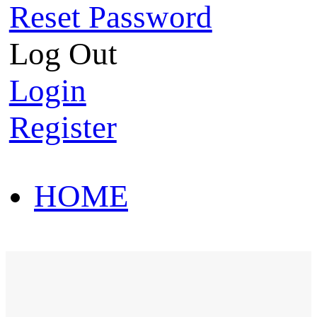
Reset Password
Log Out
Login
Register
HOME
HOT SALE
HOME
HOT SALE
T-Shirt
Polo Shirt
Western Shirt
New arriva
T-Shirt
Polo Shirt