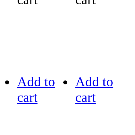
Add to
Add to
cart
cart