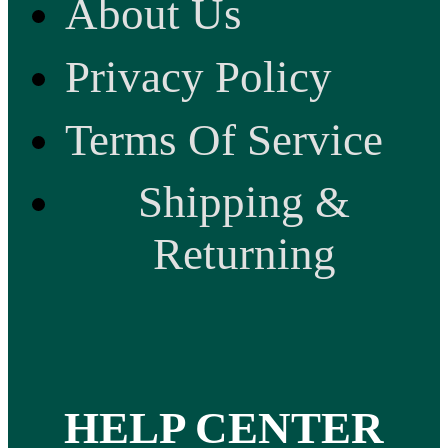
About Us
Privacy Policy
Terms Of Service
Shipping &
Returning
HELP CENTER