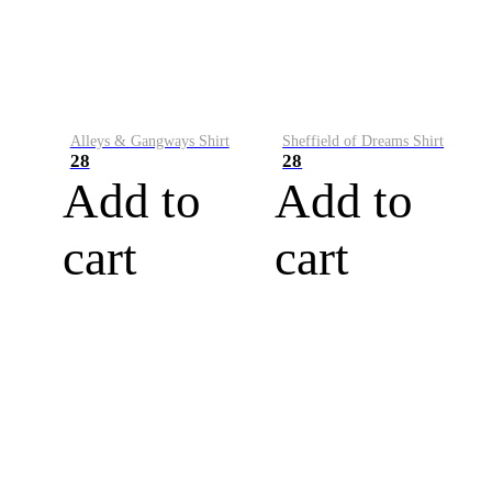
Alleys & Gangways Shirt
Sheffield of Dreams Shirt
28
28
Add to
Add to
cart
cart