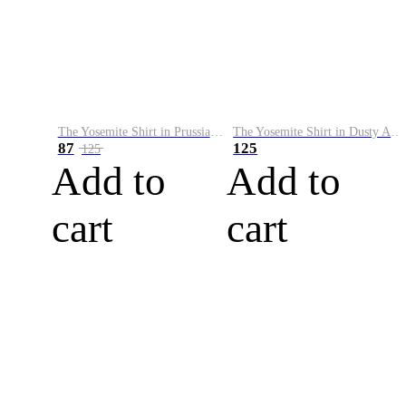
The Yosemite Shirt in Prussian Blue
The Yosemite Shirt in Dusty Army
87
125
125
Add to
Add to
cart
cart