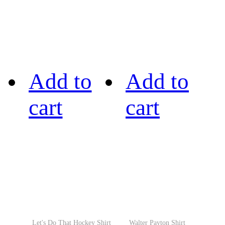
Add to
Add to
cart
cart
Let's Do That Hockey Shirt
Walter Payton Shirt