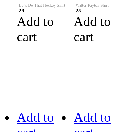
Let's Do That Hockey Shirt
Walter Payton Shirt
28
28
Add to
Add to
cart
cart
Add to
Add to