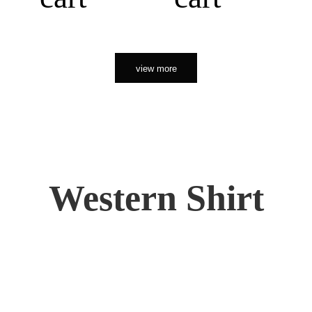
view more
Western Shirt