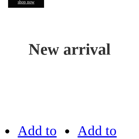
shop now
New arrival
Add to
Add to