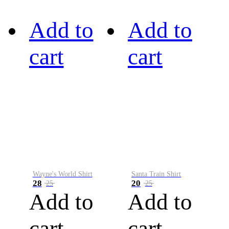
Add to
Add to
cart
cart
Wayne's World Shirt
Santa Train Shirt
28
20
25
25
Add to
Add to
cart
cart