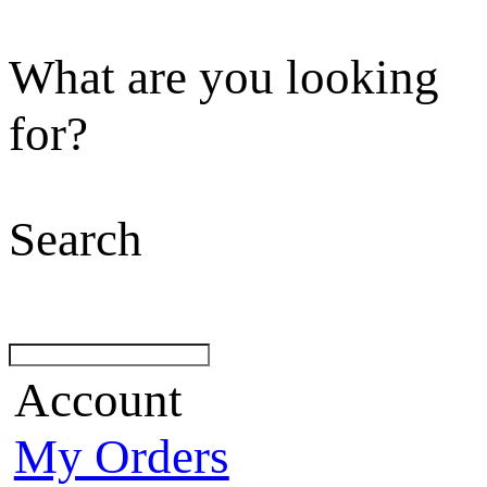
What are you looking
for?
Search
Account
My Orders