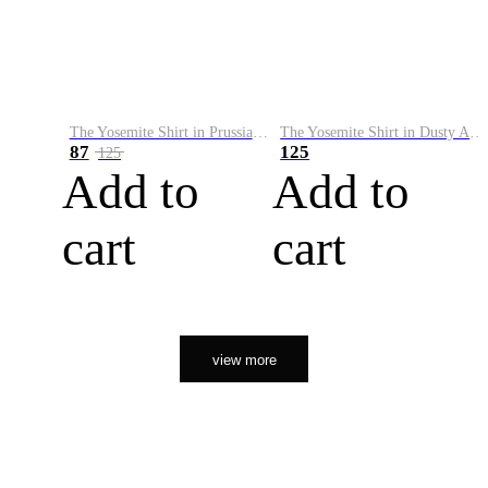
The Yosemite Shirt in Prussian Blue
The Yosemite Shirt in Dusty Army
87
125
125
Add to
Add to
cart
cart
view more