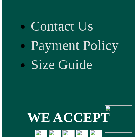
Contact Us
Payment Policy
Size Guide
WE ACCEPT