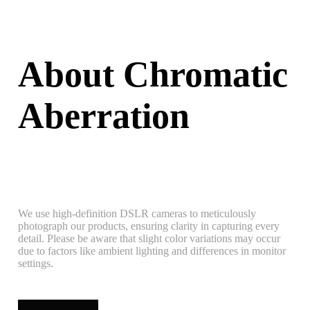
About Chromatic
Aberration
We use high-definition DSLR cameras to meticulously
photograph our products, ensuring clarity in capturing every
detail. Please be aware that slight color variations may occur
due to factors like ambient lighting and differences in monitor
settings.