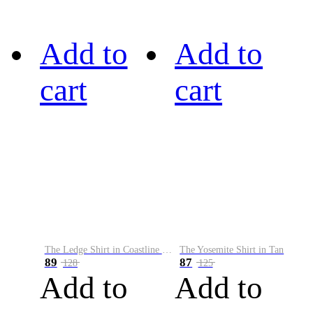
Add to
Add to
cart
cart
The Ledge Shirt in Coastline Plaid
The Yosemite Shirt in Tan
89
87
128
125
Add to
Add to