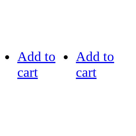
Add to
Add to
cart
cart