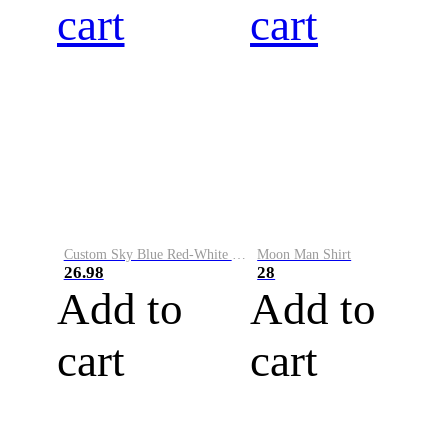
cart
cart
Custom Sky Blue Red-White Performance Vapor Golf Polo Shirt
Moon Man Shirt
26.98
28
Add to
Add to
cart
cart