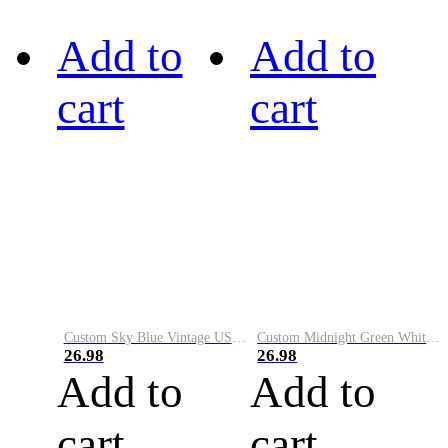
Add to
Add to
cart
cart
Custom Sky Blue Vintage USA Flag-Cream Performance Vapor Golf Polo Shirt
Custom Midnight Green White-Black Performance Vapor Golf Polo Shirt
26.98
26.98
Add to
Add to
cart
cart