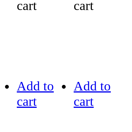
cart
cart
Add to
Add to
cart
cart