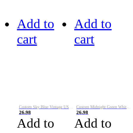
Add to
Add to
cart
cart
Custom Sky Blue Vintage USA Flag-Cream Performance Vapor Golf Polo Shirt
Custom Midnight Green White-Black Performance Vapor Golf Polo Shirt
26.98
26.98
Add to
Add to