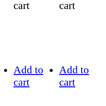
cart
cart
Add to
Add to
cart
cart