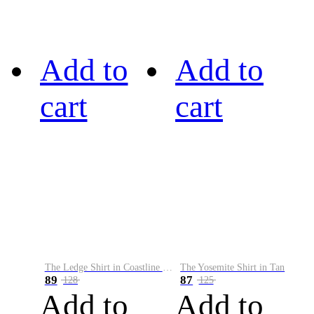
Add to
Add to
cart
cart
The Ledge Shirt in Coastline Plaid
The Yosemite Shirt in Tan
89
87
128
125
Add to
Add to