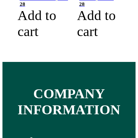
28
28
Add to
Add to
cart
cart
COMPANY
INFORMATION