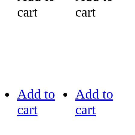
cart
cart
Add to
Add to
cart
cart