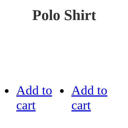
Polo Shirt
Add to
Add to
cart
cart