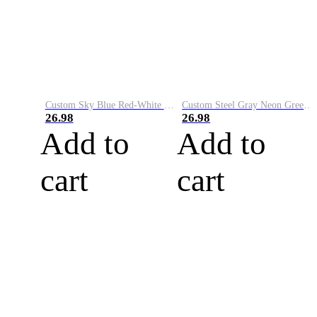
Custom Sky Blue Red-White Performance Vapor Golf Polo Shirt
Custom Steel Gray Neon Green-White Performance Vapor Golf Polo Shirt
26.98
26.98
Add to
Add to
cart
cart