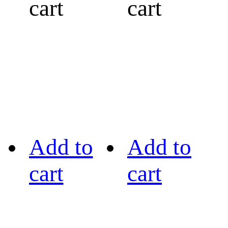
cart
cart
Add to
Add to
cart
cart