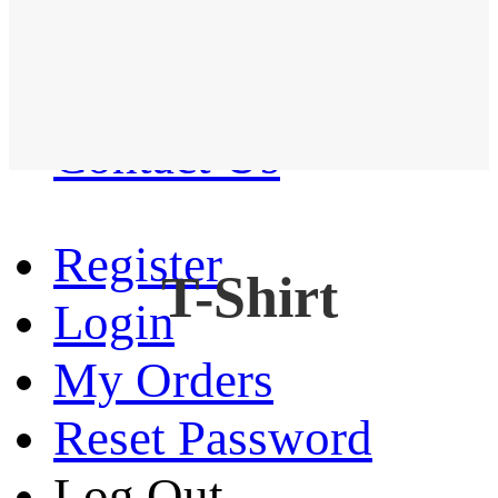
Western Shirt
New arrival
Contact Us
Register
T-Shirt
Login
My Orders
Reset Password
Log Out