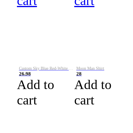
cart
cart
Custom Sky Blue Red-White Performance Vapor Golf Polo Shirt
Moon Man Shirt
26.98
28
Add to
Add to
cart
cart