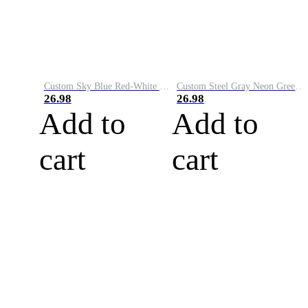
Custom Sky Blue Red-White Performance Vapor Golf Polo Shirt
Custom Steel Gray Neon Green-White Performance Vapor Golf Polo Shirt
26.98
26.98
Add to
Add to
cart
cart