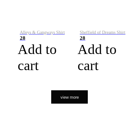
Alleys & Gangways Shirt
Sheffield of Dreams Shirt
28
28
Add to
Add to
cart
cart
view more