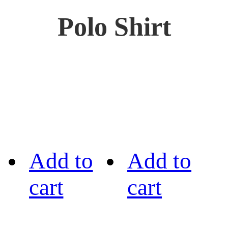
Polo Shirt
Add to
Add to
cart
cart