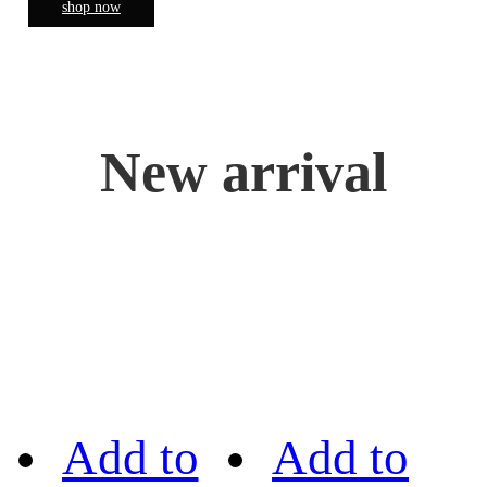
shop now
New arrival
Add to
Add to