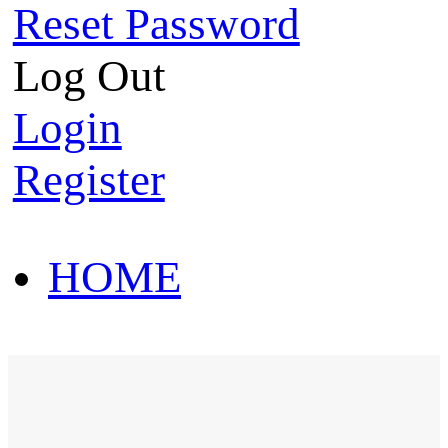
Reset Password
Log Out
Login
Register
HOME
HOT SALE
HOME
HOT SALE
T-Shirt
Polo Shirt
Western Shirt
New arriva
T-Shirt
Polo Shirt