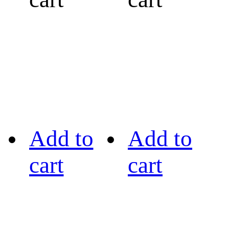
Add to
Add to
cart
cart