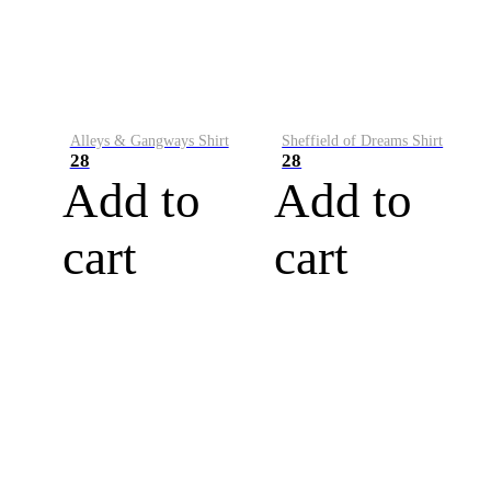
Alleys & Gangways Shirt
Sheffield of Dreams Shirt
28
28
Add to
Add to
cart
cart