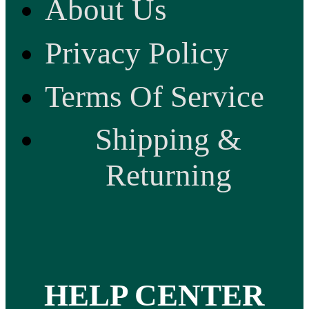
About Us
Privacy Policy
Terms Of Service
Shipping &
Returning
HELP CENTER