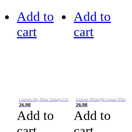
Add to
Add to
cart
cart
Custom Sky Blue Vintage USA Flag-Cream Performance Vapor Golf Polo Shirt
Custom Midnight Green White-Black Performance Vapor Golf Polo Shirt
26.98
26.98
Add to
Add to
cart
cart