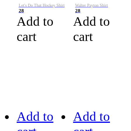
Let's Do That Hockey Shirt
Walter Payton Shirt
28
28
Add to
Add to
cart
cart
Add to
Add to