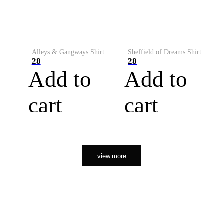
Alleys & Gangways Shirt
Sheffield of Dreams Shirt
28
28
Add to
Add to
cart
cart
view more