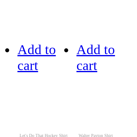
Add to
Add to
cart
cart
Let's Do That Hockey Shirt
Walter Payton Shirt