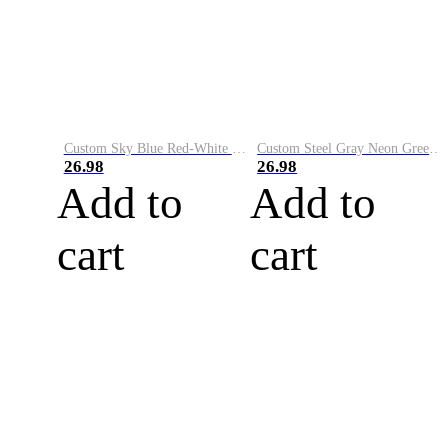
Custom Sky Blue Red-White Performance Vapor Golf Polo Shirt
Custom Steel Gray Neon Green-White Performance Vapor Golf Polo Shirt
26.98
26.98
Add to
Add to
cart
cart