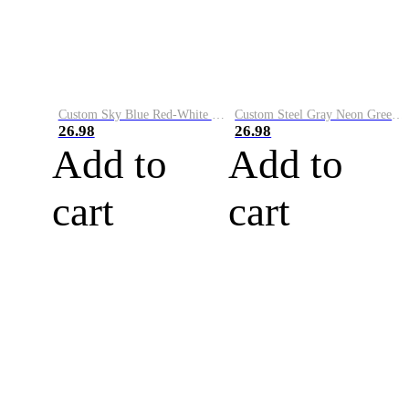
Custom Sky Blue Red-White Performance Vapor Golf Polo Shirt
Custom Steel Gray Neon Green-White Performance Vapor Golf Polo Shirt
26.98
26.98
Add to
Add to
cart
cart