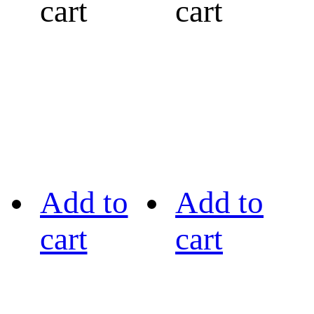
cart
cart
Add to
Add to
cart
cart