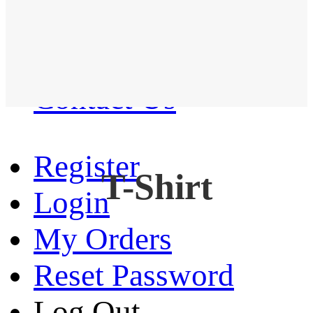
Western Shirt
New arrival
Contact Us
Register
T-Shirt
Login
My Orders
Reset Password
Log Out