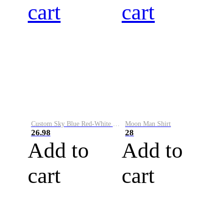
cart
cart
Custom Sky Blue Red-White Performance Vapor Golf Polo Shirt
Moon Man Shirt
26.98
28
Add to
Add to
cart
cart