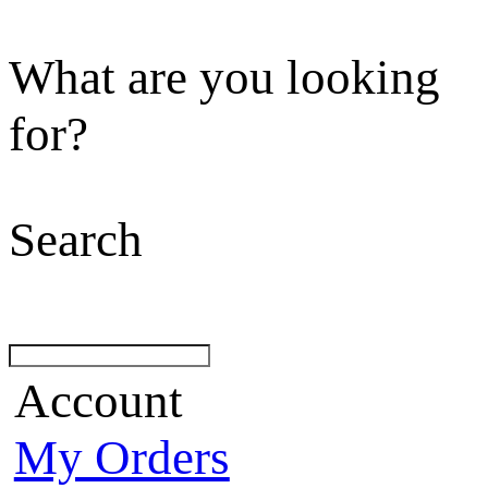
What are you looking
for?
Search
Account
My Orders