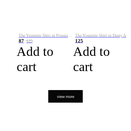
The Yosemite Shirt in Prussian Blue
The Yosemite Shirt in Dusty Army
87
125
125
Add to
Add to
cart
cart
view more