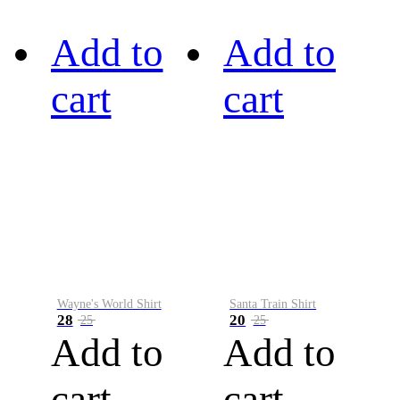
Add to
Add to
cart
cart
Wayne's World Shirt
Santa Train Shirt
28
20
25
25
Add to
Add to
cart
cart