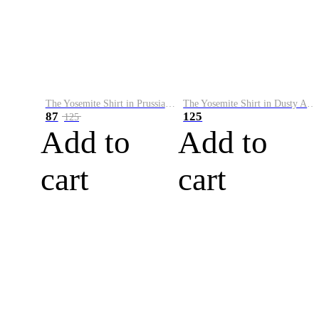
The Yosemite Shirt in Prussian Blue
The Yosemite Shirt in Dusty Army
87
125
125
Add to
Add to
cart
cart