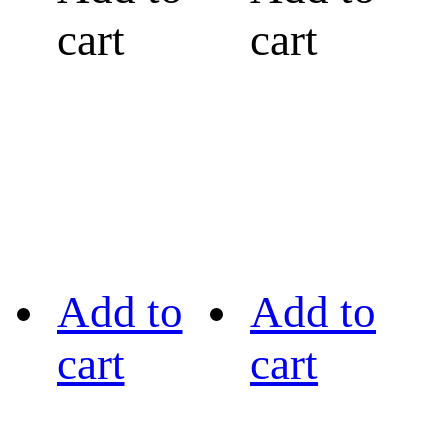
cart
cart
Add to
Add to
cart
cart