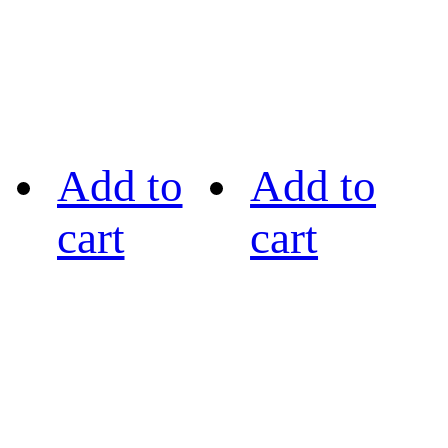
Add to
Add to
cart
cart