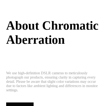
About Chromatic
Aberration
We use high-definition DSLR cameras to meticulously
photograph our products, ensuring clarity in capturing every
detail. Please be aware that slight color variations may occur
due to factors like ambient lighting and differences in monitor
settings.