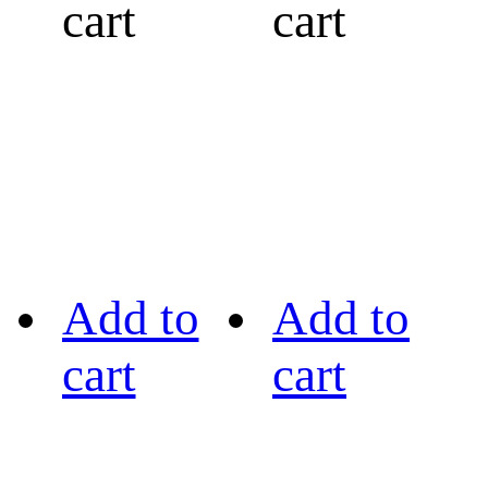
cart
cart
Add to
Add to
cart
cart