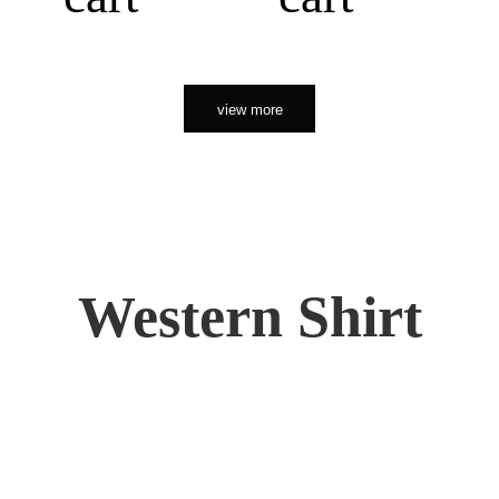
view more
Western Shirt