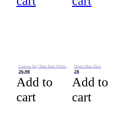
cart
cart
Custom Sky Blue Red-White Performance Vapor Golf Polo Shirt
Moon Man Shirt
26.98
28
Add to
Add to
cart
cart