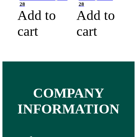
28
28
Add to
Add to
cart
cart
COMPANY
INFORMATION