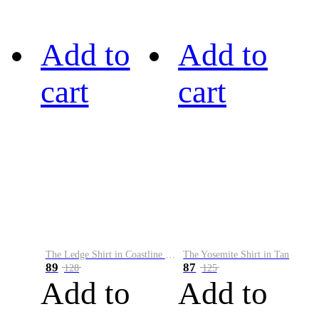
Add to
Add to
cart
cart
The Ledge Shirt in Coastline Plaid
The Yosemite Shirt in Tan
89
87
128
125
Add to
Add to