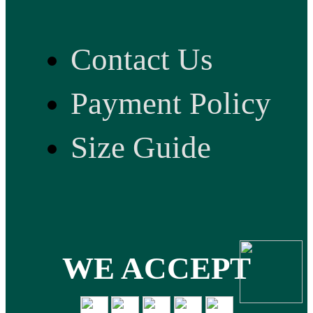
Contact Us
Payment Policy
Size Guide
WE ACCEPT