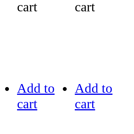
cart
cart
Add to
Add to
cart
cart