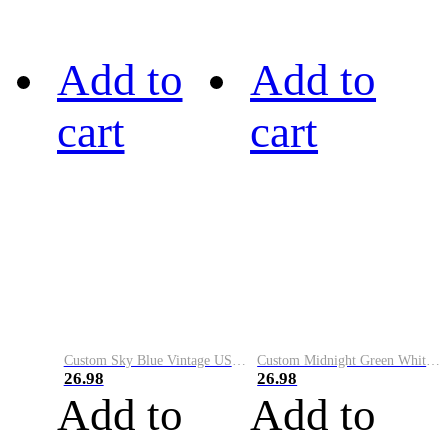
Add to
Add to
cart
cart
Custom Sky Blue Vintage USA Flag-Cream Performance Vapor Golf Polo Shirt
Custom Midnight Green White-Black Performance Vapor Golf Polo Shirt
26.98
26.98
Add to
Add to