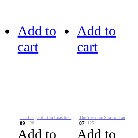
Add to
Add to
cart
cart
The Ledge Shirt in Coastline Plaid
The Yosemite Shirt in Tan
89
87
128
125
Add to
Add to