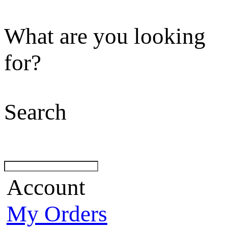
What are you looking
for?
Search
Account
My Orders