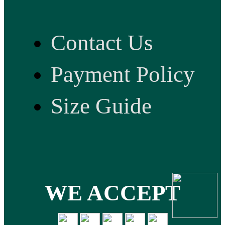
Contact Us
Payment Policy
Size Guide
WE ACCEPT