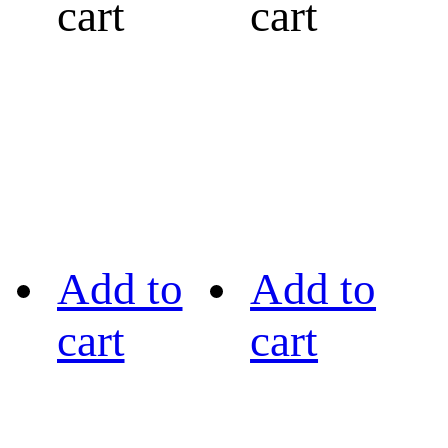
cart
cart
Add to
Add to
cart
cart