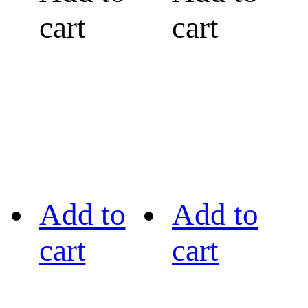
cart
cart
Add to
Add to
cart
cart