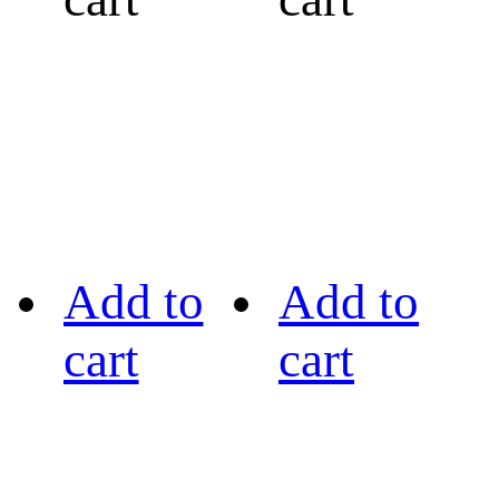
Add to
Add to
cart
cart