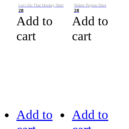
Let's Do That Hockey Shirt
Walter Payton Shirt
28
28
Add to
Add to
cart
cart
Add to
Add to