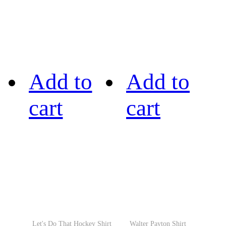
Add to
Add to
cart
cart
Let's Do That Hockey Shirt
Walter Payton Shirt