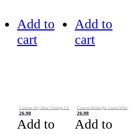
Add to
Add to
cart
cart
Custom Sky Blue Vintage USA Flag-Cream Performance Vapor Golf Polo Shirt
Custom Midnight Green White-Black Performance Vapor Golf Polo Shirt
26.98
26.98
Add to
Add to