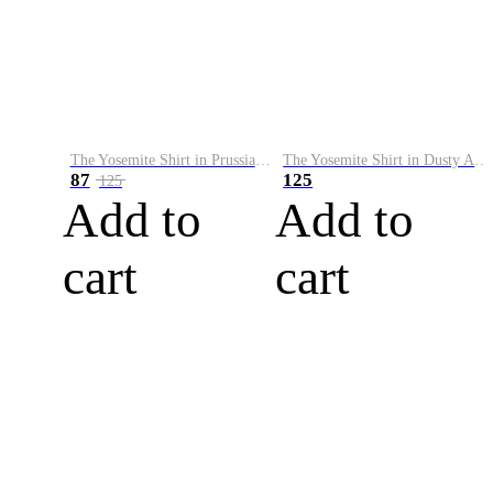
The Yosemite Shirt in Prussian Blue
The Yosemite Shirt in Dusty Army
87
125
125
Add to
Add to
cart
cart