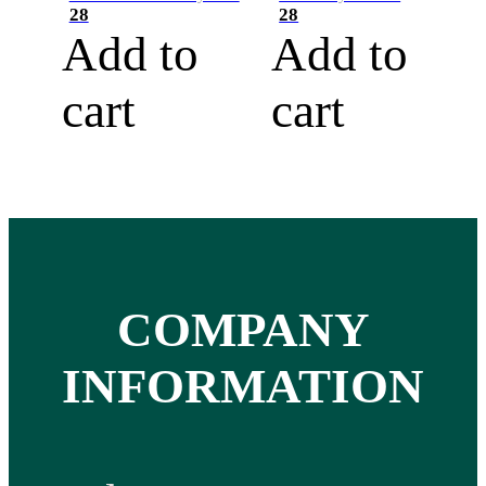
28
28
Add to
Add to
cart
cart
COMPANY
INFORMATION