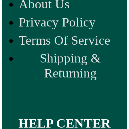
About Us
Privacy Policy
Terms Of Service
Shipping &
Returning
HELP CENTER