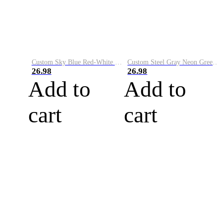
Custom Sky Blue Red-White Performance Vapor Golf Polo Shirt
Custom Steel Gray Neon Green-White Performance Vapor Golf Polo Shirt
26.98
26.98
Add to
Add to
cart
cart