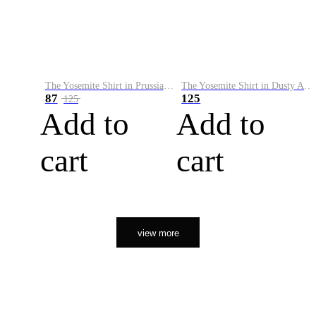
The Yosemite Shirt in Prussian Blue
The Yosemite Shirt in Dusty Army
87
125
125
Add to
Add to
cart
cart
view more