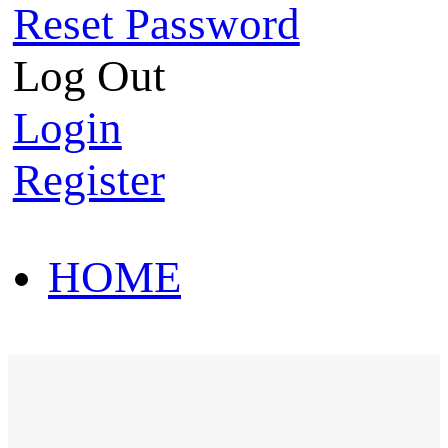
Reset Password
Log Out
Login
Register
HOME
HOT SALE
HOME
HOT SALE
T-Shirt
Polo Shirt
Western Shirt
New arriva
T-Shirt
Polo Shirt