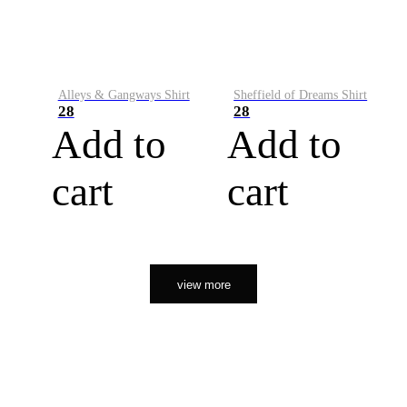
Alleys & Gangways Shirt
Sheffield of Dreams Shirt
28
28
Add to
Add to
cart
cart
view more