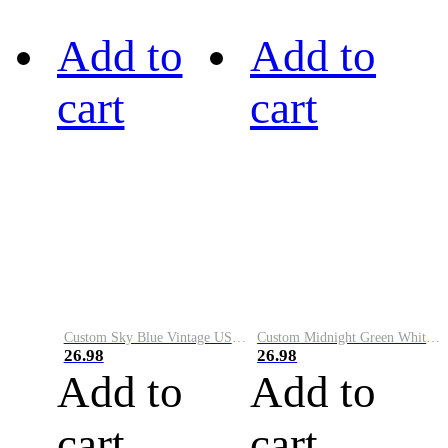
Add to
Add to
cart
cart
Custom Sky Blue Vintage USA Flag-Cream Performance Vapor Golf Polo Shirt
Custom Midnight Green White-Black Performance Vapor Golf Polo Shirt
26.98
26.98
Add to
Add to
cart
cart