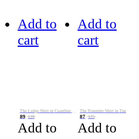
Add to
Add to
cart
cart
The Ledge Shirt in Coastline Plaid
The Yosemite Shirt in Tan
89
87
128
125
Add to
Add to