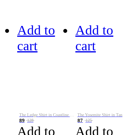
Add to
Add to
cart
cart
The Ledge Shirt in Coastline Plaid
The Yosemite Shirt in Tan
89
87
128
125
Add to
Add to