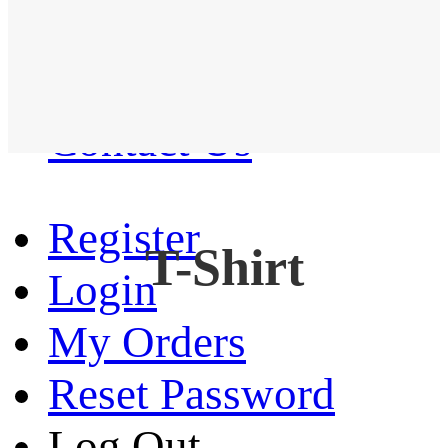
Western Shirt
New arrival
Contact Us
Register
T-Shirt
Login
My Orders
Reset Password
Log Out