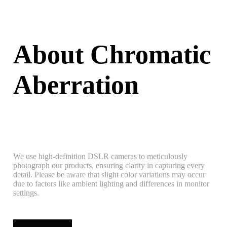
About Chromatic
Aberration
We use high-definition DSLR cameras to meticulously
photograph our products, ensuring clarity in capturing every
detail. Please be aware that slight color variations may occur
due to factors like ambient lighting and differences in monitor
settings.