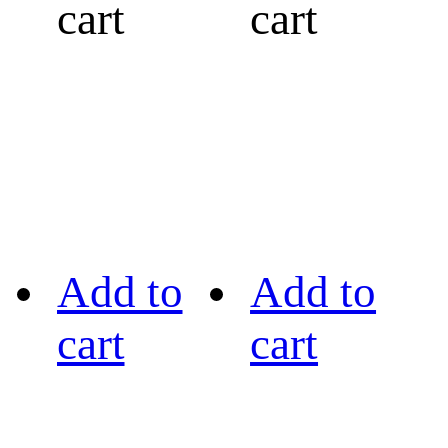
cart
cart
Add to
Add to
cart
cart