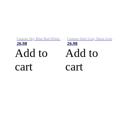
Custom Sky Blue Red-White Performance Vapor Golf Polo Shirt
Custom Steel Gray Neon Green-White Performance Vapor Golf Polo Shirt
26.98
26.98
Add to
Add to
cart
cart