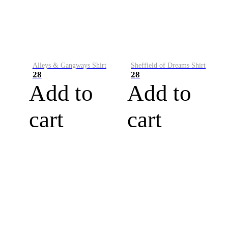
Alleys & Gangways Shirt
Sheffield of Dreams Shirt
28
28
Add to
Add to
cart
cart