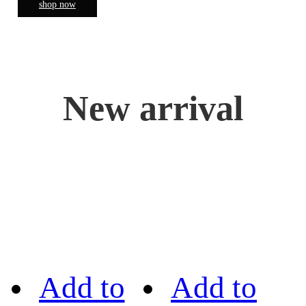
shop now
New arrival
Add to
Add to