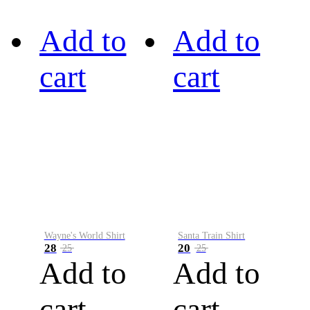
Add to
Add to
cart
cart
Wayne's World Shirt
Santa Train Shirt
28
20
25
25
Add to
Add to
cart
cart