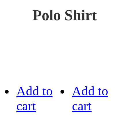
Polo Shirt
Add to
Add to
cart
cart