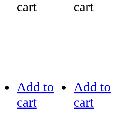
cart
cart
Add to
Add to
cart
cart