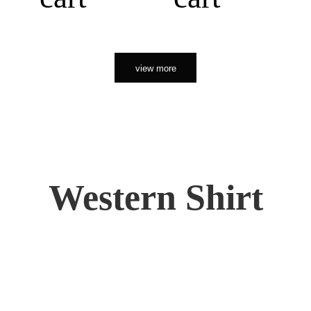
view more
Western Shirt