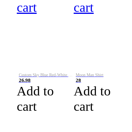
cart
cart
Custom Sky Blue Red-White Performance Vapor Golf Polo Shirt
Moon Man Shirt
26.98
28
Add to
Add to
cart
cart