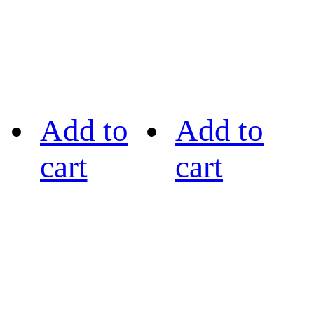
Add to
Add to
cart
cart