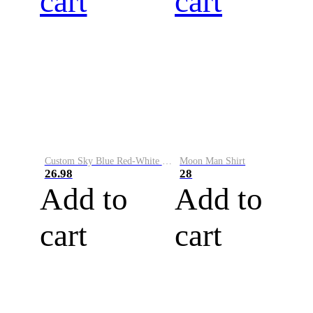
cart
cart
Custom Sky Blue Red-White Performance Vapor Golf Polo Shirt
Moon Man Shirt
26.98
28
Add to
Add to
cart
cart