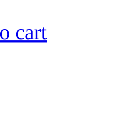
o cart