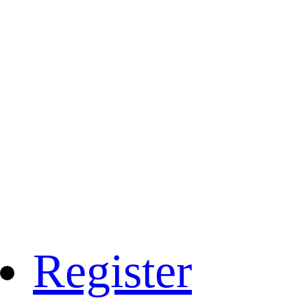
Register