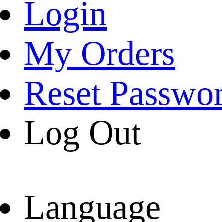
Login
My Orders
Reset Passwo
Log Out
Language