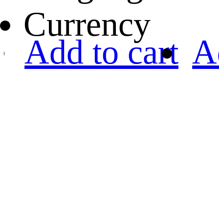
Currency
Add to cart
A