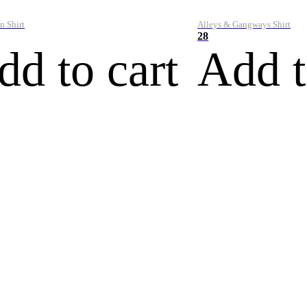
n Shirt
Alleys & Gangways Shirt
28
dd to cart
Add t