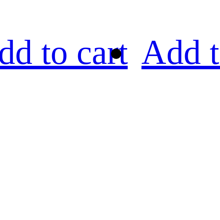
dd to cart
Add t