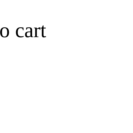
o cart