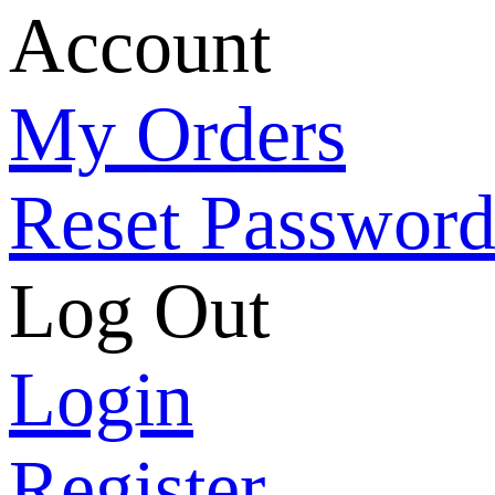
Account
My Orders
Reset Passwor
Log Out
Login
Register