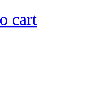
o cart