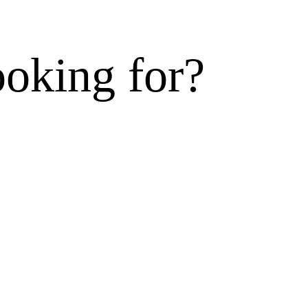
ooking for?