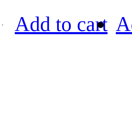
Add to cart
A