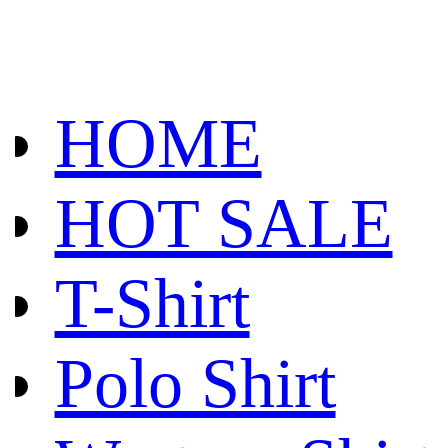
HOME
HOT SALE
T-Shirt
Polo Shirt