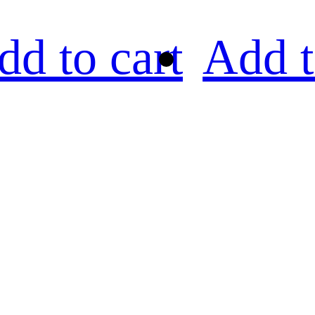
dd to cart
Add t