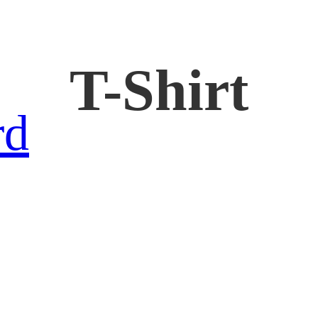
T-Shirt
rd