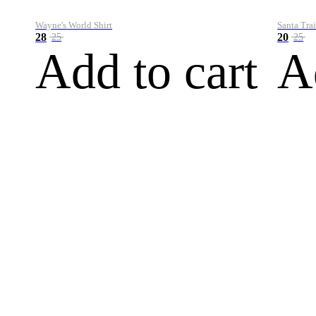
Wayne's World Shirt
Santa Trai
28
20
25
25
Add to cart
A