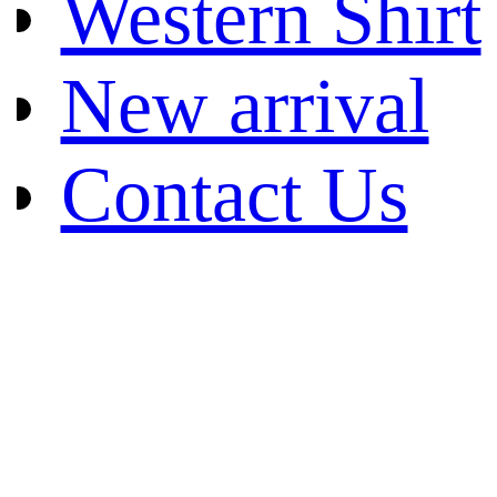
Western Shirt
New arrival
Contact Us