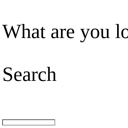
What are you l
Search