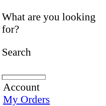
What are you looking
for?
Search
Account
My Orders