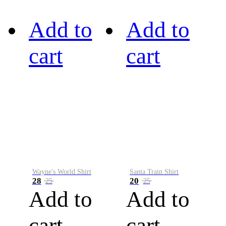
Add to
Add to
cart
cart
Wayne's World Shirt
Santa Train Shirt
28
20
25
25
Add to
Add to
cart
cart