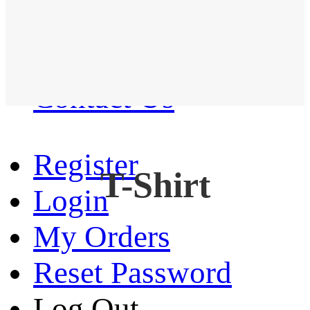
Western Shirt
New arrival
Contact Us
Register
T-Shirt
Login
My Orders
Reset Password
Log Out