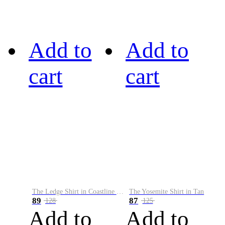
Add to
Add to
cart
cart
The Ledge Shirt in Coastline Plaid
The Yosemite Shirt in Tan
89
87
128
125
Add to
Add to