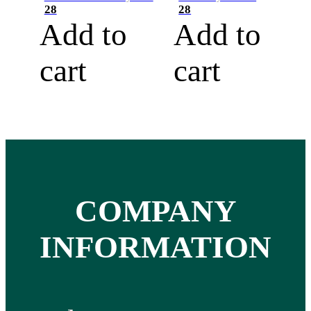
28
28
Add to
Add to
cart
cart
COMPANY
INFORMATION