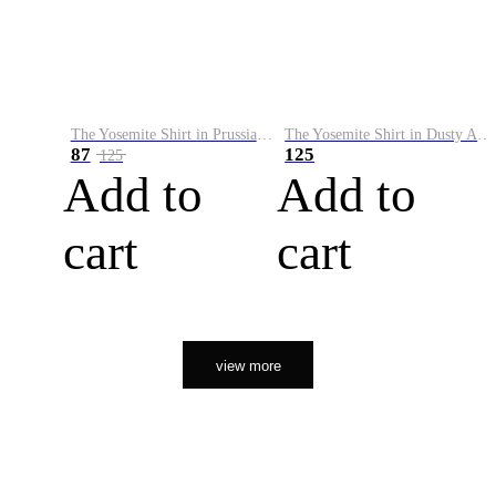
The Yosemite Shirt in Prussian Blue
The Yosemite Shirt in Dusty Army
87
125
125
Add to
Add to
cart
cart
view more