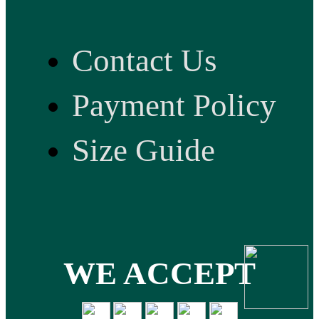
Contact Us
Payment Policy
Size Guide
WE ACCEPT