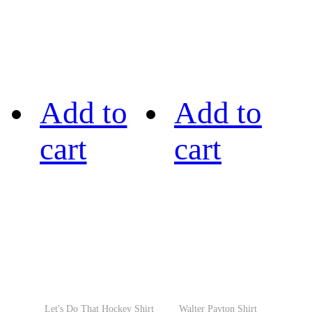
Add to
Add to
cart
cart
Let's Do That Hockey Shirt
Walter Payton Shirt