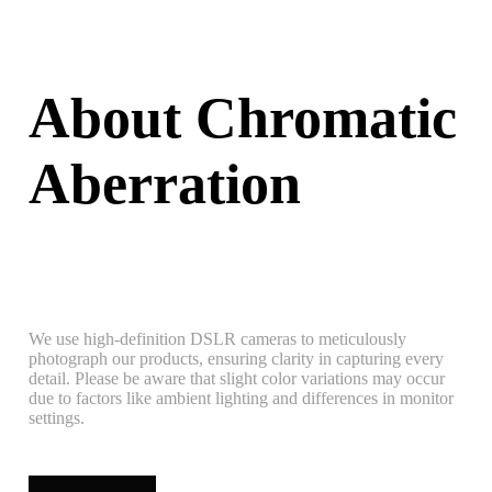
About Chromatic
Aberration
We use high-definition DSLR cameras to meticulously
photograph our products, ensuring clarity in capturing every
detail. Please be aware that slight color variations may occur
due to factors like ambient lighting and differences in monitor
settings.