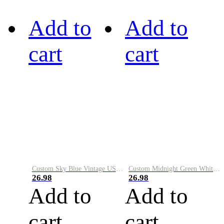
Add to
Add to
cart
cart
Custom Sky Blue Vintage USA Flag-Cream Performance Vapor Golf Polo Shirt
Custom Midnight Green White-Black Performance Vapor Golf Polo Shirt
26.98
26.98
Add to
Add to
cart
cart