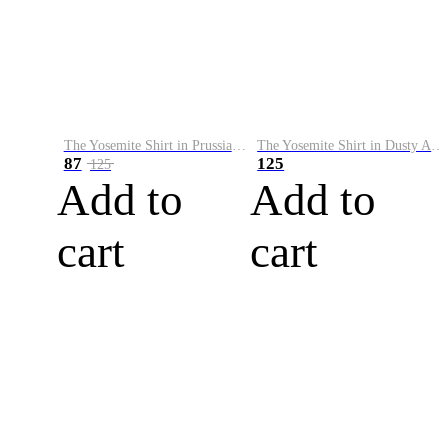
The Yosemite Shirt in Prussian Blue
The Yosemite Shirt in Dusty Army
87
125
125
Add to
Add to
cart
cart