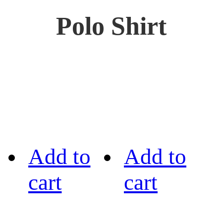
Polo Shirt
Add to
Add to
cart
cart