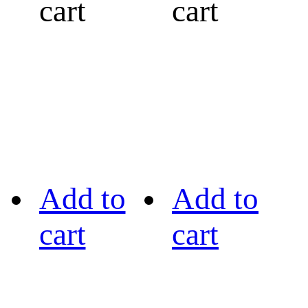
cart
cart
Add to
Add to
cart
cart