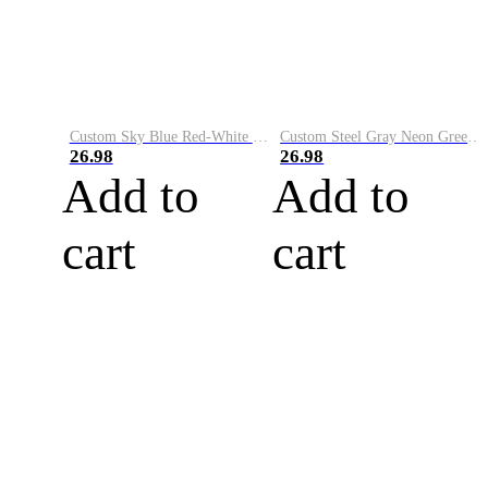
Custom Sky Blue Red-White Performance Vapor Golf Polo Shirt
Custom Steel Gray Neon Green-White Performance Vapor Golf Polo Shirt
26.98
26.98
Add to
Add to
cart
cart