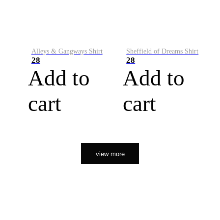
Alleys & Gangways Shirt
Sheffield of Dreams Shirt
28
28
Add to
Add to
cart
cart
view more