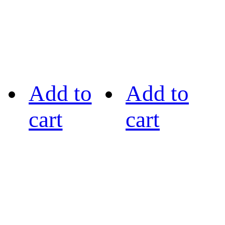
Add to
Add to
cart
cart