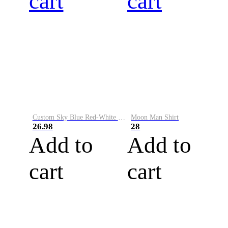
cart
cart
Custom Sky Blue Red-White Performance Vapor Golf Polo Shirt
Moon Man Shirt
26.98
28
Add to
Add to
cart
cart