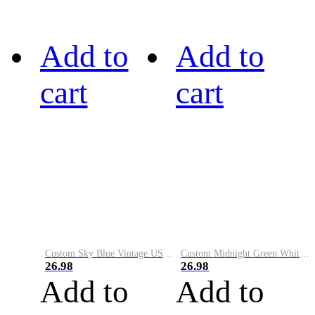
Add to
Add to
cart
cart
Custom Sky Blue Vintage USA Flag-Cream Performance Vapor Golf Polo Shirt
Custom Midnight Green White-Black Performance Vapor Golf Polo Shirt
26.98
26.98
Add to
Add to