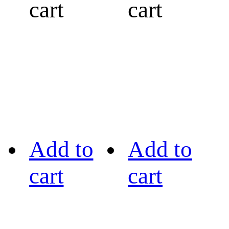
cart
cart
Add to
Add to
cart
cart