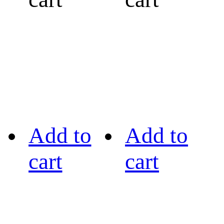
Add to
Add to
cart
cart