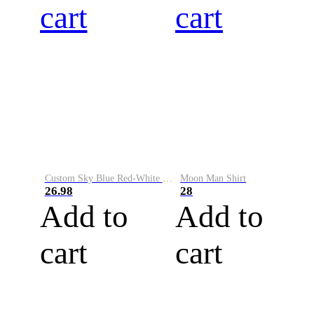
cart
cart
Custom Sky Blue Red-White Performance Vapor Golf Polo Shirt
Moon Man Shirt
26.98
28
Add to
Add to
cart
cart