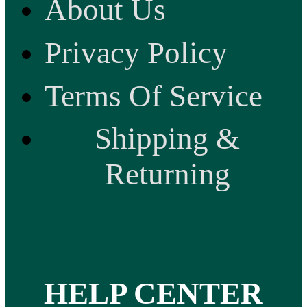
About Us
Privacy Policy
Terms Of Service
Shipping &
Returning
HELP CENTER