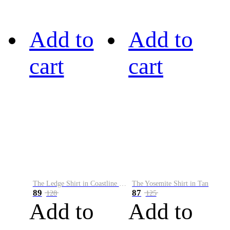
Add to
Add to
cart
cart
The Ledge Shirt in Coastline Plaid
The Yosemite Shirt in Tan
89
87
128
125
Add to
Add to