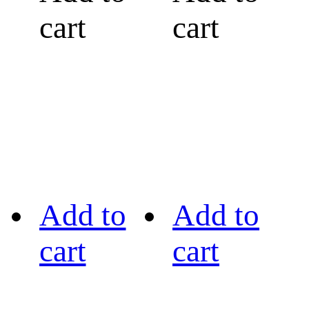
cart
cart
Add to
Add to
cart
cart