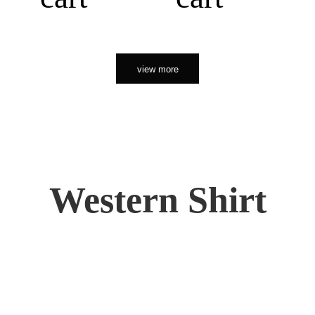
view more
Western Shirt