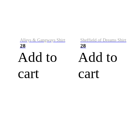
Alleys & Gangways Shirt
Sheffield of Dreams Shirt
28
28
Add to
Add to
cart
cart