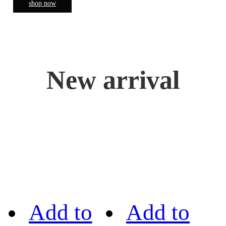
shop now
New arrival
Add to
Add to