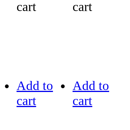
cart
cart
Add to
Add to
cart
cart