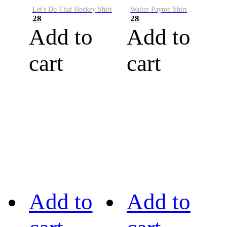
Let's Do That Hockey Shirt
Walter Payton Shirt
28
28
Add to
Add to
cart
cart
Add to
Add to