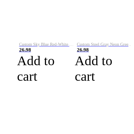
Custom Sky Blue Red-White Performance Vapor Golf Polo Shirt
Custom Steel Gray Neon Green-White Performance Vapor Golf Polo Shirt
26.98
26.98
Add to
Add to
cart
cart