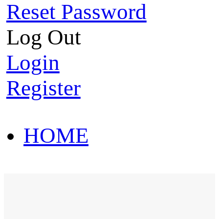
Reset Password
Log Out
Login
Register
HOME
HOT SALE
HOME
HOT SALE
T-Shirt
Polo Shirt
Western Shirt
New arriva
T-Shirt
Polo Shirt