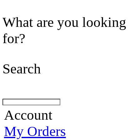
What are you looking
for?
Search
Account
My Orders