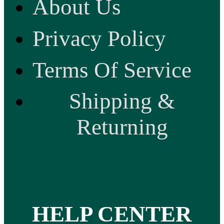
About Us
Privacy Policy
Terms Of Service
Shipping &
Returning
HELP CENTER