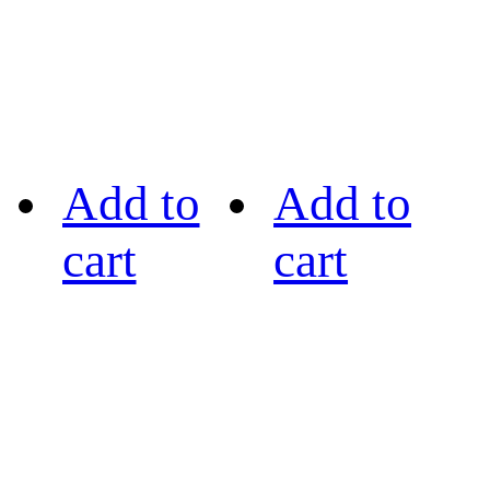
Add to
Add to
cart
cart