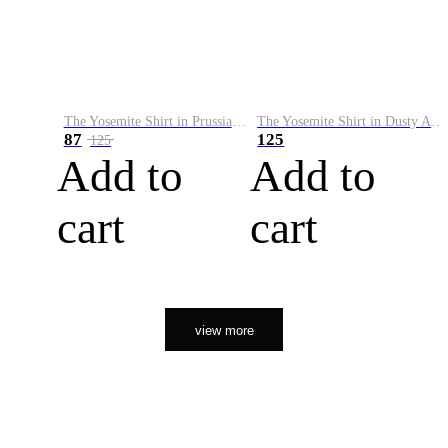
The Yosemite Shirt in Prussian Blue
The Yosemite Shirt in Dusty Army
87
125
125
Add to
Add to
cart
cart
view more