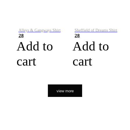
Alleys & Gangways Shirt
Sheffield of Dreams Shirt
28
28
Add to
Add to
cart
cart
view more