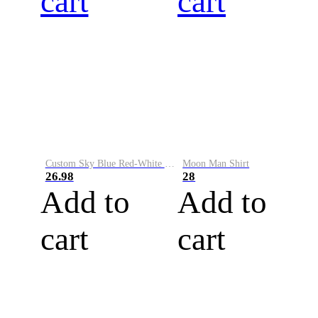
cart
cart
Custom Sky Blue Red-White Performance Vapor Golf Polo Shirt
Moon Man Shirt
26.98
28
Add to
Add to
cart
cart