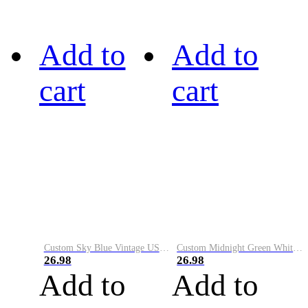
Add to
Add to
cart
cart
Custom Sky Blue Vintage USA Flag-Cream Performance Vapor Golf Polo Shirt
Custom Midnight Green White-Black Performance Vapor Golf Polo Shirt
26.98
26.98
Add to
Add to