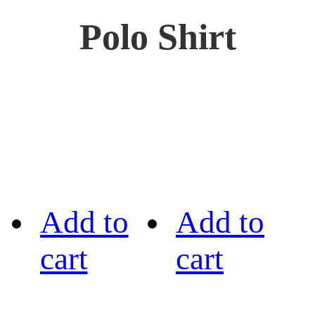
Polo Shirt
Add to
Add to
cart
cart