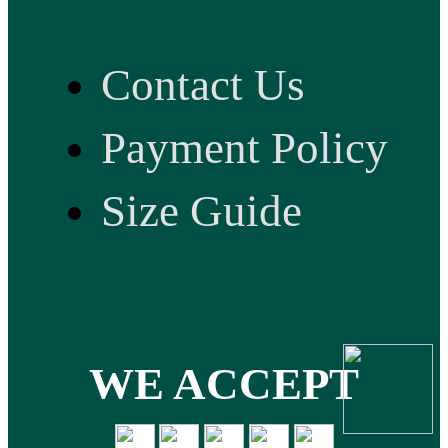
Contact Us
Payment Policy
Size Guide
WE ACCEPT