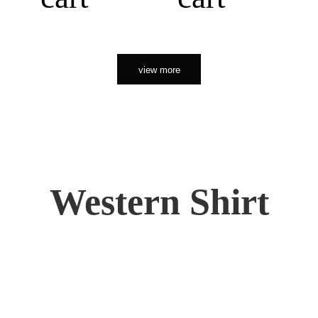
view more
Western Shirt