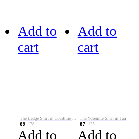
Add to
Add to
cart
cart
The Ledge Shirt in Coastline Plaid
The Yosemite Shirt in Tan
89
87
128
125
Add to
Add to