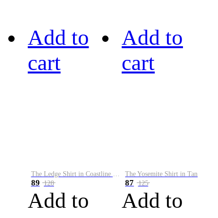
Add to
Add to
cart
cart
The Ledge Shirt in Coastline Plaid
The Yosemite Shirt in Tan
89
87
128
125
Add to
Add to