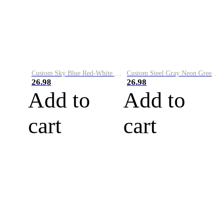
Custom Sky Blue Red-White Performance Vapor Golf Polo Shirt
Custom Steel Gray Neon Green-White Performance Vapor Golf Polo Shirt
26.98
26.98
Add to
Add to
cart
cart