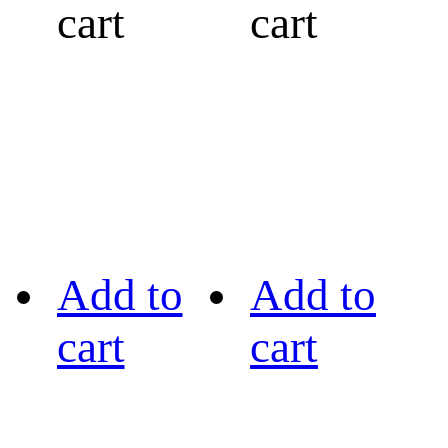
cart
cart
Add to
Add to
cart
cart