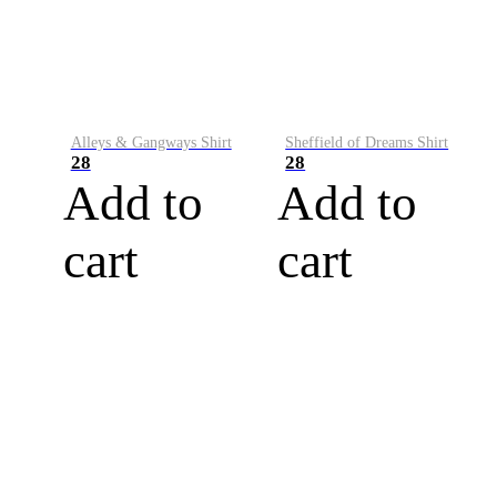
Alleys & Gangways Shirt
Sheffield of Dreams Shirt
28
28
Add to
Add to
cart
cart