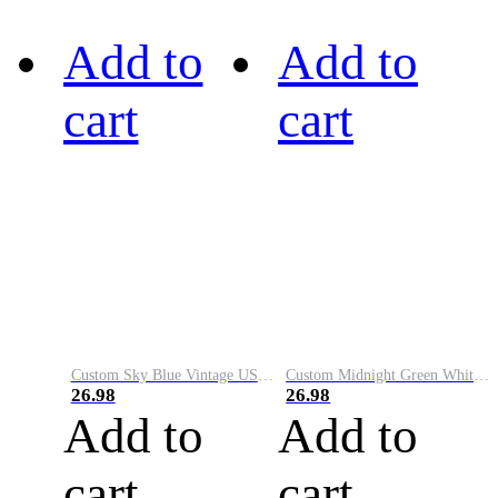
Add to
Add to
cart
cart
Custom Sky Blue Vintage USA Flag-Cream Performance Vapor Golf Polo Shirt
Custom Midnight Green White-Black Performance Vapor Golf Polo Shirt
26.98
26.98
Add to
Add to
cart
cart