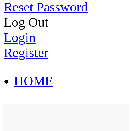
Reset Password
Log Out
Login
Register
HOME
HOT SALE
HOME
HOT SALE
T-Shirt
Polo Shirt
Western Shirt
New arriva
T-Shirt
Polo Shirt