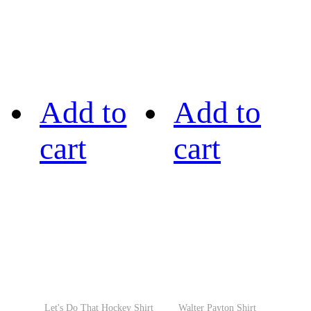
Add to
Add to
cart
cart
Let's Do That Hockey Shirt
Walter Payton Shirt