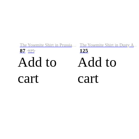
The Yosemite Shirt in Prussian Blue
The Yosemite Shirt in Dusty Army
87
125
125
Add to
Add to
cart
cart