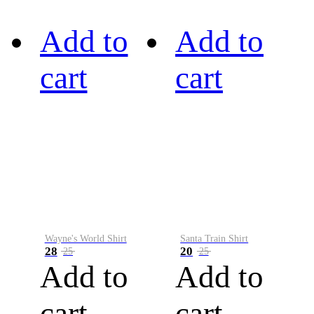
Add to
Add to
cart
cart
Wayne's World Shirt
Santa Train Shirt
28
20
25
25
Add to
Add to
cart
cart