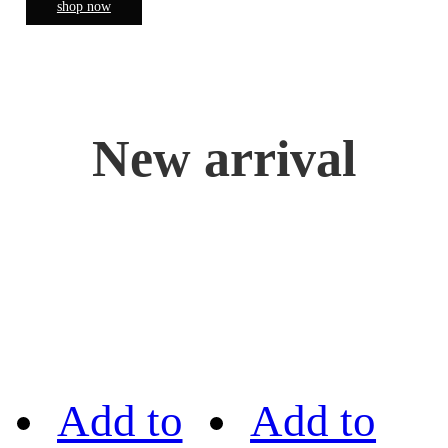
shop now
New arrival
Add to
Add to