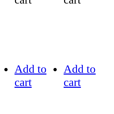
Add to
Add to
cart
cart