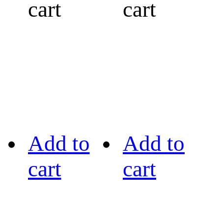
cart
cart
Add to
Add to
cart
cart