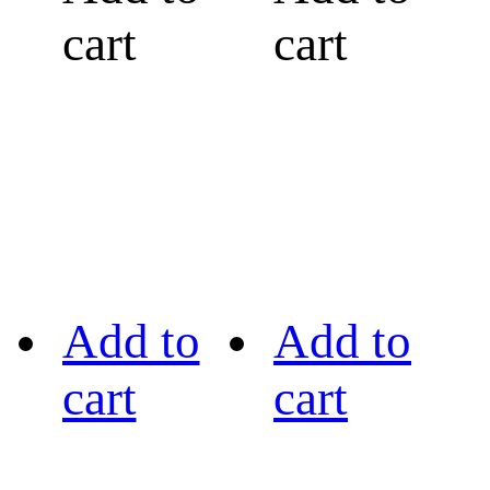
cart
cart
Add to
Add to
cart
cart