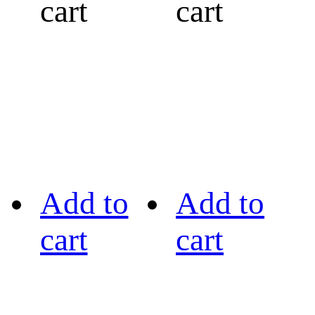
cart
cart
Add to
Add to
cart
cart