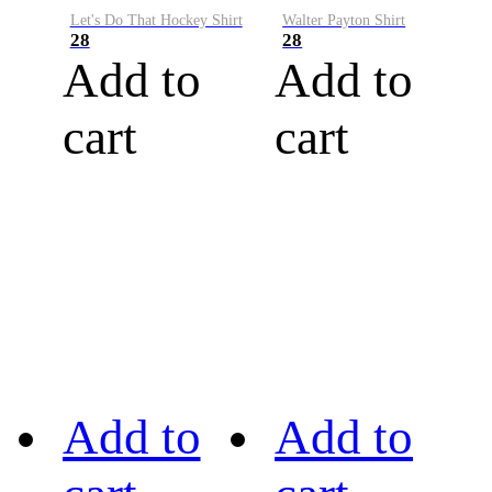
Let's Do That Hockey Shirt
Walter Payton Shirt
28
28
Add to
Add to
cart
cart
Add to
Add to