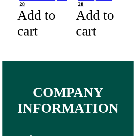
28
28
Add to
Add to
cart
cart
COMPANY
INFORMATION