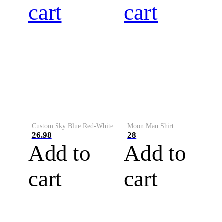
cart
cart
Custom Sky Blue Red-White Performance Vapor Golf Polo Shirt
Moon Man Shirt
26.98
28
Add to
Add to
cart
cart