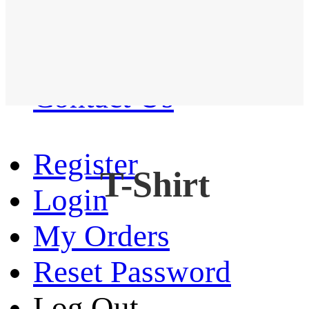
Western Shirt
New arrival
Contact Us
Register
T-Shirt
Login
My Orders
Reset Password
Log Out