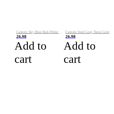
Custom Sky Blue Red-White Performance Vapor Golf Polo Shirt
Custom Steel Gray Neon Green-White Performance Vapor Golf Polo Shirt
26.98
26.98
Add to
Add to
cart
cart