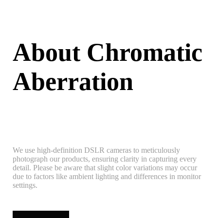
About Chromatic
Aberration
We use high-definition DSLR cameras to meticulously
photograph our products, ensuring clarity in capturing every
detail. Please be aware that slight color variations may occur
due to factors like ambient lighting and differences in monitor
settings.