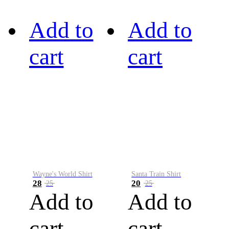
Add to
Add to
cart
cart
Wayne's World Shirt
Santa Train Shirt
28
20
25
25
Add to
Add to
cart
cart