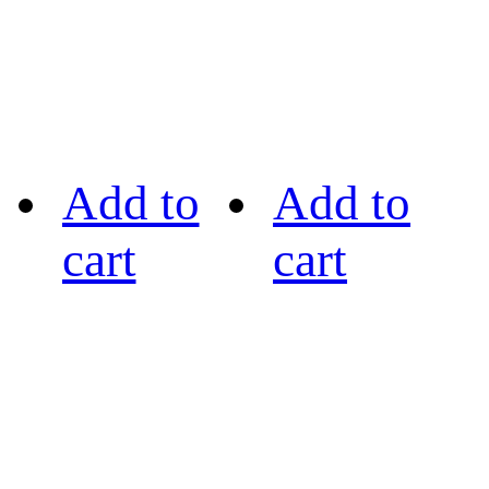
Add to
Add to
cart
cart