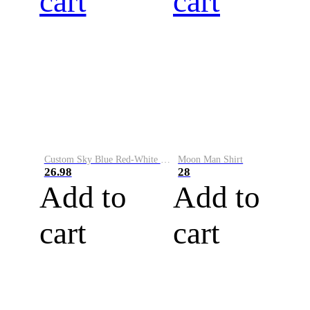
cart
cart
Custom Sky Blue Red-White Performance Vapor Golf Polo Shirt
Moon Man Shirt
26.98
28
Add to
Add to
cart
cart