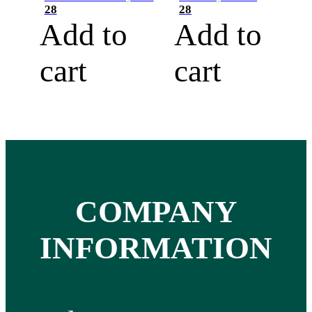
28
28
Add to
Add to
cart
cart
COMPANY
INFORMATION