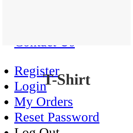
Western Shirt
New arrival
Contact Us
Register
T-Shirt
Login
My Orders
Reset Password
Log Out