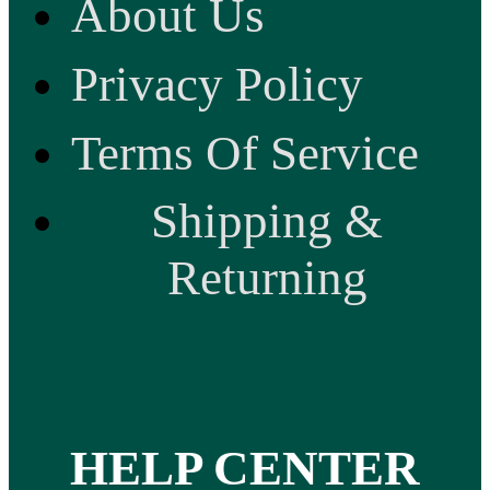
About Us
Privacy Policy
Terms Of Service
Shipping &
Returning
HELP CENTER