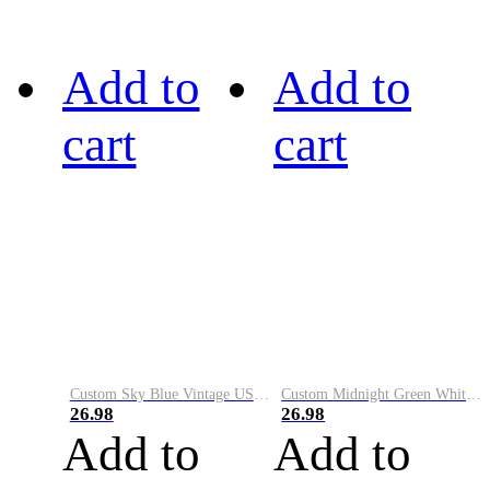
Add to
Add to
cart
cart
Custom Sky Blue Vintage USA Flag-Cream Performance Vapor Golf Polo Shirt
Custom Midnight Green White-Black Performance Vapor Golf Polo Shirt
26.98
26.98
Add to
Add to