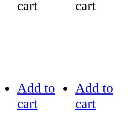
cart
cart
Add to
Add to
cart
cart