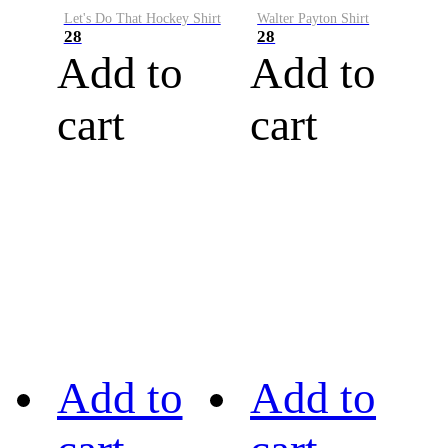
Let's Do That Hockey Shirt
Walter Payton Shirt
28
28
Add to
Add to
cart
cart
Add to
Add to