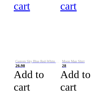
cart
cart
Custom Sky Blue Red-White Performance Vapor Golf Polo Shirt
Moon Man Shirt
26.98
28
Add to
Add to
cart
cart