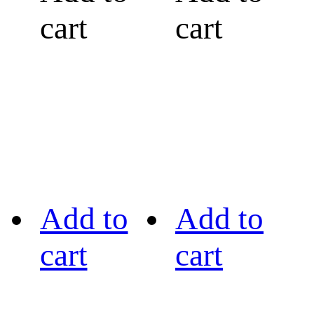
cart
cart
Add to
Add to
cart
cart