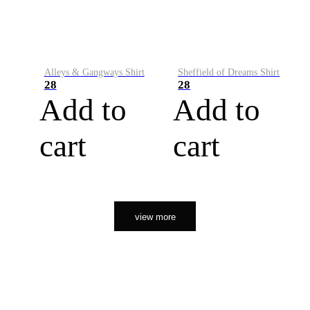
Alleys & Gangways Shirt
Sheffield of Dreams Shirt
28
28
Add to
Add to
cart
cart
view more