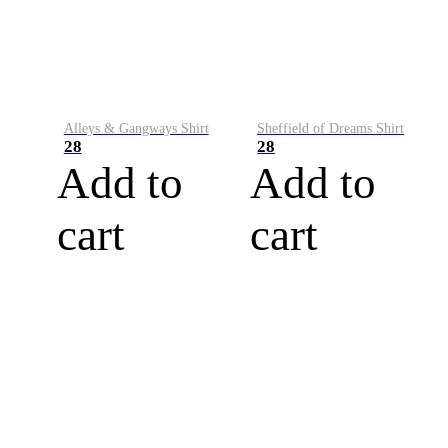
Alleys & Gangways Shirt
Sheffield of Dreams Shirt
28
28
Add to
Add to
cart
cart