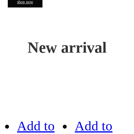
shop now
New arrival
Add to
Add to