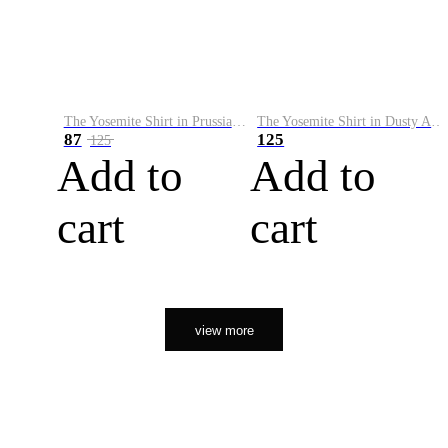
The Yosemite Shirt in Prussian Blue
The Yosemite Shirt in Dusty Army
87
125
125
Add to
Add to
cart
cart
view more