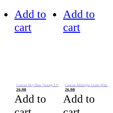
Add to
Add to
cart
cart
Custom Sky Blue Vintage USA Flag-Cream Performance Vapor Golf Polo Shirt
Custom Midnight Green White-Black Performance Vapor Golf Polo Shirt
26.98
26.98
Add to
Add to
cart
cart