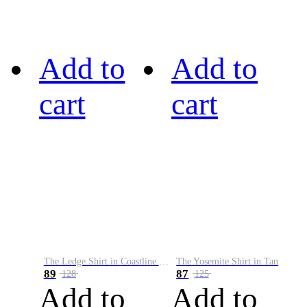
Add to
Add to
cart
cart
The Ledge Shirt in Coastline Plaid
The Yosemite Shirt in Tan
89
87
128
125
Add to
Add to