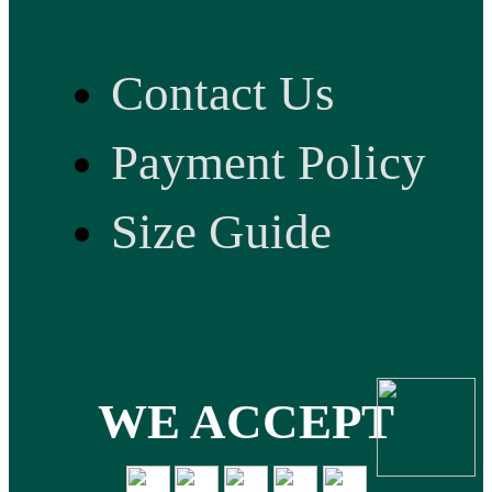
Contact Us
Payment Policy
Size Guide
WE ACCEPT