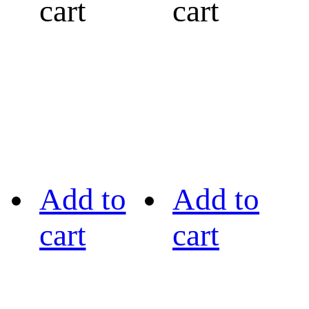
cart
cart
Add to
Add to
cart
cart