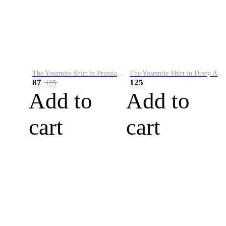
The Yosemite Shirt in Prussian Blue
The Yosemite Shirt in Dusty Army
87
125
125
Add to
Add to
cart
cart