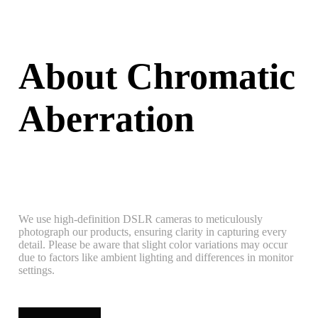
About Chromatic
Aberration
We use high-definition DSLR cameras to meticulously
photograph our products, ensuring clarity in capturing every
detail. Please be aware that slight color variations may occur
due to factors like ambient lighting and differences in monitor
settings.