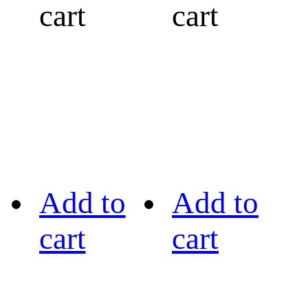
cart
cart
Add to
Add to
cart
cart