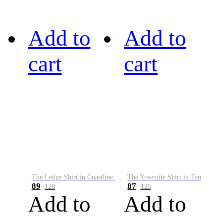
Add to
Add to
cart
cart
The Ledge Shirt in Coastline Plaid
The Yosemite Shirt in Tan
89
87
128
125
Add to
Add to