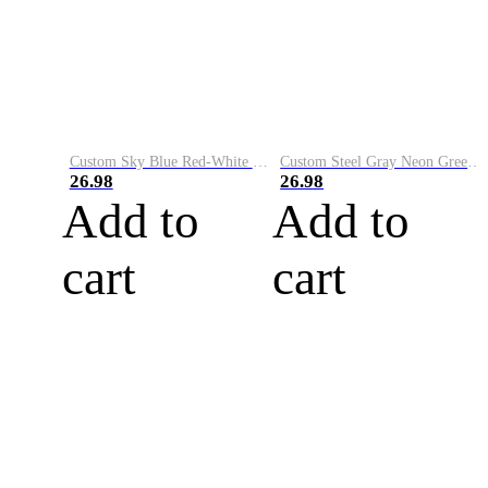
Custom Sky Blue Red-White Performance Vapor Golf Polo Shirt
Custom Steel Gray Neon Green-White Performance Vapor Golf Polo Shirt
26.98
26.98
Add to
Add to
cart
cart