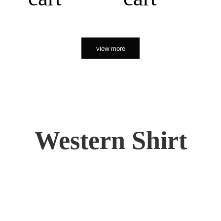
view more
Western Shirt