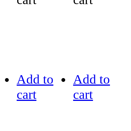
Add to
Add to
cart
cart