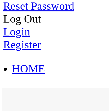
Reset Password
Log Out
Login
Register
HOME
HOT SALE
HOME
HOT SALE
T-Shirt
Polo Shirt
Western Shirt
New arriva
T-Shirt
Polo Shirt