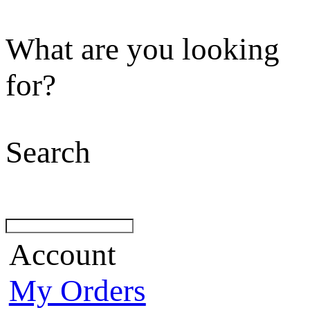
What are you looking
for?
Search
Account
My Orders