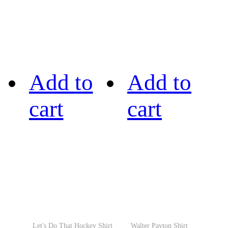
Add to
Add to
cart
cart
Let's Do That Hockey Shirt
Walter Payton Shirt