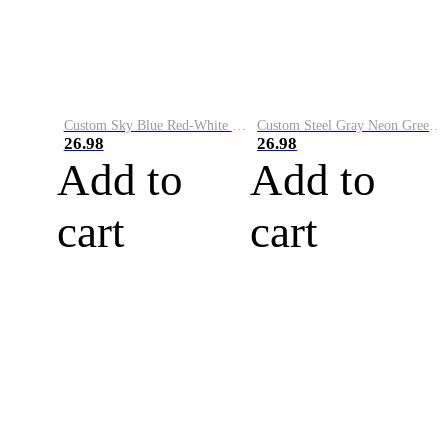
Custom Sky Blue Red-White Performance Vapor Golf Polo Shirt
Custom Steel Gray Neon Green-White Performance Vapor Golf Polo Shirt
26.98
26.98
Add to
Add to
cart
cart