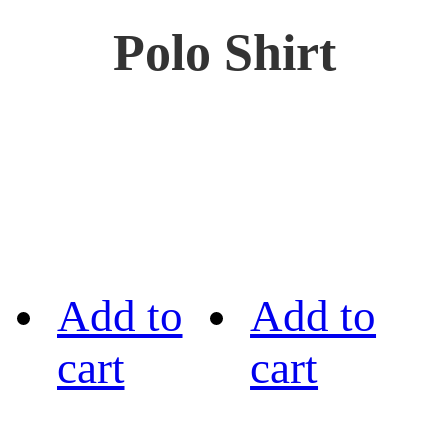
Polo Shirt
Add to
Add to
cart
cart