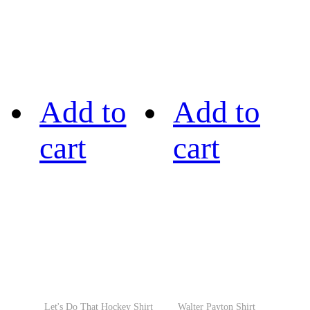
Add to
Add to
cart
cart
Let's Do That Hockey Shirt
Walter Payton Shirt