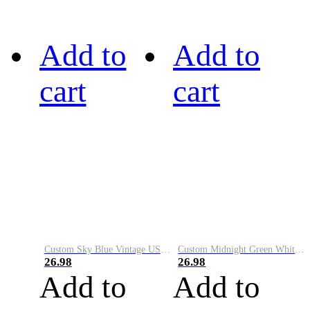
Add to
Add to
cart
cart
Custom Sky Blue Vintage USA Flag-Cream Performance Vapor Golf Polo Shirt
Custom Midnight Green White-Black Performance Vapor Golf Polo Shirt
26.98
26.98
Add to
Add to