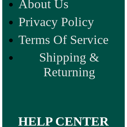
About Us
Privacy Policy
Terms Of Service
Shipping &
Returning
HELP CENTER