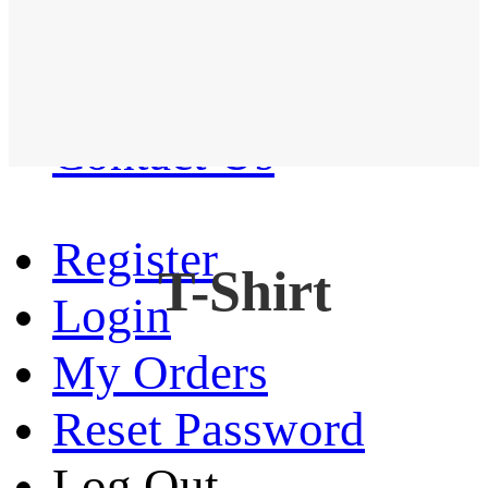
Western Shirt
New arrival
Contact Us
Register
T-Shirt
Login
My Orders
Reset Password
Log Out