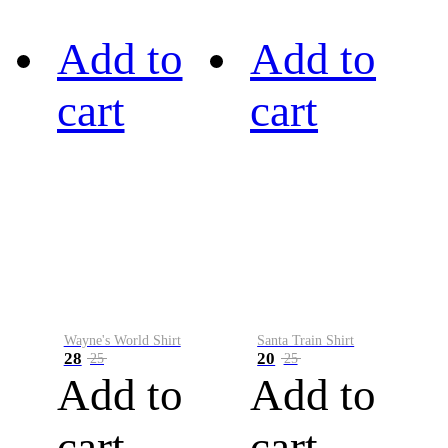
Add to
Add to
cart
cart
Wayne's World Shirt
Santa Train Shirt
28
20
25
25
Add to
Add to
cart
cart