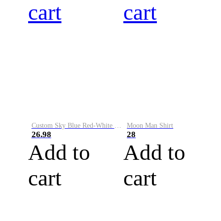
cart
cart
Custom Sky Blue Red-White Performance Vapor Golf Polo Shirt
Moon Man Shirt
26.98
28
Add to
Add to
cart
cart