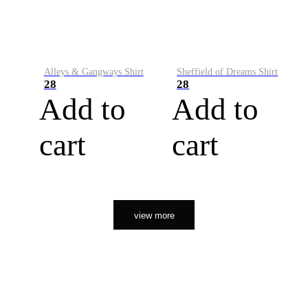
Alleys & Gangways Shirt
Sheffield of Dreams Shirt
28
28
Add to
Add to
cart
cart
view more