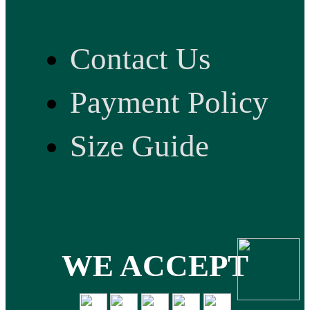
Contact Us
Payment Policy
Size Guide
WE ACCEPT