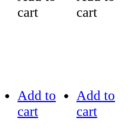
cart
cart
Add to
Add to
cart
cart