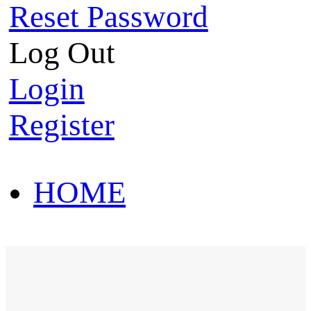
Reset Password
Log Out
Login
Register
HOME
HOT SALE
HOME
HOT SALE
T-Shirt
Polo Shirt
Western Shirt
New arriva
T-Shirt
Polo Shirt