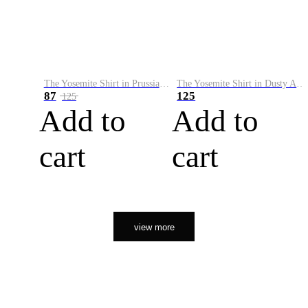
The Yosemite Shirt in Prussian Blue
The Yosemite Shirt in Dusty Army
87
125
125
Add to
Add to
cart
cart
view more