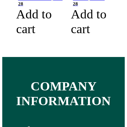
28
28
Add to
Add to
cart
cart
COMPANY
INFORMATION