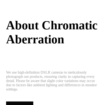
About Chromatic
Aberration
We use high-definition DSLR cameras to meticulously
photograph our products, ensuring clarity in capturing every
detail. Please be aware that slight color variations may occur
due to factors like ambient lighting and differences in monitor
settings.