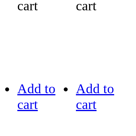
cart
cart
Add to
Add to
cart
cart