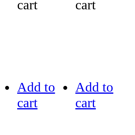
cart
cart
Add to
Add to
cart
cart