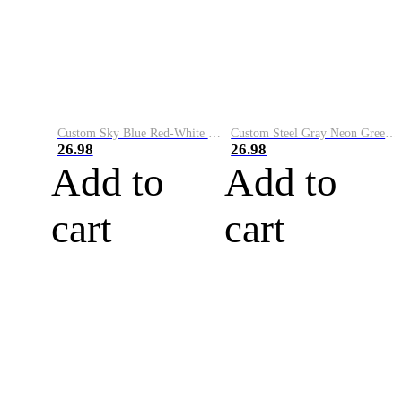
Custom Sky Blue Red-White Performance Vapor Golf Polo Shirt
Custom Steel Gray Neon Green-White Performance Vapor Golf Polo Shirt
26.98
26.98
Add to
Add to
cart
cart