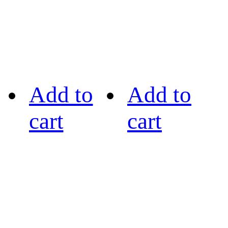
Add to
Add to
cart
cart