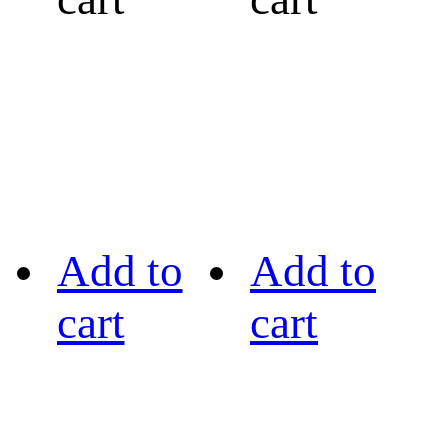
Add to
Add to
cart
cart