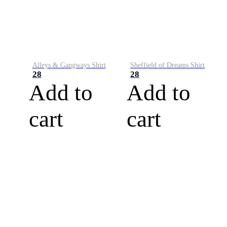
Alleys & Gangways Shirt
Sheffield of Dreams Shirt
28
28
Add to
Add to
cart
cart