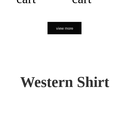
view more
Western Shirt