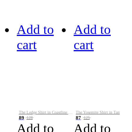
Add to
Add to
cart
cart
The Ledge Shirt in Coastline Plaid
The Yosemite Shirt in Tan
89
87
128
125
Add to
Add to