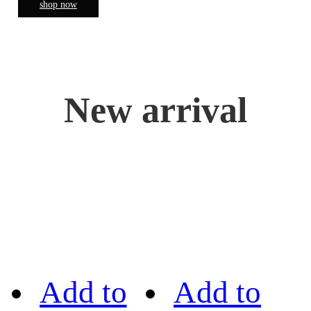
shop now
New arrival
Add to
Add to