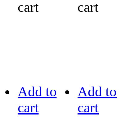
cart
cart
Add to
Add to
cart
cart