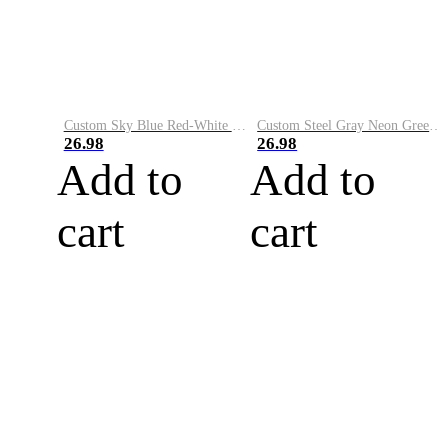
Custom Sky Blue Red-White Performance Vapor Golf Polo Shirt
Custom Steel Gray Neon Green-White Performance Vapor Golf Polo Shirt
26.98
26.98
Add to
Add to
cart
cart