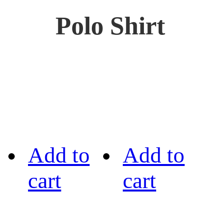
Polo Shirt
Add to
Add to
cart
cart