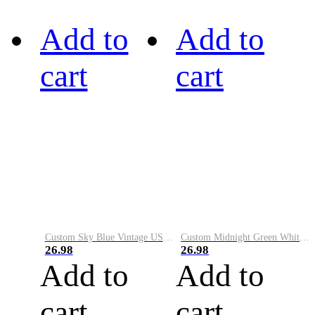
Add to
Add to
cart
cart
Custom Sky Blue Vintage USA Flag-Cream Performance Vapor Golf Polo Shirt
Custom Midnight Green White-Black Performance Vapor Golf Polo Shirt
26.98
26.98
Add to
Add to
cart
cart