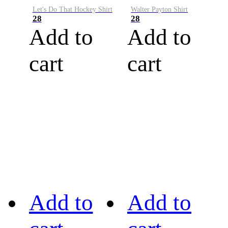
Let's Do That Hockey Shirt
Walter Payton Shirt
28
28
Add to
Add to
cart
cart
Add to
Add to