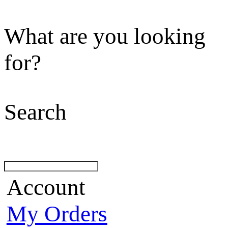
What are you looking
for?
Search
Account
My Orders