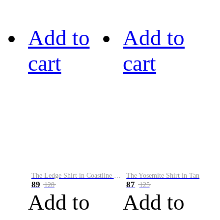
Add to
Add to
cart
cart
The Ledge Shirt in Coastline Plaid
The Yosemite Shirt in Tan
89
87
128
125
Add to
Add to