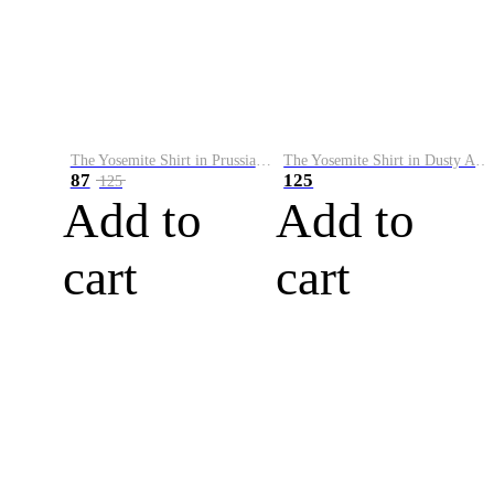
The Yosemite Shirt in Prussian Blue
The Yosemite Shirt in Dusty Army
87
125
125
Add to
Add to
cart
cart