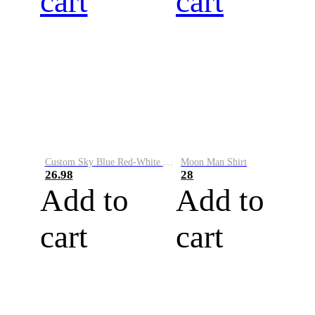
cart
cart
Custom Sky Blue Red-White Performance Vapor Golf Polo Shirt
Moon Man Shirt
26.98
28
Add to
Add to
cart
cart