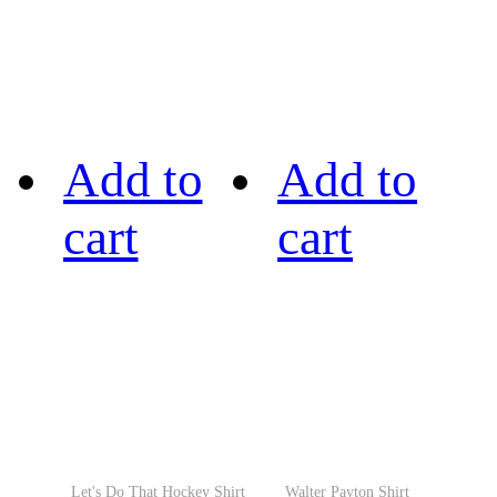
Add to
Add to
cart
cart
Let's Do That Hockey Shirt
Walter Payton Shirt