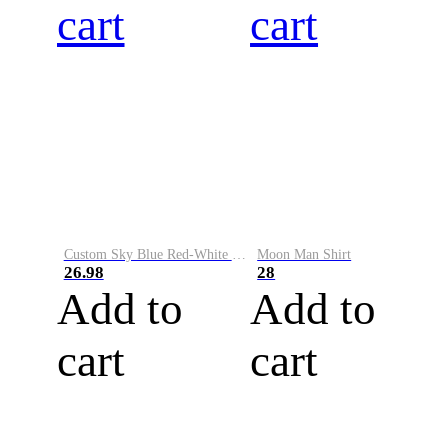
cart
cart
Custom Sky Blue Red-White Performance Vapor Golf Polo Shirt
Moon Man Shirt
26.98
28
Add to
Add to
cart
cart