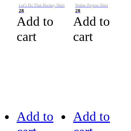
Let's Do That Hockey Shirt
Walter Payton Shirt
28
28
Add to
Add to
cart
cart
Add to
Add to