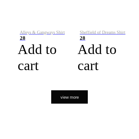
Alleys & Gangways Shirt
Sheffield of Dreams Shirt
28
28
Add to
Add to
cart
cart
view more