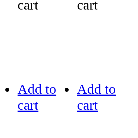
cart
cart
Add to
Add to
cart
cart