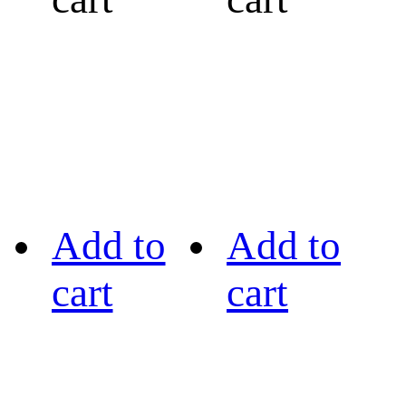
Add to
Add to
cart
cart