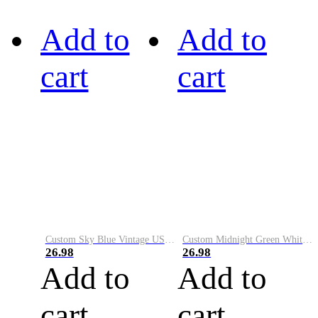
Add to
Add to
cart
cart
Custom Sky Blue Vintage USA Flag-Cream Performance Vapor Golf Polo Shirt
Custom Midnight Green White-Black Performance Vapor Golf Polo Shirt
26.98
26.98
Add to
Add to
cart
cart