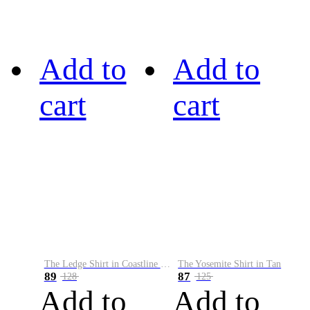
Add to
Add to
cart
cart
The Ledge Shirt in Coastline Plaid
The Yosemite Shirt in Tan
89
87
128
125
Add to
Add to