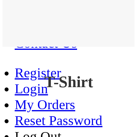
Western Shirt
New arrival
Contact Us
Register
T-Shirt
Login
My Orders
Reset Password
Log Out