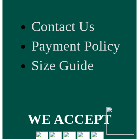
Contact Us
Payment Policy
Size Guide
WE ACCEPT