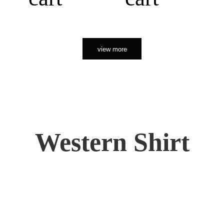
view more
Western Shirt