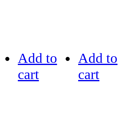
Add to
Add to
cart
cart