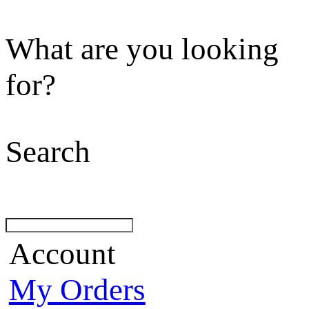
What are you looking
for?
Search
Account
My Orders