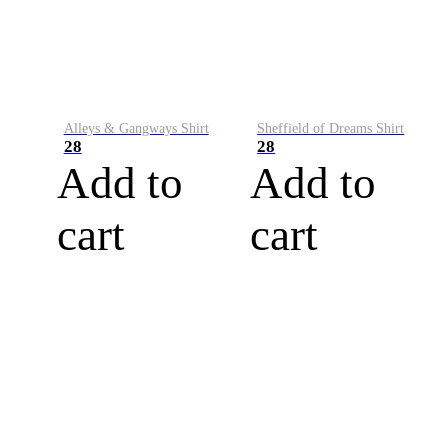
Alleys & Gangways Shirt
Sheffield of Dreams Shirt
28
28
Add to
Add to
cart
cart