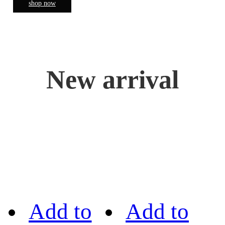
shop now
New arrival
Add to
Add to