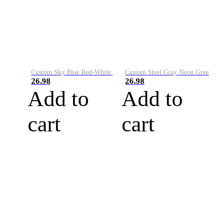
Custom Sky Blue Red-White Performance Vapor Golf Polo Shirt
Custom Steel Gray Neon Green-White Performance Vapor Golf Polo Shirt
26.98
26.98
Add to
Add to
cart
cart