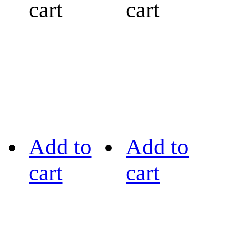
cart
cart
Add to
Add to
cart
cart