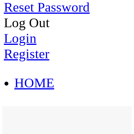
Reset Password
Log Out
Login
Register
HOME
HOT SALE
HOME
HOT SALE
T-Shirt
Polo Shirt
Western Shirt
New arriva
T-Shirt
Polo Shirt