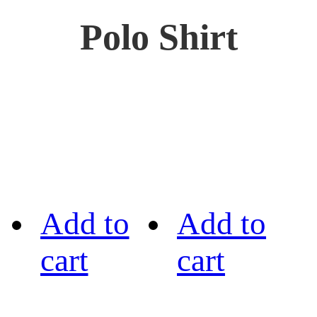
Polo Shirt
Add to
Add to
cart
cart