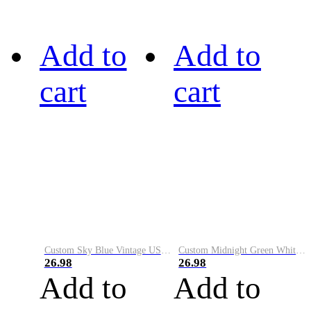
Add to
Add to
cart
cart
Custom Sky Blue Vintage USA Flag-Cream Performance Vapor Golf Polo Shirt
Custom Midnight Green White-Black Performance Vapor Golf Polo Shirt
26.98
26.98
Add to
Add to