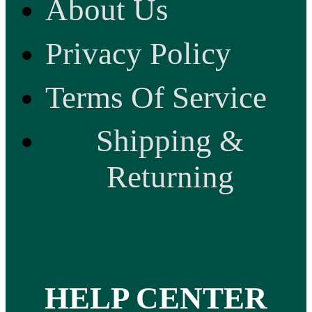
About Us
Privacy Policy
Terms Of Service
Shipping &
Returning
HELP CENTER