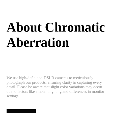
About Chromatic
Aberration
We use high-definition DSLR cameras to meticulously
photograph our products, ensuring clarity in capturing every
detail. Please be aware that slight color variations may occur
due to factors like ambient lighting and differences in monitor
settings.