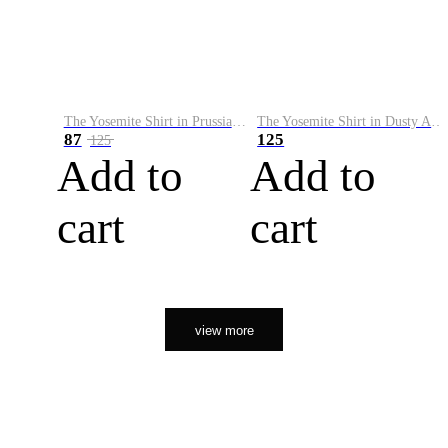
The Yosemite Shirt in Prussian Blue
The Yosemite Shirt in Dusty Army
87
125
125
Add to
Add to
cart
cart
view more