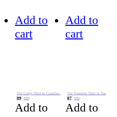
Add to
Add to
cart
cart
The Ledge Shirt in Coastline Plaid
The Yosemite Shirt in Tan
89
87
128
125
Add to
Add to