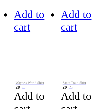
Add to
Add to
cart
cart
Wayne's World Shirt
Santa Train Shirt
28
20
25
25
Add to
Add to
cart
cart