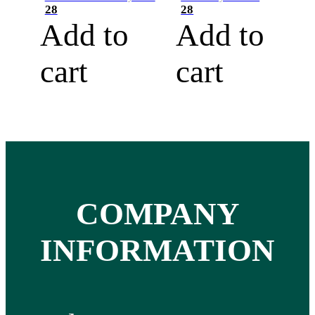
28
28
Add to
Add to
cart
cart
COMPANY
INFORMATION