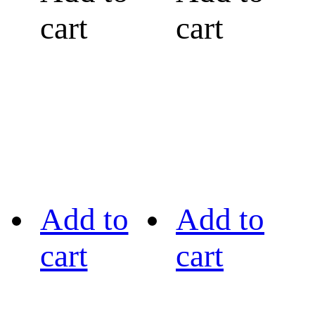
cart
cart
Add to
Add to
cart
cart