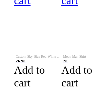
cart
cart
Custom Sky Blue Red-White Performance Vapor Golf Polo Shirt
Moon Man Shirt
26.98
28
Add to
Add to
cart
cart