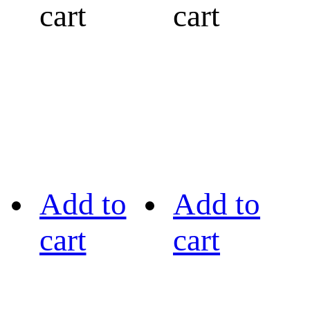
cart
cart
Add to
Add to
cart
cart