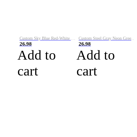
Custom Sky Blue Red-White Performance Vapor Golf Polo Shirt
Custom Steel Gray Neon Green-White Performance Vapor Golf Polo Shirt
26.98
26.98
Add to
Add to
cart
cart