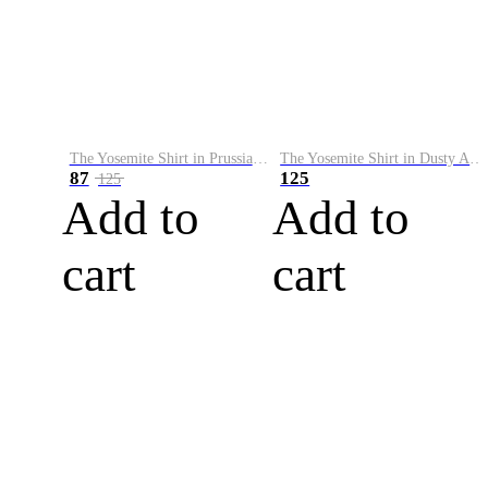
The Yosemite Shirt in Prussian Blue
The Yosemite Shirt in Dusty Army
87
125
125
Add to
Add to
cart
cart