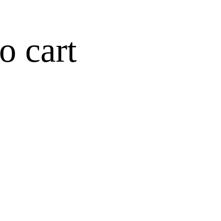
o cart