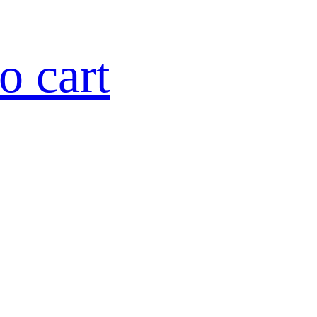
o cart