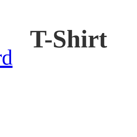
T-Shirt
rd