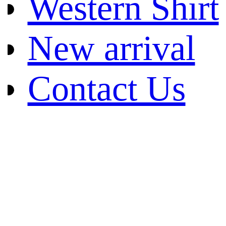
Western Shirt
New arrival
Contact Us