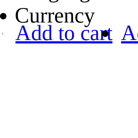
Currency
Add to cart
A