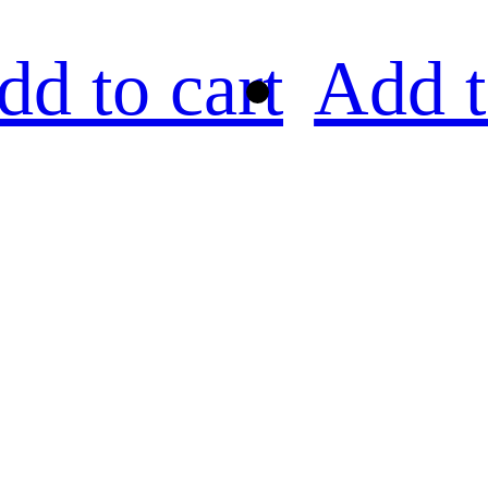
dd to cart
Add t