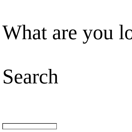
What are you l
Search