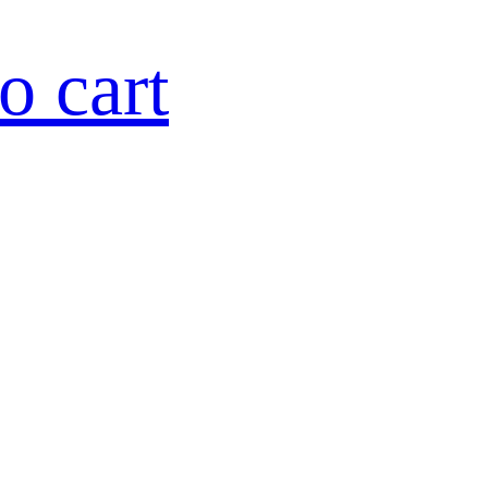
o cart