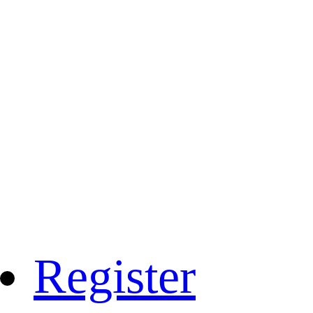
Register