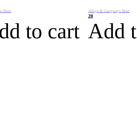
n Shirt
Alleys & Gangways Shirt
28
dd to cart
Add t