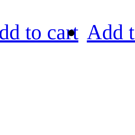
dd to cart
Add t