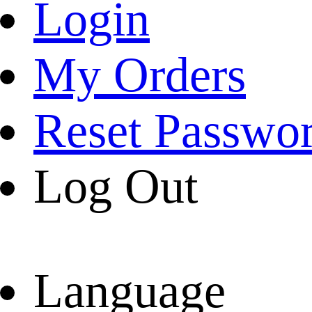
Login
My Orders
Reset Passwo
Log Out
Language