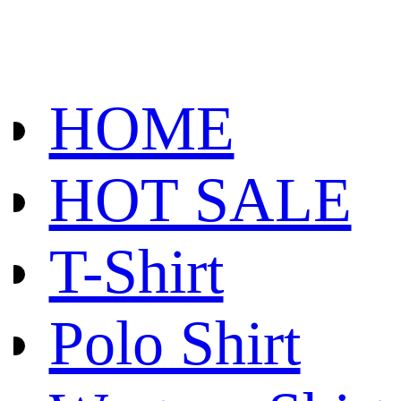
HOME
HOT SALE
T-Shirt
Polo Shirt