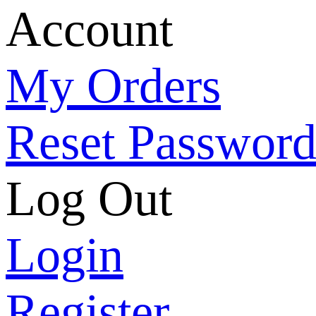
Account
My Orders
Reset Passwor
Log Out
Login
Register