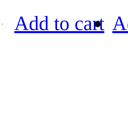
Add to cart
A