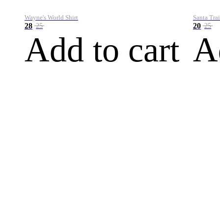
Wayne's World Shirt
Santa Trai
28
20
25
25
Add to cart
A