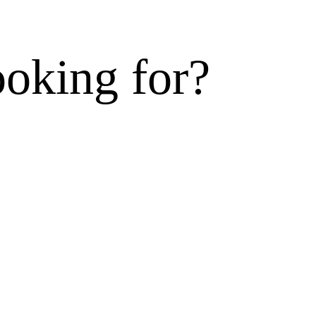
ooking for?