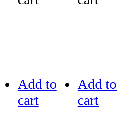
Add to
Add to
cart
cart