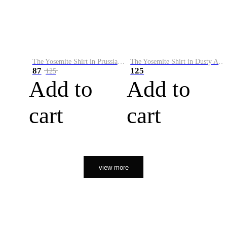
The Yosemite Shirt in Prussian Blue
The Yosemite Shirt in Dusty Army
87
125
125
Add to
Add to
cart
cart
view more