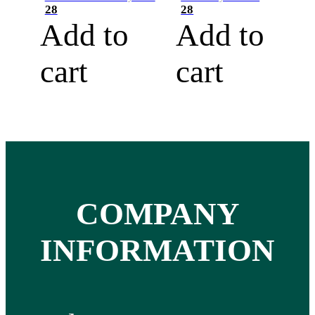
28
28
Add to
Add to
cart
cart
COMPANY
INFORMATION