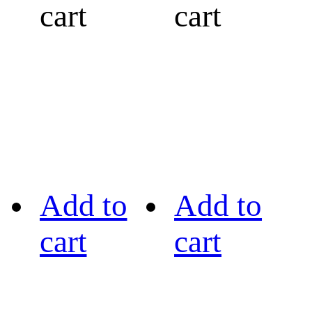
cart
cart
Add to
Add to
cart
cart