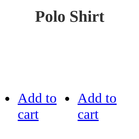
Polo Shirt
Add to
Add to
cart
cart