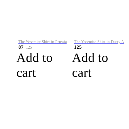
The Yosemite Shirt in Prussian Blue
The Yosemite Shirt in Dusty Army
87
125
125
Add to
Add to
cart
cart