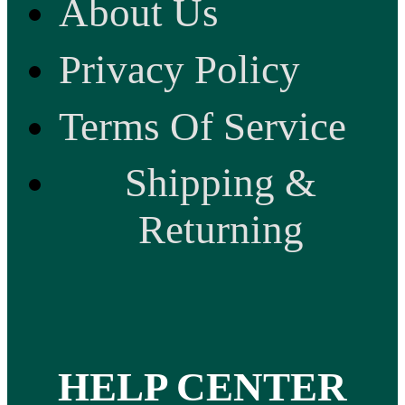
About Us
Privacy Policy
Terms Of Service
Shipping &
Returning
HELP CENTER