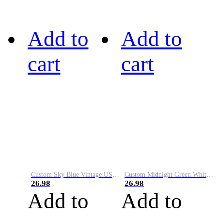
Add to
Add to
cart
cart
Custom Sky Blue Vintage USA Flag-Cream Performance Vapor Golf Polo Shirt
Custom Midnight Green White-Black Performance Vapor Golf Polo Shirt
26.98
26.98
Add to
Add to