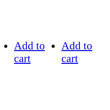
Add to
Add to
cart
cart