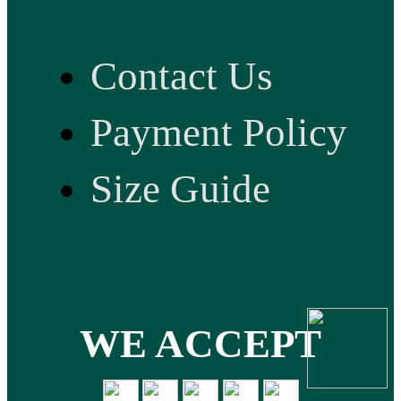
Contact Us
Payment Policy
Size Guide
WE ACCEPT