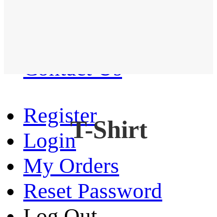
Western Shirt
New arrival
Contact Us
Register
T-Shirt
Login
My Orders
Reset Password
Log Out