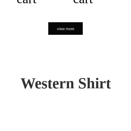
view more
Western Shirt