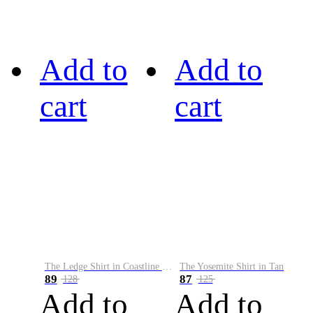
Add to
Add to
cart
cart
The Ledge Shirt in Coastline Plaid
The Yosemite Shirt in Tan
89
87
128
125
Add to
Add to