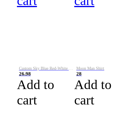
cart
cart
Custom Sky Blue Red-White Performance Vapor Golf Polo Shirt
Moon Man Shirt
26.98
28
Add to
Add to
cart
cart