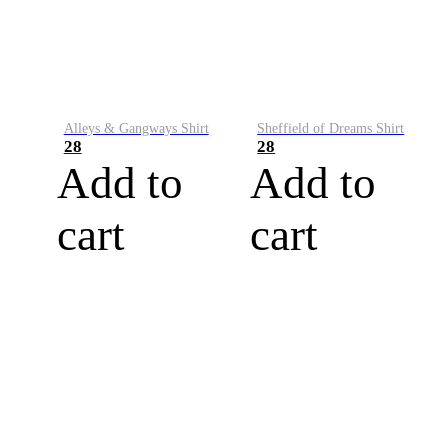
Alleys & Gangways Shirt
Sheffield of Dreams Shirt
28
28
Add to
Add to
cart
cart