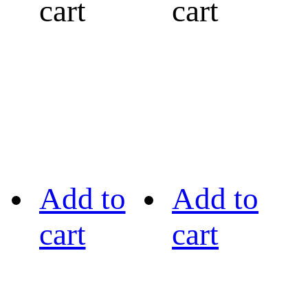
cart
cart
Add to
Add to
cart
cart