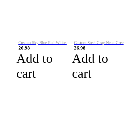
Custom Sky Blue Red-White Performance Vapor Golf Polo Shirt
Custom Steel Gray Neon Green-White Performance Vapor Golf Polo Shirt
26.98
26.98
Add to
Add to
cart
cart