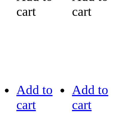
cart
cart
Add to
Add to
cart
cart