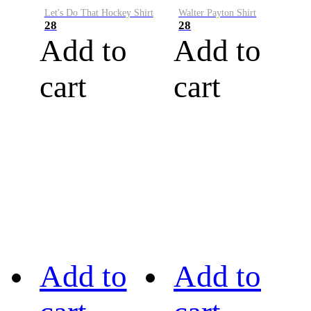
Let's Do That Hockey Shirt
Walter Payton Shirt
28
28
Add to
Add to
cart
cart
Add to
Add to