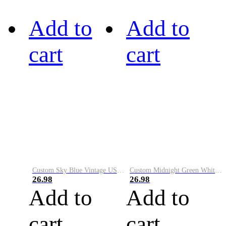
Add to
Add to
cart
cart
Custom Sky Blue Vintage USA Flag-Cream Performance Vapor Golf Polo Shirt
Custom Midnight Green White-Black Performance Vapor Golf Polo Shirt
26.98
26.98
Add to
Add to
cart
cart