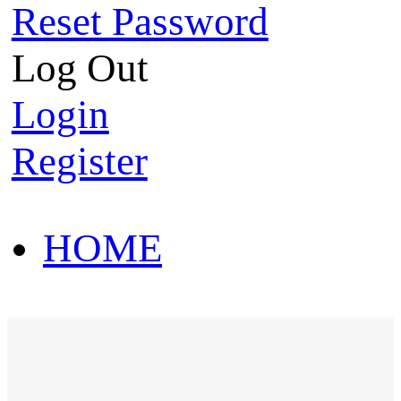
Reset Password
Log Out
Login
Register
HOME
HOT SALE
HOME
HOT SALE
T-Shirt
Polo Shirt
Western Shirt
New arriva
T-Shirt
Polo Shirt