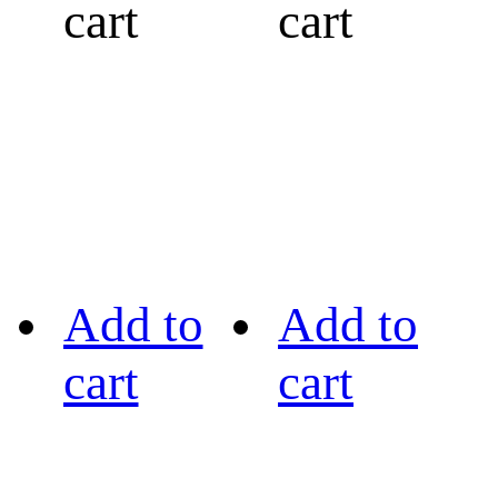
cart
cart
Add to
Add to
cart
cart