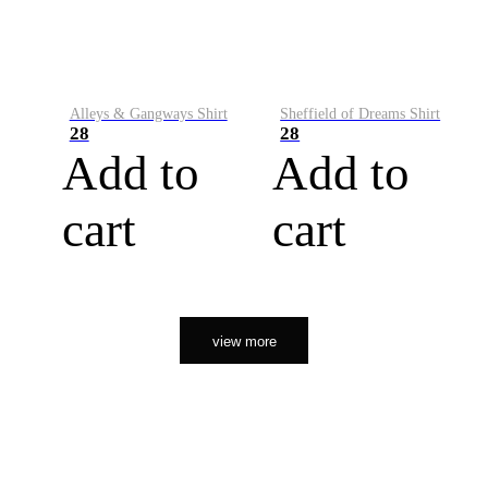
Alleys & Gangways Shirt
Sheffield of Dreams Shirt
28
28
Add to
Add to
cart
cart
view more