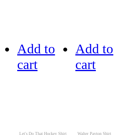
Add to
Add to
cart
cart
Let's Do That Hockey Shirt
Walter Payton Shirt