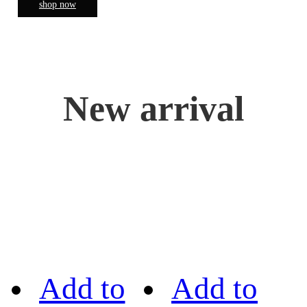
shop now
New arrival
Add to
Add to