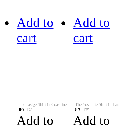
Add to
Add to
cart
cart
The Ledge Shirt in Coastline Plaid
The Yosemite Shirt in Tan
89
87
128
125
Add to
Add to