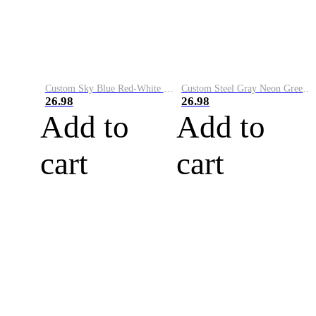
Custom Sky Blue Red-White Performance Vapor Golf Polo Shirt
Custom Steel Gray Neon Green-White Performance Vapor Golf Polo Shirt
26.98
26.98
Add to
Add to
cart
cart