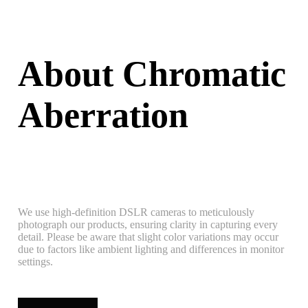
About Chromatic
Aberration
We use high-definition DSLR cameras to meticulously
photograph our products, ensuring clarity in capturing every
detail. Please be aware that slight color variations may occur
due to factors like ambient lighting and differences in monitor
settings.