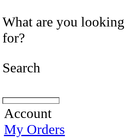
What are you looking
for?
Search
Account
My Orders