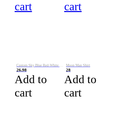
cart
cart
Custom Sky Blue Red-White Performance Vapor Golf Polo Shirt
Moon Man Shirt
26.98
28
Add to
Add to
cart
cart