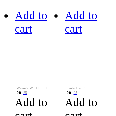
Add to
Add to
cart
cart
Wayne's World Shirt
Santa Train Shirt
28
20
25
25
Add to
Add to
cart
cart