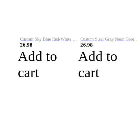
Custom Sky Blue Red-White Performance Vapor Golf Polo Shirt
Custom Steel Gray Neon Green-White Performance Vapor Golf Polo Shirt
26.98
26.98
Add to
Add to
cart
cart