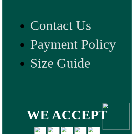
Contact Us
Payment Policy
Size Guide
WE ACCEPT