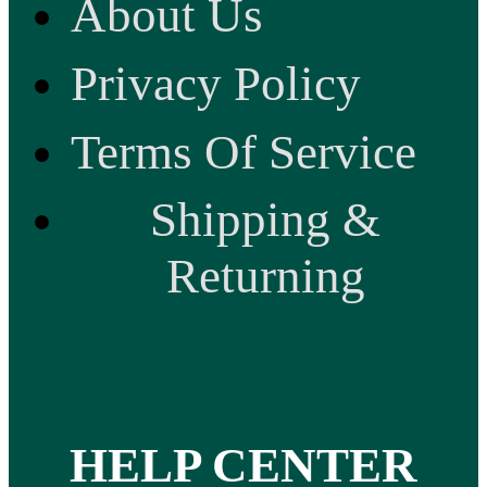
About Us
Privacy Policy
Terms Of Service
Shipping &
Returning
HELP CENTER