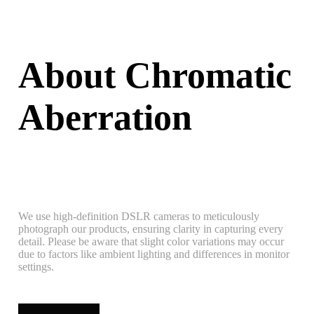
About Chromatic
Aberration
We use high-definition DSLR cameras to meticulously
photograph our products, ensuring clarity in capturing every
detail. Please be aware that slight color variations may occur
due to factors like ambient lighting and differences in monitor
settings.