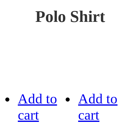
Polo Shirt
Add to
Add to
cart
cart