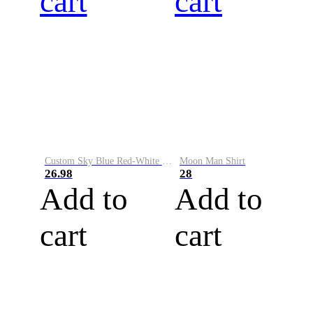
cart
cart
Custom Sky Blue Red-White Performance Vapor Golf Polo Shirt
Moon Man Shirt
26.98
28
Add to
Add to
cart
cart