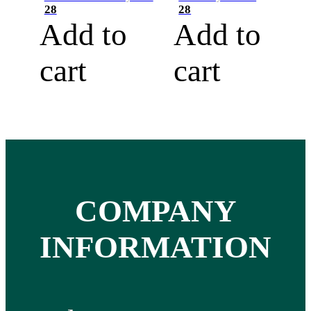
28
28
Add to
Add to
cart
cart
COMPANY
INFORMATION