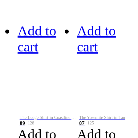
Add to
Add to
cart
cart
The Ledge Shirt in Coastline Plaid
The Yosemite Shirt in Tan
89
87
128
125
Add to
Add to