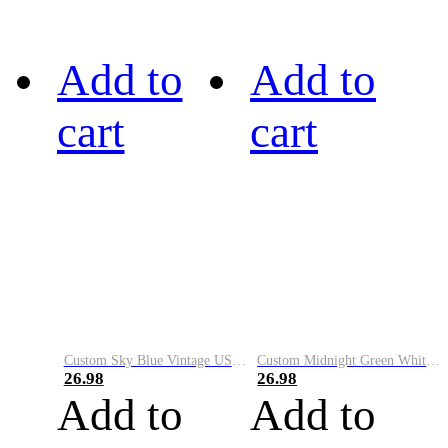
Add to
Add to
cart
cart
Custom Sky Blue Vintage USA Flag-Cream Performance Vapor Golf Polo Shirt
Custom Midnight Green White-Black Performance Vapor Golf Polo Shirt
26.98
26.98
Add to
Add to