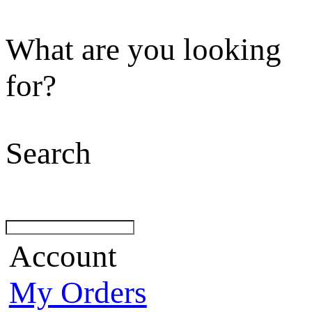
What are you looking
for?
Search
Account
My Orders