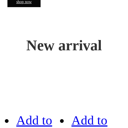
shop now
New arrival
Add to
Add to