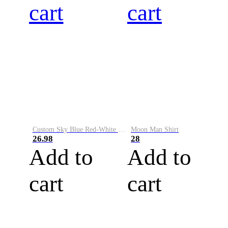
cart
cart
Custom Sky Blue Red-White Performance Vapor Golf Polo Shirt
Moon Man Shirt
26.98
28
Add to
Add to
cart
cart