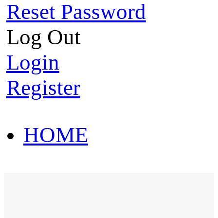
Reset Password
Log Out
Login
Register
HOME
HOT SALE
HOME
HOT SALE
T-Shirt
Polo Shirt
Western Shirt
New arriva
T-Shirt
Polo Shirt