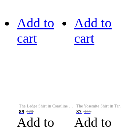
Add to
Add to
cart
cart
The Ledge Shirt in Coastline Plaid
The Yosemite Shirt in Tan
89
87
128
125
Add to
Add to