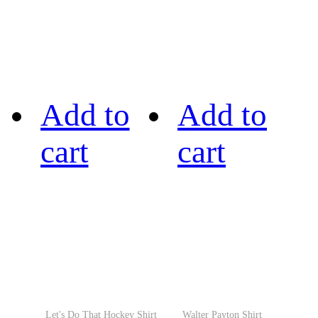
Add to
Add to
cart
cart
Let's Do That Hockey Shirt
Walter Payton Shirt