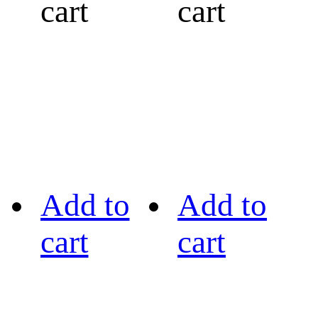
cart
cart
Add to
Add to
cart
cart