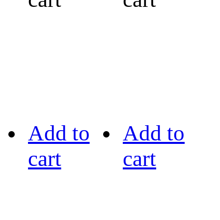
Add to
Add to
cart
cart