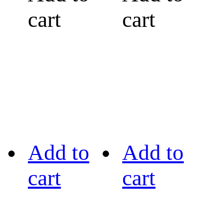
cart
cart
Add to
Add to
cart
cart