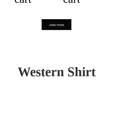
view more
Western Shirt