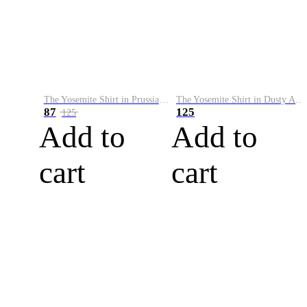
The Yosemite Shirt in Prussian Blue
The Yosemite Shirt in Dusty Army
87
125
125
Add to
Add to
cart
cart