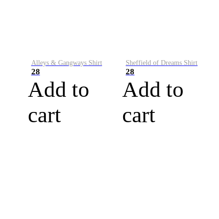
Alleys & Gangways Shirt
Sheffield of Dreams Shirt
28
28
Add to
Add to
cart
cart