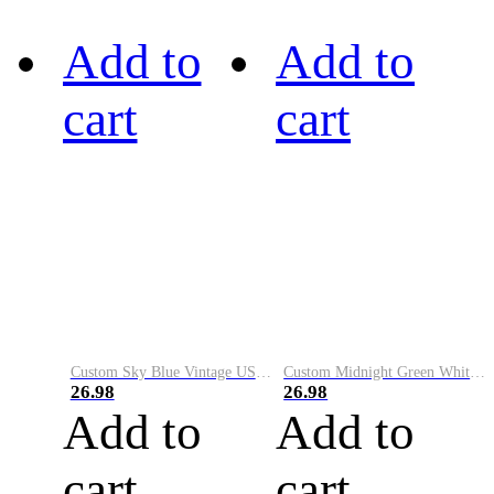
Add to
Add to
cart
cart
Custom Sky Blue Vintage USA Flag-Cream Performance Vapor Golf Polo Shirt
Custom Midnight Green White-Black Performance Vapor Golf Polo Shirt
26.98
26.98
Add to
Add to
cart
cart