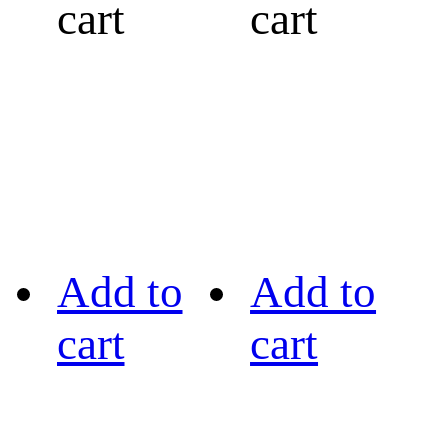
cart
cart
Add to
Add to
cart
cart