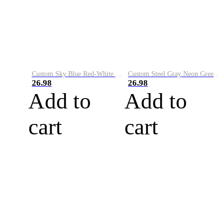
Custom Sky Blue Red-White Performance Vapor Golf Polo Shirt
Custom Steel Gray Neon Green-White Performance Vapor Golf Polo Shirt
26.98
26.98
Add to
Add to
cart
cart