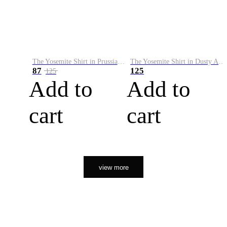
The Yosemite Shirt in Prussian Blue
The Yosemite Shirt in Dusty Army
87
125
125
Add to
Add to
cart
cart
view more