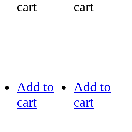
cart
cart
Add to
Add to
cart
cart