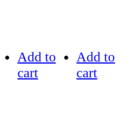
Add to
Add to
cart
cart