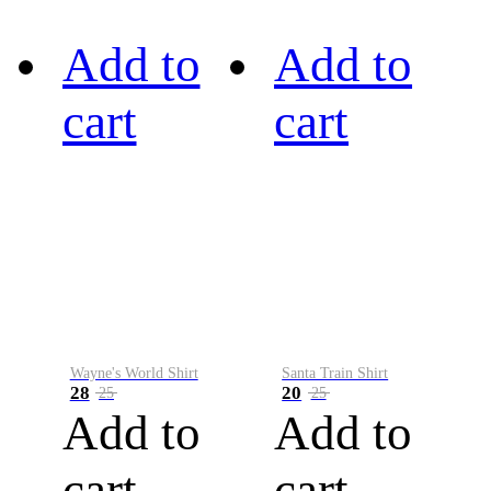
Add to
Add to
cart
cart
Wayne's World Shirt
Santa Train Shirt
28
20
25
25
Add to
Add to
cart
cart