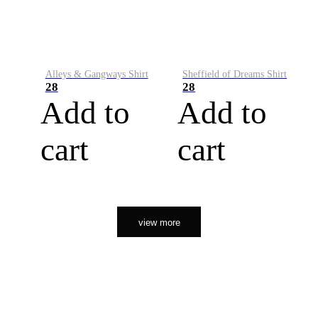
Alleys & Gangways Shirt
Sheffield of Dreams Shirt
28
28
Add to
Add to
cart
cart
view more