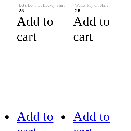
Let's Do That Hockey Shirt
Walter Payton Shirt
28
28
Add to
Add to
cart
cart
Add to
Add to