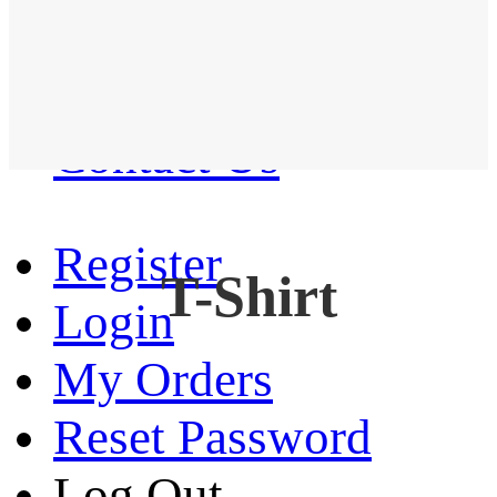
Western Shirt
New arrival
Contact Us
Register
T-Shirt
Login
My Orders
Reset Password
Log Out