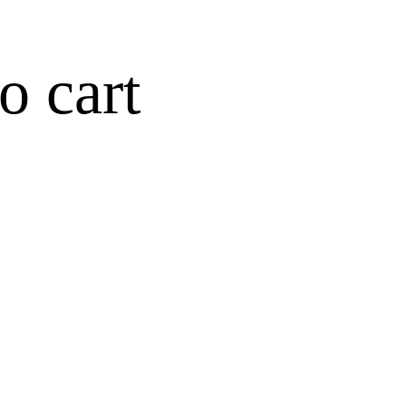
o cart