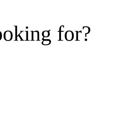
ooking for?