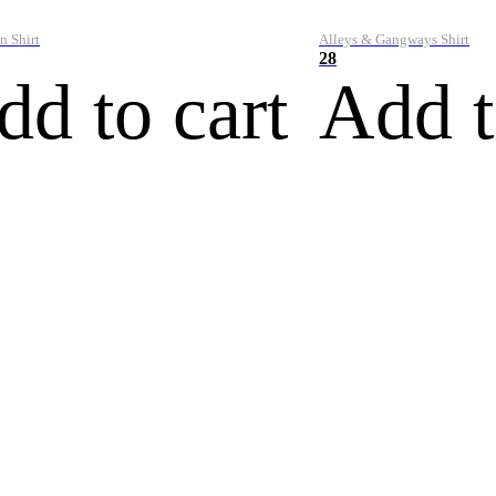
n Shirt
Alleys & Gangways Shirt
28
dd to cart
Add t