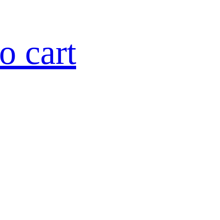
o cart