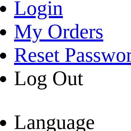
Login
My Orders
Reset Passwo
Log Out
Language