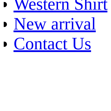
Western Shirt
New arrival
Contact Us