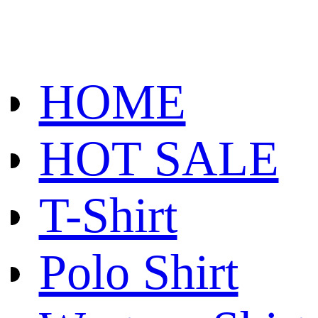
HOME
HOT SALE
T-Shirt
Polo Shirt