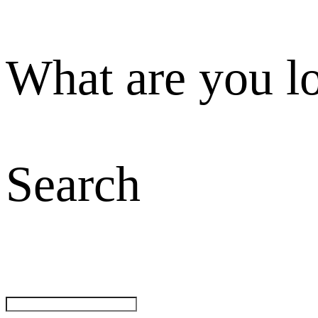
What are you l
Search