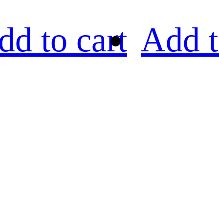
dd to cart
Add t