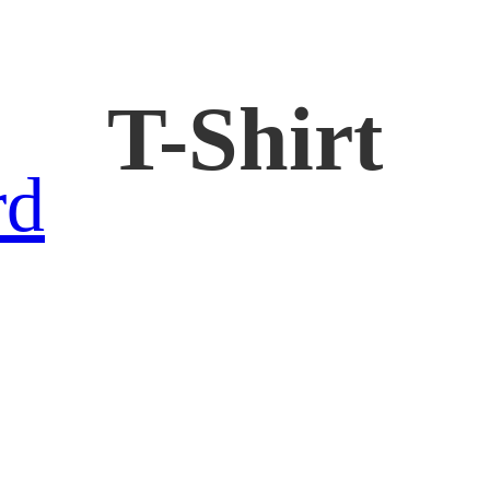
T-Shirt
rd