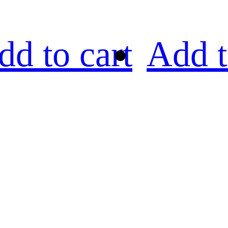
dd to cart
Add t