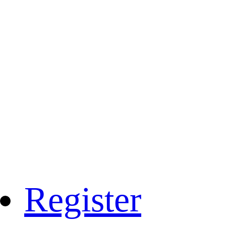
Register