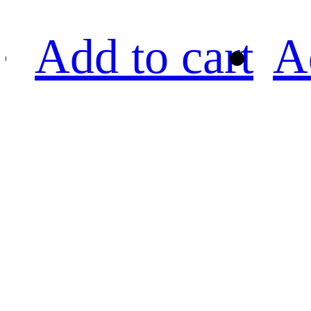
Add to cart
A