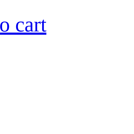
o cart