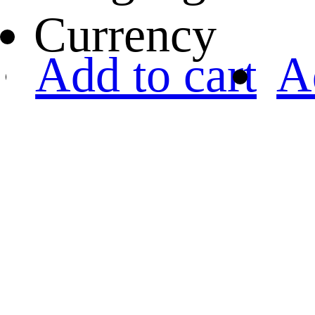
Currency
Add to cart
A