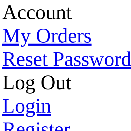
Account
My Orders
Reset Passwor
Log Out
Login
Register