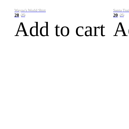
Wayne's World Shirt
Santa Trai
28
20
25
25
Add to cart
A