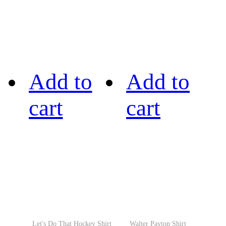
Add to
Add to
cart
cart
Let's Do That Hockey Shirt
Walter Payton Shirt