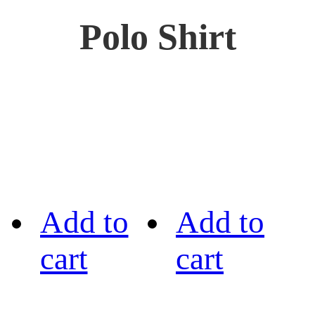
Polo Shirt
Add to
Add to
cart
cart