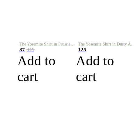
The Yosemite Shirt in Prussian Blue
The Yosemite Shirt in Dusty Army
87
125
125
Add to
Add to
cart
cart