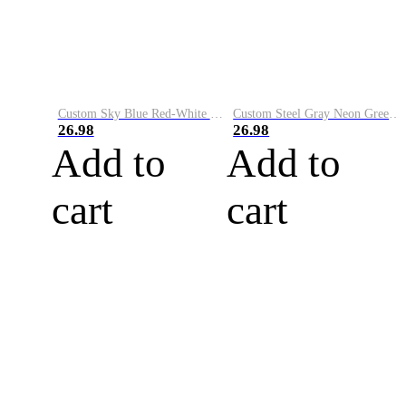
Custom Sky Blue Red-White Performance Vapor Golf Polo Shirt
Custom Steel Gray Neon Green-White Performance Vapor Golf Polo Shirt
26.98
26.98
Add to
Add to
cart
cart