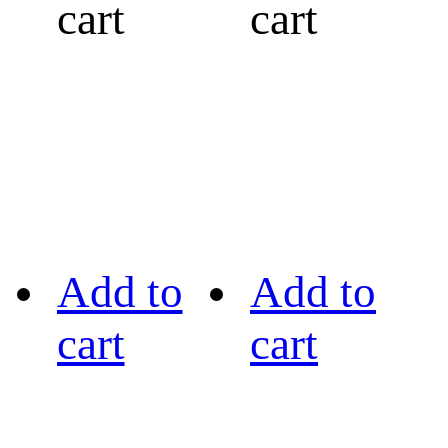
cart
cart
Add to
Add to
cart
cart