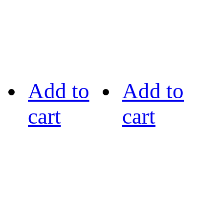
Add to
Add to
cart
cart