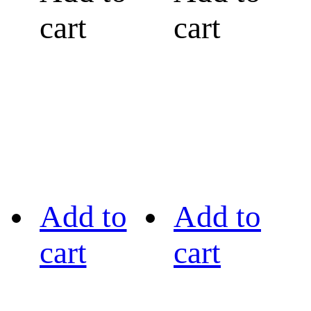
cart
cart
Add to
Add to
cart
cart