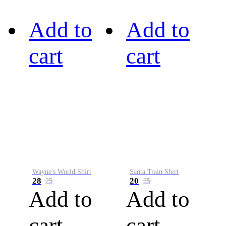
Add to
Add to
cart
cart
Wayne's World Shirt
Santa Train Shirt
28
20
25
25
Add to
Add to
cart
cart