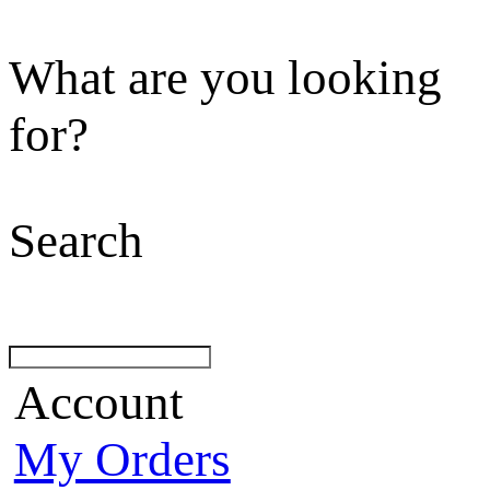
What are you looking
for?
Search
Account
My Orders