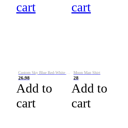
cart
cart
Custom Sky Blue Red-White Performance Vapor Golf Polo Shirt
Moon Man Shirt
26.98
28
Add to
Add to
cart
cart