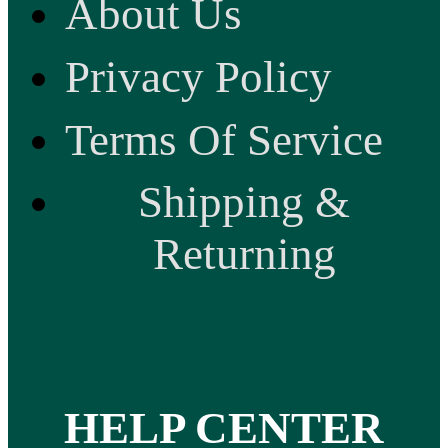
About Us
Privacy Policy
Terms Of Service
Shipping &
Returning
HELP CENTER