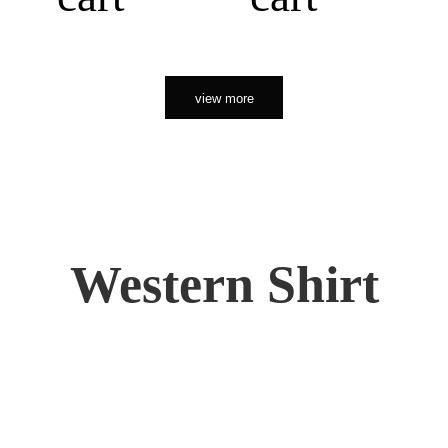
view more
Western Shirt