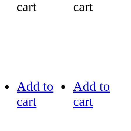
cart
cart
Add to
Add to
cart
cart