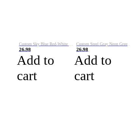
Custom Sky Blue Red-White Performance Vapor Golf Polo Shirt
Custom Steel Gray Neon Green-White Performance Vapor Golf Polo Shirt
26.98
26.98
Add to
Add to
cart
cart