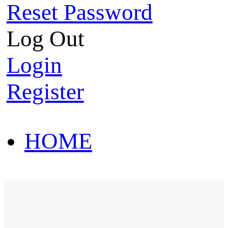
Reset Password
Log Out
Login
Register
HOME
HOT SALE
HOME
HOT SALE
T-Shirt
Polo Shirt
Western Shirt
New arriva
T-Shirt
Polo Shirt