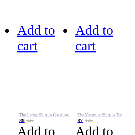
Add to
Add to
cart
cart
The Ledge Shirt in Coastline Plaid
The Yosemite Shirt in Tan
89
87
128
125
Add to
Add to