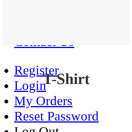
Western Shirt
New arrival
Contact Us
Register
T-Shirt
Login
My Orders
Reset Password
Log Out