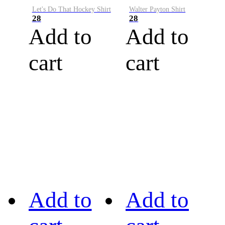
Let's Do That Hockey Shirt
Walter Payton Shirt
28
28
Add to
Add to
cart
cart
Add to
Add to