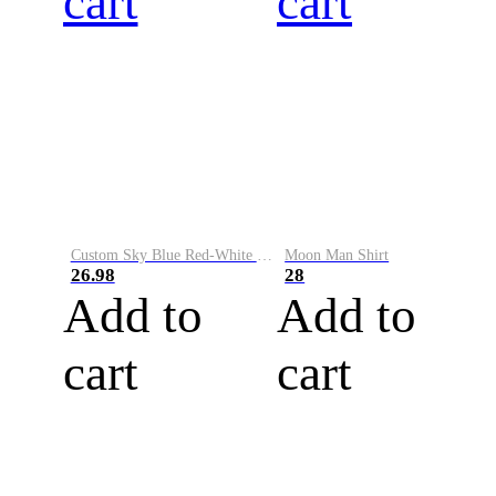
cart
cart
Custom Sky Blue Red-White Performance Vapor Golf Polo Shirt
Moon Man Shirt
26.98
28
Add to
Add to
cart
cart