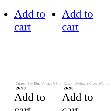
Add to
Add to
cart
cart
Custom Sky Blue Vintage USA Flag-Cream Performance Vapor Golf Polo Shirt
Custom Midnight Green White-Black Performance Vapor Golf Polo Shirt
26.98
26.98
Add to
Add to
cart
cart