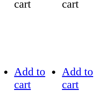
cart
cart
Add to
Add to
cart
cart