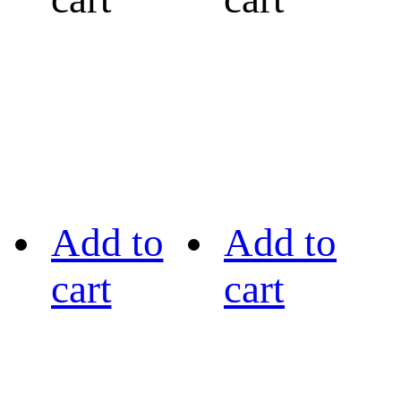
Add to
Add to
cart
cart