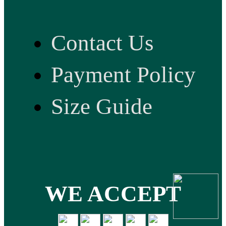
Contact Us
Payment Policy
Size Guide
WE ACCEPT