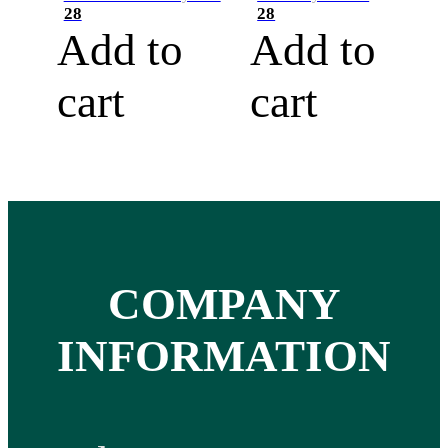
28
28
Add to
Add to
cart
cart
COMPANY
INFORMATION