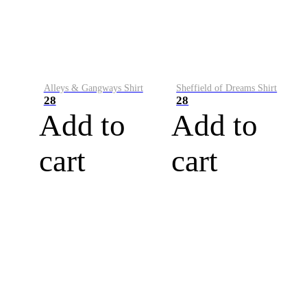
Alleys & Gangways Shirt
Sheffield of Dreams Shirt
28
28
Add to
Add to
cart
cart