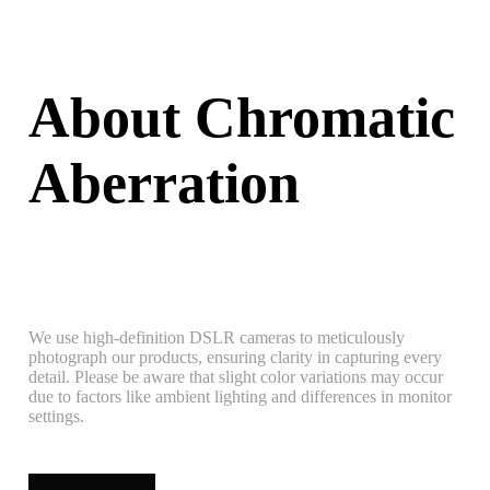
About Chromatic
Aberration
We use high-definition DSLR cameras to meticulously
photograph our products, ensuring clarity in capturing every
detail. Please be aware that slight color variations may occur
due to factors like ambient lighting and differences in monitor
settings.