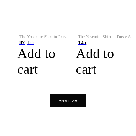
The Yosemite Shirt in Prussian Blue
The Yosemite Shirt in Dusty Army
87
125
125
Add to
Add to
cart
cart
view more