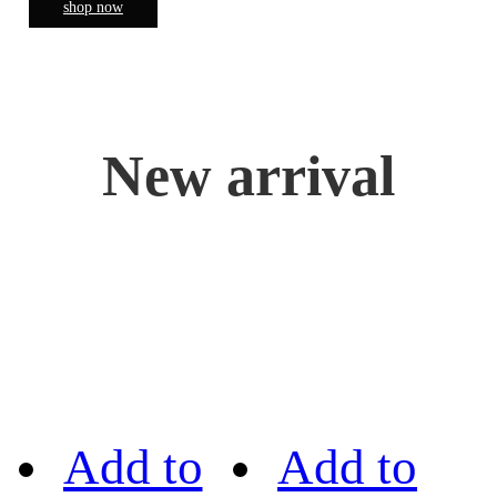
shop now
New arrival
Add to
Add to