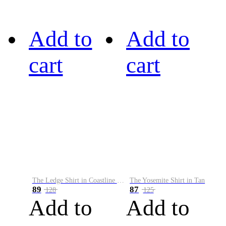
Add to
Add to
cart
cart
The Ledge Shirt in Coastline Plaid
The Yosemite Shirt in Tan
89
87
128
125
Add to
Add to