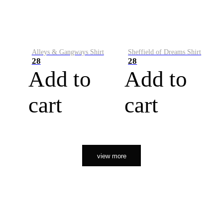
Alleys & Gangways Shirt
Sheffield of Dreams Shirt
28
28
Add to
Add to
cart
cart
view more