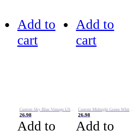
Add to
Add to
cart
cart
Custom Sky Blue Vintage USA Flag-Cream Performance Vapor Golf Polo Shirt
Custom Midnight Green White-Black Performance Vapor Golf Polo Shirt
26.98
26.98
Add to
Add to