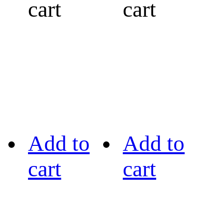
cart
cart
Add to
Add to
cart
cart