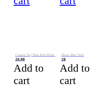
cart
cart
Custom Sky Blue Red-White Performance Vapor Golf Polo Shirt
Moon Man Shirt
26.98
28
Add to
Add to
cart
cart