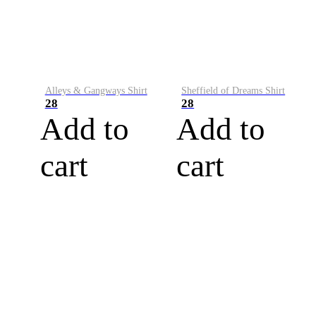
Alleys & Gangways Shirt
Sheffield of Dreams Shirt
28
28
Add to
Add to
cart
cart