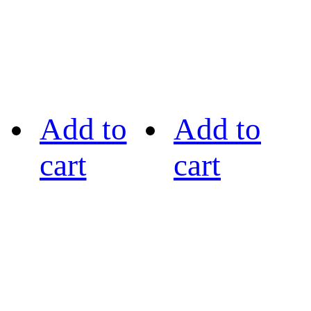
Add to
Add to
cart
cart