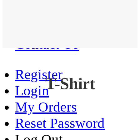
Western Shirt
New arrival
Contact Us
Register
T-Shirt
Login
My Orders
Reset Password
Log Out