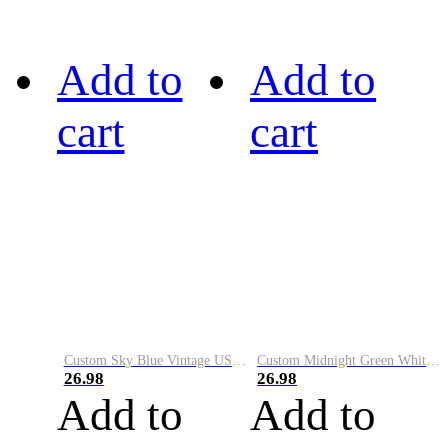
Add to
Add to
cart
cart
Custom Sky Blue Vintage USA Flag-Cream Performance Vapor Golf Polo Shirt
Custom Midnight Green White-Black Performance Vapor Golf Polo Shirt
26.98
26.98
Add to
Add to