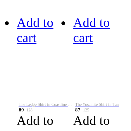
Add to
Add to
cart
cart
The Ledge Shirt in Coastline Plaid
The Yosemite Shirt in Tan
89
87
128
125
Add to
Add to