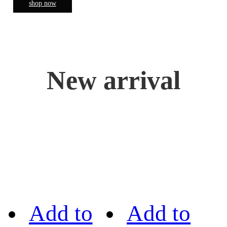
shop now
New arrival
Add to
Add to