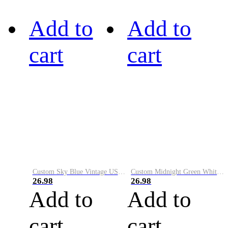
Add to
Add to
cart
cart
Custom Sky Blue Vintage USA Flag-Cream Performance Vapor Golf Polo Shirt
Custom Midnight Green White-Black Performance Vapor Golf Polo Shirt
26.98
26.98
Add to
Add to
cart
cart