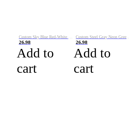
Custom Sky Blue Red-White Performance Vapor Golf Polo Shirt
Custom Steel Gray Neon Green-White Performance Vapor Golf Polo Shirt
26.98
26.98
Add to
Add to
cart
cart