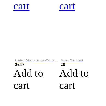
cart
cart
Custom Sky Blue Red-White Performance Vapor Golf Polo Shirt
Moon Man Shirt
26.98
28
Add to
Add to
cart
cart