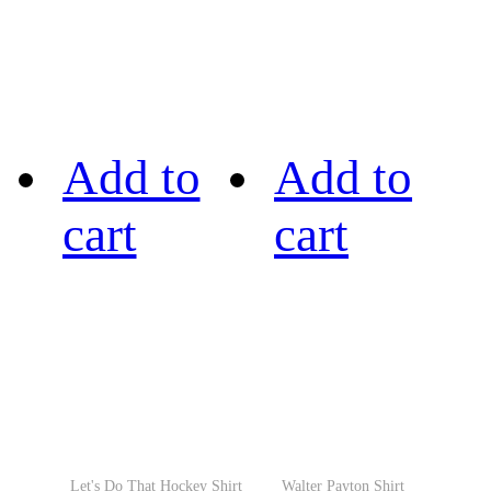
Add to
Add to
cart
cart
Let's Do That Hockey Shirt
Walter Payton Shirt