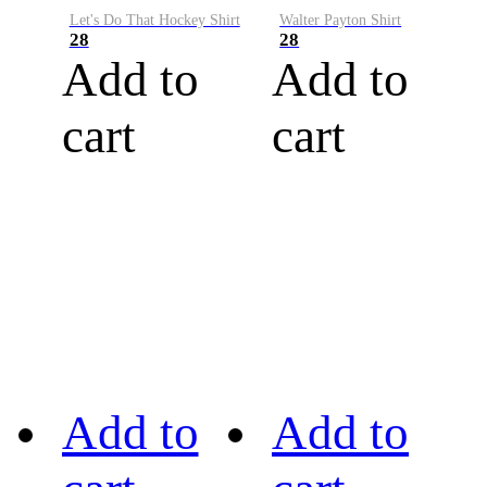
Let's Do That Hockey Shirt
Walter Payton Shirt
28
28
Add to
Add to
cart
cart
Add to
Add to