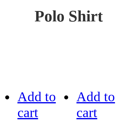
Polo Shirt
Add to
Add to
cart
cart