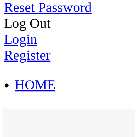
Reset Password
Log Out
Login
Register
HOME
HOT SALE
HOME
HOT SALE
T-Shirt
Polo Shirt
Western Shirt
New arriva
T-Shirt
Polo Shirt