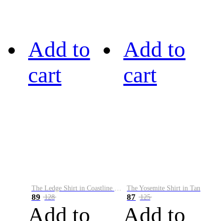
Add to
Add to
cart
cart
The Ledge Shirt in Coastline Plaid
The Yosemite Shirt in Tan
89
87
128
125
Add to
Add to