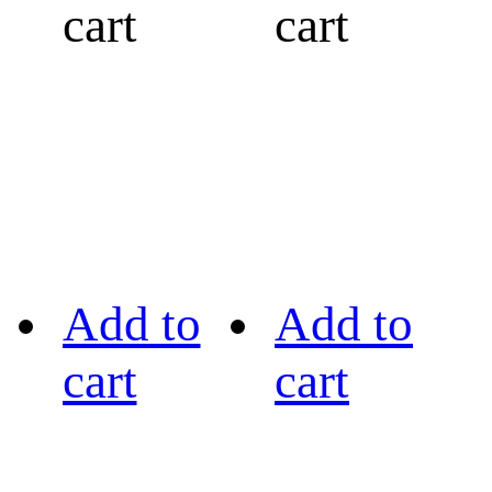
cart
cart
Add to
Add to
cart
cart