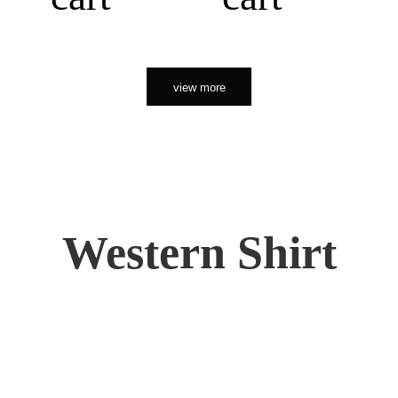
view more
Western Shirt