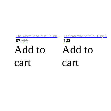
The Yosemite Shirt in Prussian Blue
The Yosemite Shirt in Dusty Army
87
125
125
Add to
Add to
cart
cart