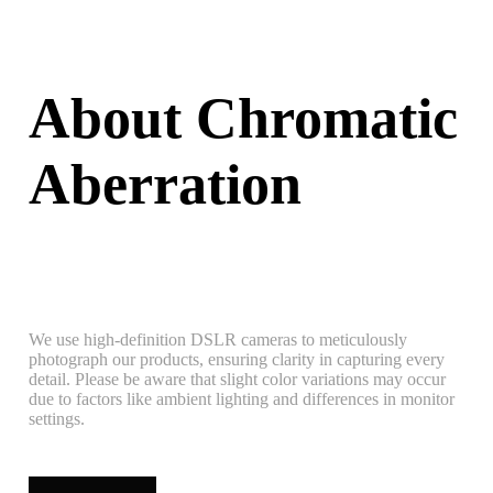
About Chromatic
Aberration
We use high-definition DSLR cameras to meticulously
photograph our products, ensuring clarity in capturing every
detail. Please be aware that slight color variations may occur
due to factors like ambient lighting and differences in monitor
settings.