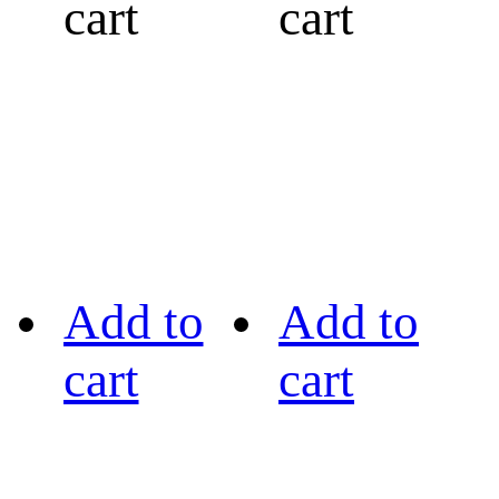
cart
cart
Add to
Add to
cart
cart