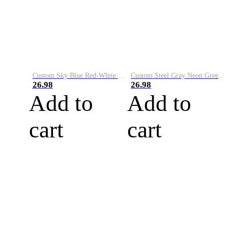
Custom Sky Blue Red-White Performance Vapor Golf Polo Shirt
Custom Steel Gray Neon Green-White Performance Vapor Golf Polo Shirt
26.98
26.98
Add to
Add to
cart
cart