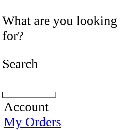
What are you looking
for?
Search
Account
My Orders