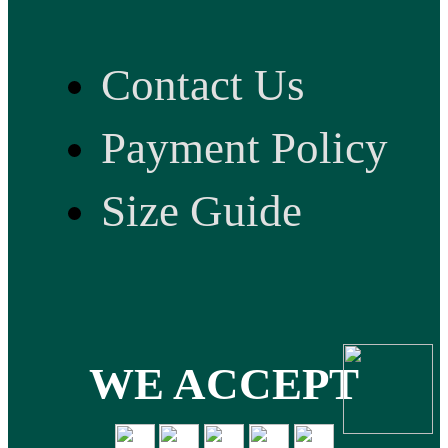
Contact Us
Payment Policy
Size Guide
WE ACCEPT