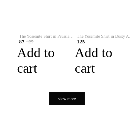
The Yosemite Shirt in Prussian Blue
The Yosemite Shirt in Dusty Army
87
125
125
Add to
Add to
cart
cart
view more