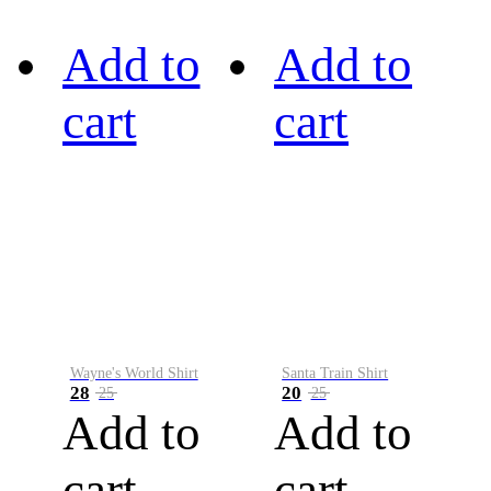
Add to
Add to
cart
cart
Wayne's World Shirt
Santa Train Shirt
28
20
25
25
Add to
Add to
cart
cart