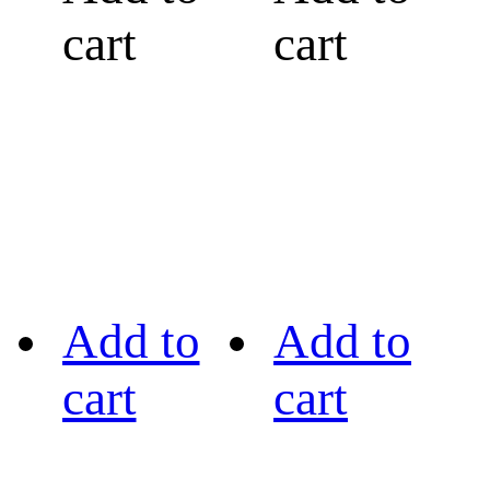
cart
cart
Add to
Add to
cart
cart