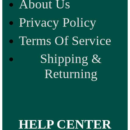
About Us
Privacy Policy
Terms Of Service
Shipping &
Returning
HELP CENTER