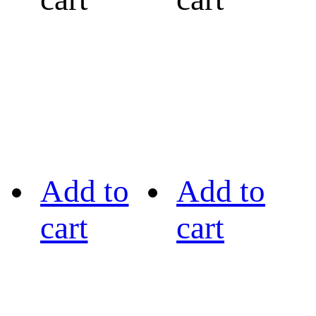
Add to
Add to
cart
cart