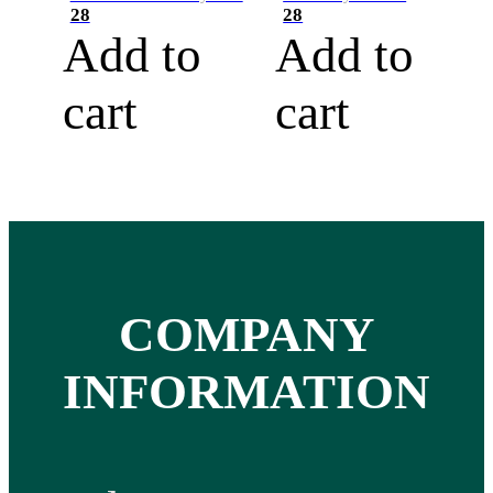
28
28
Add to
Add to
cart
cart
COMPANY
INFORMATION