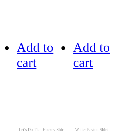
Add to
Add to
cart
cart
Let's Do That Hockey Shirt
Walter Payton Shirt