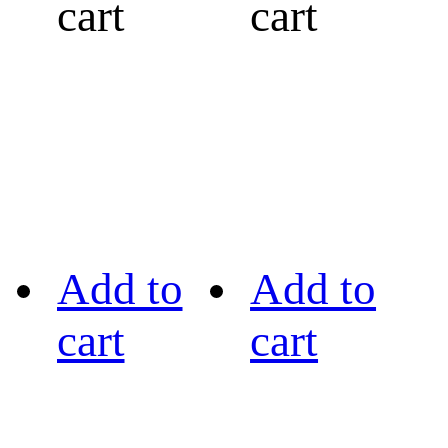
cart
cart
Add to
Add to
cart
cart