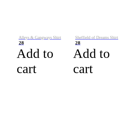
Alleys & Gangways Shirt
Sheffield of Dreams Shirt
28
28
Add to
Add to
cart
cart