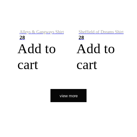
Alleys & Gangways Shirt
Sheffield of Dreams Shirt
28
28
Add to
Add to
cart
cart
view more