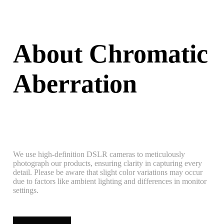
About Chromatic
Aberration
We use high-definition DSLR cameras to meticulously
photograph our products, ensuring clarity in capturing every
detail. Please be aware that slight color variations may occur
due to factors like ambient lighting and differences in monitor
settings.