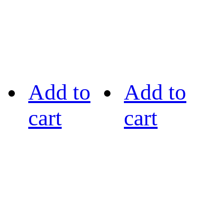
Add to
Add to
cart
cart