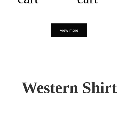
view more
Western Shirt