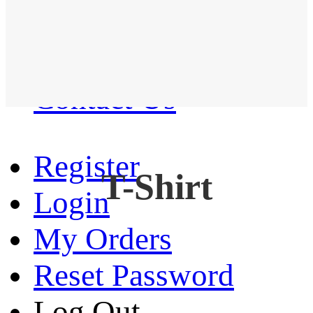
Western Shirt
New arrival
Contact Us
Register
T-Shirt
Login
My Orders
Reset Password
Log Out