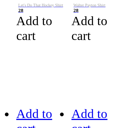
Let's Do That Hockey Shirt
Walter Payton Shirt
28
28
Add to
Add to
cart
cart
Add to
Add to