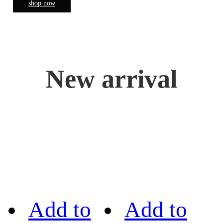
shop now
New arrival
Add to
Add to