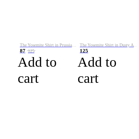
The Yosemite Shirt in Prussian Blue
The Yosemite Shirt in Dusty Army
87
125
125
Add to
Add to
cart
cart