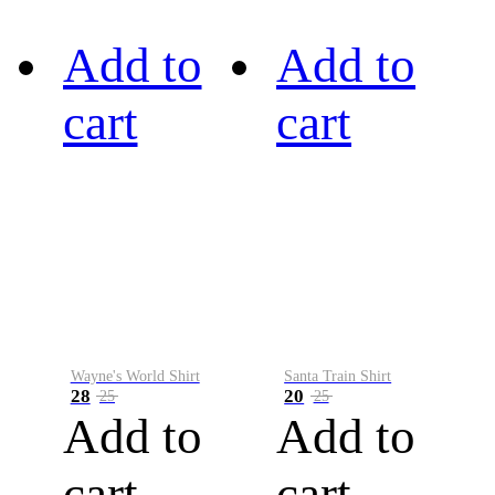
Add to
Add to
cart
cart
Wayne's World Shirt
Santa Train Shirt
28
20
25
25
Add to
Add to
cart
cart