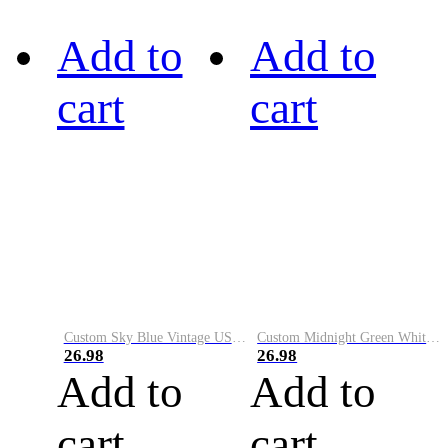
Add to
Add to
cart
cart
Custom Sky Blue Vintage USA Flag-Cream Performance Vapor Golf Polo Shirt
Custom Midnight Green White-Black Performance Vapor Golf Polo Shirt
26.98
26.98
Add to
Add to
cart
cart