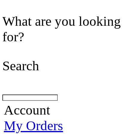
What are you looking
for?
Search
Account
My Orders