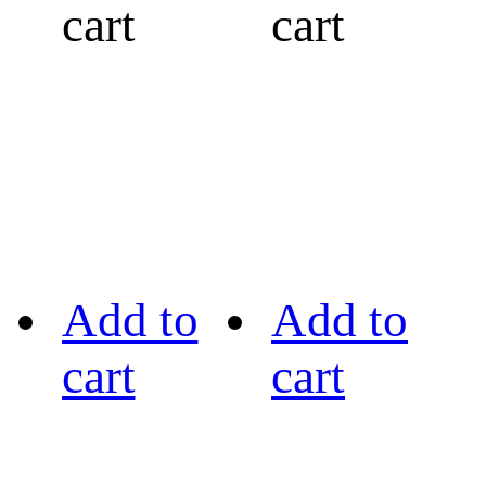
cart
cart
Add to
Add to
cart
cart