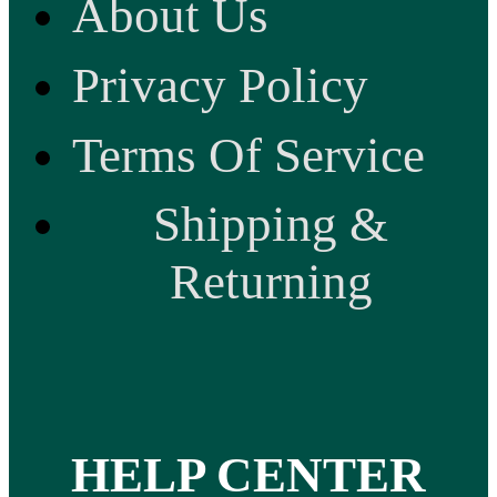
About Us
Privacy Policy
Terms Of Service
Shipping &
Returning
HELP CENTER