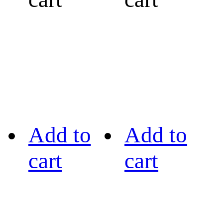
Add to
Add to
cart
cart