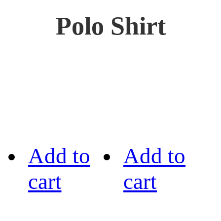
Polo Shirt
Add to
Add to
cart
cart