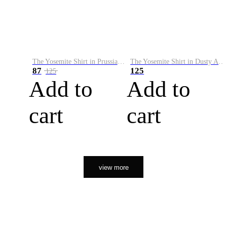
The Yosemite Shirt in Prussian Blue
The Yosemite Shirt in Dusty Army
87
125
125
Add to
Add to
cart
cart
view more