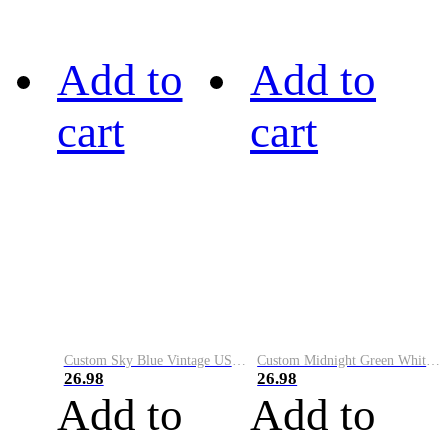
Add to
Add to
cart
cart
Custom Sky Blue Vintage USA Flag-Cream Performance Vapor Golf Polo Shirt
Custom Midnight Green White-Black Performance Vapor Golf Polo Shirt
26.98
26.98
Add to
Add to