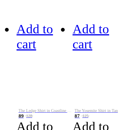
Add to
Add to
cart
cart
The Ledge Shirt in Coastline Plaid
The Yosemite Shirt in Tan
89
87
128
125
Add to
Add to