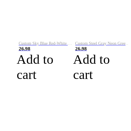
Custom Sky Blue Red-White Performance Vapor Golf Polo Shirt
Custom Steel Gray Neon Green-White Performance Vapor Golf Polo Shirt
26.98
26.98
Add to
Add to
cart
cart