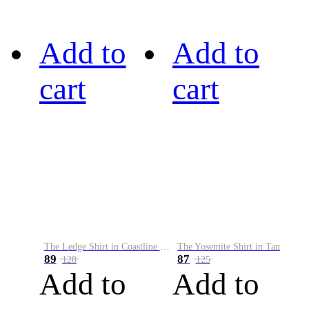
Add to
Add to
cart
cart
The Ledge Shirt in Coastline Plaid
The Yosemite Shirt in Tan
89
87
128
125
Add to
Add to