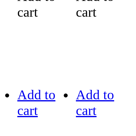
cart
cart
Add to
Add to
cart
cart