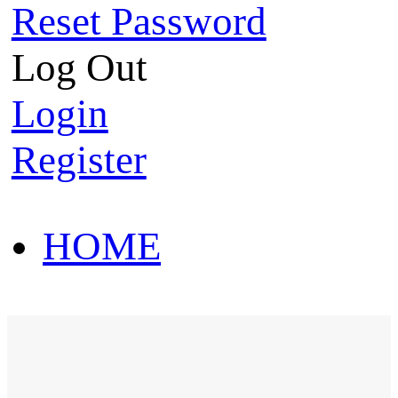
Reset Password
Log Out
Login
Register
HOME
HOT SALE
HOME
HOT SALE
T-Shirt
Polo Shirt
Western Shirt
New arriva
T-Shirt
Polo Shirt