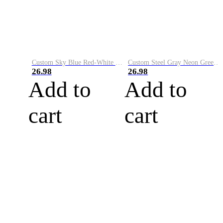
Custom Sky Blue Red-White Performance Vapor Golf Polo Shirt
Custom Steel Gray Neon Green-White Performance Vapor Golf Polo Shirt
26.98
26.98
Add to
Add to
cart
cart