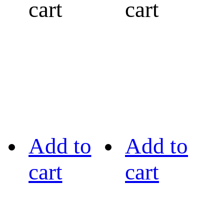
cart
cart
Add to
Add to
cart
cart