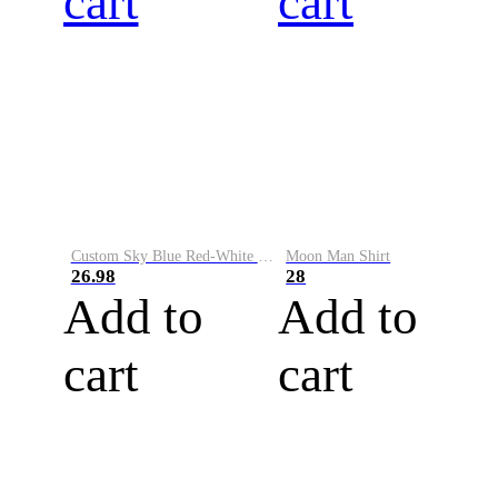
cart
cart
Custom Sky Blue Red-White Performance Vapor Golf Polo Shirt
Moon Man Shirt
26.98
28
Add to
Add to
cart
cart