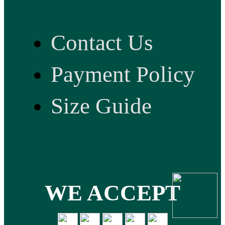
Contact Us
Payment Policy
Size Guide
WE ACCEPT