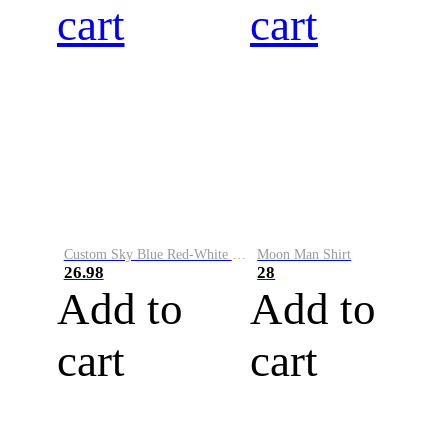
cart
cart
Custom Sky Blue Red-White Performance Vapor Golf Polo Shirt
Moon Man Shirt
26.98
28
Add to
Add to
cart
cart