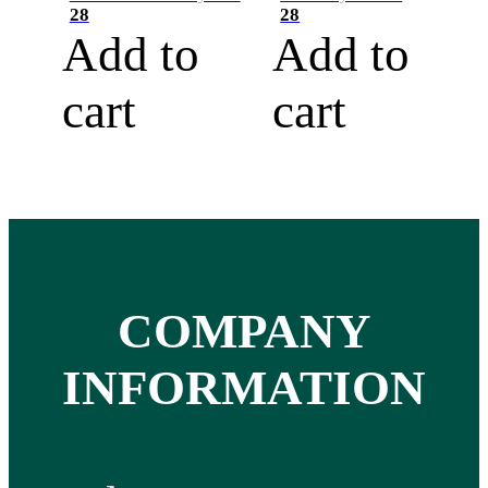
28
28
Add to
Add to
cart
cart
COMPANY
INFORMATION