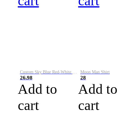
cart
cart
Custom Sky Blue Red-White Performance Vapor Golf Polo Shirt
Moon Man Shirt
26.98
28
Add to
Add to
cart
cart