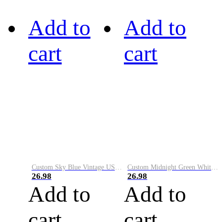
Add to
Add to
cart
cart
Custom Sky Blue Vintage USA Flag-Cream Performance Vapor Golf Polo Shirt
Custom Midnight Green White-Black Performance Vapor Golf Polo Shirt
26.98
26.98
Add to
Add to
cart
cart