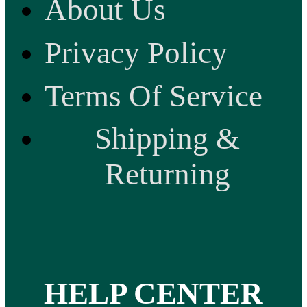
About Us
Privacy Policy
Terms Of Service
Shipping &
Returning
HELP CENTER