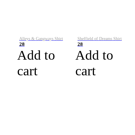
Alleys & Gangways Shirt
Sheffield of Dreams Shirt
28
28
Add to
Add to
cart
cart