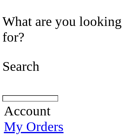
What are you looking
for?
Search
Account
My Orders