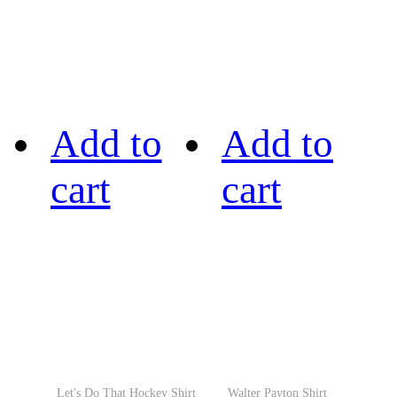
Add to
Add to
cart
cart
Let's Do That Hockey Shirt
Walter Payton Shirt