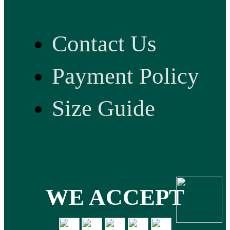
Contact Us
Payment Policy
Size Guide
WE ACCEPT