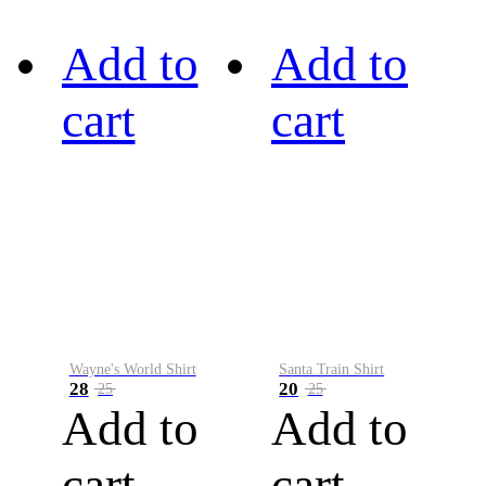
Add to
Add to
cart
cart
Wayne's World Shirt
Santa Train Shirt
28
20
25
25
Add to
Add to
cart
cart