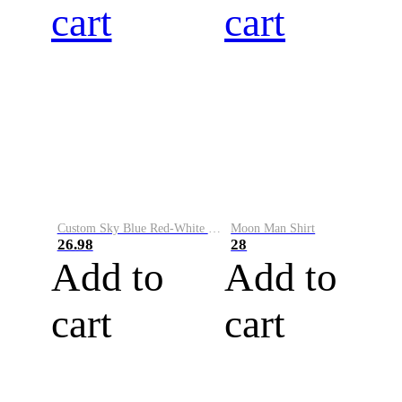
cart
cart
Custom Sky Blue Red-White Performance Vapor Golf Polo Shirt
Moon Man Shirt
26.98
28
Add to
Add to
cart
cart