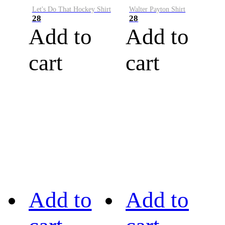
Let's Do That Hockey Shirt
Walter Payton Shirt
28
28
Add to
Add to
cart
cart
Add to
Add to