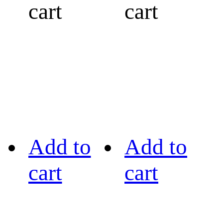
cart
cart
Add to
Add to
cart
cart