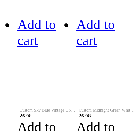
Add to
Add to
cart
cart
Custom Sky Blue Vintage USA Flag-Cream Performance Vapor Golf Polo Shirt
Custom Midnight Green White-Black Performance Vapor Golf Polo Shirt
26.98
26.98
Add to
Add to