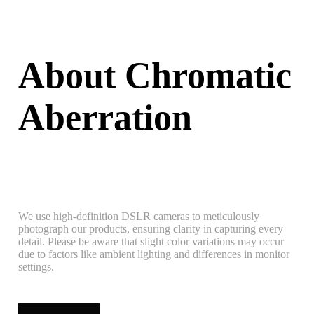
About Chromatic
Aberration
We use high-definition DSLR cameras to meticulously
photograph our products, ensuring clarity in capturing every
detail. Please be aware that slight color variations may occur
due to factors like ambient lighting and differences in monitor
settings.