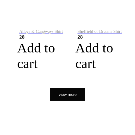
Alleys & Gangways Shirt
Sheffield of Dreams Shirt
28
28
Add to
Add to
cart
cart
view more