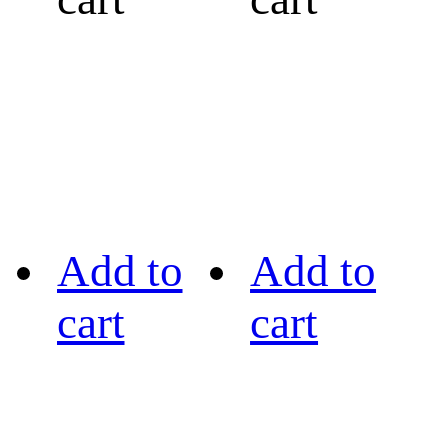
Add to
Add to
cart
cart