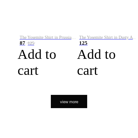
The Yosemite Shirt in Prussian Blue
The Yosemite Shirt in Dusty Army
87
125
125
Add to
Add to
cart
cart
view more