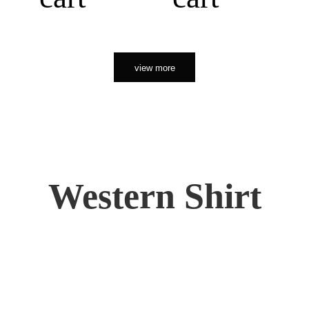
view more
Western Shirt