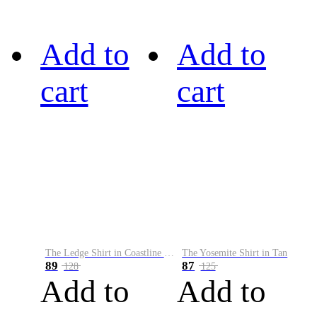
Add to
Add to
cart
cart
The Ledge Shirt in Coastline Plaid
The Yosemite Shirt in Tan
89
87
128
125
Add to
Add to