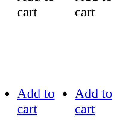
cart
cart
Add to
Add to
cart
cart