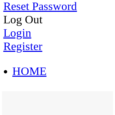
Reset Password
Log Out
Login
Register
HOME
HOT SALE
HOME
HOT SALE
T-Shirt
Polo Shirt
Western Shirt
New arriva
T-Shirt
Polo Shirt