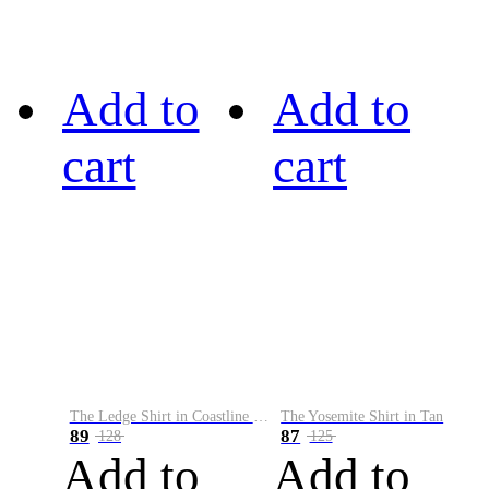
Add to
Add to
cart
cart
The Ledge Shirt in Coastline Plaid
The Yosemite Shirt in Tan
89
87
128
125
Add to
Add to