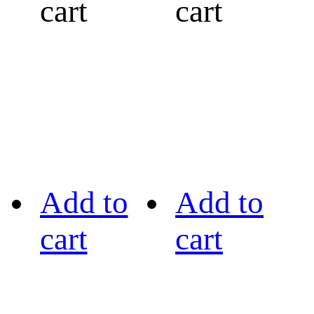
cart
cart
Add to
Add to
cart
cart