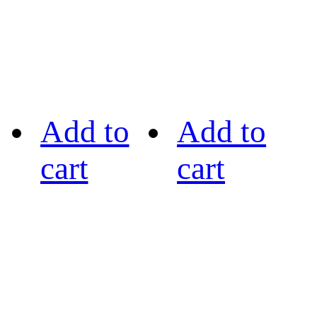
Add to
Add to
cart
cart