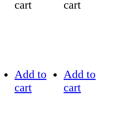
cart
cart
Add to
Add to
cart
cart