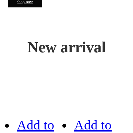
shop now
New arrival
Add to
Add to