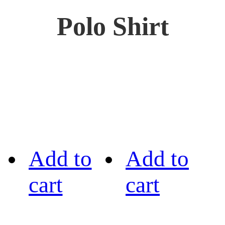
Polo Shirt
Add to
Add to
cart
cart