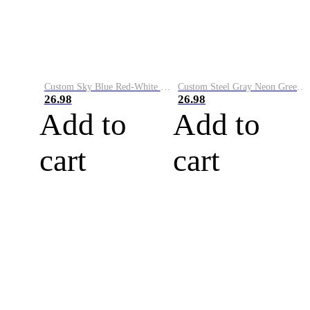
Custom Sky Blue Red-White Performance Vapor Golf Polo Shirt
Custom Steel Gray Neon Green-White Performance Vapor Golf Polo Shirt
26.98
26.98
Add to
Add to
cart
cart