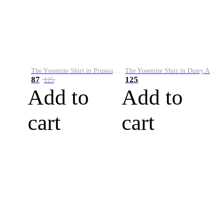
The Yosemite Shirt in Prussian Blue
The Yosemite Shirt in Dusty Army
87
125
125
Add to
Add to
cart
cart