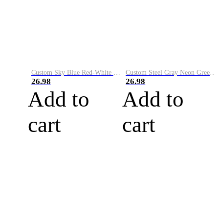
Custom Sky Blue Red-White Performance Vapor Golf Polo Shirt
Custom Steel Gray Neon Green-White Performance Vapor Golf Polo Shirt
26.98
26.98
Add to
Add to
cart
cart