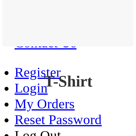
Western Shirt
New arrival
Contact Us
Register
T-Shirt
Login
My Orders
Reset Password
Log Out