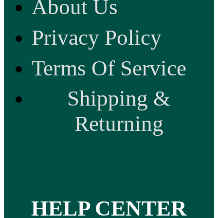
About Us
Privacy Policy
Terms Of Service
Shipping &
Returning
HELP CENTER