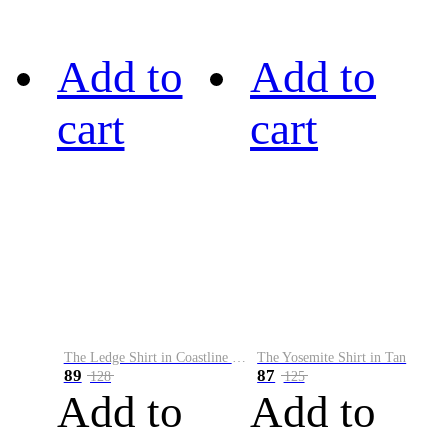
Add to
Add to
cart
cart
The Ledge Shirt in Coastline Plaid
The Yosemite Shirt in Tan
89
87
128
125
Add to
Add to