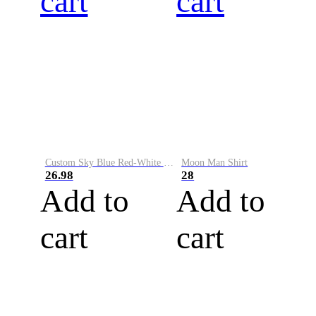
cart
cart
Custom Sky Blue Red-White Performance Vapor Golf Polo Shirt
Moon Man Shirt
26.98
28
Add to
Add to
cart
cart