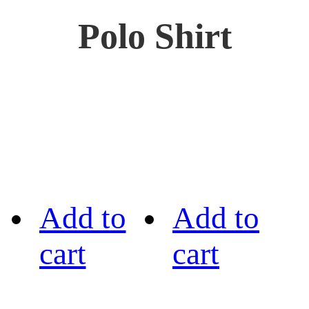
Polo Shirt
Add to
Add to
cart
cart