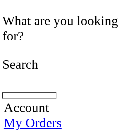
What are you looking
for?
Search
Account
My Orders