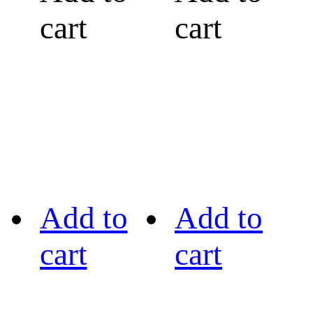
cart
cart
Add to
Add to
cart
cart