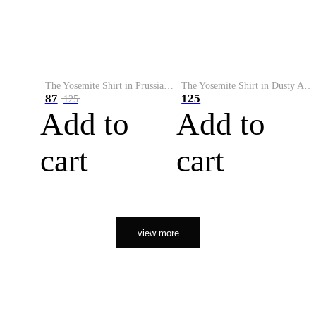
The Yosemite Shirt in Prussian Blue
The Yosemite Shirt in Dusty Army
87
125
125
Add to
Add to
cart
cart
view more