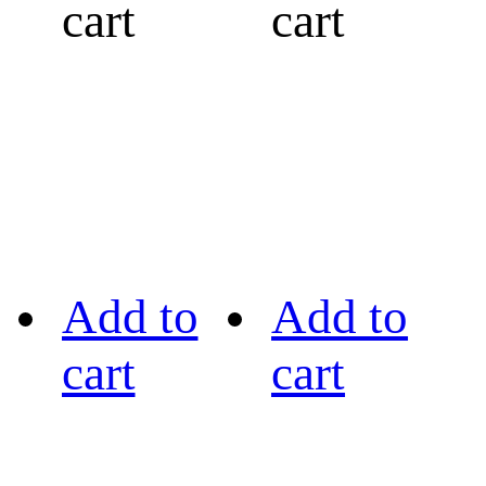
cart
cart
Add to
Add to
cart
cart