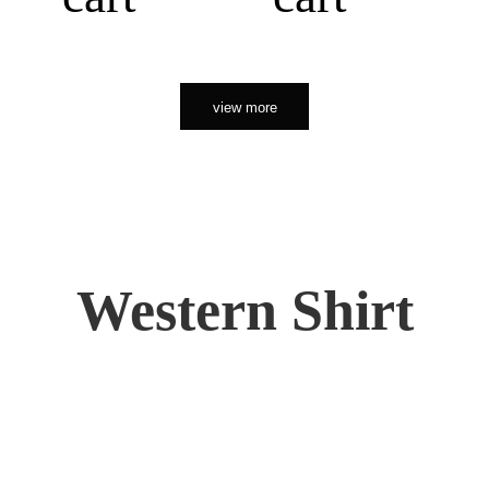
view more
Western Shirt