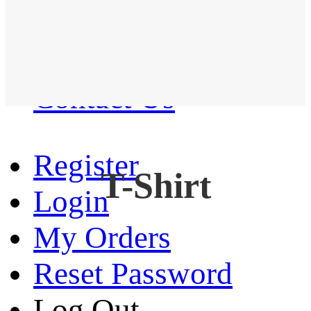
Western Shirt
New arrival
Contact Us
Register
T-Shirt
Login
My Orders
Reset Password
Log Out