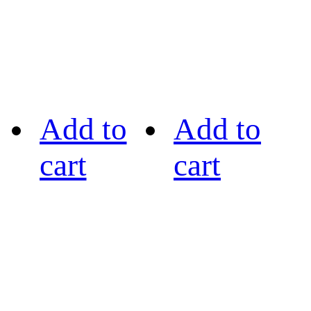
Add to
Add to
cart
cart