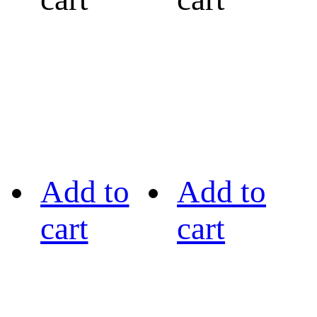
Add to
Add to
cart
cart