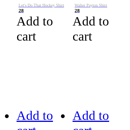
Let's Do That Hockey Shirt
Walter Payton Shirt
28
28
Add to
Add to
cart
cart
Add to
Add to