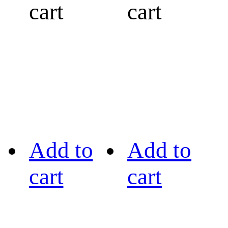
cart
cart
Add to
Add to
cart
cart