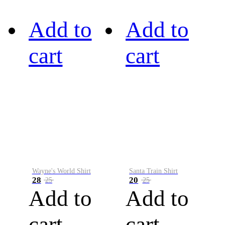
Add to
Add to
cart
cart
Wayne's World Shirt
Santa Train Shirt
28
20
25
25
Add to
Add to
cart
cart