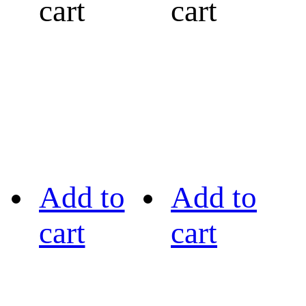
cart
cart
Add to
Add to
cart
cart