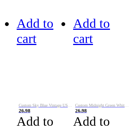
Add to
Add to
cart
cart
Custom Sky Blue Vintage USA Flag-Cream Performance Vapor Golf Polo Shirt
Custom Midnight Green White-Black Performance Vapor Golf Polo Shirt
26.98
26.98
Add to
Add to