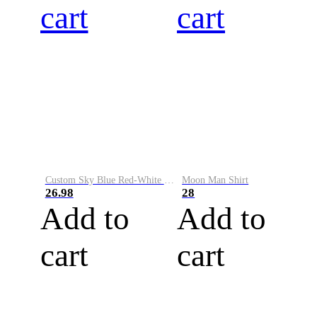
cart
cart
Custom Sky Blue Red-White Performance Vapor Golf Polo Shirt
Moon Man Shirt
26.98
28
Add to
Add to
cart
cart