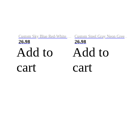
Custom Sky Blue Red-White Performance Vapor Golf Polo Shirt
Custom Steel Gray Neon Green-White Performance Vapor Golf Polo Shirt
26.98
26.98
Add to
Add to
cart
cart