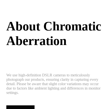
About Chromatic
Aberration
We use high-definition DSLR cameras to meticulously
photograph our products, ensuring clarity in capturing every
detail. Please be aware that slight color variations may occur
due to factors like ambient lighting and differences in monitor
settings.