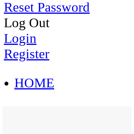
Reset Password
Log Out
Login
Register
HOME
HOT SALE
HOME
HOT SALE
T-Shirt
Polo Shirt
Western Shirt
New arriva
T-Shirt
Polo Shirt