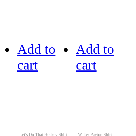
Add to
Add to
cart
cart
Let's Do That Hockey Shirt
Walter Payton Shirt