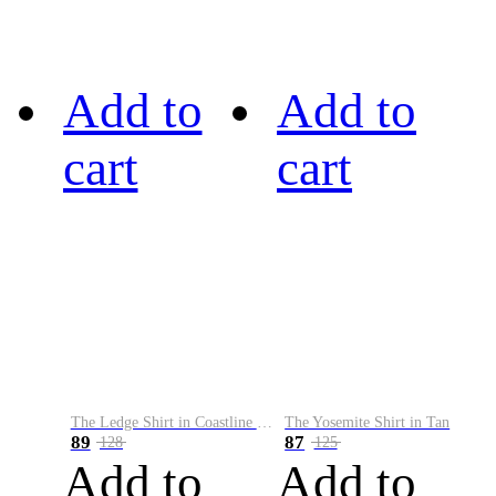
Add to
Add to
cart
cart
The Ledge Shirt in Coastline Plaid
The Yosemite Shirt in Tan
89
87
128
125
Add to
Add to