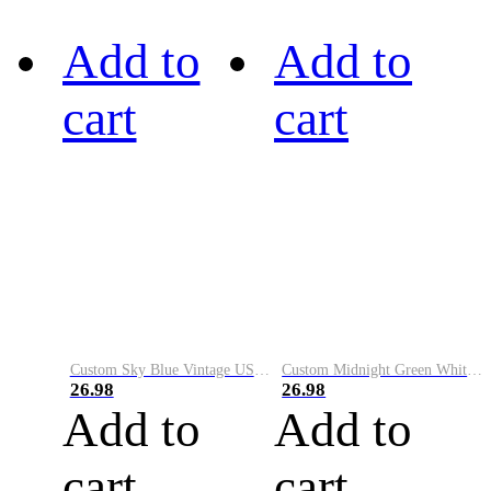
Add to
Add to
cart
cart
Custom Sky Blue Vintage USA Flag-Cream Performance Vapor Golf Polo Shirt
Custom Midnight Green White-Black Performance Vapor Golf Polo Shirt
26.98
26.98
Add to
Add to
cart
cart