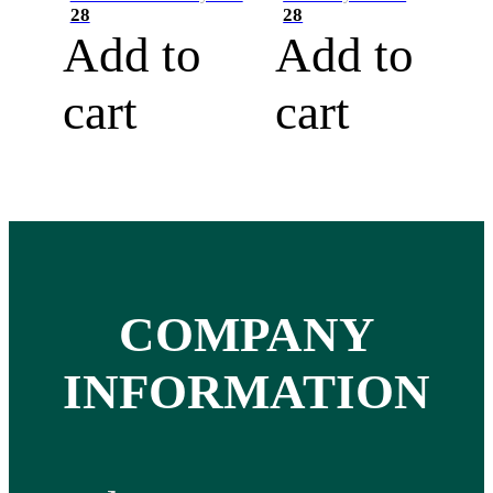
28
28
Add to
Add to
cart
cart
COMPANY
INFORMATION