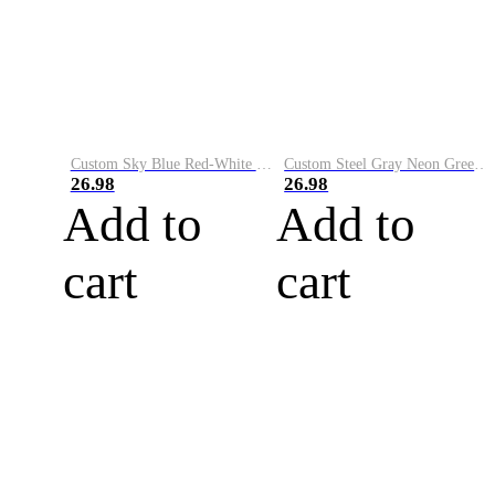
Custom Sky Blue Red-White Performance Vapor Golf Polo Shirt
Custom Steel Gray Neon Green-White Performance Vapor Golf Polo Shirt
26.98
26.98
Add to
Add to
cart
cart