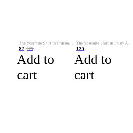
The Yosemite Shirt in Prussian Blue
The Yosemite Shirt in Dusty Army
87
125
125
Add to
Add to
cart
cart