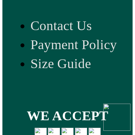
Contact Us
Payment Policy
Size Guide
WE ACCEPT