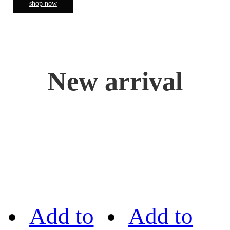
shop now
New arrival
Add to
Add to