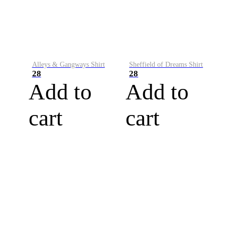
Alleys & Gangways Shirt
Sheffield of Dreams Shirt
28
28
Add to
Add to
cart
cart