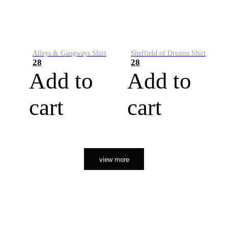
Alleys & Gangways Shirt
Sheffield of Dreams Shirt
28
28
Add to
Add to
cart
cart
view more