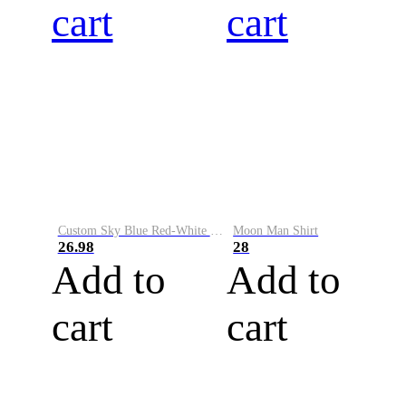
cart
cart
Custom Sky Blue Red-White Performance Vapor Golf Polo Shirt
Moon Man Shirt
26.98
28
Add to
Add to
cart
cart