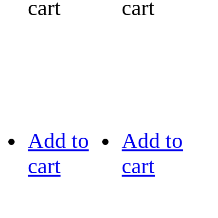
cart
cart
Add to
Add to
cart
cart