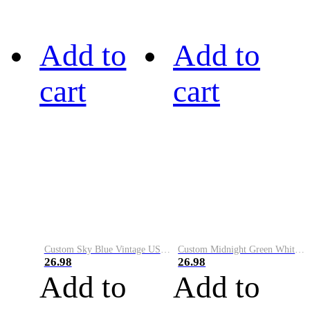
Add to
Add to
cart
cart
Custom Sky Blue Vintage USA Flag-Cream Performance Vapor Golf Polo Shirt
Custom Midnight Green White-Black Performance Vapor Golf Polo Shirt
26.98
26.98
Add to
Add to