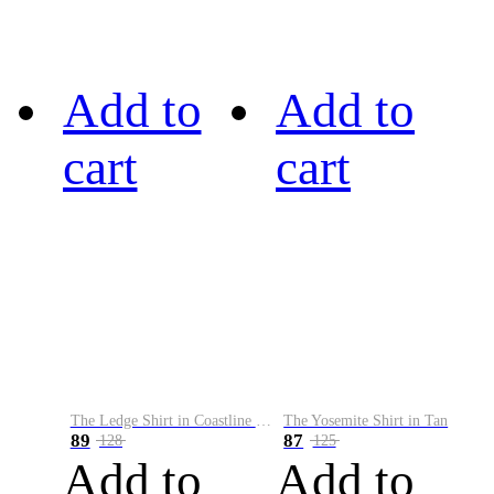
Add to
Add to
cart
cart
The Ledge Shirt in Coastline Plaid
The Yosemite Shirt in Tan
89
87
128
125
Add to
Add to