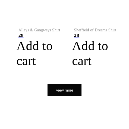
Alleys & Gangways Shirt
Sheffield of Dreams Shirt
28
28
Add to
Add to
cart
cart
view more