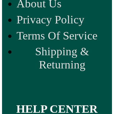
About Us
Privacy Policy
Terms Of Service
Shipping &
Returning
HELP CENTER