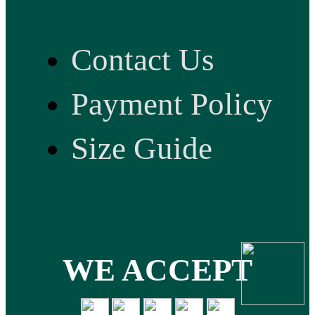
Contact Us
Payment Policy
Size Guide
WE ACCEPT