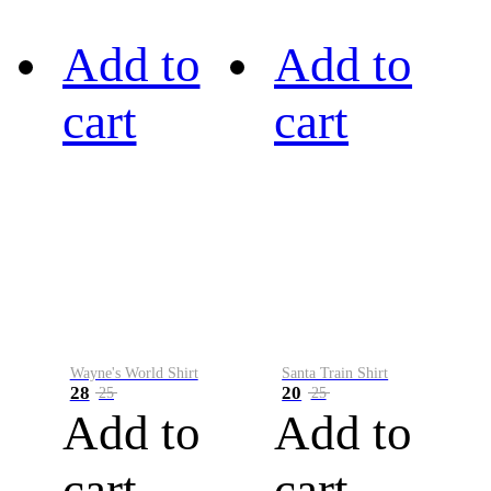
Add to
Add to
cart
cart
Wayne's World Shirt
Santa Train Shirt
28
20
25
25
Add to
Add to
cart
cart