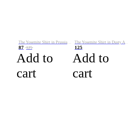
The Yosemite Shirt in Prussian Blue
The Yosemite Shirt in Dusty Army
87
125
125
Add to
Add to
cart
cart