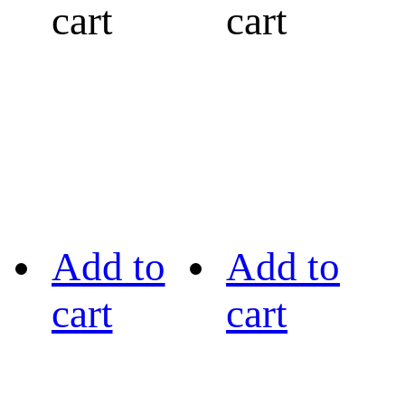
cart
cart
Add to
Add to
cart
cart