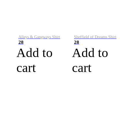
Alleys & Gangways Shirt
Sheffield of Dreams Shirt
28
28
Add to
Add to
cart
cart