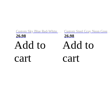
Custom Sky Blue Red-White Performance Vapor Golf Polo Shirt
Custom Steel Gray Neon Green-White Performance Vapor Golf Polo Shirt
26.98
26.98
Add to
Add to
cart
cart