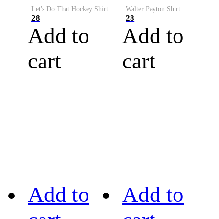
Let's Do That Hockey Shirt
Walter Payton Shirt
28
28
Add to
Add to
cart
cart
Add to
Add to