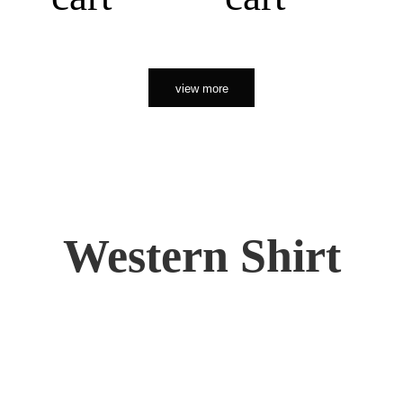
view more
Western Shirt