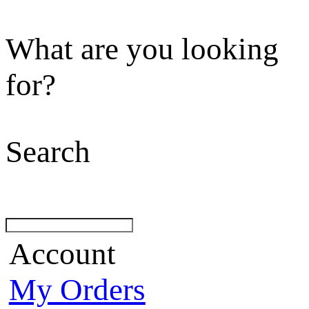
What are you looking
for?
Search
Account
My Orders