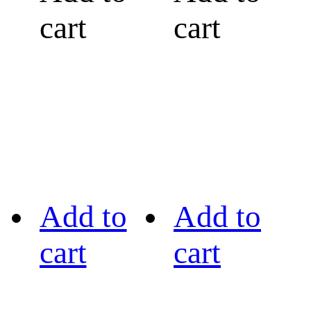
cart
cart
Add to
Add to
cart
cart