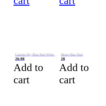
cart
cart
Custom Sky Blue Red-White Performance Vapor Golf Polo Shirt
Moon Man Shirt
26.98
28
Add to
Add to
cart
cart