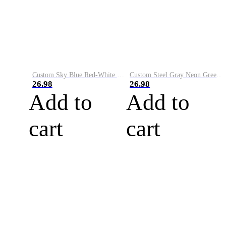
Custom Sky Blue Red-White Performance Vapor Golf Polo Shirt
Custom Steel Gray Neon Green-White Performance Vapor Golf Polo Shirt
26.98
26.98
Add to
Add to
cart
cart