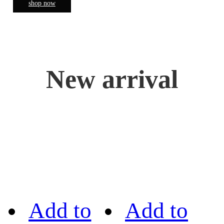
shop now
New arrival
Add to
Add to