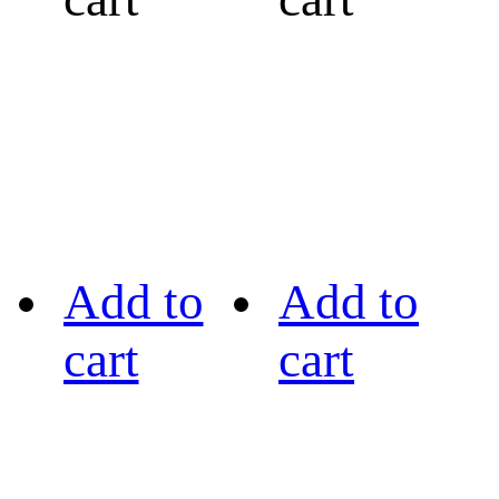
Add to
Add to
cart
cart