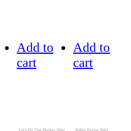
Add to
Add to
cart
cart
Let's Do That Hockey Shirt
Walter Payton Shirt