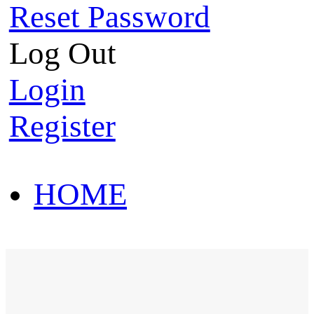
Reset Password
Log Out
Login
Register
HOME
HOT SALE
HOME
HOT SALE
T-Shirt
Polo Shirt
Western Shirt
New arriva
T-Shirt
Polo Shirt