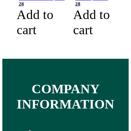
28
28
Add to
Add to
cart
cart
COMPANY
INFORMATION