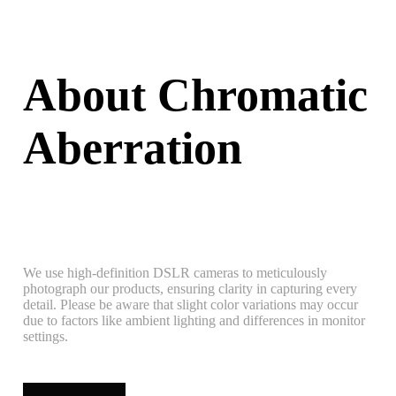
About Chromatic
Aberration
We use high-definition DSLR cameras to meticulously
photograph our products, ensuring clarity in capturing every
detail. Please be aware that slight color variations may occur
due to factors like ambient lighting and differences in monitor
settings.