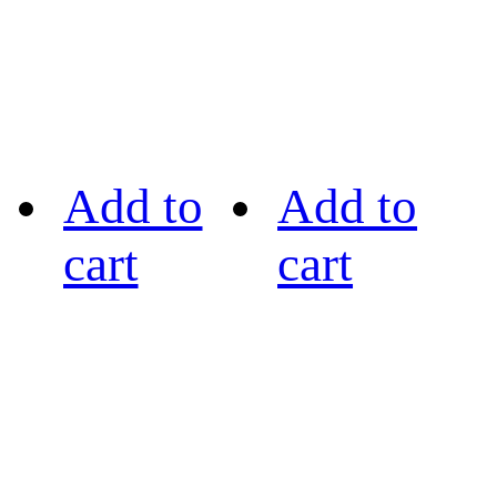
Add to
Add to
cart
cart