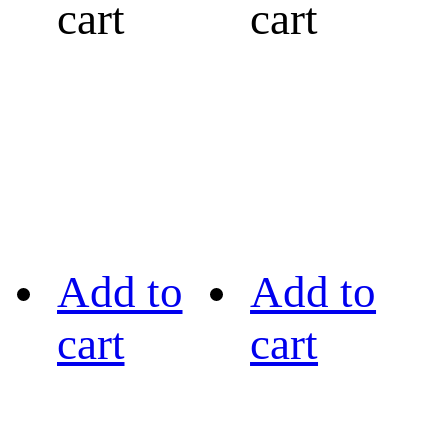
cart
cart
Add to
Add to
cart
cart