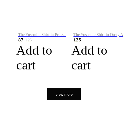
The Yosemite Shirt in Prussian Blue
The Yosemite Shirt in Dusty Army
87
125
125
Add to
Add to
cart
cart
view more