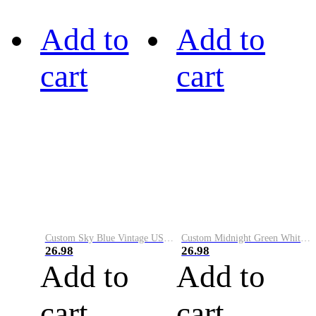
Add to
Add to
cart
cart
Custom Sky Blue Vintage USA Flag-Cream Performance Vapor Golf Polo Shirt
Custom Midnight Green White-Black Performance Vapor Golf Polo Shirt
26.98
26.98
Add to
Add to
cart
cart