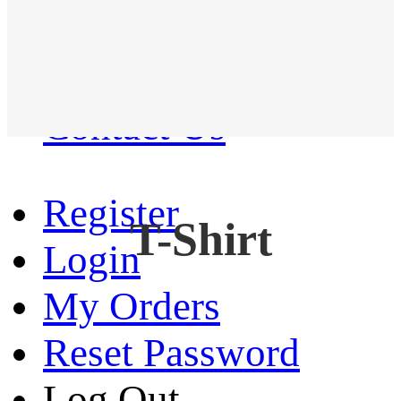
Western Shirt
New arrival
Contact Us
Register
T-Shirt
Login
My Orders
Reset Password
Log Out