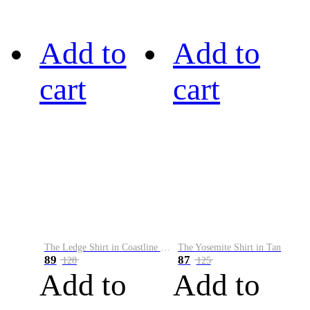
Add to
Add to
cart
cart
The Ledge Shirt in Coastline Plaid
The Yosemite Shirt in Tan
89
87
128
125
Add to
Add to