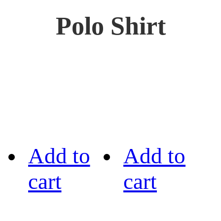
Polo Shirt
Add to
Add to
cart
cart