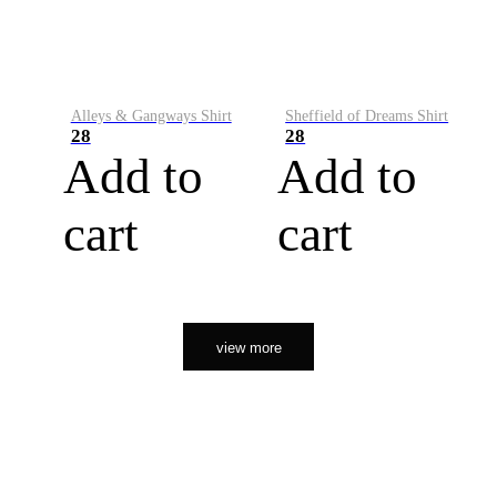
Alleys & Gangways Shirt
Sheffield of Dreams Shirt
28
28
Add to
Add to
cart
cart
view more