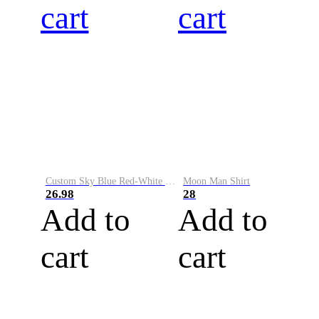
cart
cart
Custom Sky Blue Red-White Performance Vapor Golf Polo Shirt
Moon Man Shirt
26.98
28
Add to
Add to
cart
cart