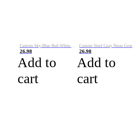
Custom Sky Blue Red-White Performance Vapor Golf Polo Shirt
Custom Steel Gray Neon Green-White Performance Vapor Golf Polo Shirt
26.98
26.98
Add to
Add to
cart
cart