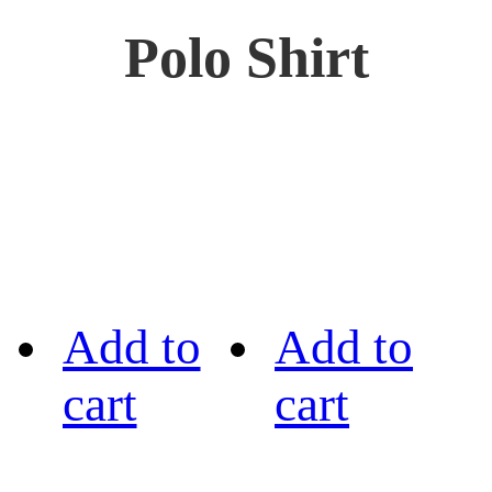
Polo Shirt
Add to
Add to
cart
cart