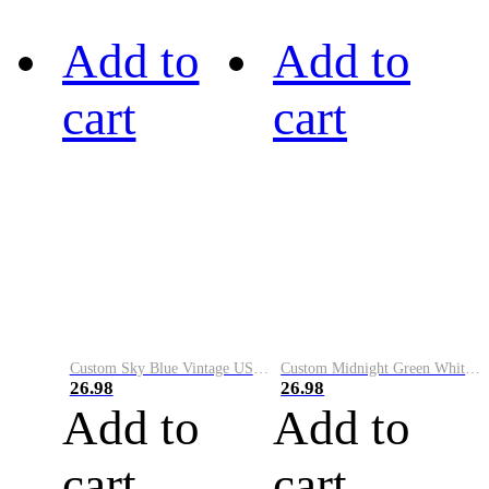
Add to
Add to
cart
cart
Custom Sky Blue Vintage USA Flag-Cream Performance Vapor Golf Polo Shirt
Custom Midnight Green White-Black Performance Vapor Golf Polo Shirt
26.98
26.98
Add to
Add to
cart
cart