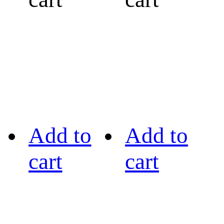
Add to
Add to
cart
cart