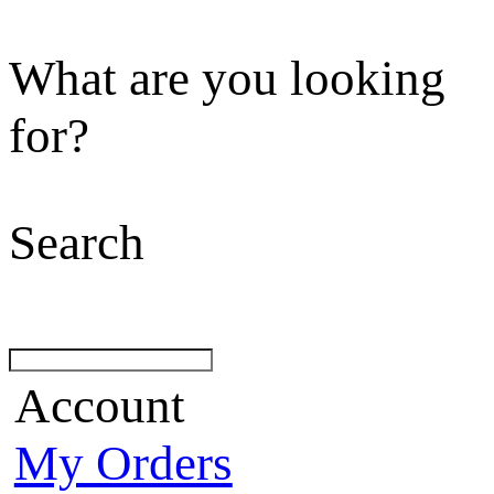
What are you looking
for?
Search
Account
My Orders