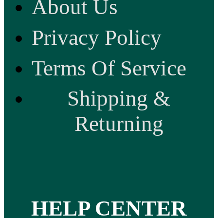
About Us
Privacy Policy
Terms Of Service
Shipping &
Returning
HELP CENTER