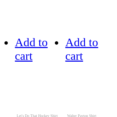
Add to
Add to
cart
cart
Let's Do That Hockey Shirt
Walter Payton Shirt