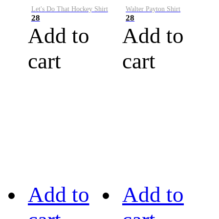
Let's Do That Hockey Shirt
Walter Payton Shirt
28
28
Add to
Add to
cart
cart
Add to
Add to