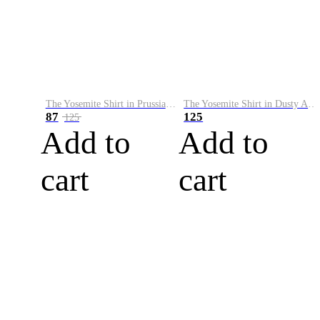
The Yosemite Shirt in Prussian Blue
The Yosemite Shirt in Dusty Army
87
125
125
Add to
Add to
cart
cart