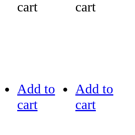
cart
cart
Add to
Add to
cart
cart