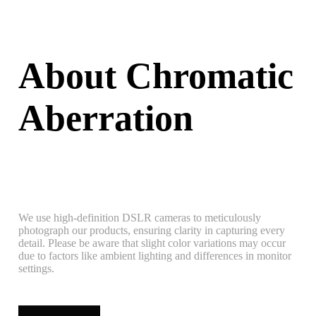
About Chromatic
Aberration
We use high-definition DSLR cameras to meticulously
photograph our products, ensuring clarity in capturing every
detail. Please be aware that slight color variations may occur
due to factors like ambient lighting and differences in monitor
settings.