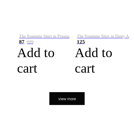
The Yosemite Shirt in Prussian Blue
The Yosemite Shirt in Dusty Army
87
125
125
Add to
Add to
cart
cart
view more