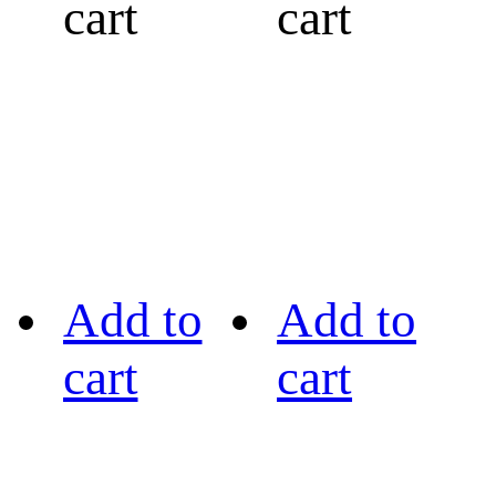
cart
cart
Add to
Add to
cart
cart