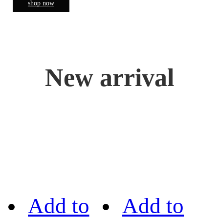
shop now
New arrival
Add to
Add to