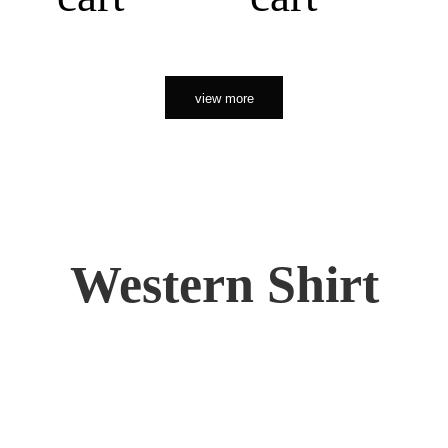
view more
Western Shirt