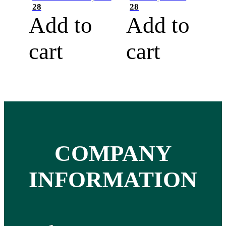
28
28
Add to
Add to
cart
cart
COMPANY
INFORMATION