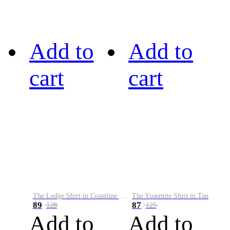
Add to
Add to
cart
cart
The Ledge Shirt in Coastline Plaid
The Yosemite Shirt in Tan
89
87
128
125
Add to
Add to