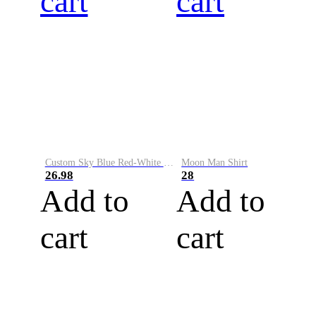
cart
cart
Custom Sky Blue Red-White Performance Vapor Golf Polo Shirt
Moon Man Shirt
26.98
28
Add to
Add to
cart
cart