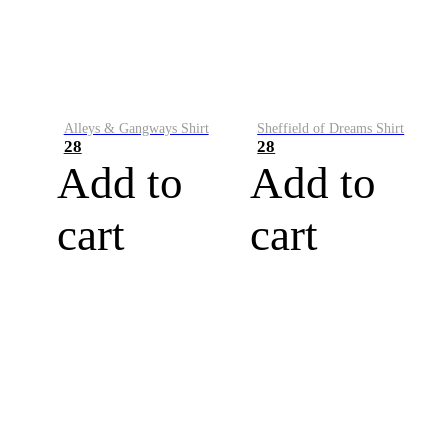
Alleys & Gangways Shirt
Sheffield of Dreams Shirt
28
28
Add to
Add to
cart
cart