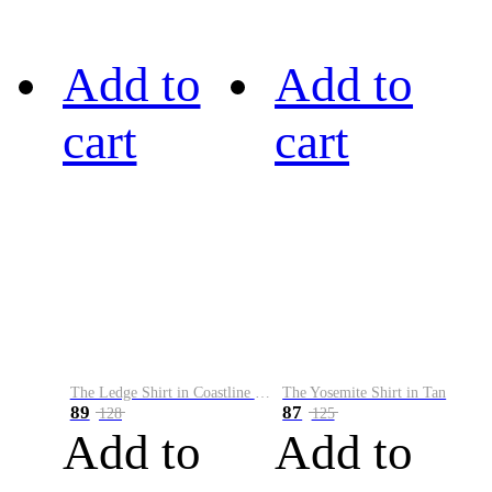
Add to
Add to
cart
cart
The Ledge Shirt in Coastline Plaid
The Yosemite Shirt in Tan
89
87
128
125
Add to
Add to