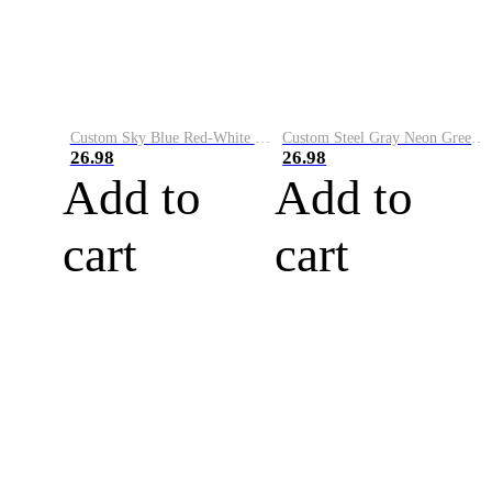
Custom Sky Blue Red-White Performance Vapor Golf Polo Shirt
Custom Steel Gray Neon Green-White Performance Vapor Golf Polo Shirt
26.98
26.98
Add to
Add to
cart
cart