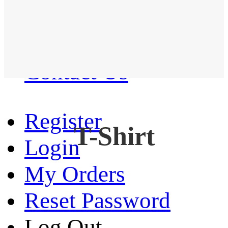
Western Shirt
New arrival
Contact Us
Register
T-Shirt
Login
My Orders
Reset Password
Log Out