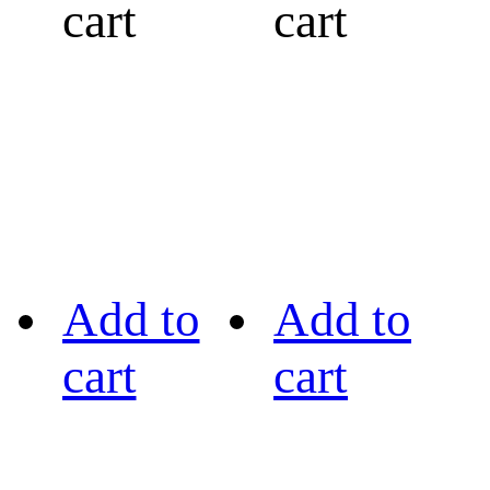
cart
cart
Add to
Add to
cart
cart