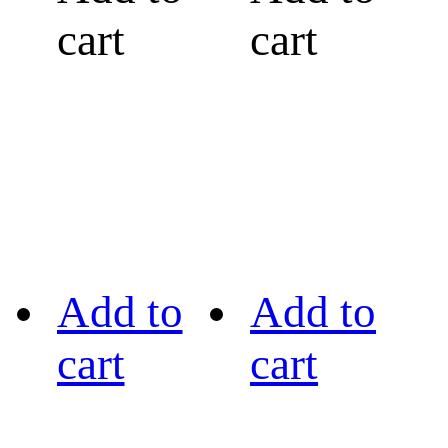
cart
cart
Add to
Add to
cart
cart