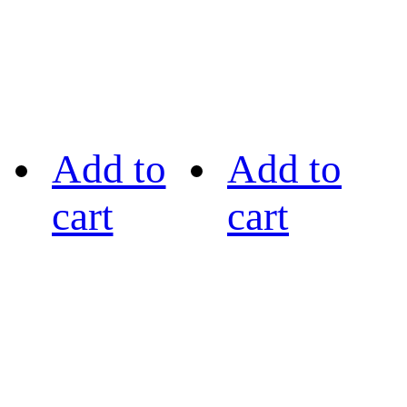
Add to
Add to
cart
cart