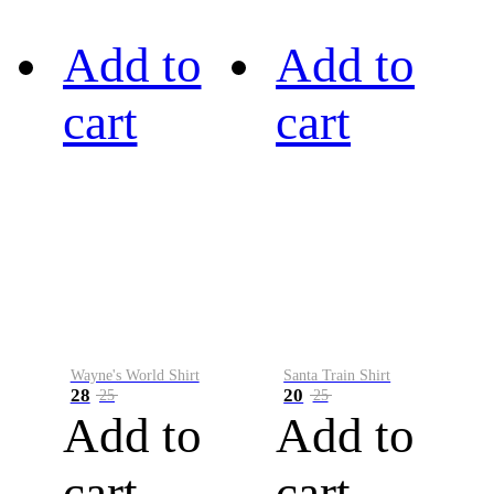
Add to
Add to
cart
cart
Wayne's World Shirt
Santa Train Shirt
28
20
25
25
Add to
Add to
cart
cart