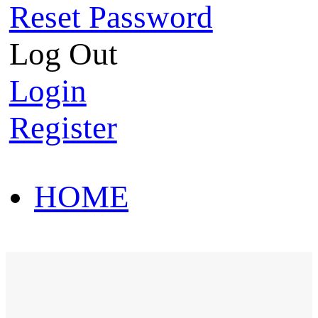
Reset Password
Log Out
Login
Register
HOME
HOT SALE
HOME
HOT SALE
T-Shirt
Polo Shirt
Western Shirt
New arriva
T-Shirt
Polo Shirt