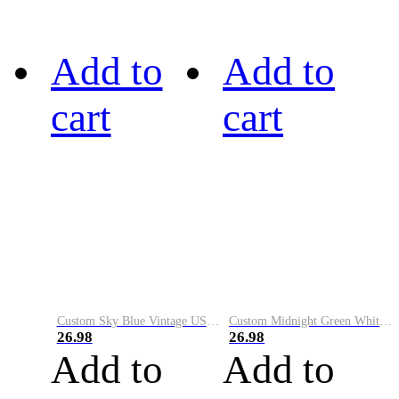
Add to
Add to
cart
cart
Custom Sky Blue Vintage USA Flag-Cream Performance Vapor Golf Polo Shirt
Custom Midnight Green White-Black Performance Vapor Golf Polo Shirt
26.98
26.98
Add to
Add to