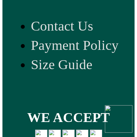
Contact Us
Payment Policy
Size Guide
WE ACCEPT