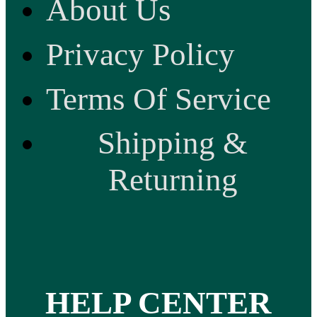
About Us
Privacy Policy
Terms Of Service
Shipping &
Returning
HELP CENTER