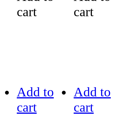
cart
cart
Add to
Add to
cart
cart