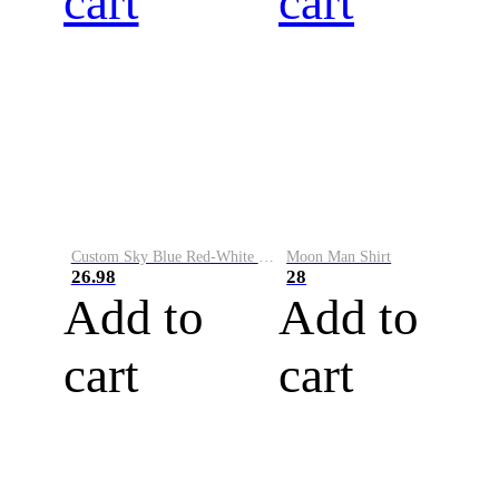
cart
cart
Custom Sky Blue Red-White Performance Vapor Golf Polo Shirt
Moon Man Shirt
26.98
28
Add to
Add to
cart
cart