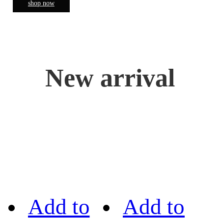
shop now
New arrival
Add to
Add to