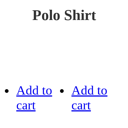
Polo Shirt
Add to
Add to
cart
cart