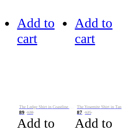
Add to
Add to
cart
cart
The Ledge Shirt in Coastline Plaid
The Yosemite Shirt in Tan
89
87
128
125
Add to
Add to