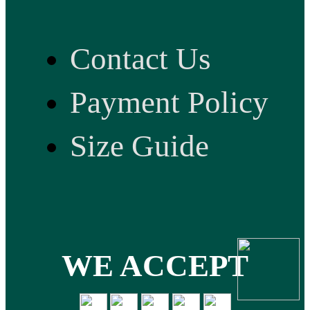
Contact Us
Payment Policy
Size Guide
WE ACCEPT