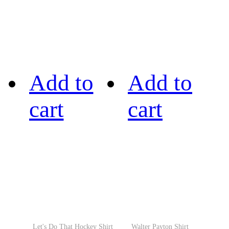
Add to
Add to
cart
cart
Let's Do That Hockey Shirt
Walter Payton Shirt