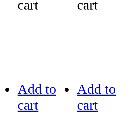
cart
cart
Add to
Add to
cart
cart