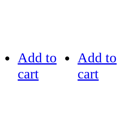
Add to
Add to
cart
cart