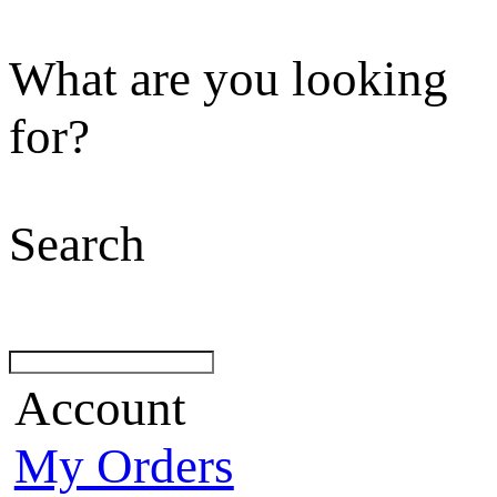
What are you looking
for?
Search
Account
My Orders