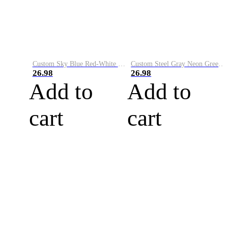
Custom Sky Blue Red-White Performance Vapor Golf Polo Shirt
Custom Steel Gray Neon Green-White Performance Vapor Golf Polo Shirt
26.98
26.98
Add to
Add to
cart
cart