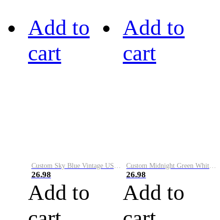
Add to
Add to
cart
cart
Custom Sky Blue Vintage USA Flag-Cream Performance Vapor Golf Polo Shirt
Custom Midnight Green White-Black Performance Vapor Golf Polo Shirt
26.98
26.98
Add to
Add to
cart
cart