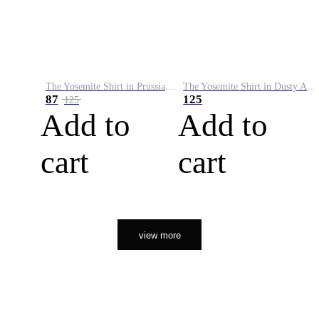
The Yosemite Shirt in Prussian Blue
The Yosemite Shirt in Dusty Army
87
125
125
Add to
Add to
cart
cart
view more