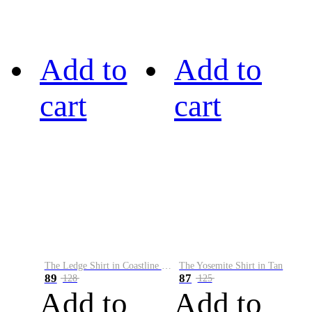
Add to
Add to
cart
cart
The Ledge Shirt in Coastline Plaid
The Yosemite Shirt in Tan
89
87
128
125
Add to
Add to