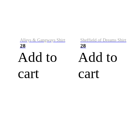
Alleys & Gangways Shirt
Sheffield of Dreams Shirt
28
28
Add to
Add to
cart
cart