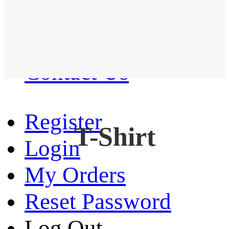
Western Shirt
New arrival
Contact Us
Register
T-Shirt
Login
My Orders
Reset Password
Log Out