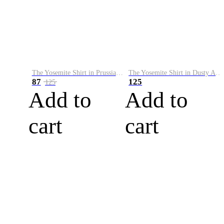
The Yosemite Shirt in Prussian Blue
The Yosemite Shirt in Dusty Army
87
125
125
Add to
Add to
cart
cart