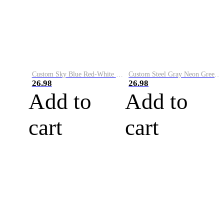
Custom Sky Blue Red-White Performance Vapor Golf Polo Shirt
Custom Steel Gray Neon Green-White Performance Vapor Golf Polo Shirt
26.98
26.98
Add to
Add to
cart
cart