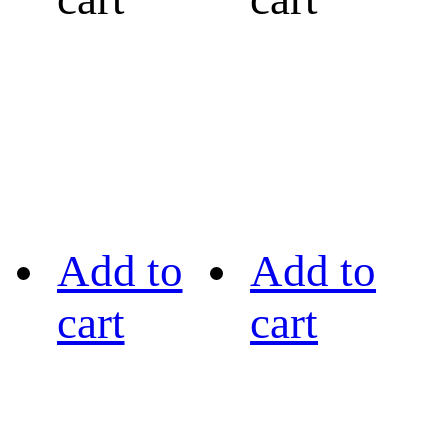
Add to
Add to
cart
cart