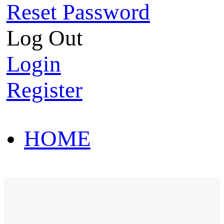
Reset Password
Log Out
Login
Register
HOME
HOT SALE
HOME
HOT SALE
T-Shirt
Polo Shirt
Western Shirt
New arriva
T-Shirt
Polo Shirt