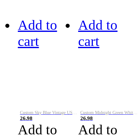
Add to
Add to
cart
cart
Custom Sky Blue Vintage USA Flag-Cream Performance Vapor Golf Polo Shirt
Custom Midnight Green White-Black Performance Vapor Golf Polo Shirt
26.98
26.98
Add to
Add to