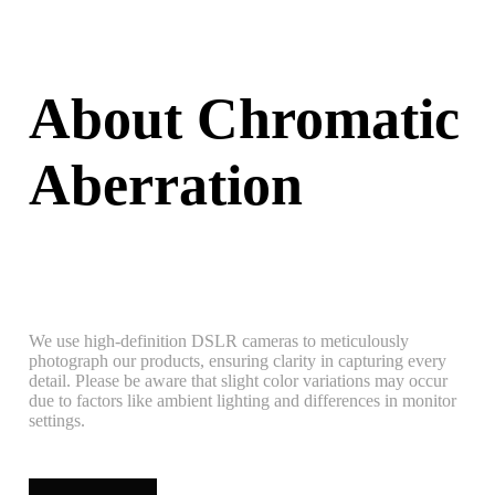
About Chromatic
Aberration
We use high-definition DSLR cameras to meticulously
photograph our products, ensuring clarity in capturing every
detail. Please be aware that slight color variations may occur
due to factors like ambient lighting and differences in monitor
settings.