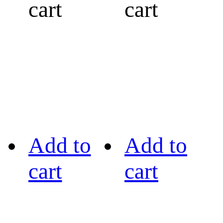
cart
cart
Add to
Add to
cart
cart