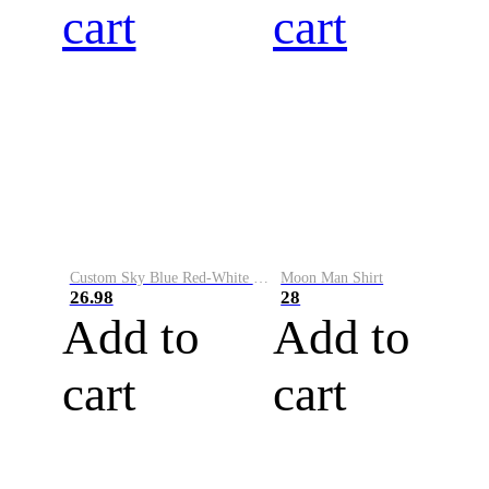
cart
cart
Custom Sky Blue Red-White Performance Vapor Golf Polo Shirt
Moon Man Shirt
26.98
28
Add to
Add to
cart
cart