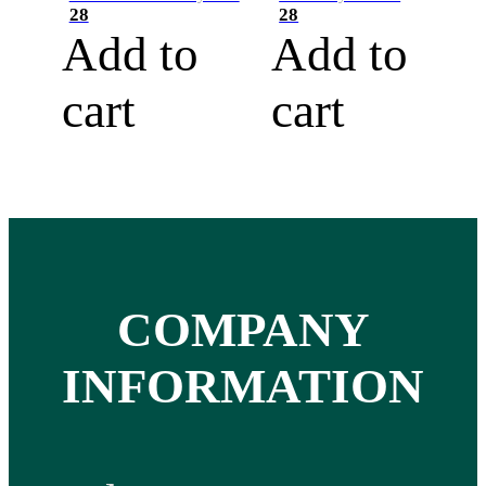
28
28
Add to
Add to
cart
cart
COMPANY
INFORMATION