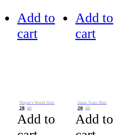
Add to
Add to
cart
cart
Wayne's World Shirt
Santa Train Shirt
28
20
25
25
Add to
Add to
cart
cart