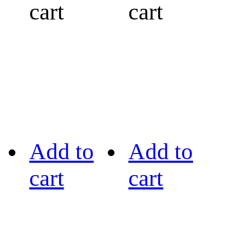
cart
cart
Add to
Add to
cart
cart