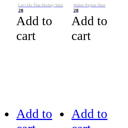
Let's Do That Hockey Shirt
Walter Payton Shirt
28
28
Add to
Add to
cart
cart
Add to
Add to