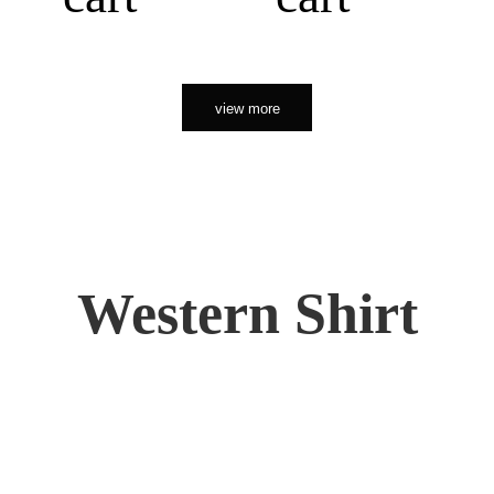
view more
Western Shirt