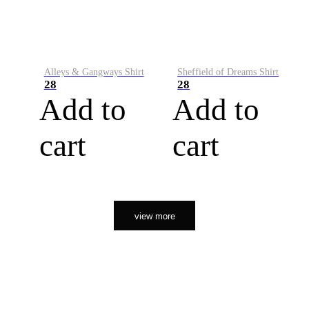
Alleys & Gangways Shirt
Sheffield of Dreams Shirt
28
28
Add to
Add to
cart
cart
view more