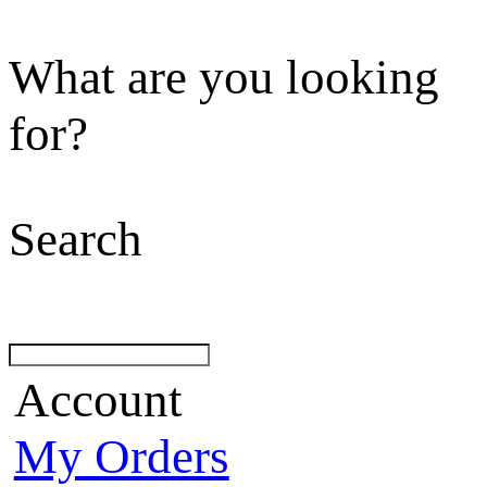
What are you looking
for?
Search
Account
My Orders