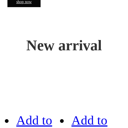
shop now
New arrival
Add to
Add to