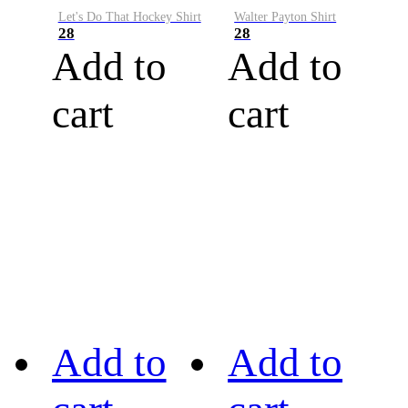
Let's Do That Hockey Shirt
Walter Payton Shirt
28
28
Add to
Add to
cart
cart
Add to
Add to