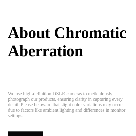
About Chromatic
Aberration
We use high-definition DSLR cameras to meticulously
photograph our products, ensuring clarity in capturing every
detail. Please be aware that slight color variations may occur
due to factors like ambient lighting and differences in monitor
settings.