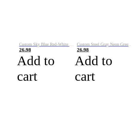
Custom Sky Blue Red-White Performance Vapor Golf Polo Shirt
Custom Steel Gray Neon Green-White Performance Vapor Golf Polo Shirt
26.98
26.98
Add to
Add to
cart
cart