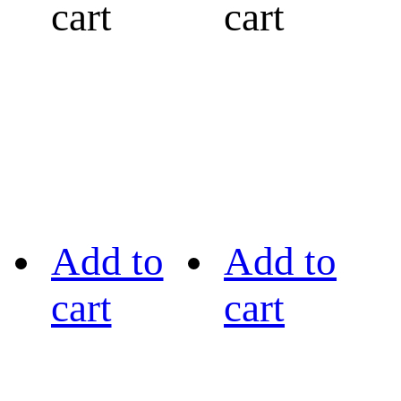
cart
cart
Add to
Add to
cart
cart