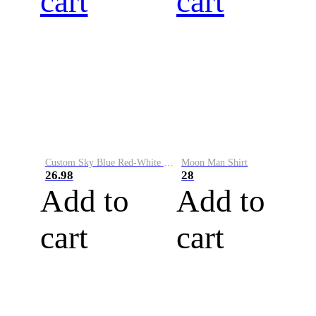
cart
cart
Custom Sky Blue Red-White Performance Vapor Golf Polo Shirt
Moon Man Shirt
26.98
28
Add to
Add to
cart
cart