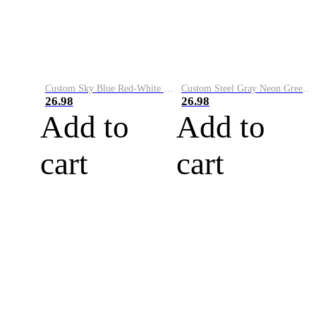
Custom Sky Blue Red-White Performance Vapor Golf Polo Shirt
Custom Steel Gray Neon Green-White Performance Vapor Golf Polo Shirt
26.98
26.98
Add to
Add to
cart
cart