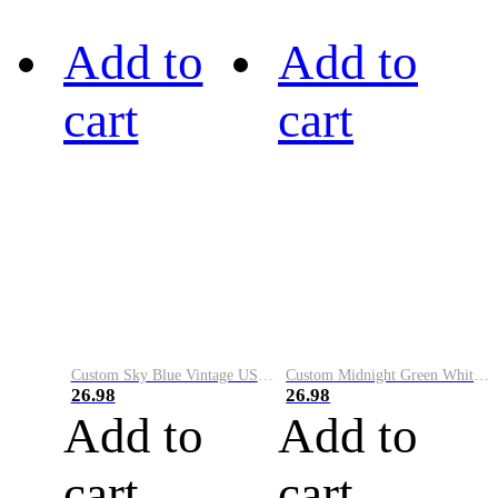
Add to
Add to
cart
cart
Custom Sky Blue Vintage USA Flag-Cream Performance Vapor Golf Polo Shirt
Custom Midnight Green White-Black Performance Vapor Golf Polo Shirt
26.98
26.98
Add to
Add to
cart
cart