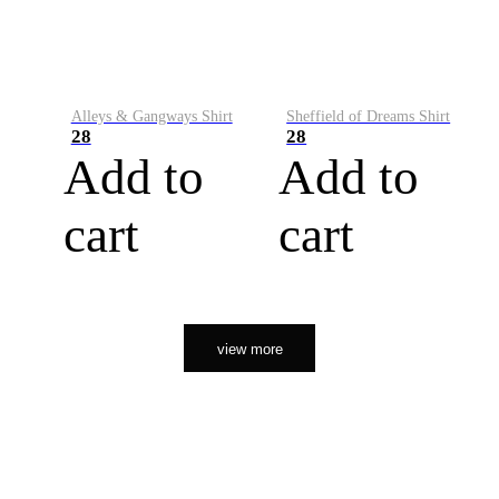
Alleys & Gangways Shirt
Sheffield of Dreams Shirt
28
28
Add to
Add to
cart
cart
view more