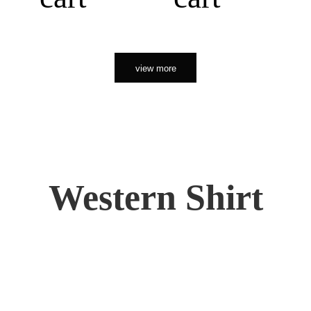
view more
Western Shirt