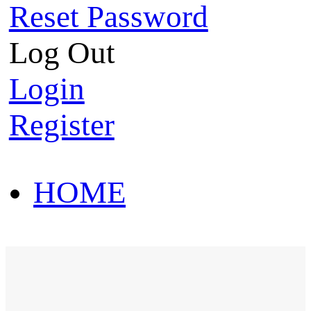
Reset Password
Log Out
Login
Register
HOME
HOT SALE
HOME
HOT SALE
T-Shirt
Polo Shirt
Western Shirt
New arriva
T-Shirt
Polo Shirt