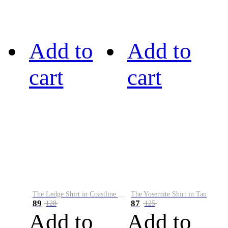
Add to
Add to
cart
cart
The Ledge Shirt in Coastline Plaid
The Yosemite Shirt in Tan
89
87
128
125
Add to
Add to