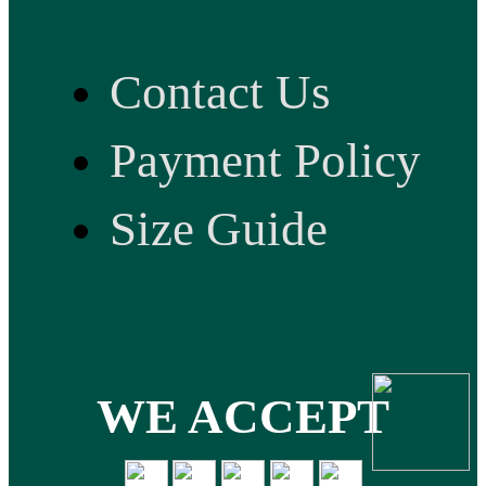
Contact Us
Payment Policy
Size Guide
WE ACCEPT