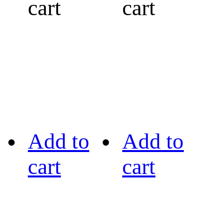
cart
cart
Add to
Add to
cart
cart