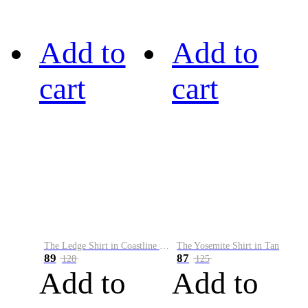
Add to
Add to
cart
cart
The Ledge Shirt in Coastline Plaid
The Yosemite Shirt in Tan
89
87
128
125
Add to
Add to