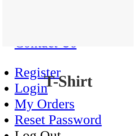
Western Shirt
New arrival
Contact Us
Register
T-Shirt
Login
My Orders
Reset Password
Log Out