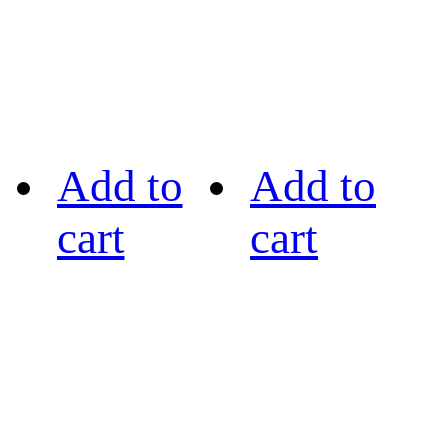
Add to
Add to
cart
cart