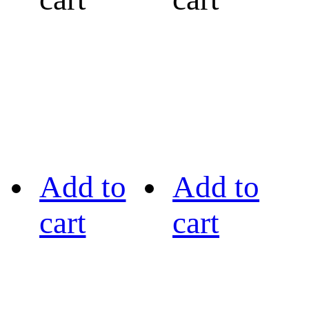
Add to
Add to
cart
cart