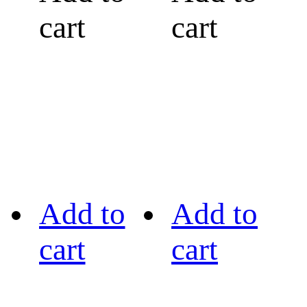
cart
cart
Add to
Add to
cart
cart