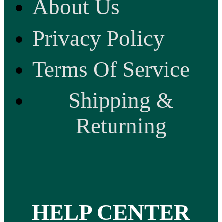
About Us
Privacy Policy
Terms Of Service
Shipping &
Returning
HELP CENTER