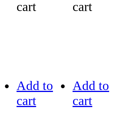
cart
cart
Add to
Add to
cart
cart