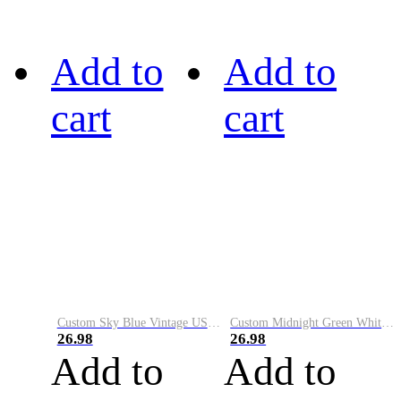
Add to
Add to
cart
cart
Custom Sky Blue Vintage USA Flag-Cream Performance Vapor Golf Polo Shirt
Custom Midnight Green White-Black Performance Vapor Golf Polo Shirt
26.98
26.98
Add to
Add to