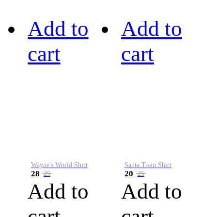
Add to
Add to
cart
cart
Wayne's World Shirt
Santa Train Shirt
28
20
25
25
Add to
Add to
cart
cart