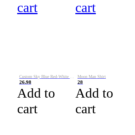
cart
cart
Custom Sky Blue Red-White Performance Vapor Golf Polo Shirt
Moon Man Shirt
26.98
28
Add to
Add to
cart
cart