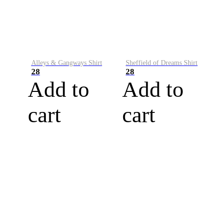
Alleys & Gangways Shirt
Sheffield of Dreams Shirt
28
28
Add to
Add to
cart
cart