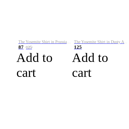
The Yosemite Shirt in Prussian Blue
The Yosemite Shirt in Dusty Army
87
125
125
Add to
Add to
cart
cart