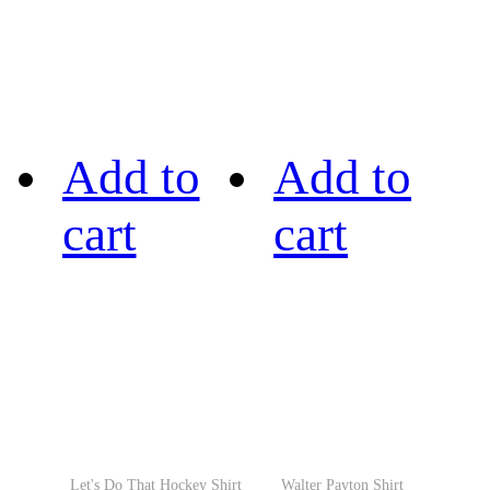
Add to
Add to
cart
cart
Let's Do That Hockey Shirt
Walter Payton Shirt