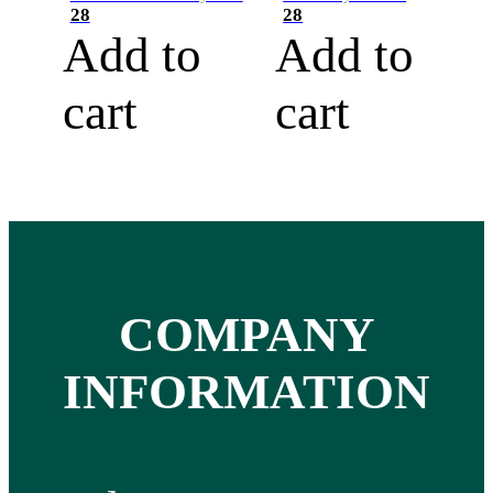
28
28
Add to
Add to
cart
cart
COMPANY
INFORMATION