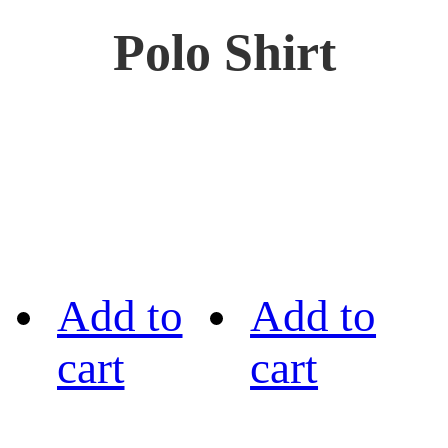
Polo Shirt
Add to
Add to
cart
cart