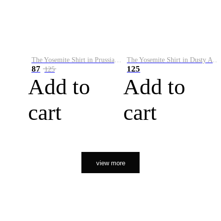
The Yosemite Shirt in Prussian Blue
The Yosemite Shirt in Dusty Army
87
125
125
Add to
Add to
cart
cart
view more