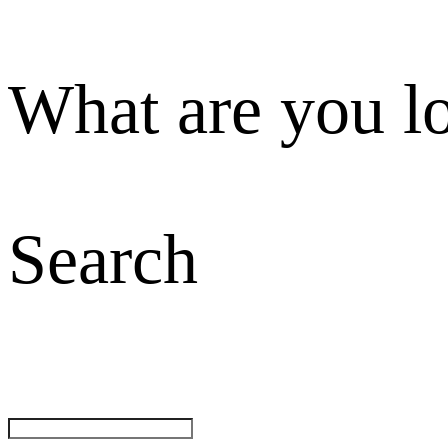
What are you l
Search