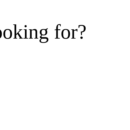
ooking for?