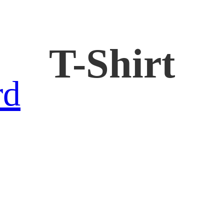
T-Shirt
rd