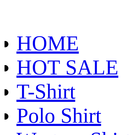
HOME
HOT SALE
T-Shirt
Polo Shirt