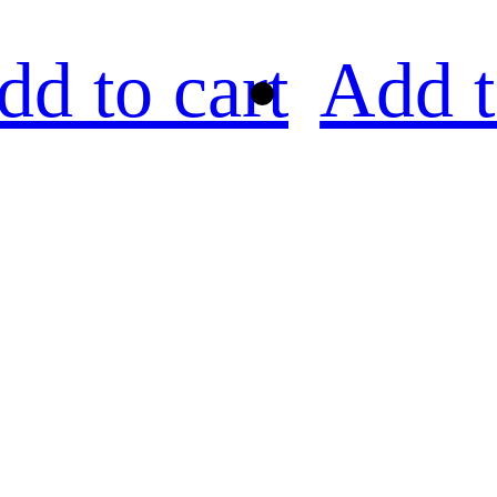
dd to cart
Add t