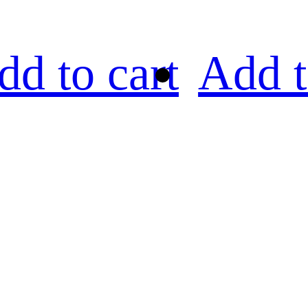
dd to cart
Add t