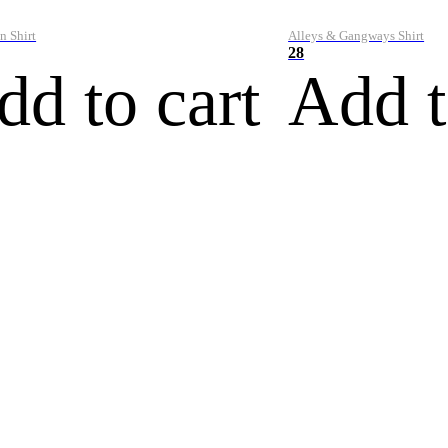
n Shirt
Alleys & Gangways Shirt
28
dd to cart
Add t