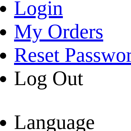
Login
My Orders
Reset Passwo
Log Out
Language