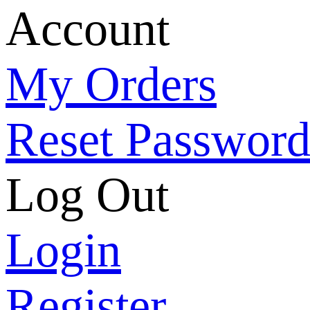
Account
My Orders
Reset Passwor
Log Out
Login
Register