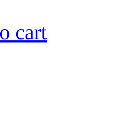
o cart