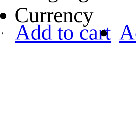
Currency
Add to cart
A