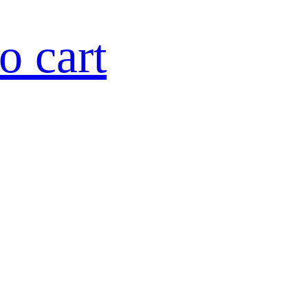
o cart