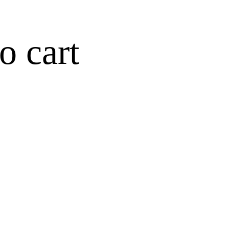
o cart