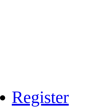
Register