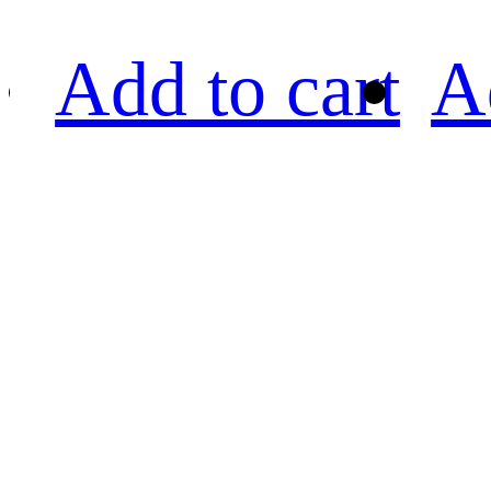
Add to cart
A