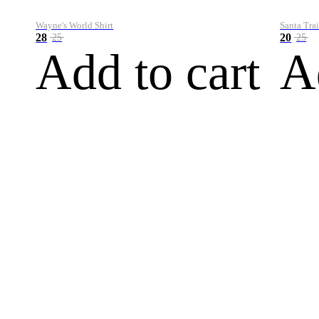
Wayne's World Shirt
Santa Trai
28
20
25
25
Add to cart
A