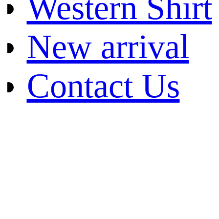
Western Shirt
New arrival
Contact Us