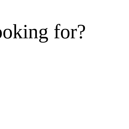
ooking for?