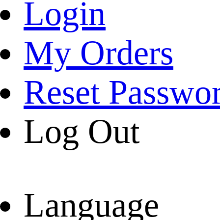
Login
My Orders
Reset Passwo
Log Out
Language