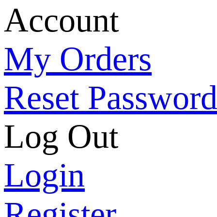
Account
My Orders
Reset Passwor
Log Out
Login
Register