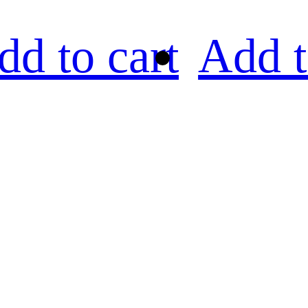
dd to cart
Add t