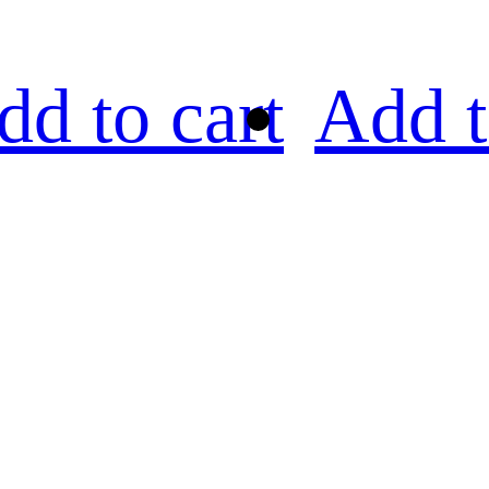
dd to cart
Add t