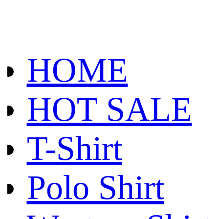
HOME
HOT SALE
T-Shirt
Polo Shirt