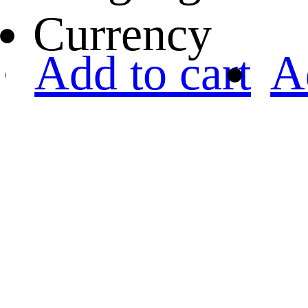
Currency
Add to cart
A