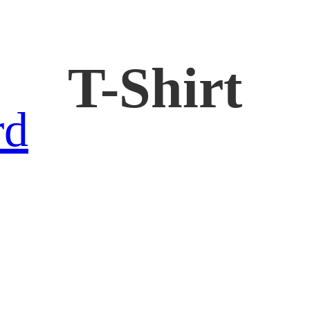
T-Shirt
rd