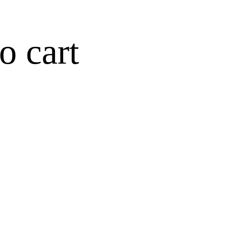
o cart