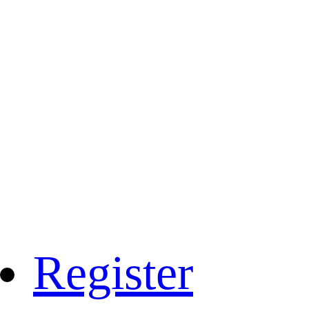
Register