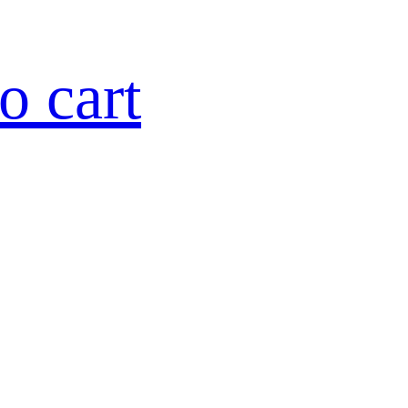
o cart