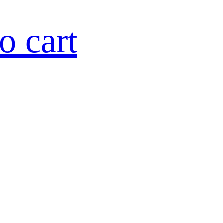
o cart