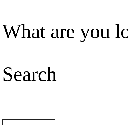
What are you l
Search