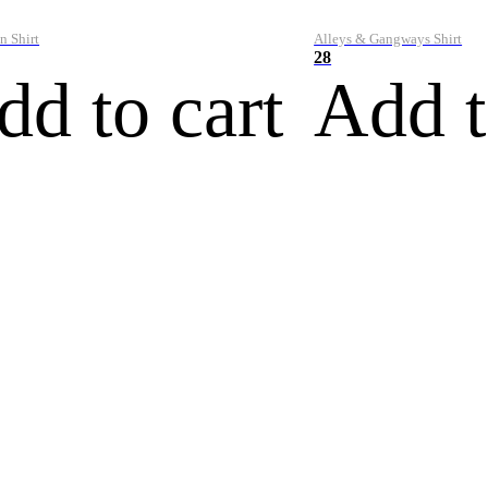
n Shirt
Alleys & Gangways Shirt
28
dd to cart
Add t