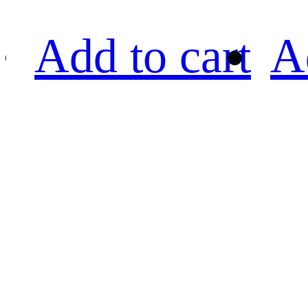
Add to cart
A