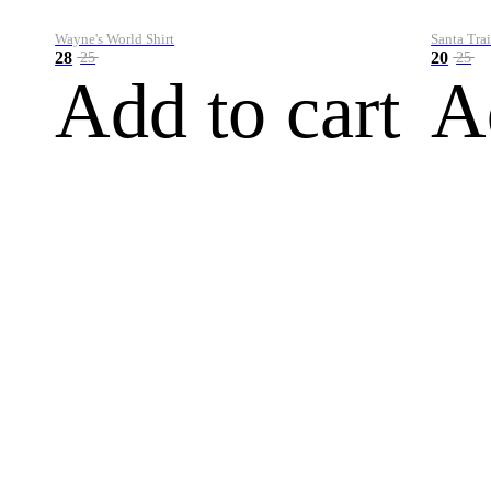
Wayne's World Shirt
Santa Trai
28
20
25
25
Add to cart
A