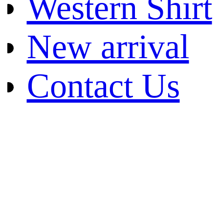
Western Shirt
New arrival
Contact Us