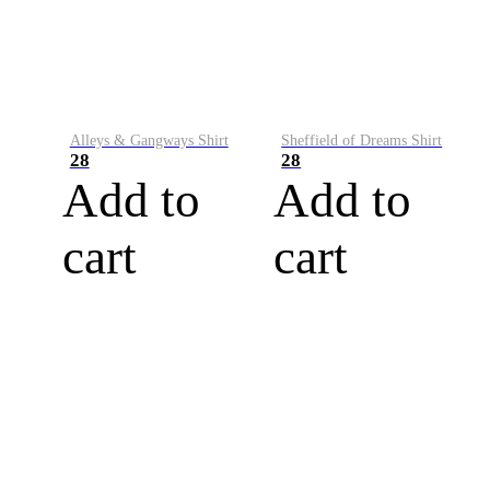
Alleys & Gangways Shirt
Sheffield of Dreams Shirt
28
28
Add to
Add to
cart
cart