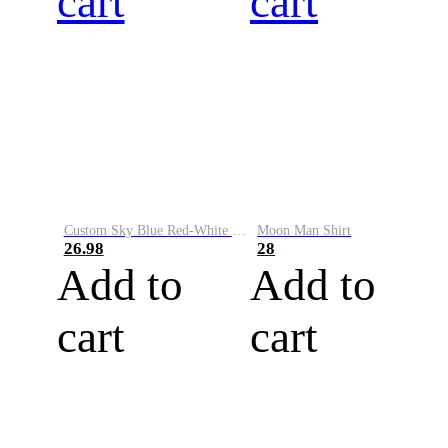
cart
cart
Custom Sky Blue Red-White Performance Vapor Golf Polo Shirt
Moon Man Shirt
26.98
28
Add to
Add to
cart
cart