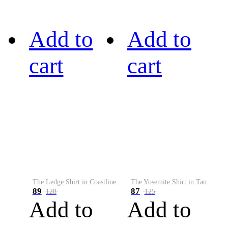
Add to
Add to
cart
cart
The Ledge Shirt in Coastline Plaid
The Yosemite Shirt in Tan
89
87
128
125
Add to
Add to