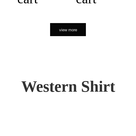
view more
Western Shirt