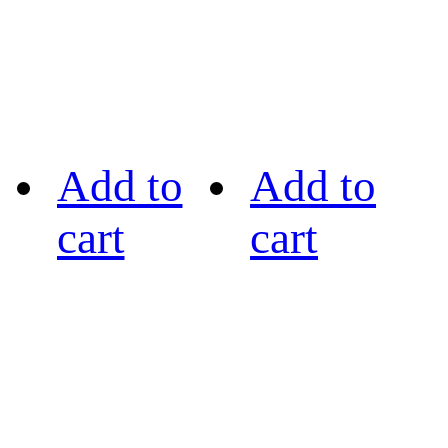
Add to
Add to
cart
cart