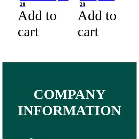
28
28
Add to
Add to
cart
cart
COMPANY
INFORMATION