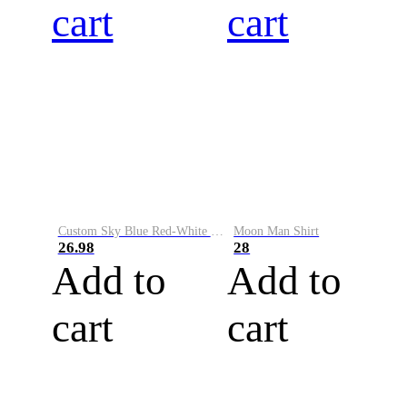
cart
cart
Custom Sky Blue Red-White Performance Vapor Golf Polo Shirt
Moon Man Shirt
26.98
28
Add to
Add to
cart
cart