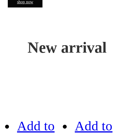
shop now
New arrival
Add to
Add to