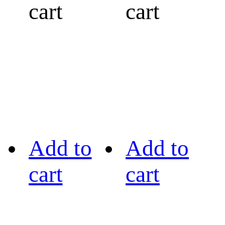
cart
cart
Add to
Add to
cart
cart