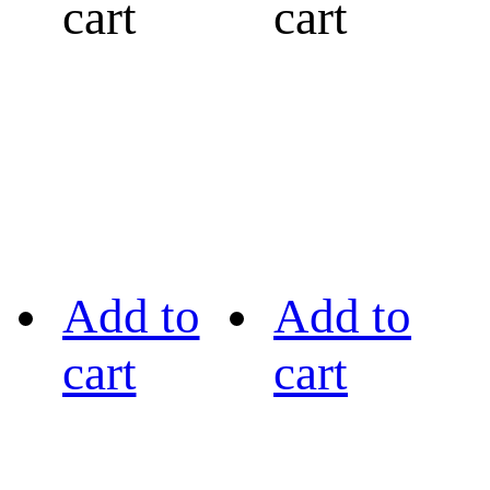
cart
cart
Add to
Add to
cart
cart