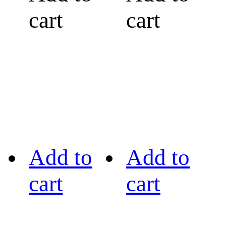
cart
cart
Add to
Add to
cart
cart