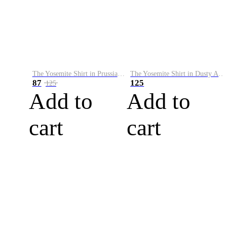
The Yosemite Shirt in Prussian Blue
The Yosemite Shirt in Dusty Army
87
125
125
Add to
Add to
cart
cart