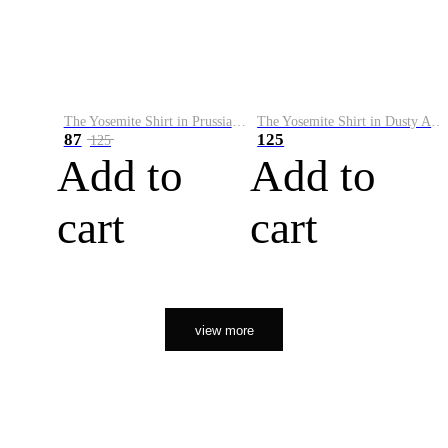
The Yosemite Shirt in Prussian Blue
The Yosemite Shirt in Dusty Army
87
125
125
Add to
Add to
cart
cart
view more