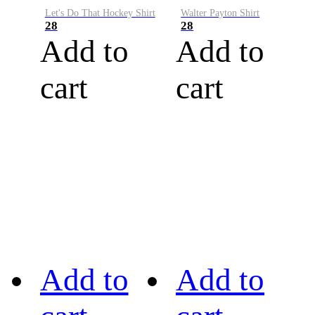
Let's Do That Hockey Shirt
Walter Payton Shirt
28
28
Add to
Add to
cart
cart
Add to
Add to