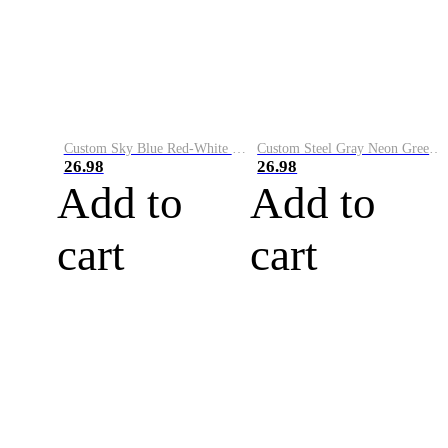
Custom Sky Blue Red-White Performance Vapor Golf Polo Shirt
Custom Steel Gray Neon Green-White Performance Vapor Golf Polo Shirt
26.98
26.98
Add to
Add to
cart
cart