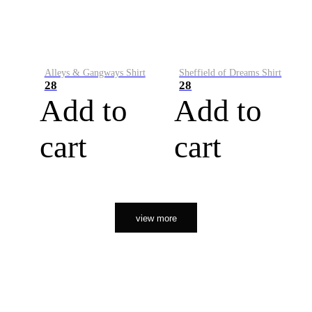
Alleys & Gangways Shirt
Sheffield of Dreams Shirt
28
28
Add to
Add to
cart
cart
view more