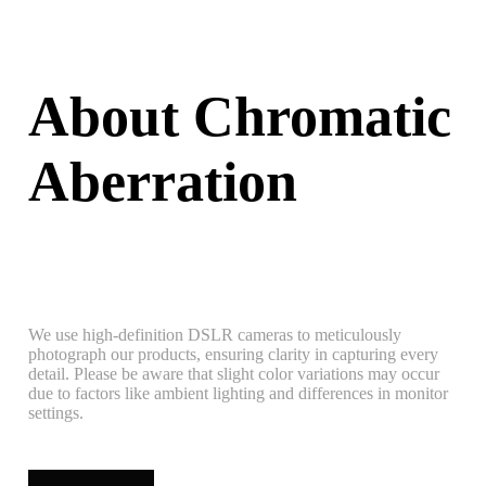
About Chromatic
Aberration
We use high-definition DSLR cameras to meticulously
photograph our products, ensuring clarity in capturing every
detail. Please be aware that slight color variations may occur
due to factors like ambient lighting and differences in monitor
settings.