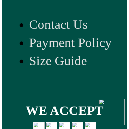
Contact Us
Payment Policy
Size Guide
WE ACCEPT