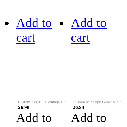
Add to
Add to
cart
cart
Custom Sky Blue Vintage USA Flag-Cream Performance Vapor Golf Polo Shirt
Custom Midnight Green White-Black Performance Vapor Golf Polo Shirt
26.98
26.98
Add to
Add to