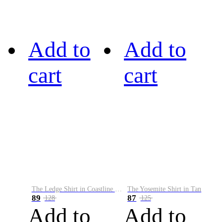
Add to
Add to
cart
cart
The Ledge Shirt in Coastline Plaid
The Yosemite Shirt in Tan
89
87
128
125
Add to
Add to