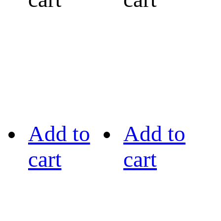
Add to
Add to
cart
cart