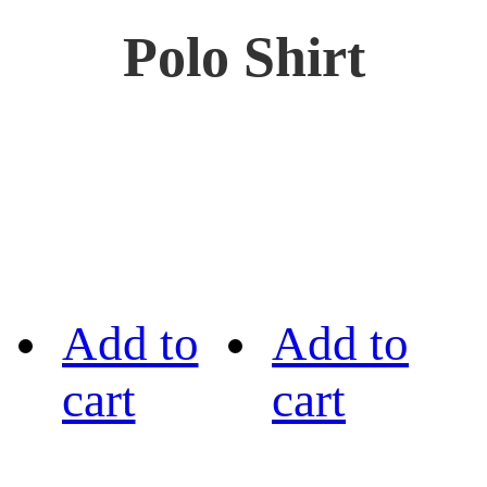
Polo Shirt
Add to
Add to
cart
cart