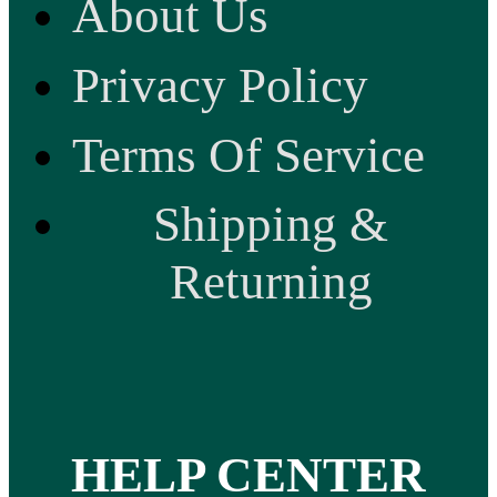
About Us
Privacy Policy
Terms Of Service
Shipping &
Returning
HELP CENTER