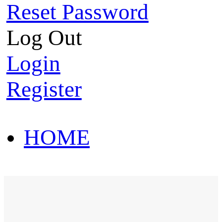
Reset Password
Log Out
Login
Register
HOME
HOT SALE
HOME
HOT SALE
T-Shirt
Polo Shirt
Western Shirt
New arriva
T-Shirt
Polo Shirt