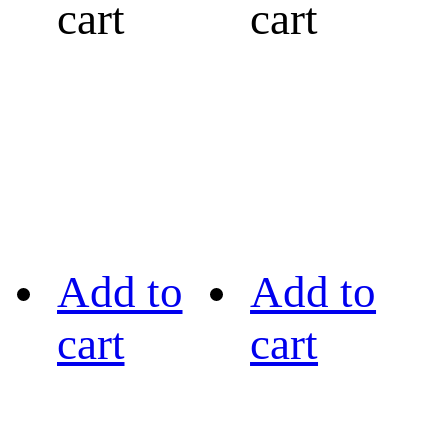
cart
cart
Add to
Add to
cart
cart