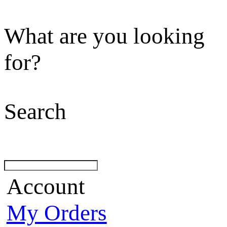
What are you looking
for?
Search
Account
My Orders