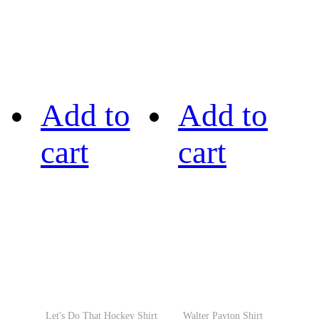
Add to
Add to
cart
cart
Let's Do That Hockey Shirt
Walter Payton Shirt