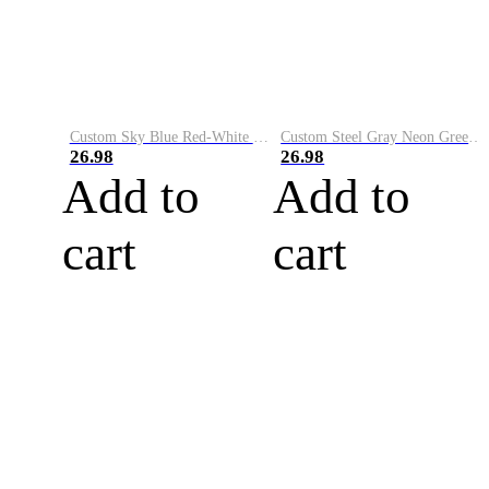
Custom Sky Blue Red-White Performance Vapor Golf Polo Shirt
Custom Steel Gray Neon Green-White Performance Vapor Golf Polo Shirt
26.98
26.98
Add to
Add to
cart
cart