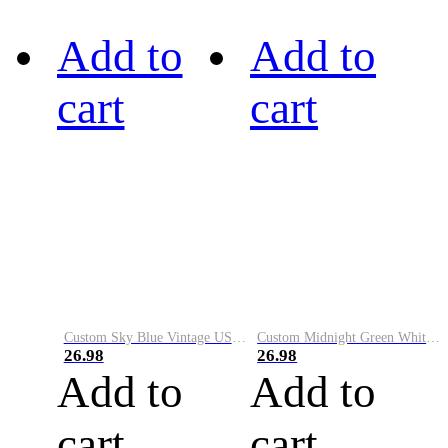
Add to
Add to
cart
cart
Custom Sky Blue Vintage USA Flag-Cream Performance Vapor Golf Polo Shirt
Custom Midnight Green White-Black Performance Vapor Golf Polo Shirt
26.98
26.98
Add to
Add to
cart
cart