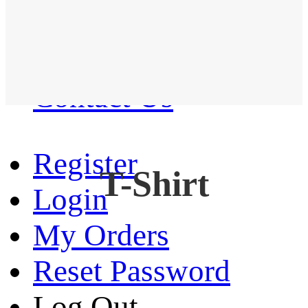
Western Shirt
New arrival
Contact Us
Register
T-Shirt
Login
My Orders
Reset Password
Log Out