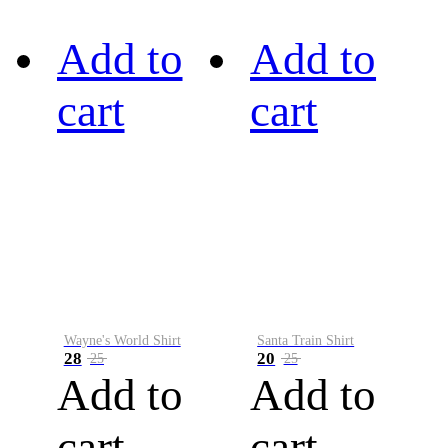
Add to
Add to
cart
cart
Wayne's World Shirt
Santa Train Shirt
28
20
25
25
Add to
Add to
cart
cart