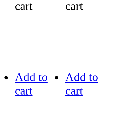
cart
cart
Add to
Add to
cart
cart