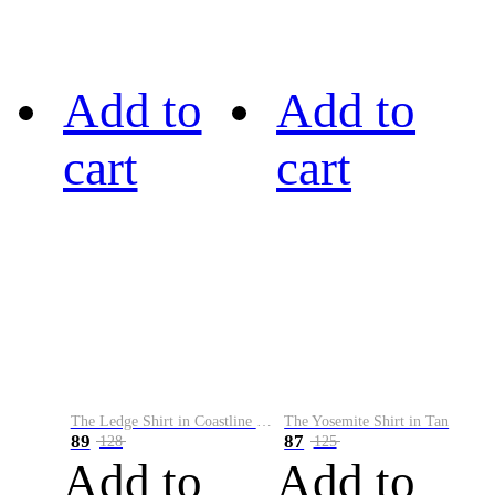
Add to
Add to
cart
cart
The Ledge Shirt in Coastline Plaid
The Yosemite Shirt in Tan
89
87
128
125
Add to
Add to