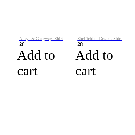
Alleys & Gangways Shirt
Sheffield of Dreams Shirt
28
28
Add to
Add to
cart
cart