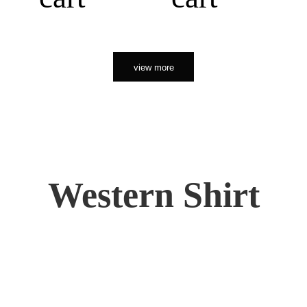
view more
Western Shirt