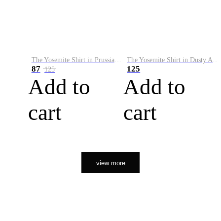
The Yosemite Shirt in Prussian Blue
The Yosemite Shirt in Dusty Army
87
125
125
Add to
Add to
cart
cart
view more