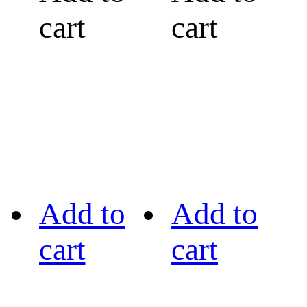
cart
cart
Add to
Add to
cart
cart