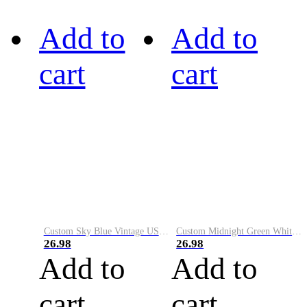
Add to
Add to
cart
cart
Custom Sky Blue Vintage USA Flag-Cream Performance Vapor Golf Polo Shirt
Custom Midnight Green White-Black Performance Vapor Golf Polo Shirt
26.98
26.98
Add to
Add to
cart
cart