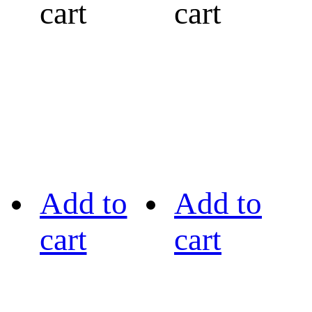
cart
cart
Add to
Add to
cart
cart