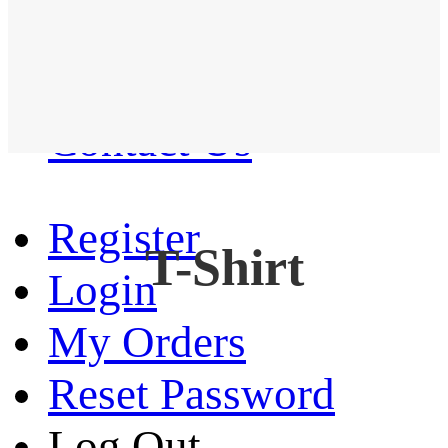
Western Shirt
New arrival
Contact Us
Register
T-Shirt
Login
My Orders
Reset Password
Log Out