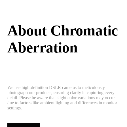
About Chromatic
Aberration
We use high-definition DSLR cameras to meticulously
photograph our products, ensuring clarity in capturing every
detail. Please be aware that slight color variations may occur
due to factors like ambient lighting and differences in monitor
settings.