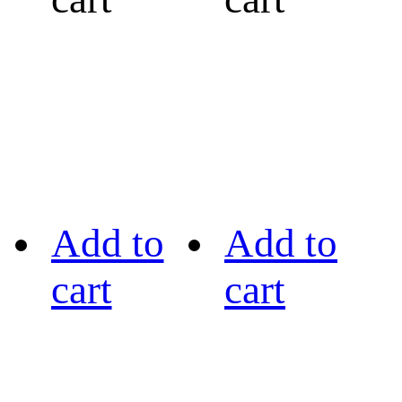
Add to
Add to
cart
cart