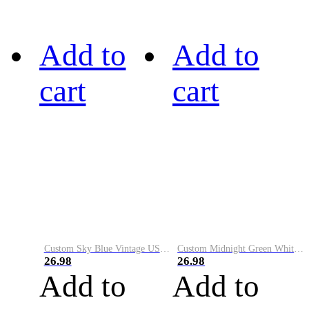
Add to
Add to
cart
cart
Custom Sky Blue Vintage USA Flag-Cream Performance Vapor Golf Polo Shirt
Custom Midnight Green White-Black Performance Vapor Golf Polo Shirt
26.98
26.98
Add to
Add to