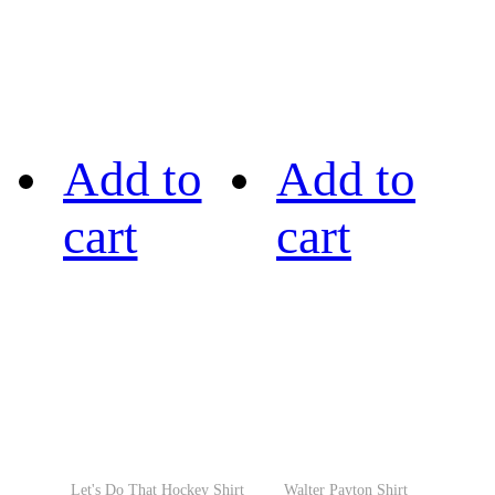
Add to
Add to
cart
cart
Let's Do That Hockey Shirt
Walter Payton Shirt