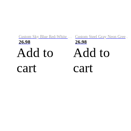
Custom Sky Blue Red-White Performance Vapor Golf Polo Shirt
Custom Steel Gray Neon Green-White Performance Vapor Golf Polo Shirt
26.98
26.98
Add to
Add to
cart
cart