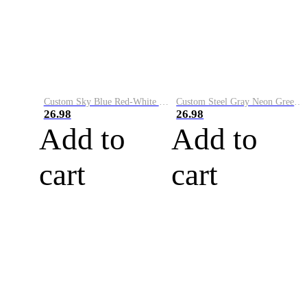
Custom Sky Blue Red-White Performance Vapor Golf Polo Shirt
Custom Steel Gray Neon Green-White Performance Vapor Golf Polo Shirt
26.98
26.98
Add to
Add to
cart
cart