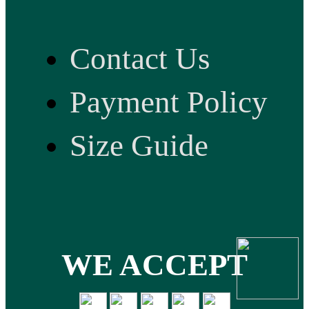
Contact Us
Payment Policy
Size Guide
WE ACCEPT