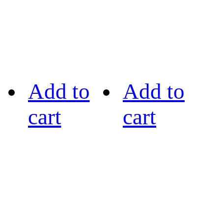
Add to
Add to
cart
cart