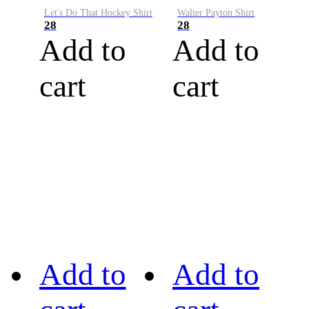
Let's Do That Hockey Shirt
Walter Payton Shirt
28
28
Add to
Add to
cart
cart
Add to
Add to