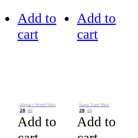
Add to
Add to
cart
cart
Wayne's World Shirt
Santa Train Shirt
28
20
25
25
Add to
Add to
cart
cart