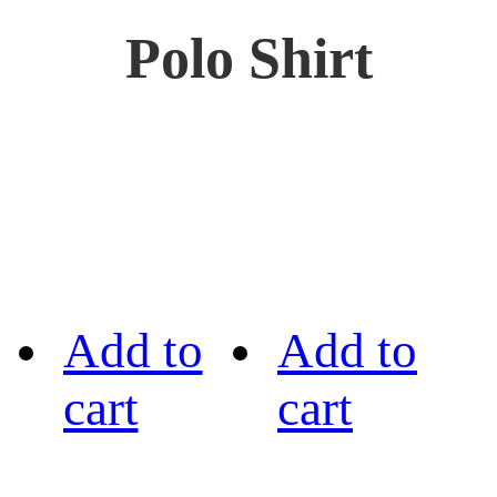
Polo Shirt
Add to
Add to
cart
cart