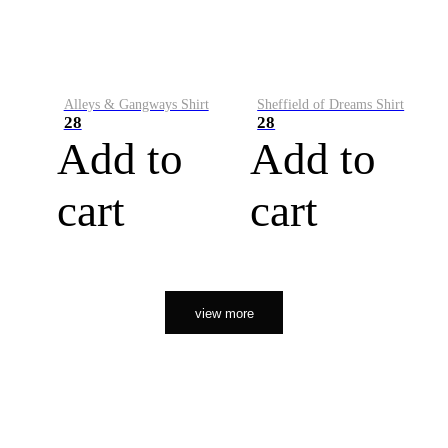
Alleys & Gangways Shirt
Sheffield of Dreams Shirt
28
28
Add to
Add to
cart
cart
view more