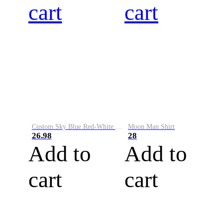
cart
cart
Custom Sky Blue Red-White Performance Vapor Golf Polo Shirt
Moon Man Shirt
26.98
28
Add to
Add to
cart
cart