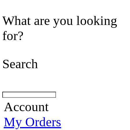
What are you looking
for?
Search
Account
My Orders