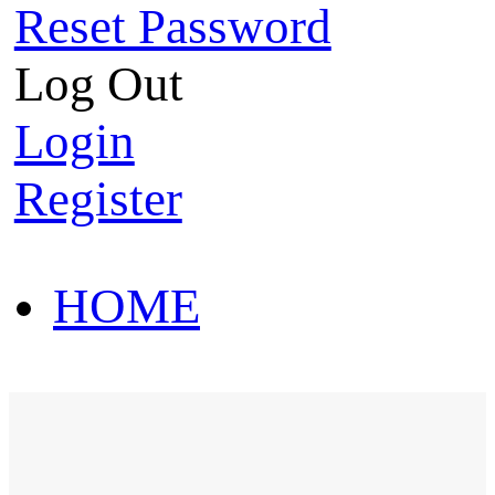
Reset Password
Log Out
Login
Register
HOME
HOT SALE
HOME
HOT SALE
T-Shirt
Polo Shirt
Western Shirt
New arriva
T-Shirt
Polo Shirt