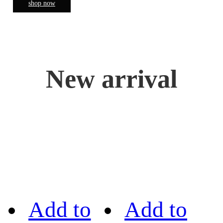
shop now
New arrival
Add to
Add to