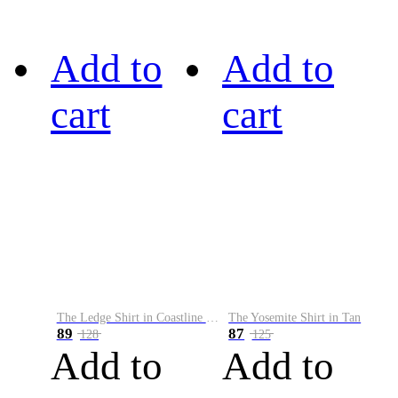
Add to
Add to
cart
cart
The Ledge Shirt in Coastline Plaid
The Yosemite Shirt in Tan
89
87
128
125
Add to
Add to