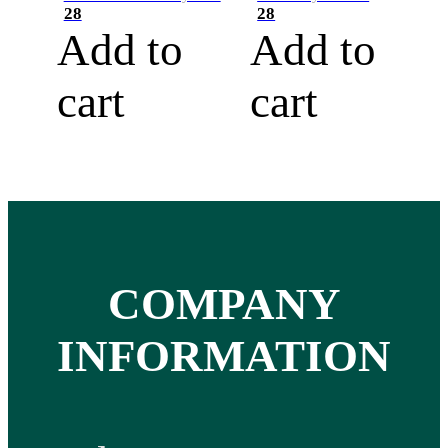
28
28
Add to
Add to
cart
cart
COMPANY
INFORMATION