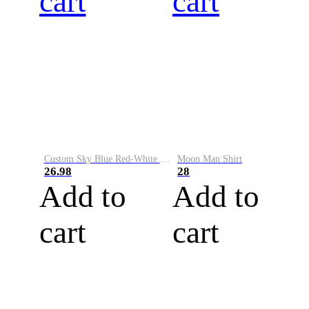
cart
cart
Custom Sky Blue Red-White Performance Vapor Golf Polo Shirt
Moon Man Shirt
26.98
28
Add to
Add to
cart
cart