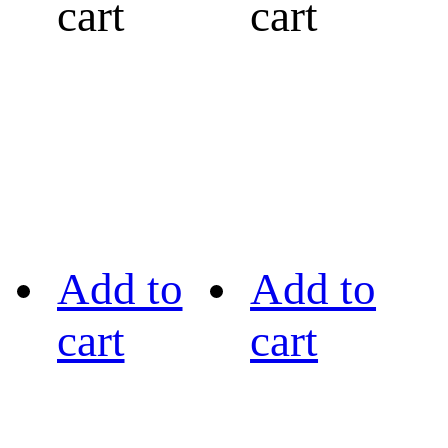
cart
cart
Add to
Add to
cart
cart