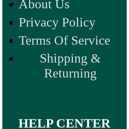
About Us
Privacy Policy
Terms Of Service
Shipping &
Returning
HELP CENTER