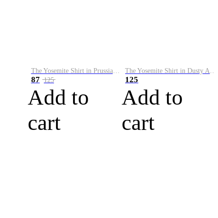
The Yosemite Shirt in Prussian Blue
The Yosemite Shirt in Dusty Army
87
125
125
Add to
Add to
cart
cart