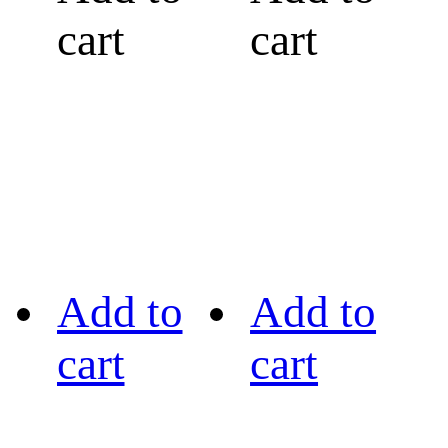
cart
cart
Add to
Add to
cart
cart