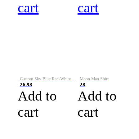
cart
cart
Custom Sky Blue Red-White Performance Vapor Golf Polo Shirt
Moon Man Shirt
26.98
28
Add to
Add to
cart
cart