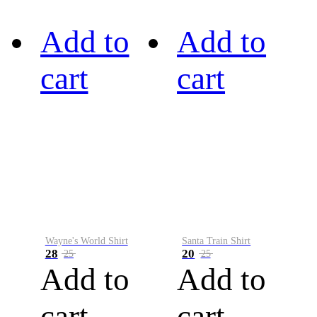
Add to
Add to
cart
cart
Wayne's World Shirt
Santa Train Shirt
28
20
25
25
Add to
Add to
cart
cart