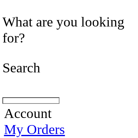
What are you looking
for?
Search
Account
My Orders