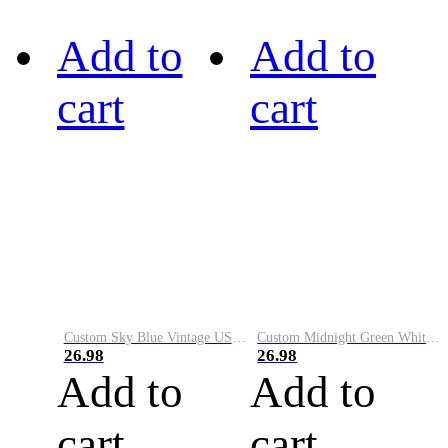
Add to
Add to
cart
cart
Custom Sky Blue Vintage USA Flag-Cream Performance Vapor Golf Polo Shirt
Custom Midnight Green White-Black Performance Vapor Golf Polo Shirt
26.98
26.98
Add to
Add to
cart
cart