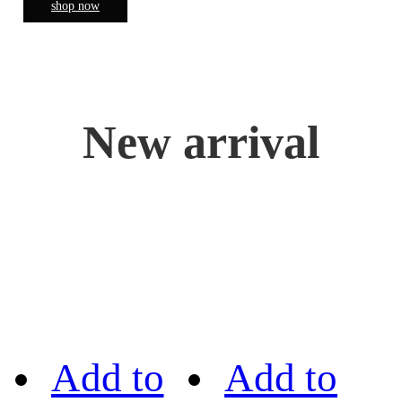
shop now
New arrival
Add to
Add to