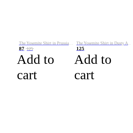
The Yosemite Shirt in Prussian Blue
The Yosemite Shirt in Dusty Army
87
125
125
Add to
Add to
cart
cart