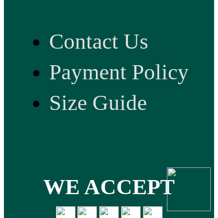
Contact Us
Payment Policy
Size Guide
WE ACCEPT