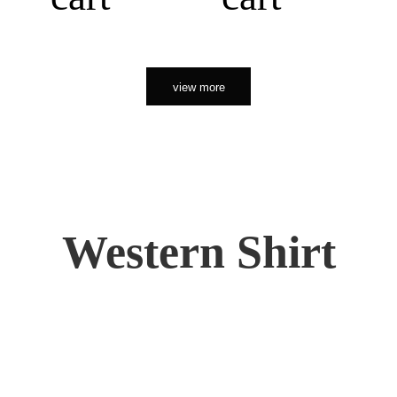
view more
Western Shirt