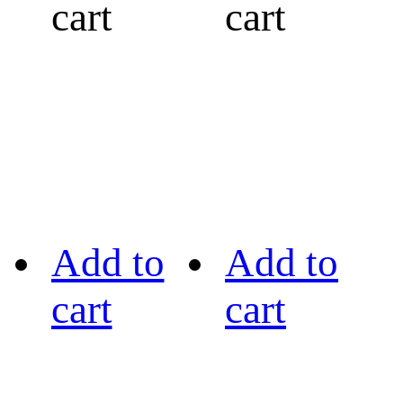
cart
cart
Add to
Add to
cart
cart