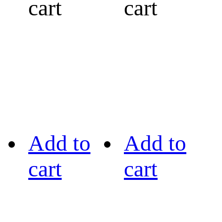
cart
cart
Add to
Add to
cart
cart