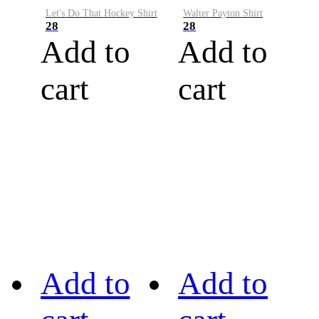
Let's Do That Hockey Shirt
Walter Payton Shirt
28
28
Add to
Add to
cart
cart
Add to
Add to