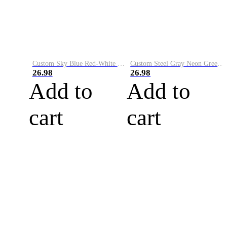
Custom Sky Blue Red-White Performance Vapor Golf Polo Shirt
Custom Steel Gray Neon Green-White Performance Vapor Golf Polo Shirt
26.98
26.98
Add to
Add to
cart
cart