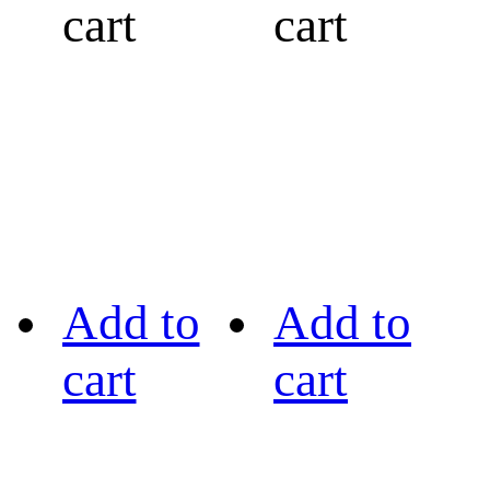
cart
cart
Add to
Add to
cart
cart