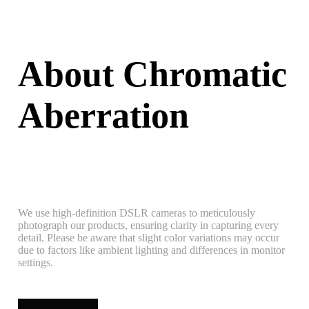
About Chromatic
Aberration
We use high-definition DSLR cameras to meticulously
photograph our products, ensuring clarity in capturing every
detail. Please be aware that slight color variations may occur
due to factors like ambient lighting and differences in monitor
settings.