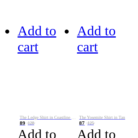
Add to
Add to
cart
cart
The Ledge Shirt in Coastline Plaid
The Yosemite Shirt in Tan
89
87
128
125
Add to
Add to