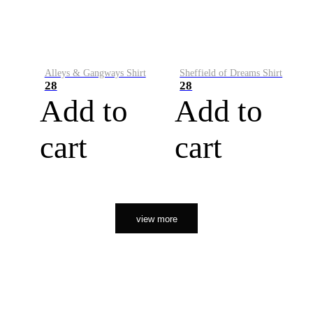
Alleys & Gangways Shirt
Sheffield of Dreams Shirt
28
28
Add to
Add to
cart
cart
view more