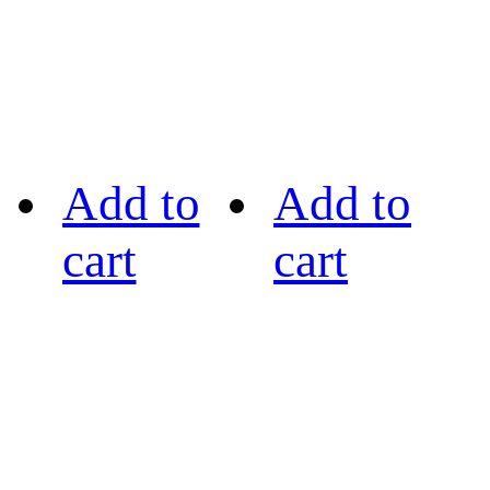
Add to
Add to
cart
cart