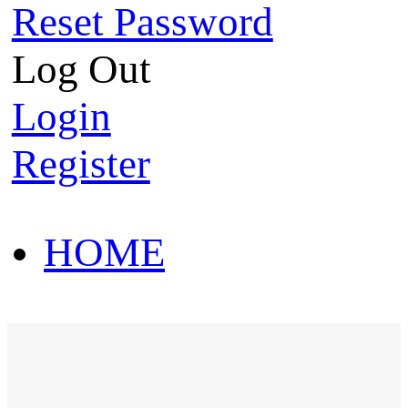
Reset Password
Log Out
Login
Register
HOME
HOT SALE
HOME
HOT SALE
T-Shirt
Polo Shirt
Western Shirt
New arriva
T-Shirt
Polo Shirt