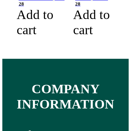
28
28
Add to
Add to
cart
cart
COMPANY
INFORMATION