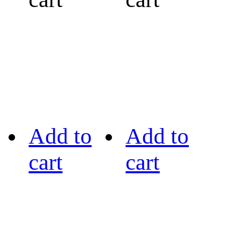
Add to
Add to
cart
cart