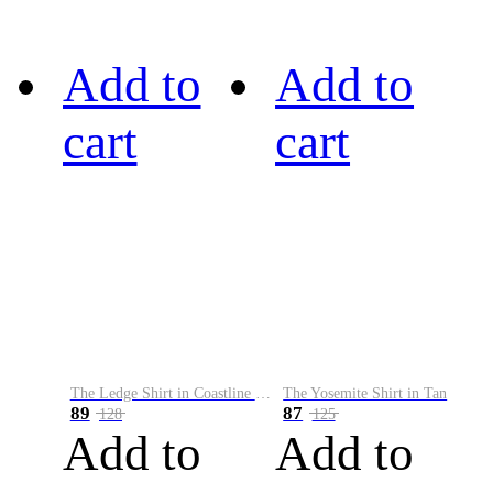
Add to
Add to
cart
cart
The Ledge Shirt in Coastline Plaid
The Yosemite Shirt in Tan
89
87
128
125
Add to
Add to