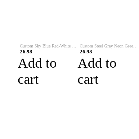
Custom Sky Blue Red-White Performance Vapor Golf Polo Shirt
Custom Steel Gray Neon Green-White Performance Vapor Golf Polo Shirt
26.98
26.98
Add to
Add to
cart
cart