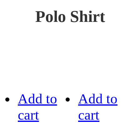
Polo Shirt
Add to
Add to
cart
cart