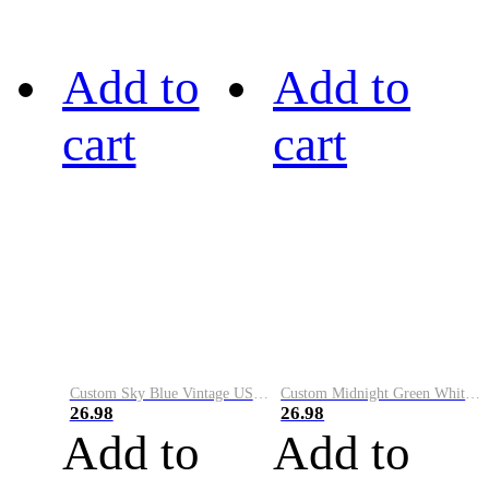
Add to
Add to
cart
cart
Custom Sky Blue Vintage USA Flag-Cream Performance Vapor Golf Polo Shirt
Custom Midnight Green White-Black Performance Vapor Golf Polo Shirt
26.98
26.98
Add to
Add to