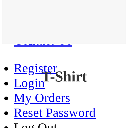
Western Shirt
New arrival
Contact Us
Register
T-Shirt
Login
My Orders
Reset Password
Log Out