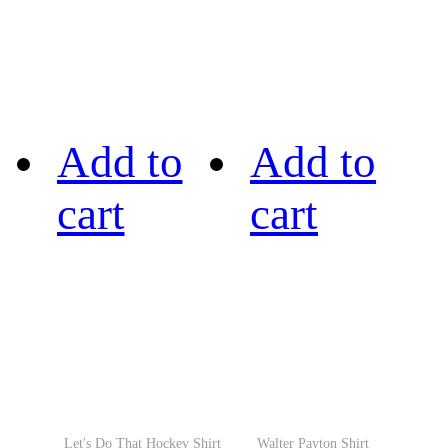
Add to
Add to
cart
cart
Let's Do That Hockey Shirt
Walter Payton Shirt