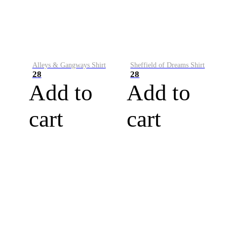
Alleys & Gangways Shirt
Sheffield of Dreams Shirt
28
28
Add to
Add to
cart
cart