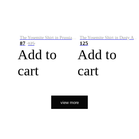
The Yosemite Shirt in Prussian Blue
The Yosemite Shirt in Dusty Army
87
125
125
Add to
Add to
cart
cart
view more