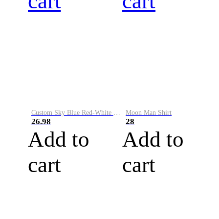
cart
cart
Custom Sky Blue Red-White Performance Vapor Golf Polo Shirt
Moon Man Shirt
26.98
28
Add to
Add to
cart
cart