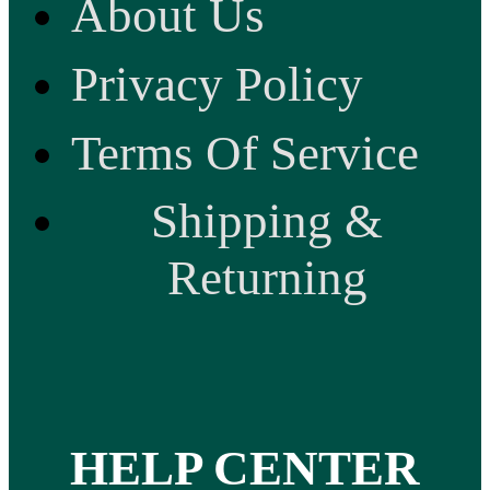
About Us
Privacy Policy
Terms Of Service
Shipping &
Returning
HELP CENTER