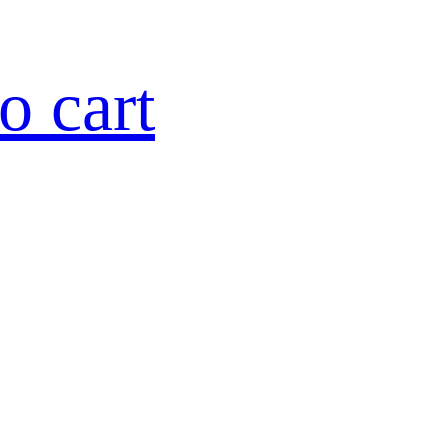
o cart