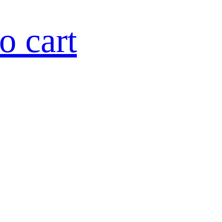
o cart