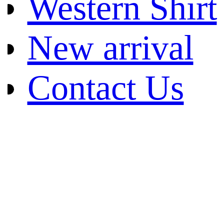
Western Shirt
New arrival
Contact Us