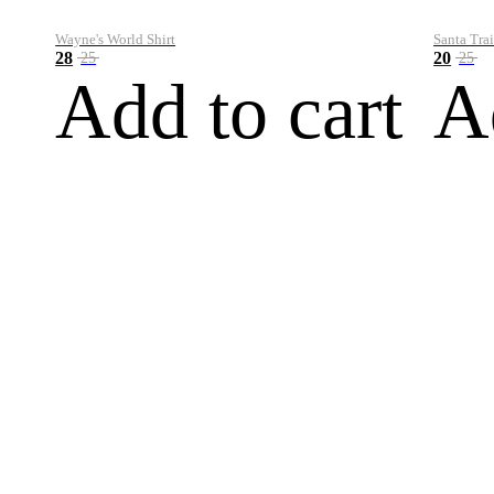
Wayne's World Shirt
Santa Trai
28
20
25
25
Add to cart
A