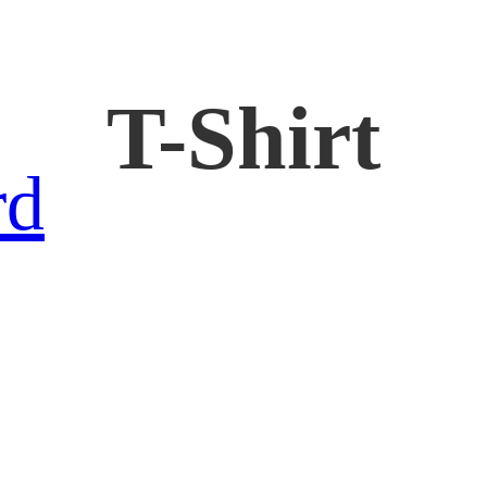
T-Shirt
rd