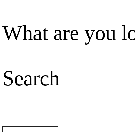
What are you l
Search