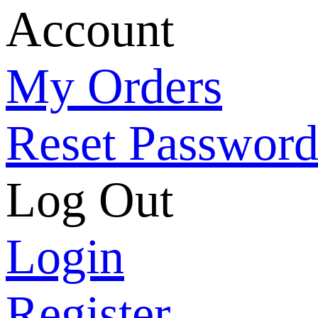
Account
My Orders
Reset Passwor
Log Out
Login
Register