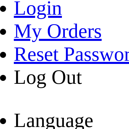
Login
My Orders
Reset Passwo
Log Out
Language