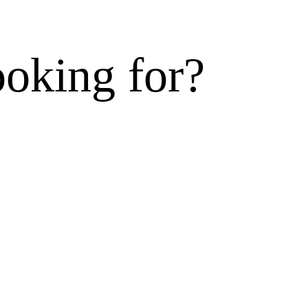
ooking for?