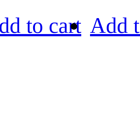
dd to cart
Add t