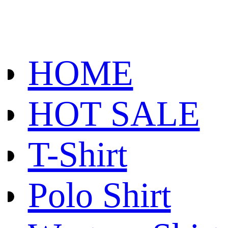
HOME
HOT SALE
T-Shirt
Polo Shirt