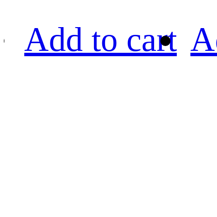
Add to cart
A