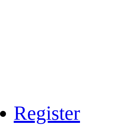
Register