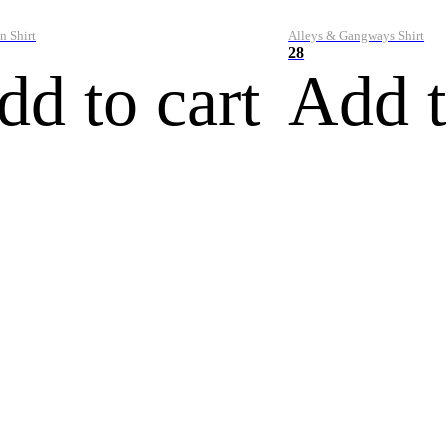
n Shirt
Alleys & Gangways Shirt
28
dd to cart
Add t