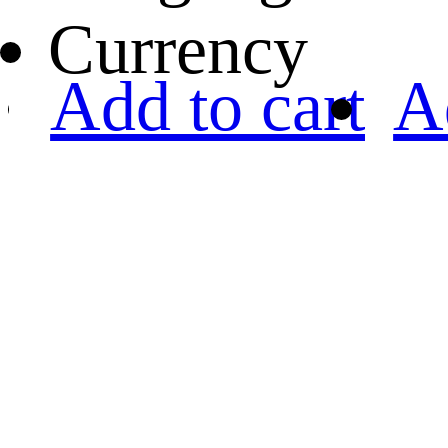
Currency
Add to cart
A