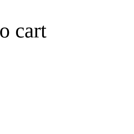
o cart