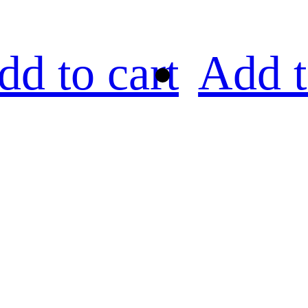
dd to cart
Add t