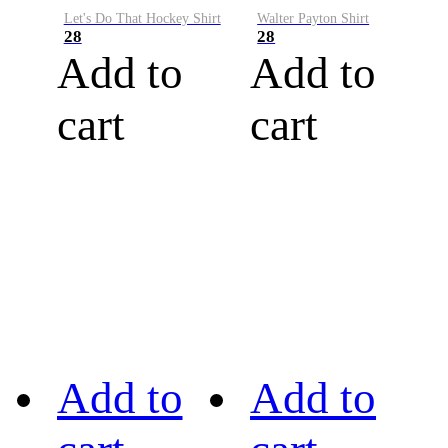
Let's Do That Hockey Shirt
Walter Payton Shirt
28
28
Add to
Add to
cart
cart
Add to
Add to