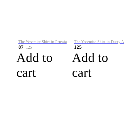
The Yosemite Shirt in Prussian Blue
The Yosemite Shirt in Dusty Army
87
125
125
Add to
Add to
cart
cart