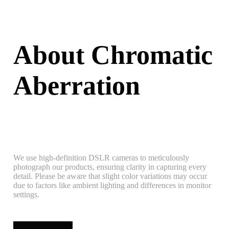
About Chromatic
Aberration
We use high-definition DSLR cameras to meticulously
photograph our products, ensuring clarity in capturing every
detail. Please be aware that slight color variations may occur
due to factors like ambient lighting and differences in monitor
settings.