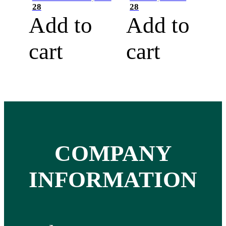
28
28
Add to
Add to
cart
cart
COMPANY
INFORMATION