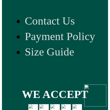
Contact Us
Payment Policy
Size Guide
WE ACCEPT