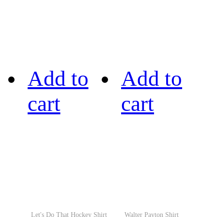
Add to
Add to
cart
cart
Let's Do That Hockey Shirt
Walter Payton Shirt