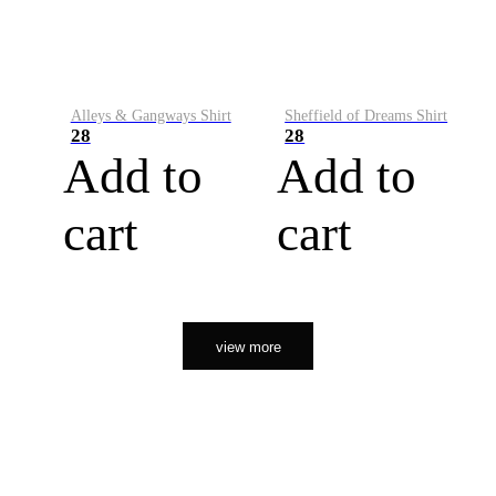
Alleys & Gangways Shirt
Sheffield of Dreams Shirt
28
28
Add to
Add to
cart
cart
view more