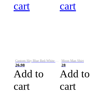
cart
cart
Custom Sky Blue Red-White Performance Vapor Golf Polo Shirt
Moon Man Shirt
26.98
28
Add to
Add to
cart
cart