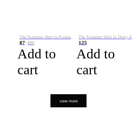
The Yosemite Shirt in Prussian Blue
The Yosemite Shirt in Dusty Army
87
125
125
Add to
Add to
cart
cart
view more