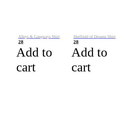
Alleys & Gangways Shirt
Sheffield of Dreams Shirt
28
28
Add to
Add to
cart
cart