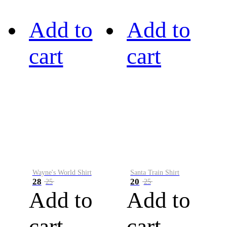
Add to
Add to
cart
cart
Wayne's World Shirt
Santa Train Shirt
28
20
25
25
Add to
Add to
cart
cart