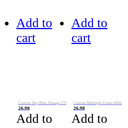
Add to
Add to
cart
cart
Custom Sky Blue Vintage USA Flag-Cream Performance Vapor Golf Polo Shirt
Custom Midnight Green White-Black Performance Vapor Golf Polo Shirt
26.98
26.98
Add to
Add to