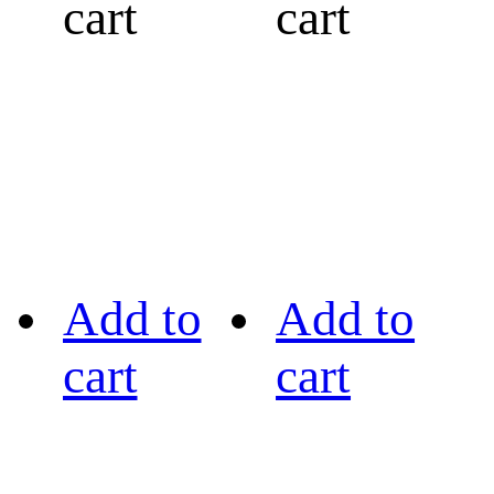
cart
cart
Add to
Add to
cart
cart