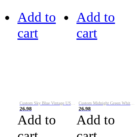
Add to
Add to
cart
cart
Custom Sky Blue Vintage USA Flag-Cream Performance Vapor Golf Polo Shirt
Custom Midnight Green White-Black Performance Vapor Golf Polo Shirt
26.98
26.98
Add to
Add to
cart
cart