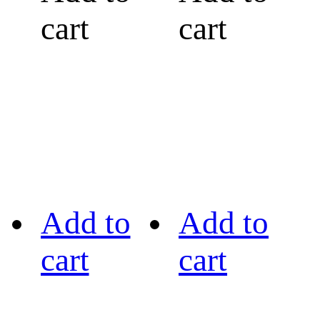
cart
cart
Add to
Add to
cart
cart