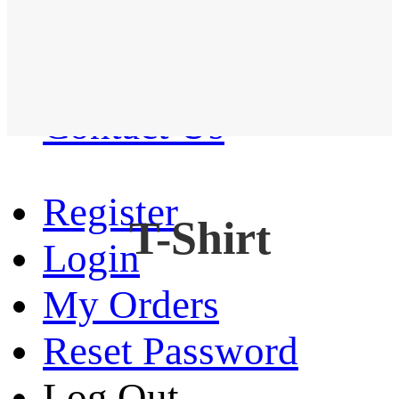
Western Shirt
New arrival
Contact Us
Register
T-Shirt
Login
My Orders
Reset Password
Log Out