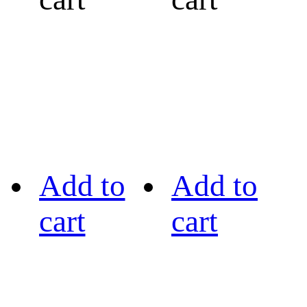
Add to
Add to
cart
cart