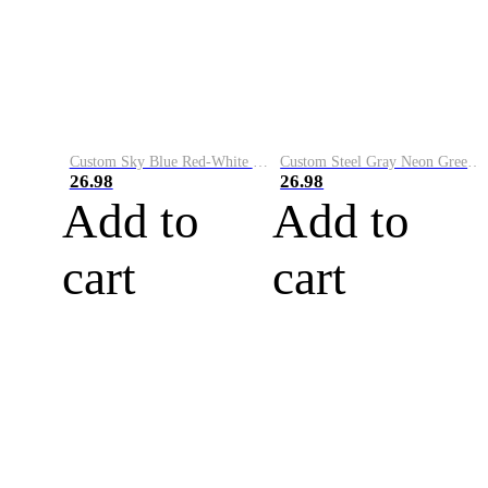
Custom Sky Blue Red-White Performance Vapor Golf Polo Shirt
Custom Steel Gray Neon Green-White Performance Vapor Golf Polo Shirt
26.98
26.98
Add to
Add to
cart
cart