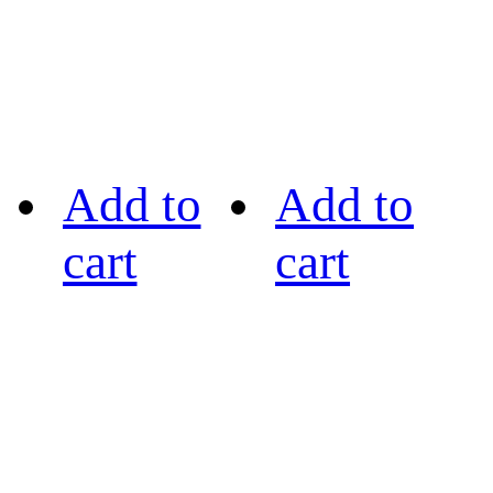
Add to
Add to
cart
cart