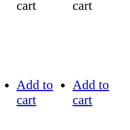
cart
cart
Add to
Add to
cart
cart