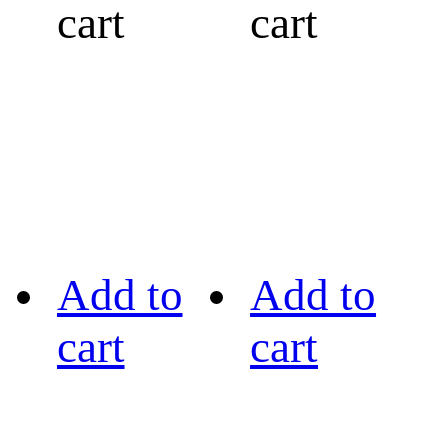
cart
cart
Add to
Add to
cart
cart