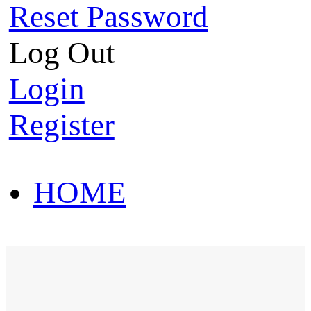
Reset Password
Log Out
Login
Register
HOME
HOT SALE
HOME
HOT SALE
T-Shirt
Polo Shirt
Western Shirt
New arriva
T-Shirt
Polo Shirt