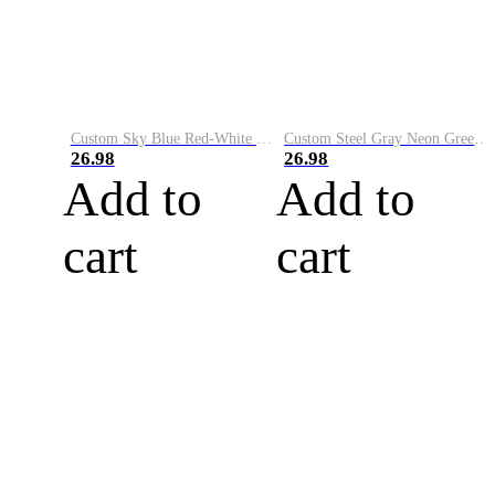
Custom Sky Blue Red-White Performance Vapor Golf Polo Shirt
Custom Steel Gray Neon Green-White Performance Vapor Golf Polo Shirt
26.98
26.98
Add to
Add to
cart
cart