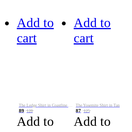
Add to
Add to
cart
cart
The Ledge Shirt in Coastline Plaid
The Yosemite Shirt in Tan
89
87
128
125
Add to
Add to