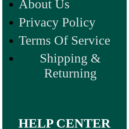
About Us
Privacy Policy
Terms Of Service
Shipping &
Returning
HELP CENTER