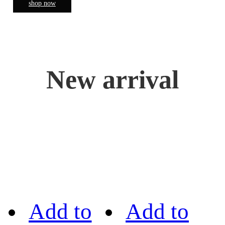
shop now
New arrival
Add to
Add to