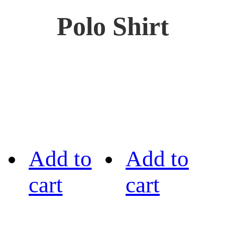
Polo Shirt
Add to
Add to
cart
cart