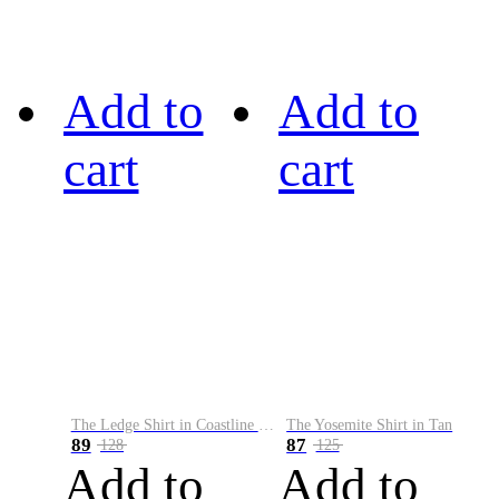
Add to
Add to
cart
cart
The Ledge Shirt in Coastline Plaid
The Yosemite Shirt in Tan
89
87
128
125
Add to
Add to