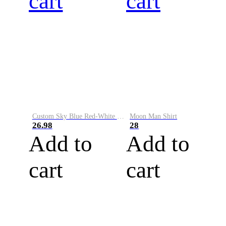
cart
cart
Custom Sky Blue Red-White Performance Vapor Golf Polo Shirt
Moon Man Shirt
26.98
28
Add to
Add to
cart
cart