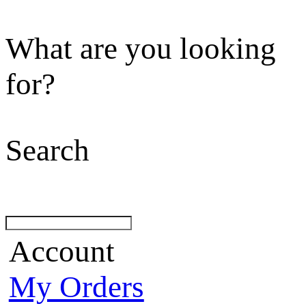
What are you looking
for?
Search
Account
My Orders