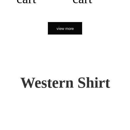
view more
Western Shirt