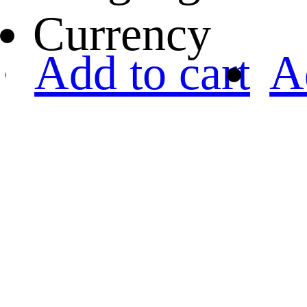
Currency
Add to cart
A