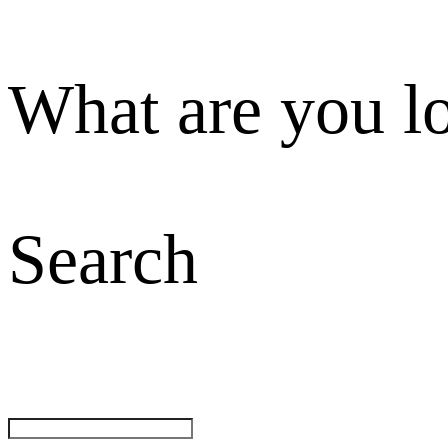
What are you l
Search