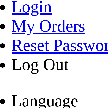
Login
My Orders
Reset Passwo
Log Out
Language