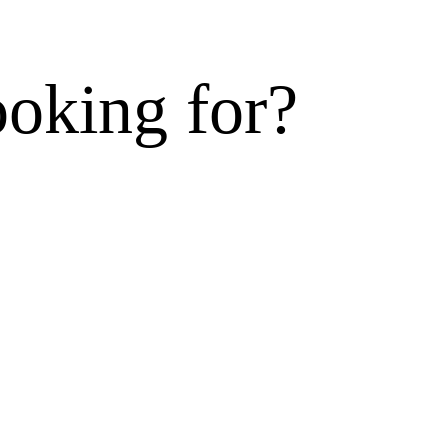
ooking for?