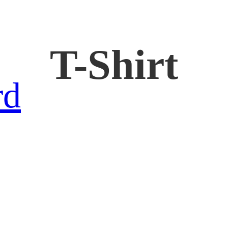
T-Shirt
rd