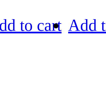
dd to cart
Add t