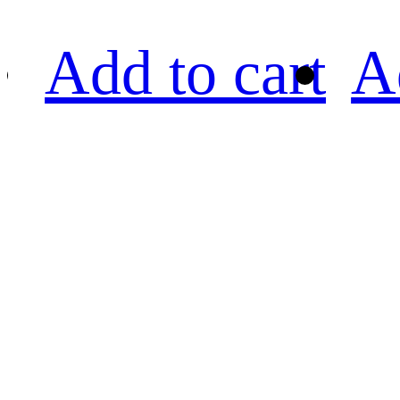
Add to cart
A