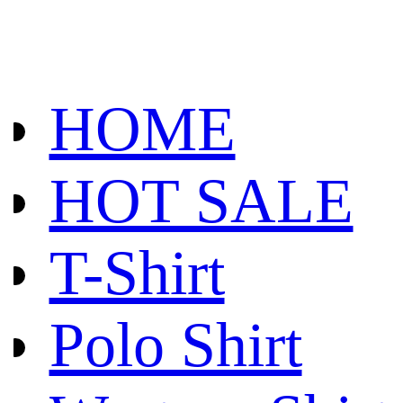
HOME
HOT SALE
T-Shirt
Polo Shirt