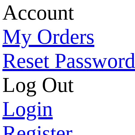
Account
My Orders
Reset Passwor
Log Out
Login
Register