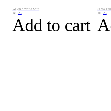
Wayne's World Shirt
Santa Trai
28
20
25
25
Add to cart
A