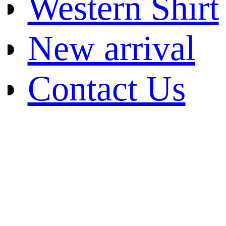
Western Shirt
New arrival
Contact Us