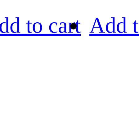
dd to cart
Add t