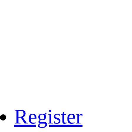
Register