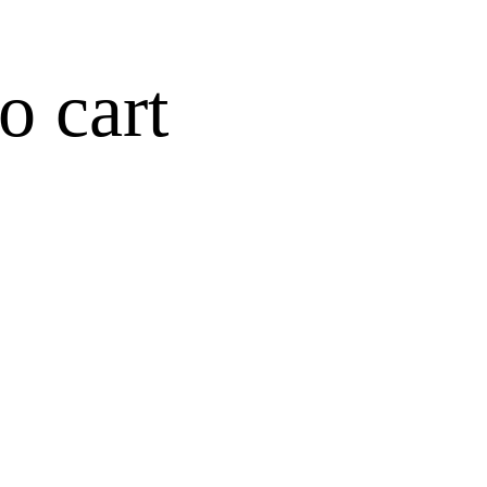
o cart