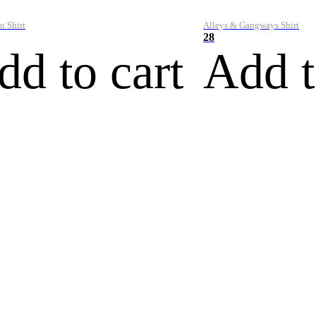
n Shirt
Alleys & Gangways Shirt
28
dd to cart
Add t