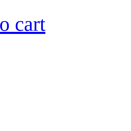
o cart