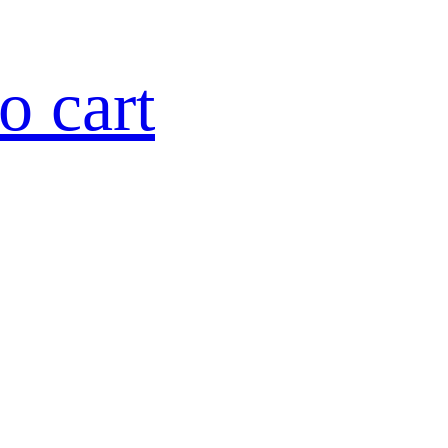
o cart