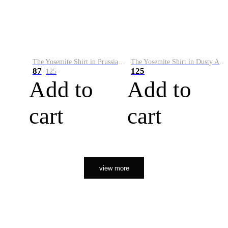
The Yosemite Shirt in Prussian Blue
The Yosemite Shirt in Dusty Army
87
125
125
Add to
Add to
cart
cart
view more