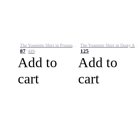
The Yosemite Shirt in Prussian Blue
The Yosemite Shirt in Dusty Army
87
125
125
Add to
Add to
cart
cart