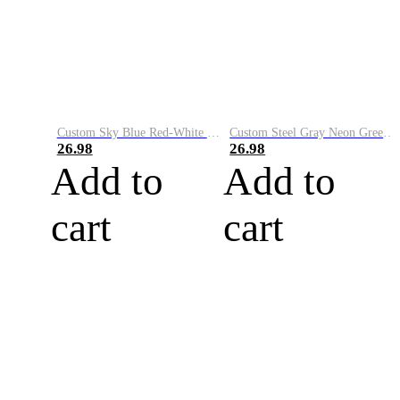
Custom Sky Blue Red-White Performance Vapor Golf Polo Shirt
Custom Steel Gray Neon Green-White Performance Vapor Golf Polo Shirt
26.98
26.98
Add to
Add to
cart
cart