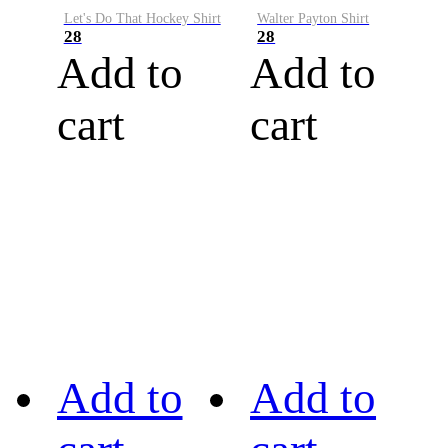
Let's Do That Hockey Shirt
Walter Payton Shirt
28
28
Add to
Add to
cart
cart
Add to
Add to