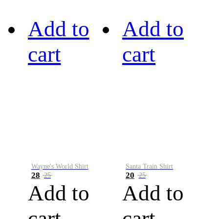
Add to
Add to
cart
cart
Wayne's World Shirt
Santa Train Shirt
28
20
25
25
Add to
Add to
cart
cart