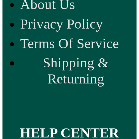
About Us
Privacy Policy
Terms Of Service
Shipping &
Returning
HELP CENTER