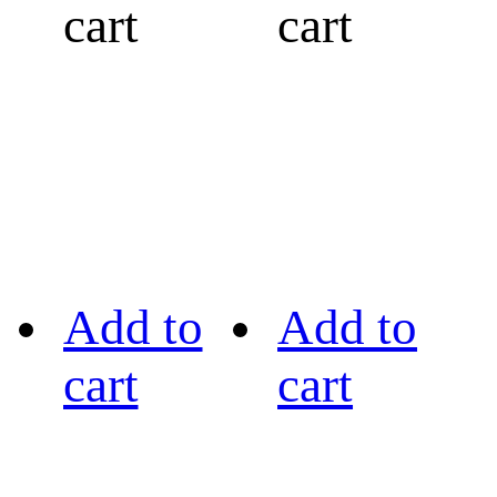
cart
cart
Add to
Add to
cart
cart