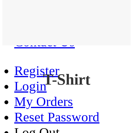
Western Shirt
New arrival
Contact Us
Register
T-Shirt
Login
My Orders
Reset Password
Log Out