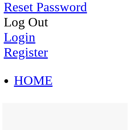
Reset Password
Log Out
Login
Register
HOME
HOT SALE
HOME
HOT SALE
T-Shirt
Polo Shirt
Western Shirt
New arriva
T-Shirt
Polo Shirt