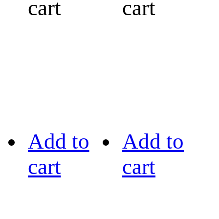
cart
cart
Add to
Add to
cart
cart