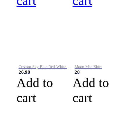
cart
cart
Custom Sky Blue Red-White Performance Vapor Golf Polo Shirt
Moon Man Shirt
26.98
28
Add to
Add to
cart
cart