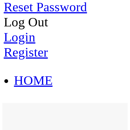
Reset Password
Log Out
Login
Register
HOME
HOT SALE
HOME
HOT SALE
T-Shirt
Polo Shirt
Western Shirt
New arriva
T-Shirt
Polo Shirt