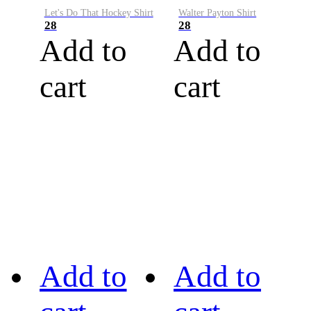
Let's Do That Hockey Shirt
Walter Payton Shirt
28
28
Add to
Add to
cart
cart
Add to
Add to