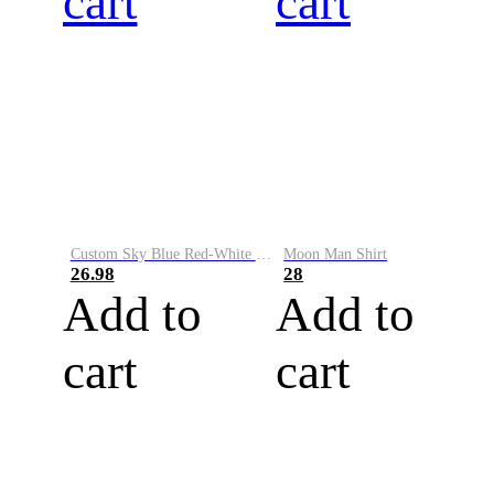
cart
cart
Custom Sky Blue Red-White Performance Vapor Golf Polo Shirt
Moon Man Shirt
26.98
28
Add to
Add to
cart
cart