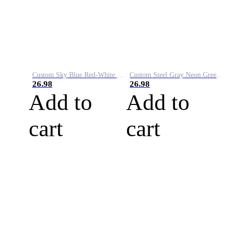
Custom Sky Blue Red-White Performance Vapor Golf Polo Shirt
Custom Steel Gray Neon Green-White Performance Vapor Golf Polo Shirt
26.98
26.98
Add to
Add to
cart
cart