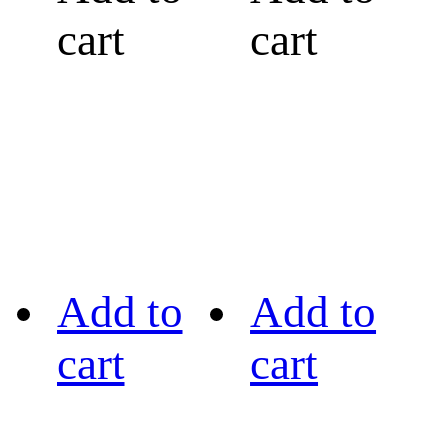
cart
cart
Add to
Add to
cart
cart