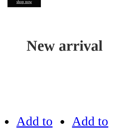
shop now
New arrival
Add to
Add to