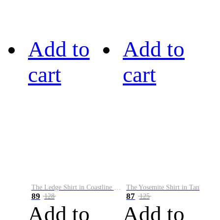
Add to
Add to
cart
cart
The Ledge Shirt in Coastline Plaid
The Yosemite Shirt in Tan
89
87
128
125
Add to
Add to