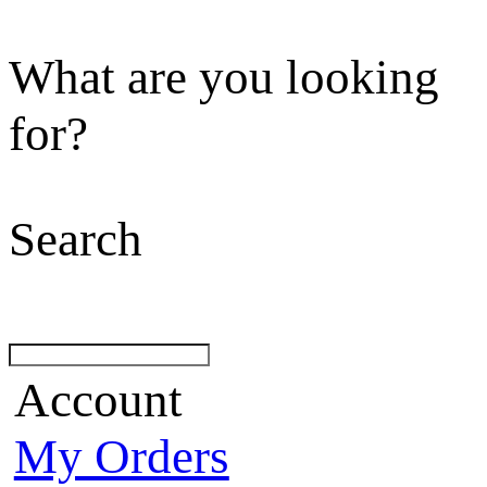
What are you looking
for?
Search
Account
My Orders