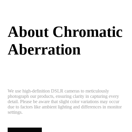
About Chromatic
Aberration
We use high-definition DSLR cameras to meticulously
photograph our products, ensuring clarity in capturing every
detail. Please be aware that slight color variations may occur
due to factors like ambient lighting and differences in monitor
settings.