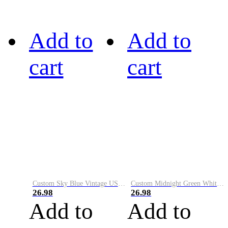
Add to
Add to
cart
cart
Custom Sky Blue Vintage USA Flag-Cream Performance Vapor Golf Polo Shirt
Custom Midnight Green White-Black Performance Vapor Golf Polo Shirt
26.98
26.98
Add to
Add to