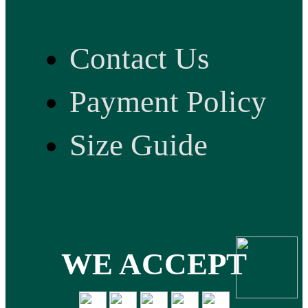
Contact Us
Payment Policy
Size Guide
WE ACCEPT