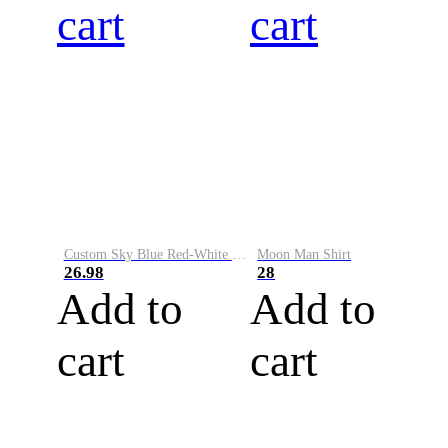
cart
cart
Custom Sky Blue Red-White Performance Vapor Golf Polo Shirt
Moon Man Shirt
26.98
28
Add to
Add to
cart
cart