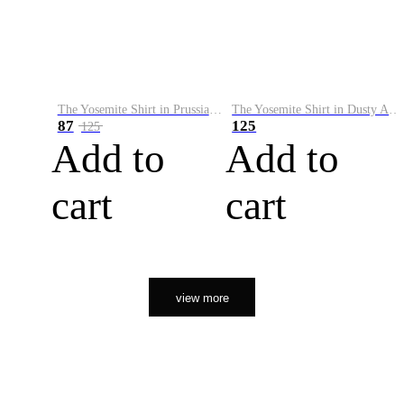
The Yosemite Shirt in Prussian Blue
The Yosemite Shirt in Dusty Army
87
125
125
Add to
Add to
cart
cart
view more