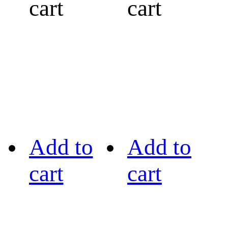
cart
cart
Add to
Add to
cart
cart