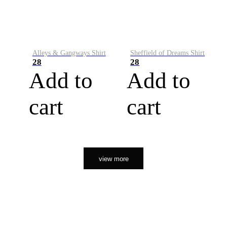
Alleys & Gangways Shirt
Sheffield of Dreams Shirt
28
28
Add to
Add to
cart
cart
view more