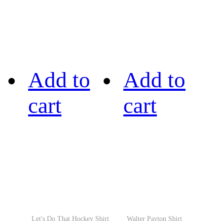
Add to
Add to
cart
cart
Let's Do That Hockey Shirt
Walter Payton Shirt