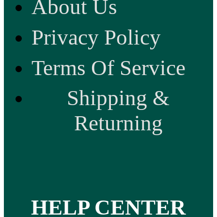
About Us
Privacy Policy
Terms Of Service
Shipping &
Returning
HELP CENTER