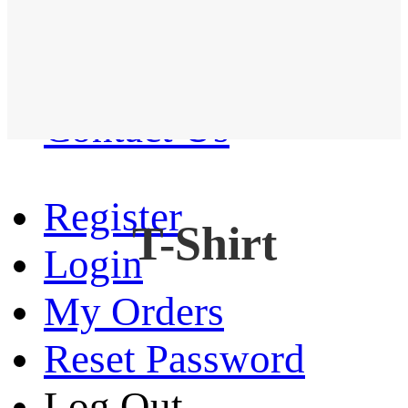
Western Shirt
New arrival
Contact Us
Register
T-Shirt
Login
My Orders
Reset Password
Log Out