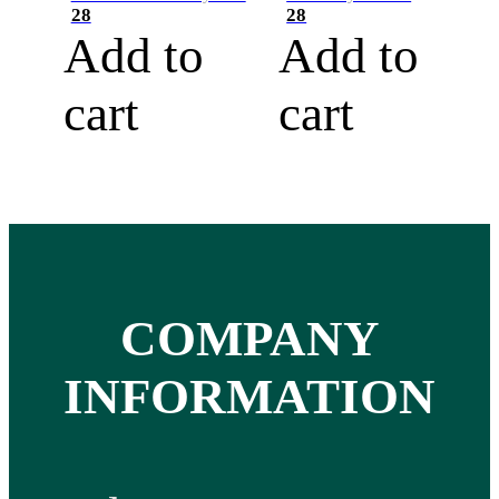
28
28
Add to
Add to
cart
cart
COMPANY
INFORMATION