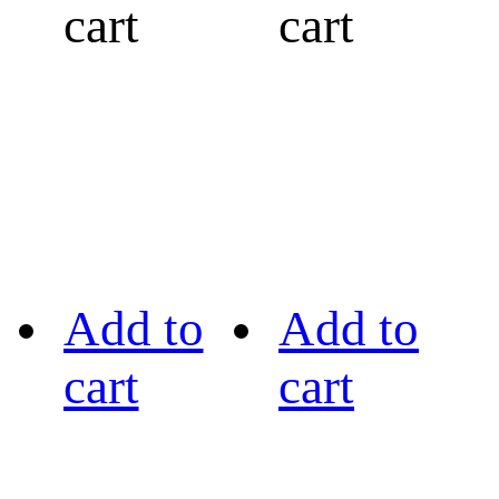
cart
cart
Add to
Add to
cart
cart