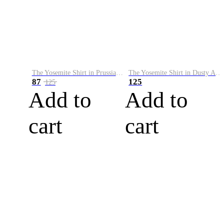
The Yosemite Shirt in Prussian Blue
The Yosemite Shirt in Dusty Army
87
125
125
Add to
Add to
cart
cart