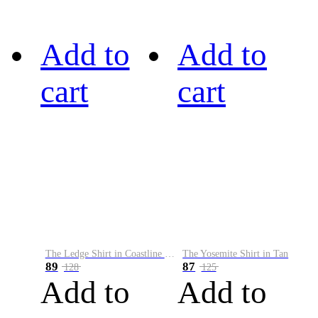
Add to
Add to
cart
cart
The Ledge Shirt in Coastline Plaid
The Yosemite Shirt in Tan
89
87
128
125
Add to
Add to