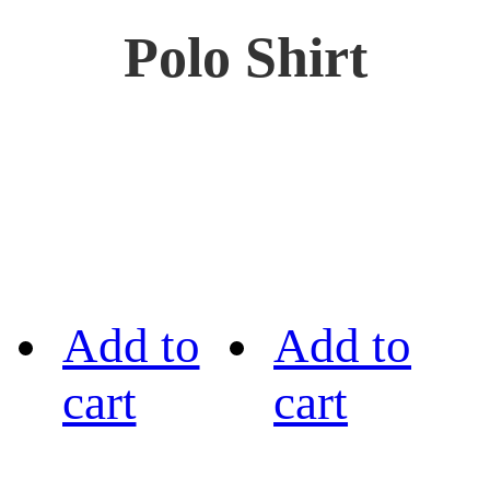
Polo Shirt
Add to
Add to
cart
cart