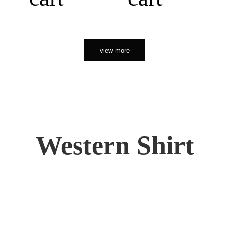
view more
Western Shirt