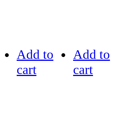
Add to
Add to
cart
cart