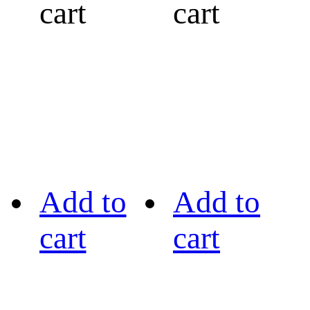
cart
cart
Add to
Add to
cart
cart