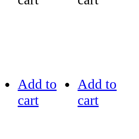
Add to
Add to
cart
cart