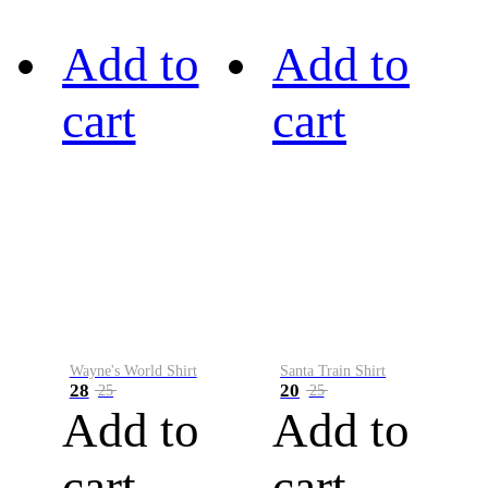
Add to
Add to
cart
cart
Wayne's World Shirt
Santa Train Shirt
28
20
25
25
Add to
Add to
cart
cart