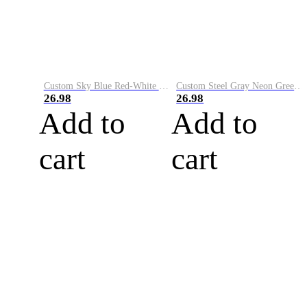
Custom Sky Blue Red-White Performance Vapor Golf Polo Shirt
Custom Steel Gray Neon Green-White Performance Vapor Golf Polo Shirt
26.98
26.98
Add to
Add to
cart
cart