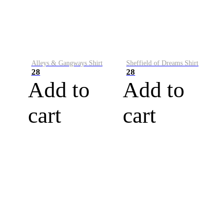
Alleys & Gangways Shirt
Sheffield of Dreams Shirt
28
28
Add to
Add to
cart
cart