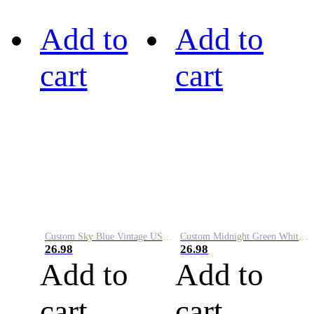
Add to
Add to
cart
cart
Custom Sky Blue Vintage USA Flag-Cream Performance Vapor Golf Polo Shirt
Custom Midnight Green White-Black Performance Vapor Golf Polo Shirt
26.98
26.98
Add to
Add to
cart
cart