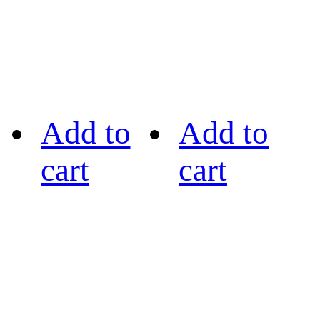
Add to
Add to
cart
cart