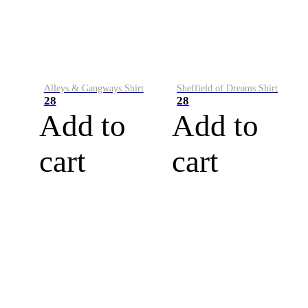
Alleys & Gangways Shirt
Sheffield of Dreams Shirt
28
28
Add to
Add to
cart
cart