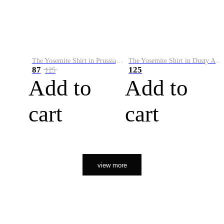
The Yosemite Shirt in Prussian Blue
The Yosemite Shirt in Dusty Army
87
125
125
Add to
Add to
cart
cart
view more