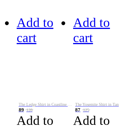
Add to
Add to
cart
cart
The Ledge Shirt in Coastline Plaid
The Yosemite Shirt in Tan
89
87
128
125
Add to
Add to