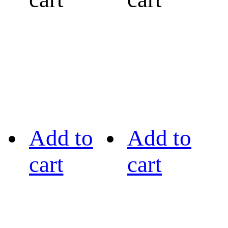
Add to
Add to
cart
cart