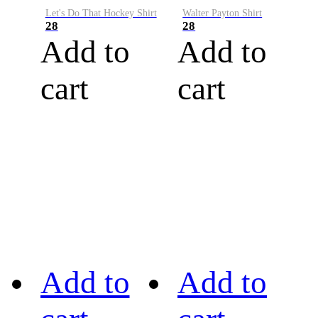
Let's Do That Hockey Shirt
Walter Payton Shirt
28
28
Add to
Add to
cart
cart
Add to
Add to