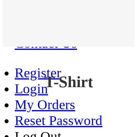
Western Shirt
New arrival
Contact Us
Register
T-Shirt
Login
My Orders
Reset Password
Log Out