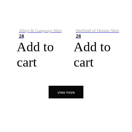
Alleys & Gangways Shirt
Sheffield of Dreams Shirt
28
28
Add to
Add to
cart
cart
view more