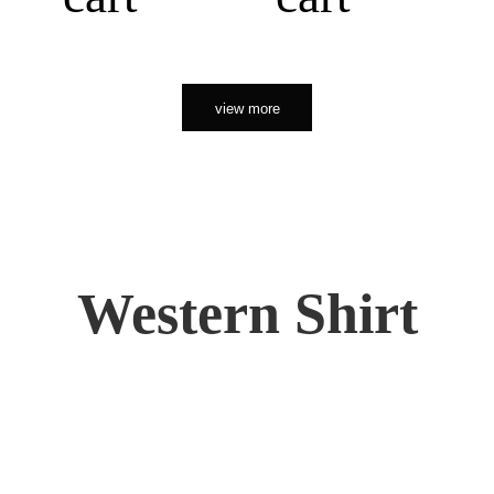
view more
Western Shirt