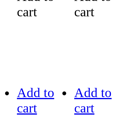
cart
cart
Add to
Add to
cart
cart