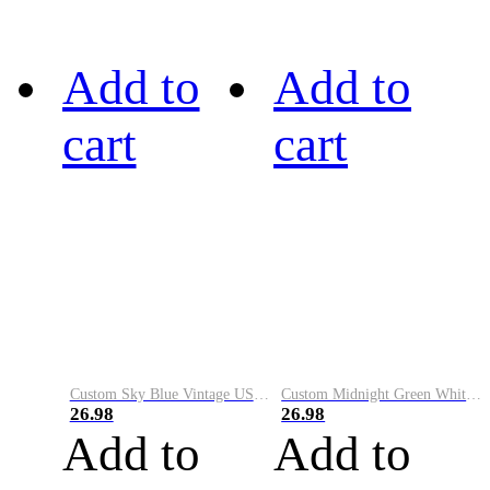
Add to
Add to
cart
cart
Custom Sky Blue Vintage USA Flag-Cream Performance Vapor Golf Polo Shirt
Custom Midnight Green White-Black Performance Vapor Golf Polo Shirt
26.98
26.98
Add to
Add to