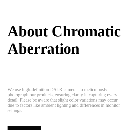
About Chromatic
Aberration
We use high-definition DSLR cameras to meticulously
photograph our products, ensuring clarity in capturing every
detail. Please be aware that slight color variations may occur
due to factors like ambient lighting and differences in monitor
settings.