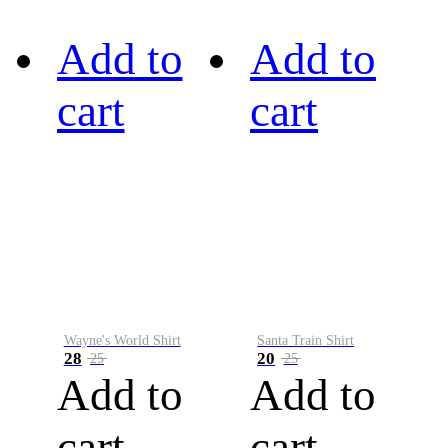
Add to
Add to
cart
cart
Wayne's World Shirt
Santa Train Shirt
28
20
25
25
Add to
Add to
cart
cart