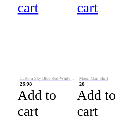
cart
cart
Custom Sky Blue Red-White Performance Vapor Golf Polo Shirt
Moon Man Shirt
26.98
28
Add to
Add to
cart
cart