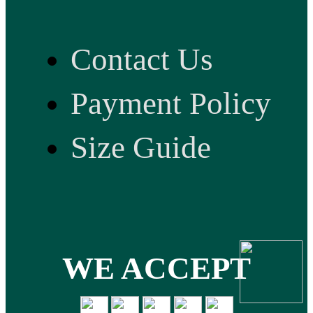
Contact Us
Payment Policy
Size Guide
WE ACCEPT