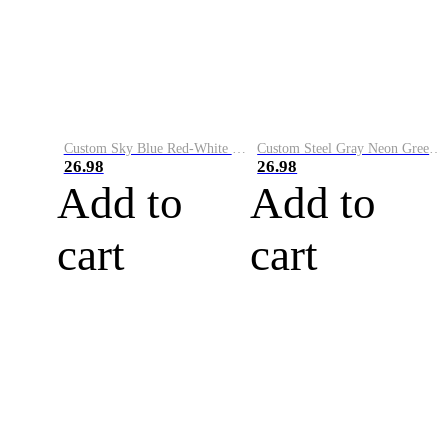
Custom Sky Blue Red-White Performance Vapor Golf Polo Shirt
Custom Steel Gray Neon Green-White Performance Vapor Golf Polo Shirt
26.98
26.98
Add to
Add to
cart
cart