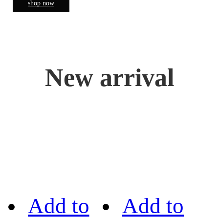
shop now
New arrival
Add to
Add to