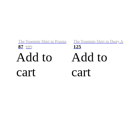
The Yosemite Shirt in Prussian Blue
The Yosemite Shirt in Dusty Army
87
125
125
Add to
Add to
cart
cart