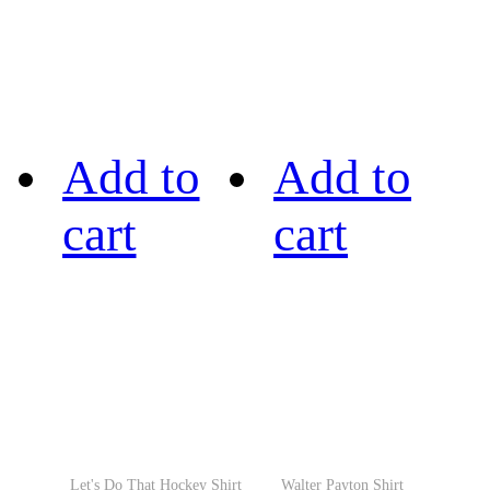
Add to
Add to
cart
cart
Let's Do That Hockey Shirt
Walter Payton Shirt