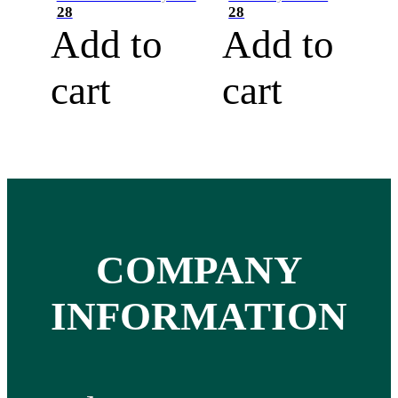
28
28
Add to
Add to
cart
cart
COMPANY
INFORMATION