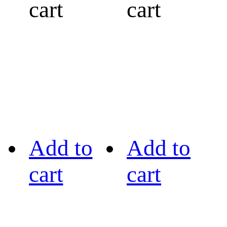
cart
cart
Add to
Add to
cart
cart