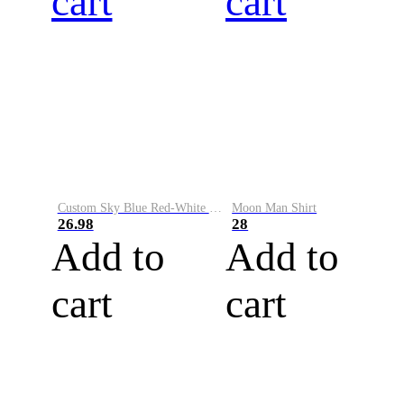
cart
cart
Custom Sky Blue Red-White Performance Vapor Golf Polo Shirt
Moon Man Shirt
26.98
28
Add to
Add to
cart
cart