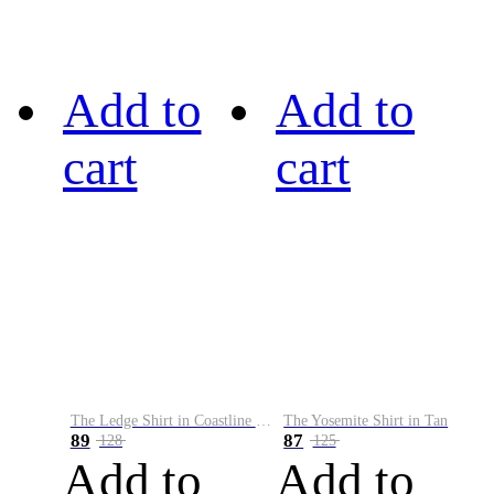
Add to
Add to
cart
cart
The Ledge Shirt in Coastline Plaid
The Yosemite Shirt in Tan
89
87
128
125
Add to
Add to