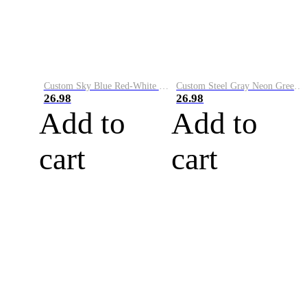
Custom Sky Blue Red-White Performance Vapor Golf Polo Shirt
Custom Steel Gray Neon Green-White Performance Vapor Golf Polo Shirt
26.98
26.98
Add to
Add to
cart
cart