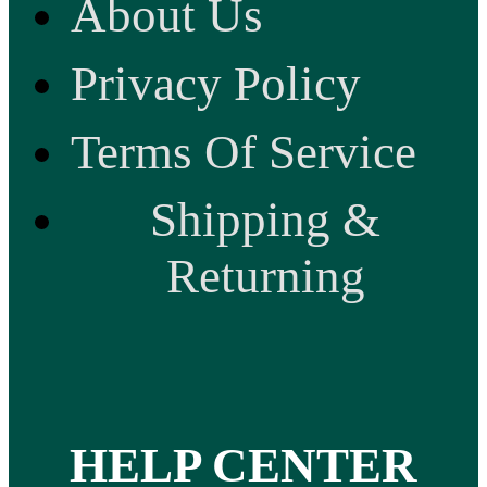
About Us
Privacy Policy
Terms Of Service
Shipping &
Returning
HELP CENTER