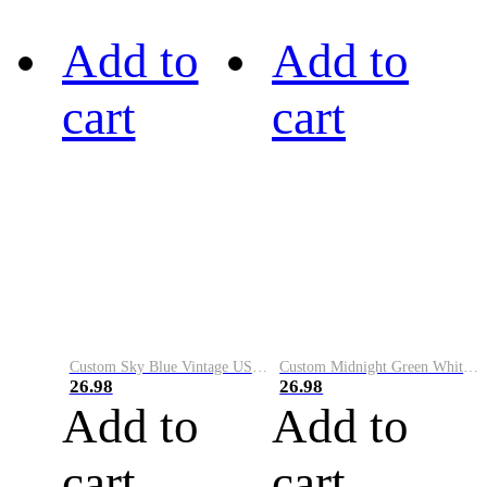
Add to
Add to
cart
cart
Custom Sky Blue Vintage USA Flag-Cream Performance Vapor Golf Polo Shirt
Custom Midnight Green White-Black Performance Vapor Golf Polo Shirt
26.98
26.98
Add to
Add to
cart
cart