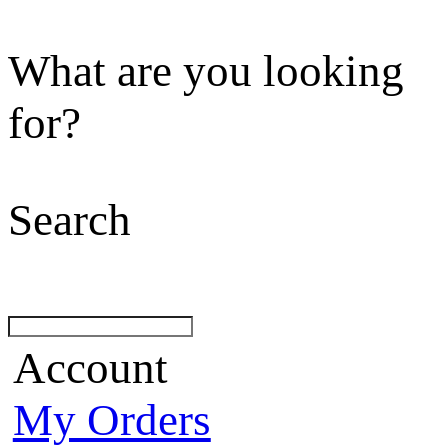
What are you looking
for?
Search
Account
My Orders