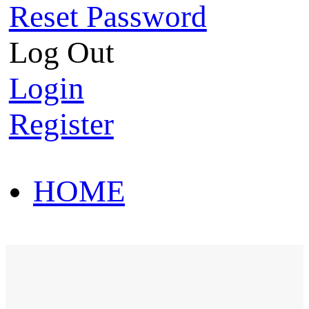
Reset Password
Log Out
Login
Register
HOME
HOT SALE
HOME
HOT SALE
T-Shirt
Polo Shirt
Western Shirt
New arriva
T-Shirt
Polo Shirt