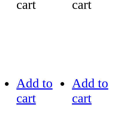
cart
cart
Add to
Add to
cart
cart