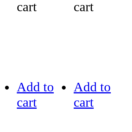
cart
cart
Add to
Add to
cart
cart