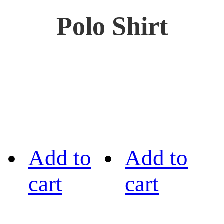
Polo Shirt
Add to
Add to
cart
cart