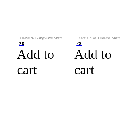
Alleys & Gangways Shirt
Sheffield of Dreams Shirt
28
28
Add to
Add to
cart
cart