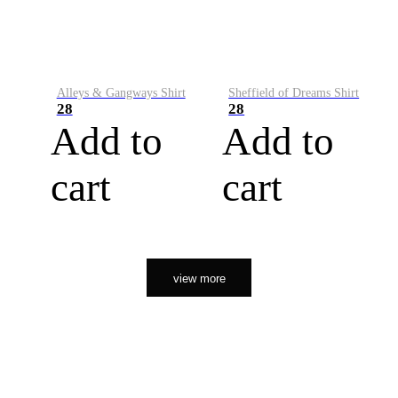
Alleys & Gangways Shirt
Sheffield of Dreams Shirt
28
28
Add to
Add to
cart
cart
view more