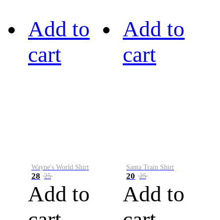
Add to
Add to
cart
cart
Wayne's World Shirt
Santa Train Shirt
28
20
25
25
Add to
Add to
cart
cart