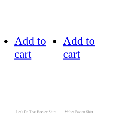
Add to
Add to
cart
cart
Let's Do That Hockey Shirt
Walter Payton Shirt