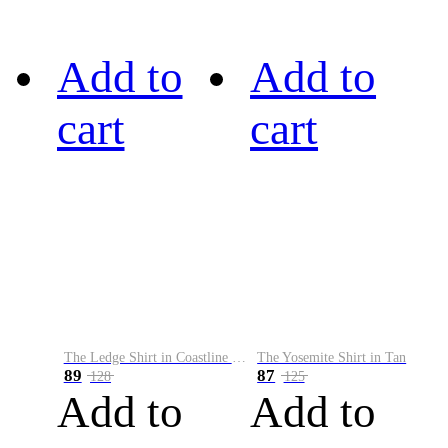
Add to
Add to
cart
cart
The Ledge Shirt in Coastline Plaid
The Yosemite Shirt in Tan
89
87
128
125
Add to
Add to