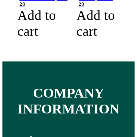
28
28
Add to
Add to
cart
cart
COMPANY
INFORMATION