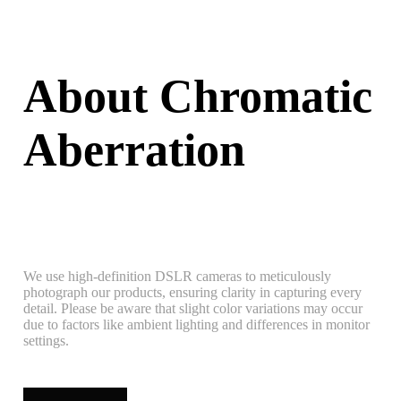
About Chromatic
Aberration
We use high-definition DSLR cameras to meticulously
photograph our products, ensuring clarity in capturing every
detail. Please be aware that slight color variations may occur
due to factors like ambient lighting and differences in monitor
settings.