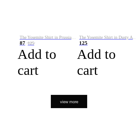
The Yosemite Shirt in Prussian Blue
The Yosemite Shirt in Dusty Army
87
125
125
Add to
Add to
cart
cart
view more