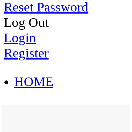
Reset Password
Log Out
Login
Register
HOME
HOT SALE
HOME
HOT SALE
T-Shirt
Polo Shirt
Western Shirt
New arriva
T-Shirt
Polo Shirt