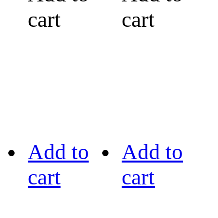
cart
cart
Add to
Add to
cart
cart