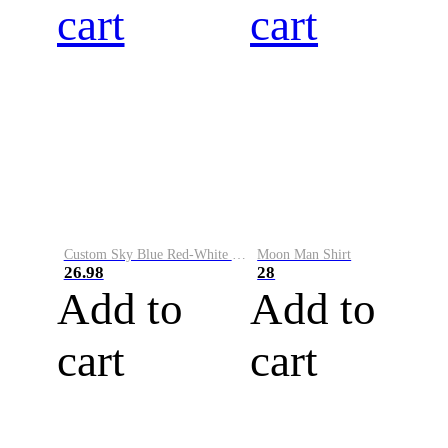
cart
cart
Custom Sky Blue Red-White Performance Vapor Golf Polo Shirt
Moon Man Shirt
26.98
28
Add to
Add to
cart
cart