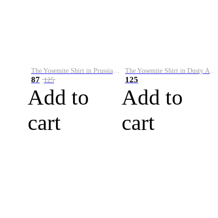
The Yosemite Shirt in Prussian Blue
The Yosemite Shirt in Dusty Army
87
125
125
Add to
Add to
cart
cart