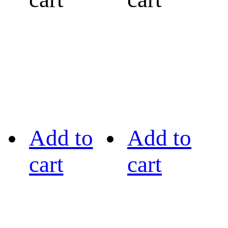
Add to
Add to
cart
cart