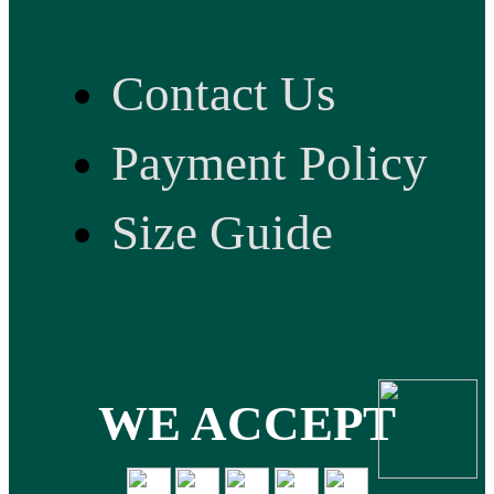
Contact Us
Payment Policy
Size Guide
WE ACCEPT