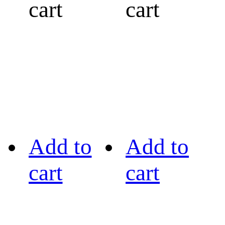
cart
cart
Add to
Add to
cart
cart