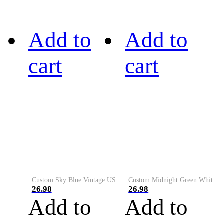
Add to
Add to
cart
cart
Custom Sky Blue Vintage USA Flag-Cream Performance Vapor Golf Polo Shirt
Custom Midnight Green White-Black Performance Vapor Golf Polo Shirt
26.98
26.98
Add to
Add to