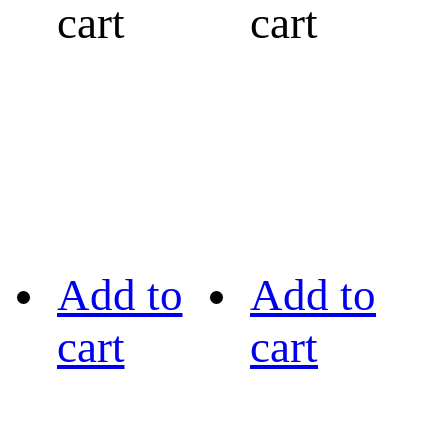
cart
cart
Add to
Add to
cart
cart