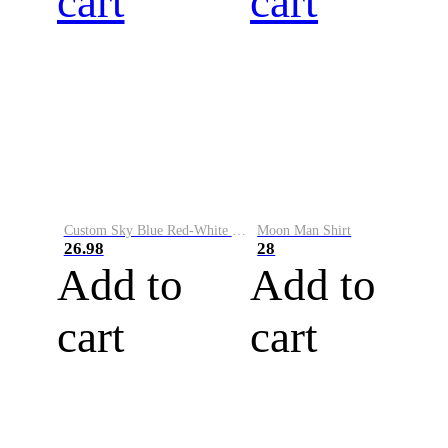
cart
cart
Custom Sky Blue Red-White Performance Vapor Golf Polo Shirt
Moon Man Shirt
26.98
28
Add to
Add to
cart
cart