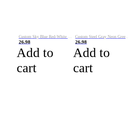
Custom Sky Blue Red-White Performance Vapor Golf Polo Shirt
Custom Steel Gray Neon Green-White Performance Vapor Golf Polo Shirt
26.98
26.98
Add to
Add to
cart
cart