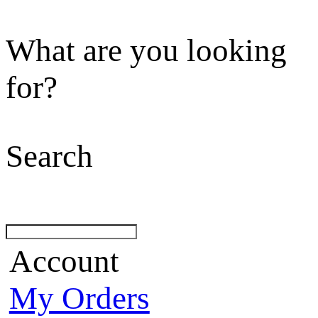
What are you looking
for?
Search
Account
My Orders