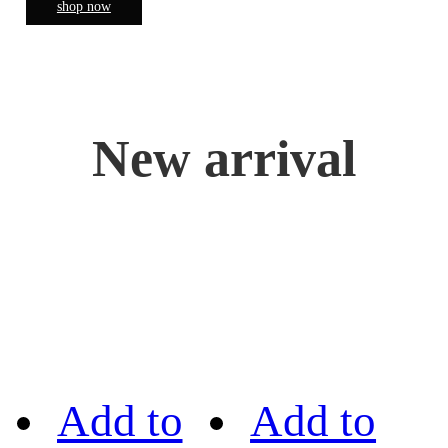
shop now
New arrival
Add to
Add to