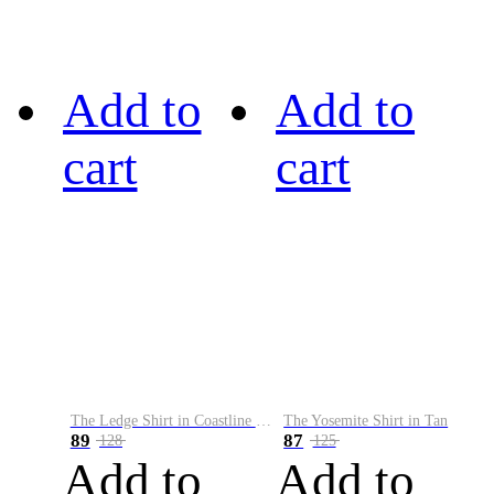
Add to
Add to
cart
cart
The Ledge Shirt in Coastline Plaid
The Yosemite Shirt in Tan
89
87
128
125
Add to
Add to