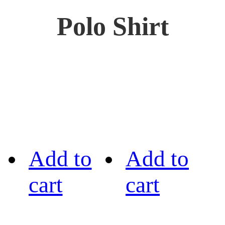
Polo Shirt
Add to
Add to
cart
cart