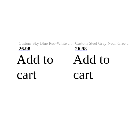
Custom Sky Blue Red-White Performance Vapor Golf Polo Shirt
Custom Steel Gray Neon Green-White Performance Vapor Golf Polo Shirt
26.98
26.98
Add to
Add to
cart
cart