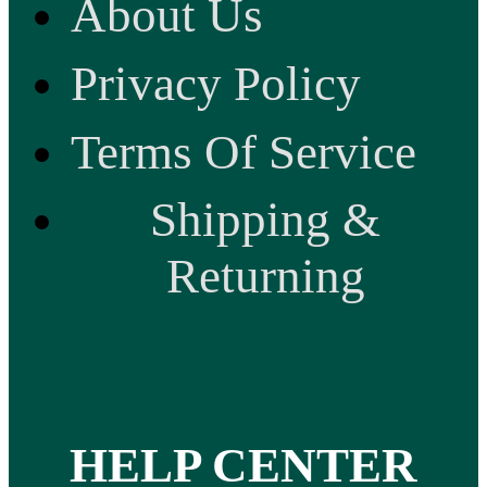
About Us
Privacy Policy
Terms Of Service
Shipping &
Returning
HELP CENTER