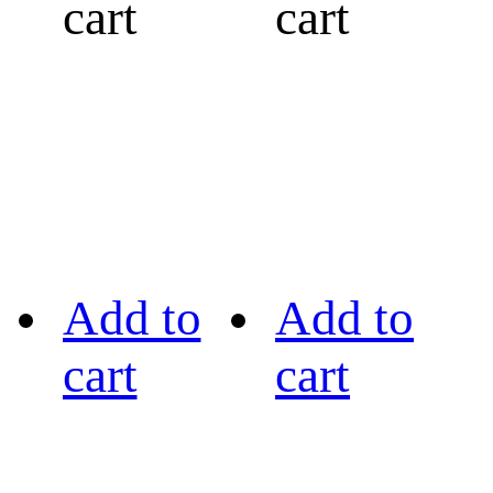
cart
cart
Add to
Add to
cart
cart