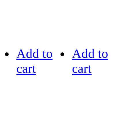
Add to
Add to
cart
cart