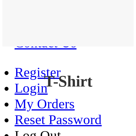
Western Shirt
New arrival
Contact Us
Register
T-Shirt
Login
My Orders
Reset Password
Log Out