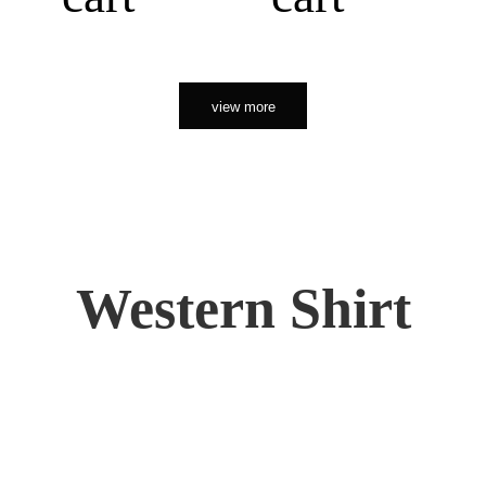
view more
Western Shirt