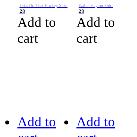
Let's Do That Hockey Shirt
Walter Payton Shirt
28
28
Add to
Add to
cart
cart
Add to
Add to