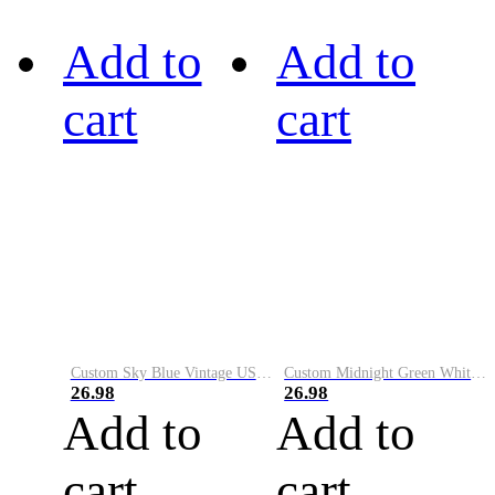
Add to
Add to
cart
cart
Custom Sky Blue Vintage USA Flag-Cream Performance Vapor Golf Polo Shirt
Custom Midnight Green White-Black Performance Vapor Golf Polo Shirt
26.98
26.98
Add to
Add to
cart
cart