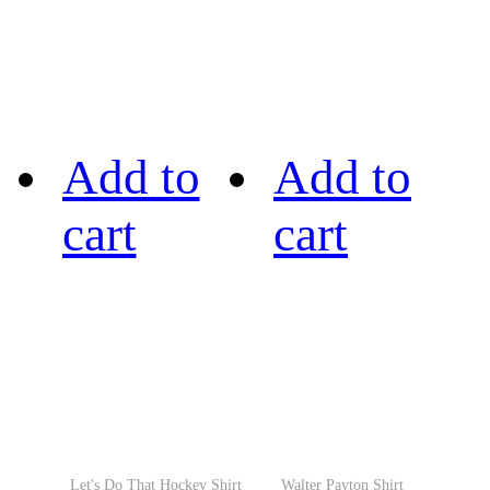
Add to
Add to
cart
cart
Let's Do That Hockey Shirt
Walter Payton Shirt