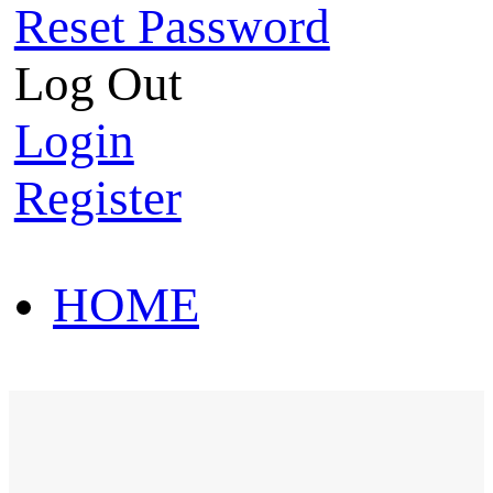
Reset Password
Log Out
Login
Register
HOME
HOT SALE
HOME
HOT SALE
T-Shirt
Polo Shirt
Western Shirt
New arriva
T-Shirt
Polo Shirt