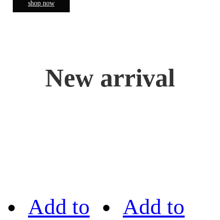
shop now
New arrival
Add to
Add to