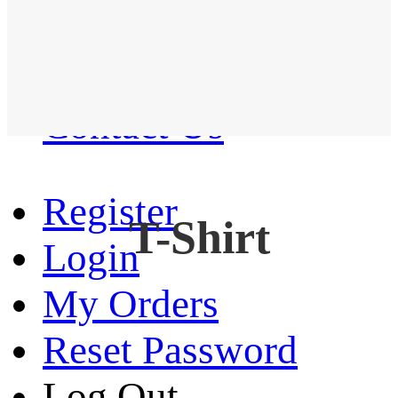
Western Shirt
New arrival
Contact Us
Register
T-Shirt
Login
My Orders
Reset Password
Log Out