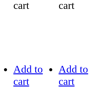
cart
cart
Add to
Add to
cart
cart