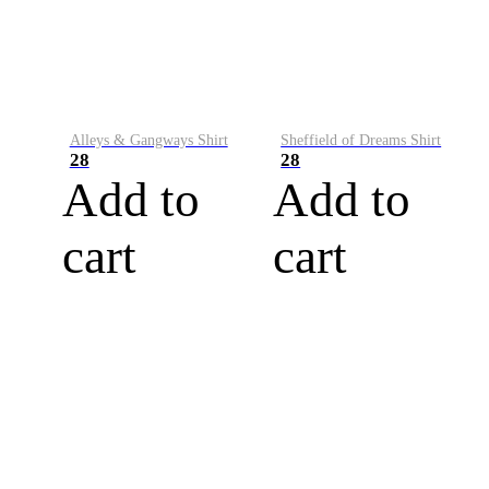
Alleys & Gangways Shirt
Sheffield of Dreams Shirt
28
28
Add to
Add to
cart
cart