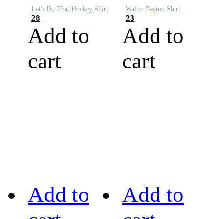
Let's Do That Hockey Shirt
Walter Payton Shirt
28
28
Add to
Add to
cart
cart
Add to
Add to