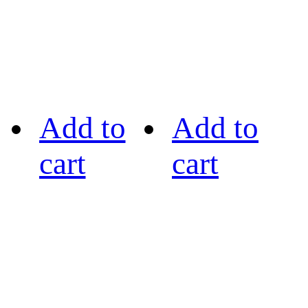
Add to
Add to
cart
cart