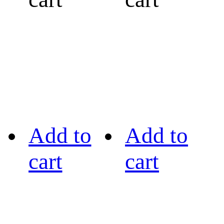
Add to
Add to
cart
cart