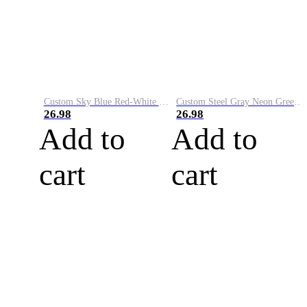
Custom Sky Blue Red-White Performance Vapor Golf Polo Shirt
Custom Steel Gray Neon Green-White Performance Vapor Golf Polo Shirt
26.98
26.98
Add to
Add to
cart
cart