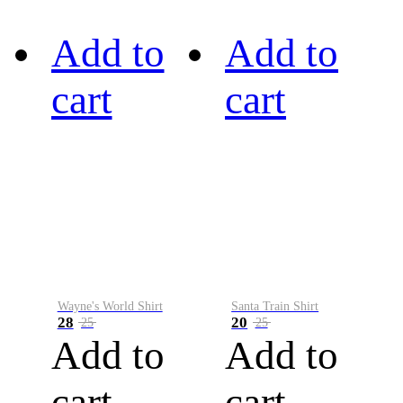
Add to
Add to
cart
cart
Wayne's World Shirt
Santa Train Shirt
28
20
25
25
Add to
Add to
cart
cart