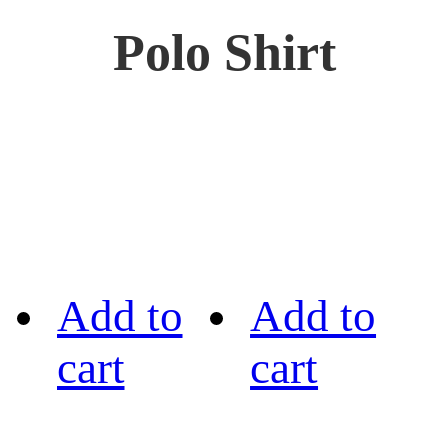
Polo Shirt
Add to
Add to
cart
cart