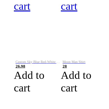
cart
cart
Custom Sky Blue Red-White Performance Vapor Golf Polo Shirt
Moon Man Shirt
26.98
28
Add to
Add to
cart
cart