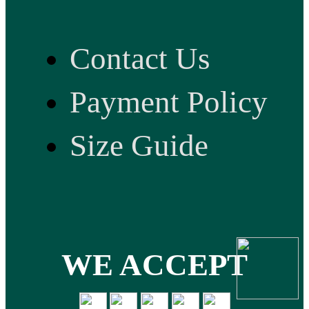
Contact Us
Payment Policy
Size Guide
WE ACCEPT