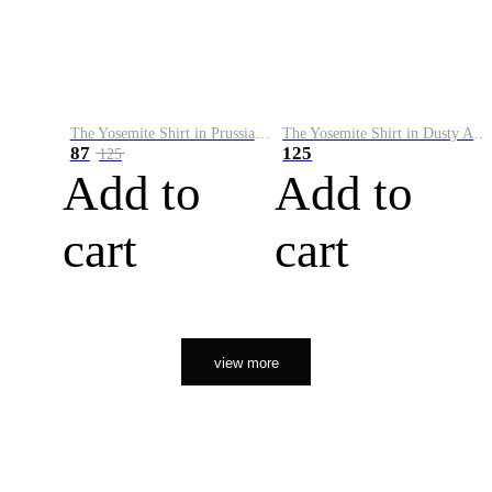
The Yosemite Shirt in Prussian Blue
The Yosemite Shirt in Dusty Army
87
125
125
Add to
Add to
cart
cart
view more