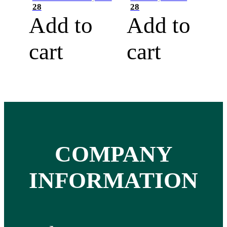
28
28
Add to
Add to
cart
cart
COMPANY
INFORMATION