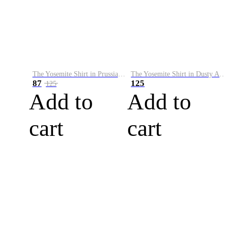
The Yosemite Shirt in Prussian Blue
The Yosemite Shirt in Dusty Army
87
125
125
Add to
Add to
cart
cart