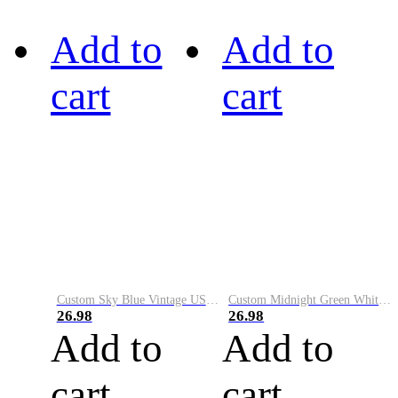
Add to
Add to
cart
cart
Custom Sky Blue Vintage USA Flag-Cream Performance Vapor Golf Polo Shirt
Custom Midnight Green White-Black Performance Vapor Golf Polo Shirt
26.98
26.98
Add to
Add to
cart
cart