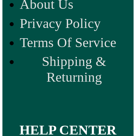
About Us
Privacy Policy
Terms Of Service
Shipping &
Returning
HELP CENTER