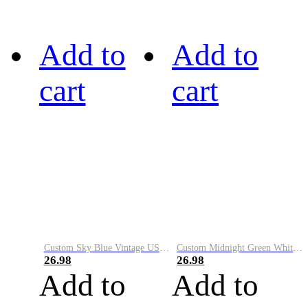
Add to
Add to
cart
cart
Custom Sky Blue Vintage USA Flag-Cream Performance Vapor Golf Polo Shirt
Custom Midnight Green White-Black Performance Vapor Golf Polo Shirt
26.98
26.98
Add to
Add to