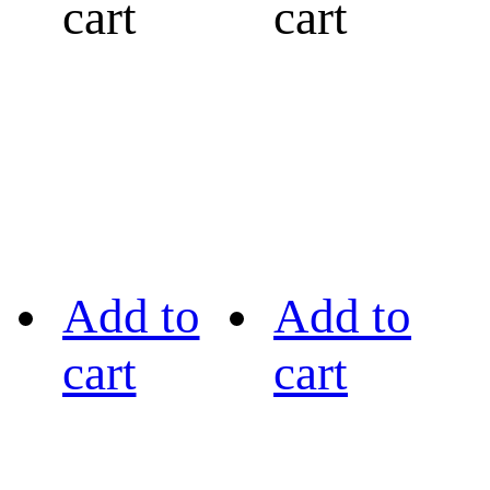
cart
cart
Add to
Add to
cart
cart