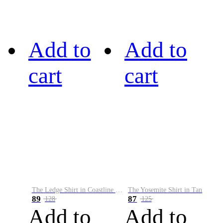
Add to
Add to
cart
cart
The Ledge Shirt in Coastline Plaid
The Yosemite Shirt in Tan
89
87
128
125
Add to
Add to