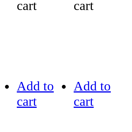
cart
cart
Add to
Add to
cart
cart