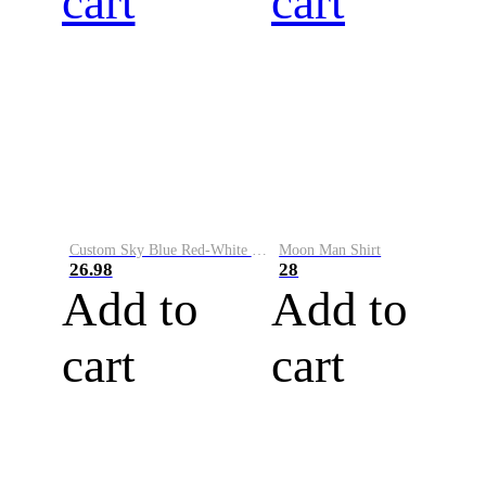
cart
cart
Custom Sky Blue Red-White Performance Vapor Golf Polo Shirt
Moon Man Shirt
26.98
28
Add to
Add to
cart
cart