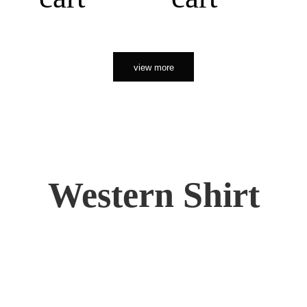
view more
Western Shirt