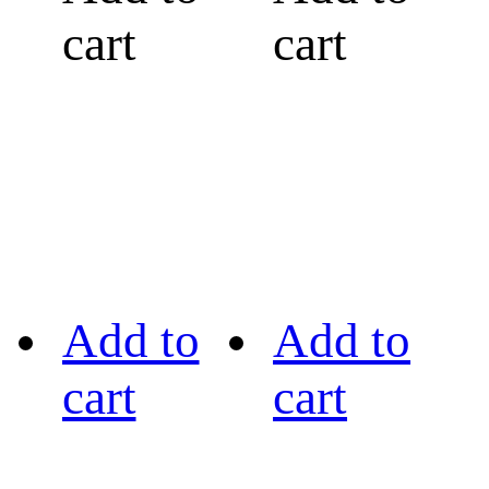
cart
cart
Add to
Add to
cart
cart