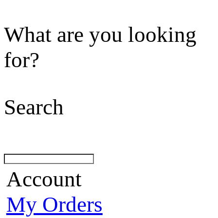
What are you looking
for?
Search
Account
My Orders