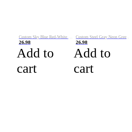
Custom Sky Blue Red-White Performance Vapor Golf Polo Shirt
Custom Steel Gray Neon Green-White Performance Vapor Golf Polo Shirt
26.98
26.98
Add to
Add to
cart
cart