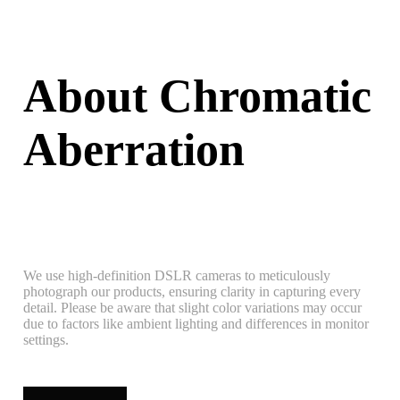
About Chromatic
Aberration
We use high-definition DSLR cameras to meticulously
photograph our products, ensuring clarity in capturing every
detail. Please be aware that slight color variations may occur
due to factors like ambient lighting and differences in monitor
settings.