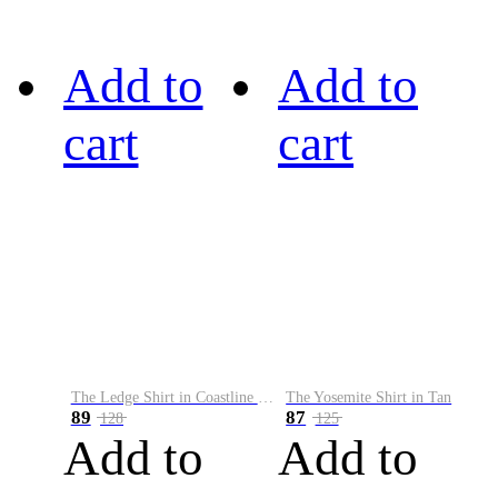
Add to
Add to
cart
cart
The Ledge Shirt in Coastline Plaid
The Yosemite Shirt in Tan
89
87
128
125
Add to
Add to