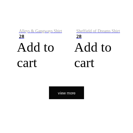
Alleys & Gangways Shirt
Sheffield of Dreams Shirt
28
28
Add to
Add to
cart
cart
view more