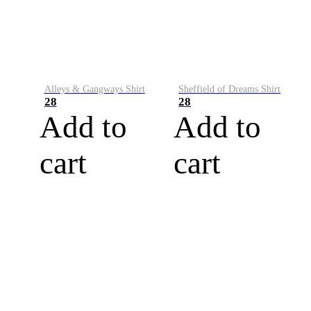
Alleys & Gangways Shirt
Sheffield of Dreams Shirt
28
28
Add to
Add to
cart
cart