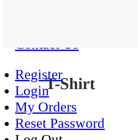
Western Shirt
New arrival
Contact Us
Register
T-Shirt
Login
My Orders
Reset Password
Log Out