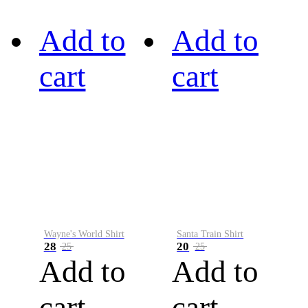
Add to
Add to
cart
cart
Wayne's World Shirt
Santa Train Shirt
28
20
25
25
Add to
Add to
cart
cart