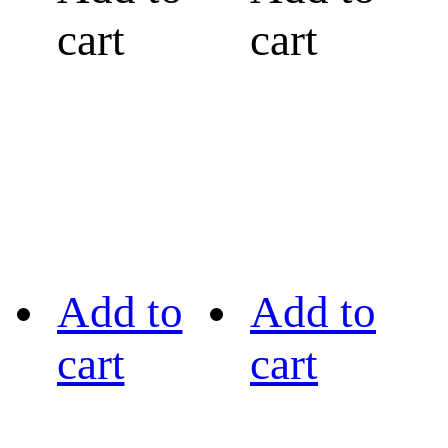
cart
cart
Add to
Add to
cart
cart