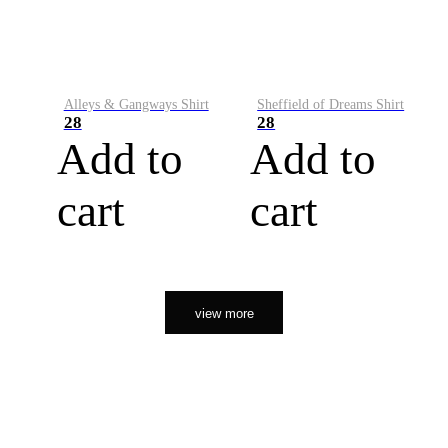
Alleys & Gangways Shirt
Sheffield of Dreams Shirt
28
28
Add to
Add to
cart
cart
view more