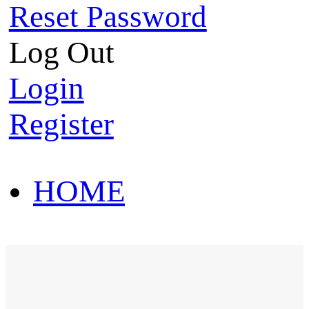
Reset Password
Log Out
Login
Register
HOME
HOT SALE
HOME
HOT SALE
T-Shirt
Polo Shirt
Western Shirt
New arriva
T-Shirt
Polo Shirt