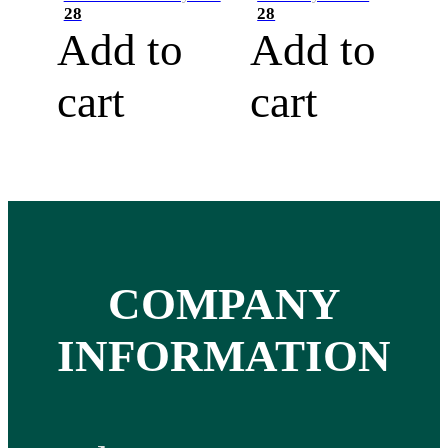
28
28
Add to
Add to
cart
cart
COMPANY
INFORMATION