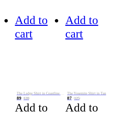
Add to
Add to
cart
cart
The Ledge Shirt in Coastline Plaid
The Yosemite Shirt in Tan
89
87
128
125
Add to
Add to