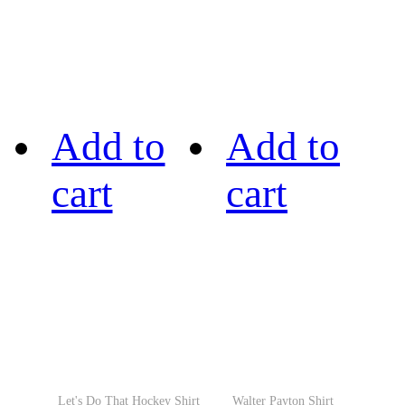
Add to
Add to
cart
cart
Let's Do That Hockey Shirt
Walter Payton Shirt