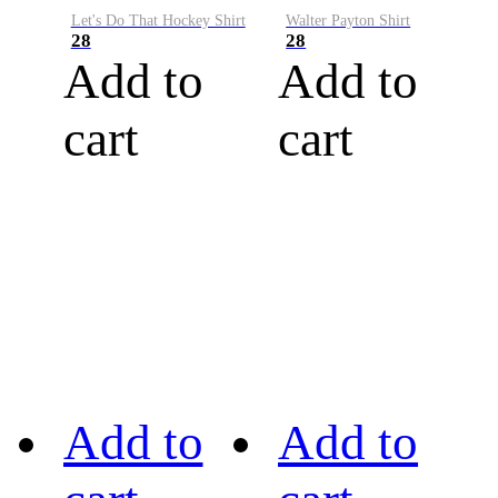
Let's Do That Hockey Shirt
Walter Payton Shirt
28
28
Add to
Add to
cart
cart
Add to
Add to