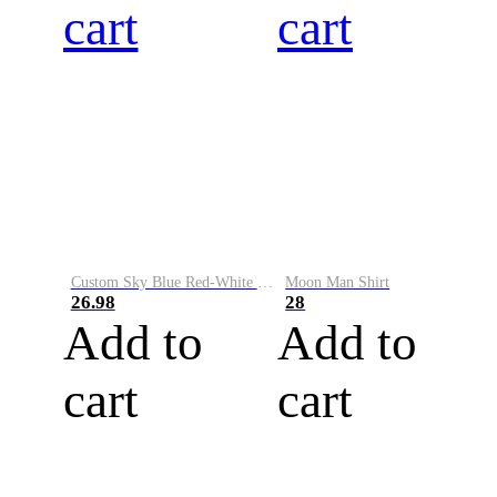
cart
cart
Custom Sky Blue Red-White Performance Vapor Golf Polo Shirt
Moon Man Shirt
26.98
28
Add to
Add to
cart
cart