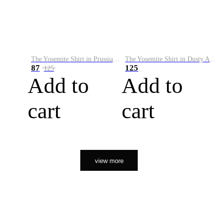
The Yosemite Shirt in Prussian Blue
The Yosemite Shirt in Dusty Army
87
125
125
Add to
Add to
cart
cart
view more