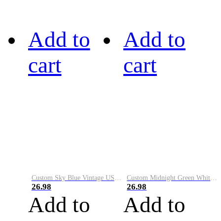
Add to
Add to
cart
cart
Custom Sky Blue Vintage USA Flag-Cream Performance Vapor Golf Polo Shirt
Custom Midnight Green White-Black Performance Vapor Golf Polo Shirt
26.98
26.98
Add to
Add to