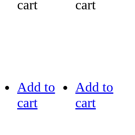
cart
cart
Add to
Add to
cart
cart