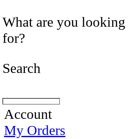
What are you looking
for?
Search
Account
My Orders