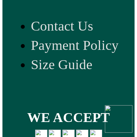
Contact Us
Payment Policy
Size Guide
WE ACCEPT