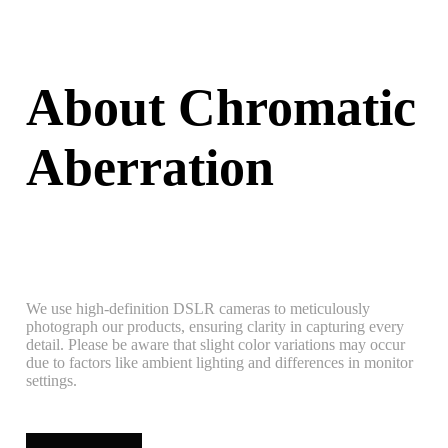
About Chromatic
Aberration
We use high-definition DSLR cameras to meticulously
photograph our products, ensuring clarity in capturing every
detail. Please be aware that slight color variations may occur
due to factors like ambient lighting and differences in monitor
settings.