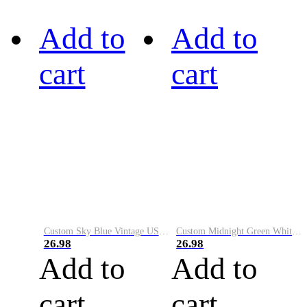
Add to
Add to
cart
cart
Custom Sky Blue Vintage USA Flag-Cream Performance Vapor Golf Polo Shirt
Custom Midnight Green White-Black Performance Vapor Golf Polo Shirt
26.98
26.98
Add to
Add to
cart
cart