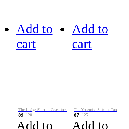
Add to
Add to
cart
cart
The Ledge Shirt in Coastline Plaid
The Yosemite Shirt in Tan
89
87
128
125
Add to
Add to