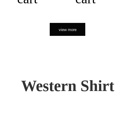
view more
Western Shirt