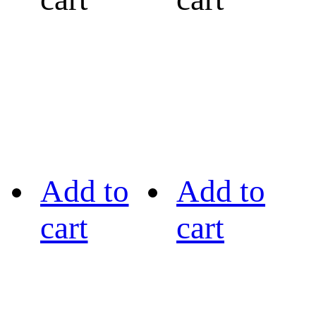
Add to
Add to
cart
cart