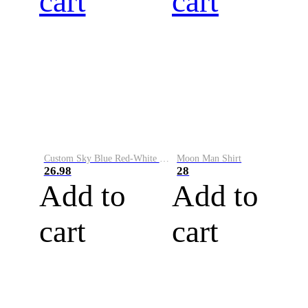
cart
cart
Custom Sky Blue Red-White Performance Vapor Golf Polo Shirt
Moon Man Shirt
26.98
28
Add to
Add to
cart
cart