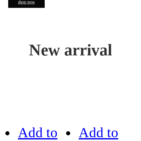
shop now
New arrival
Add to
Add to