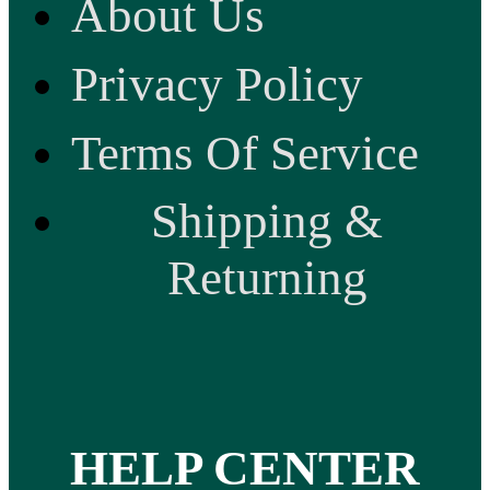
About Us
Privacy Policy
Terms Of Service
Shipping &
Returning
HELP CENTER