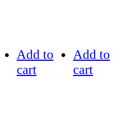
Add to
Add to
cart
cart