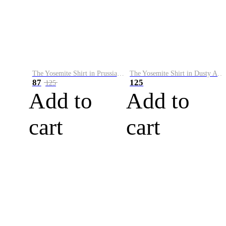
The Yosemite Shirt in Prussian Blue
The Yosemite Shirt in Dusty Army
87
125
125
Add to
Add to
cart
cart