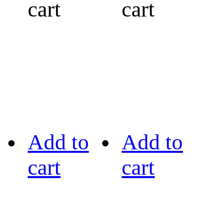
cart
cart
Add to
Add to
cart
cart