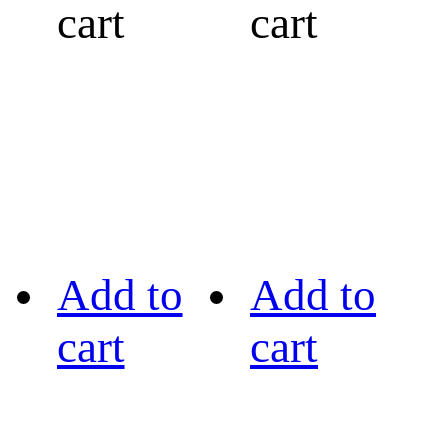
cart
cart
Add to
Add to
cart
cart