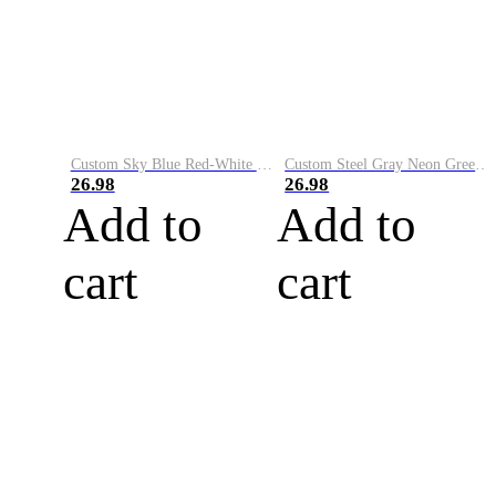
Custom Sky Blue Red-White Performance Vapor Golf Polo Shirt
Custom Steel Gray Neon Green-White Performance Vapor Golf Polo Shirt
26.98
26.98
Add to
Add to
cart
cart