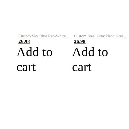
Custom Sky Blue Red-White Performance Vapor Golf Polo Shirt
Custom Steel Gray Neon Green-White Performance Vapor Golf Polo Shirt
26.98
26.98
Add to
Add to
cart
cart