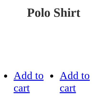
Polo Shirt
Add to
Add to
cart
cart