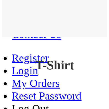
Western Shirt
New arrival
Contact Us
Register
T-Shirt
Login
My Orders
Reset Password
Log Out