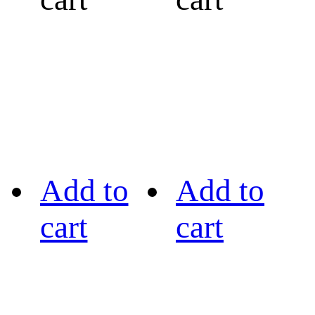
Add to
Add to
cart
cart