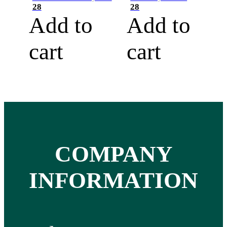
28
28
Add to
Add to
cart
cart
COMPANY
INFORMATION