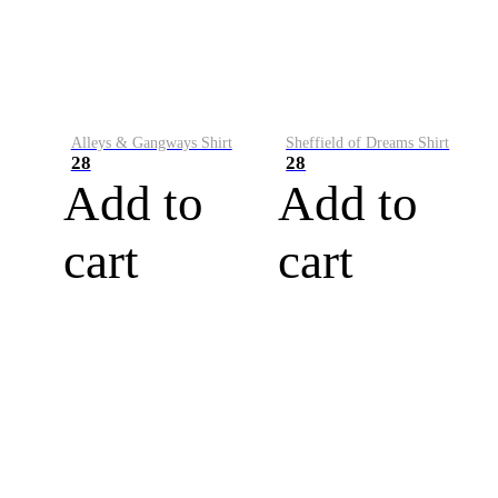
Alleys & Gangways Shirt
Sheffield of Dreams Shirt
28
28
Add to
Add to
cart
cart