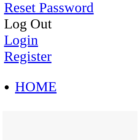
Reset Password
Log Out
Login
Register
HOME
HOT SALE
HOME
HOT SALE
T-Shirt
Polo Shirt
Western Shirt
New arriva
T-Shirt
Polo Shirt