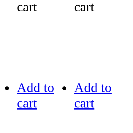
cart
cart
Add to
Add to
cart
cart