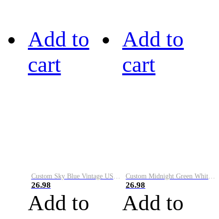
Add to
Add to
cart
cart
Custom Sky Blue Vintage USA Flag-Cream Performance Vapor Golf Polo Shirt
Custom Midnight Green White-Black Performance Vapor Golf Polo Shirt
26.98
26.98
Add to
Add to