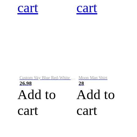
cart
cart
Custom Sky Blue Red-White Performance Vapor Golf Polo Shirt
Moon Man Shirt
26.98
28
Add to
Add to
cart
cart