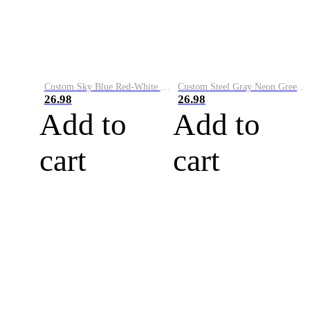
Custom Sky Blue Red-White Performance Vapor Golf Polo Shirt
Custom Steel Gray Neon Green-White Performance Vapor Golf Polo Shirt
26.98
26.98
Add to
Add to
cart
cart