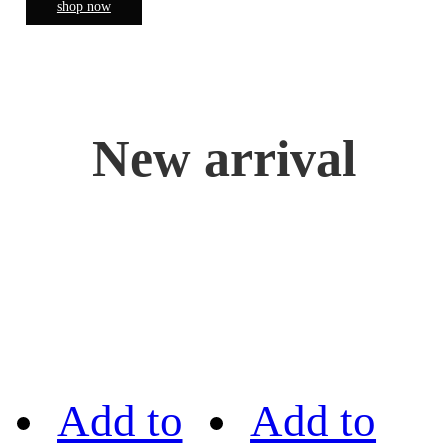
shop now
New arrival
Add to
Add to