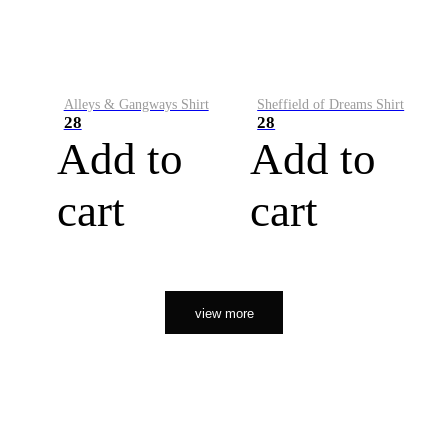
Alleys & Gangways Shirt
Sheffield of Dreams Shirt
28
28
Add to
Add to
cart
cart
view more