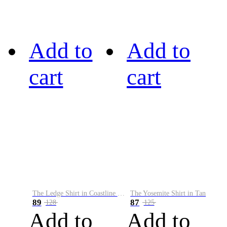
Add to
Add to
cart
cart
The Ledge Shirt in Coastline Plaid
The Yosemite Shirt in Tan
89
87
128
125
Add to
Add to