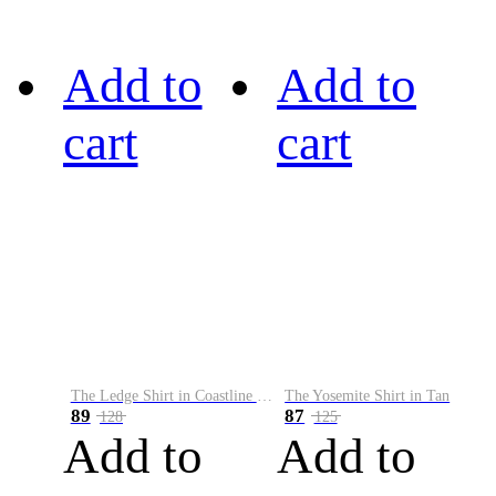
Add to
Add to
cart
cart
The Ledge Shirt in Coastline Plaid
The Yosemite Shirt in Tan
89
87
128
125
Add to
Add to