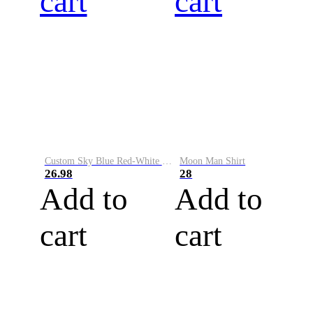
cart
cart
Custom Sky Blue Red-White Performance Vapor Golf Polo Shirt
Moon Man Shirt
26.98
28
Add to
Add to
cart
cart