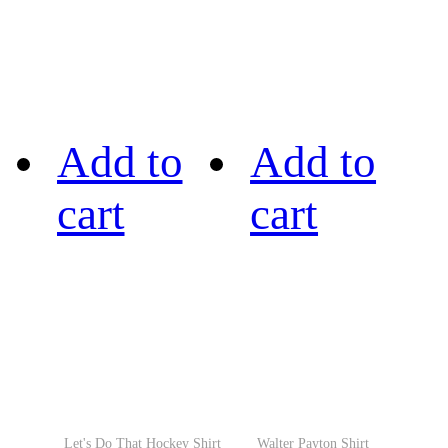
Add to
Add to
cart
cart
Let's Do That Hockey Shirt
Walter Payton Shirt