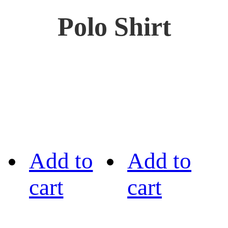
Polo Shirt
Add to
Add to
cart
cart