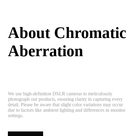
About Chromatic
Aberration
We use high-definition DSLR cameras to meticulously
photograph our products, ensuring clarity in capturing every
detail. Please be aware that slight color variations may occur
due to factors like ambient lighting and differences in monitor
settings.