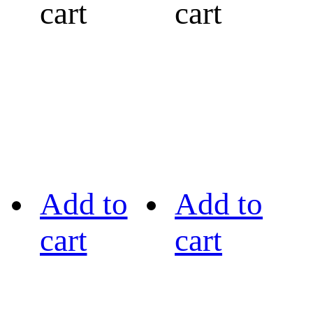
cart
cart
Add to
Add to
cart
cart