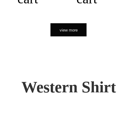
view more
Western Shirt