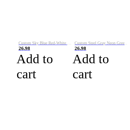
Custom Sky Blue Red-White Performance Vapor Golf Polo Shirt
Custom Steel Gray Neon Green-White Performance Vapor Golf Polo Shirt
26.98
26.98
Add to
Add to
cart
cart