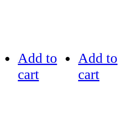
Add to
Add to
cart
cart