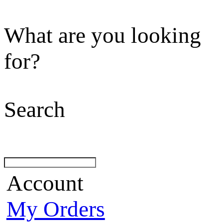
What are you looking
for?
Search
Account
My Orders