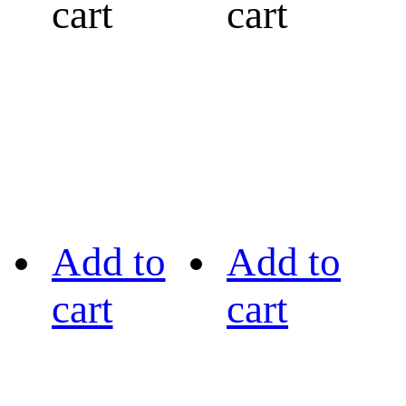
cart
cart
Add to
Add to
cart
cart