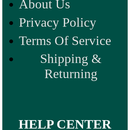
About Us
Privacy Policy
Terms Of Service
Shipping &
Returning
HELP CENTER