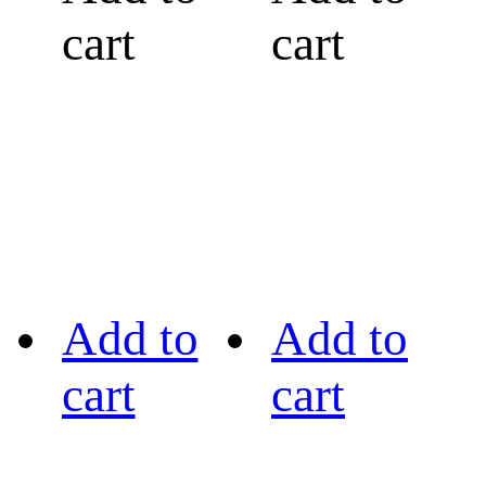
cart
cart
Add to
Add to
cart
cart