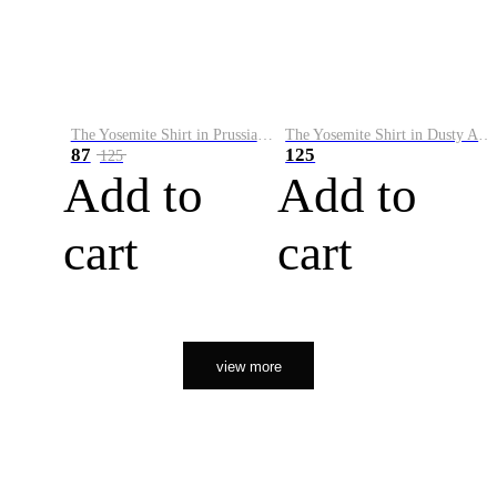
The Yosemite Shirt in Prussian Blue
The Yosemite Shirt in Dusty Army
87
125
125
Add to
Add to
cart
cart
view more