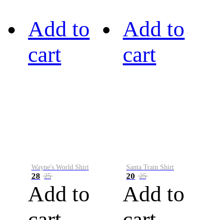
Add to
Add to
cart
cart
Wayne's World Shirt
Santa Train Shirt
28
20
25
25
Add to
Add to
cart
cart