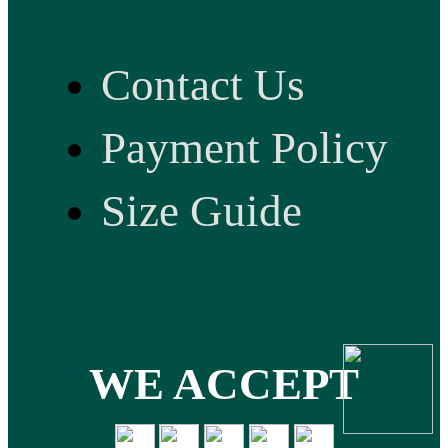
Contact Us
Payment Policy
Size Guide
WE ACCEPT