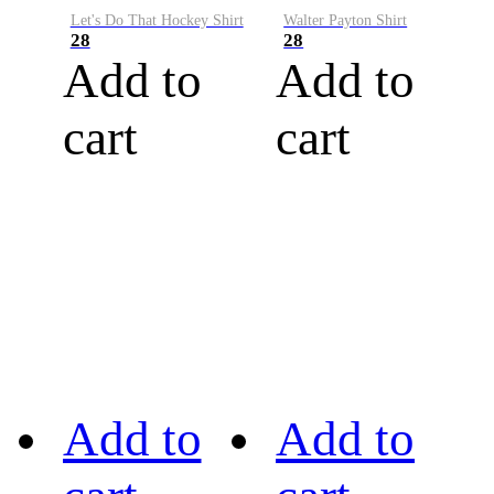
Let's Do That Hockey Shirt
Walter Payton Shirt
28
28
Add to
Add to
cart
cart
Add to
Add to