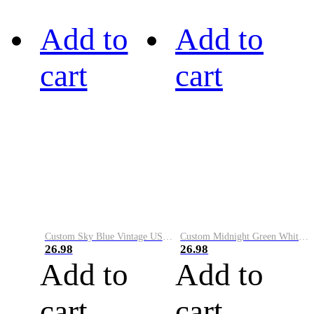
Add to
Add to
cart
cart
Custom Sky Blue Vintage USA Flag-Cream Performance Vapor Golf Polo Shirt
Custom Midnight Green White-Black Performance Vapor Golf Polo Shirt
26.98
26.98
Add to
Add to
cart
cart