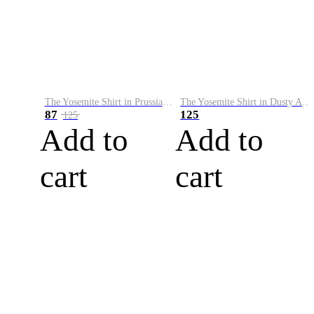
The Yosemite Shirt in Prussian Blue
The Yosemite Shirt in Dusty Army
87
125
125
Add to
Add to
cart
cart