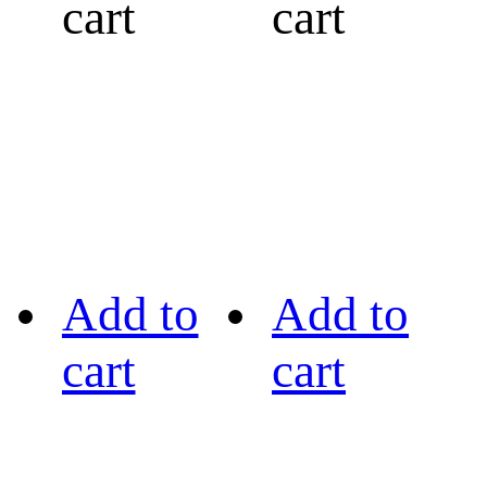
cart
cart
Add to
Add to
cart
cart