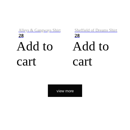
Alleys & Gangways Shirt
Sheffield of Dreams Shirt
28
28
Add to
Add to
cart
cart
view more