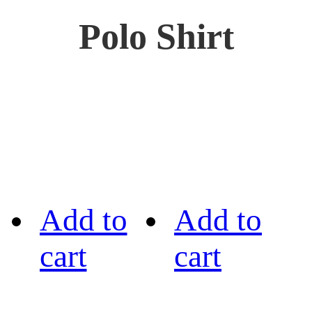
Polo Shirt
Add to
Add to
cart
cart