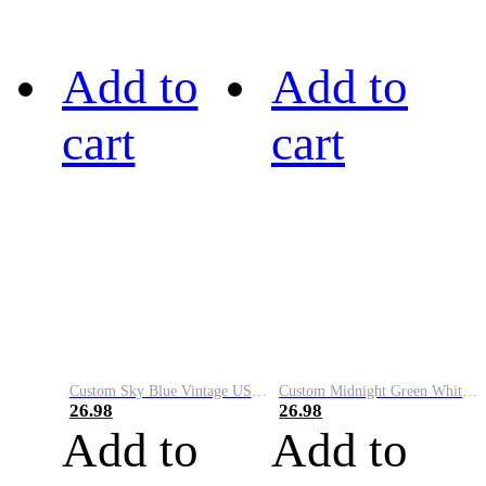
Add to
Add to
cart
cart
Custom Sky Blue Vintage USA Flag-Cream Performance Vapor Golf Polo Shirt
Custom Midnight Green White-Black Performance Vapor Golf Polo Shirt
26.98
26.98
Add to
Add to