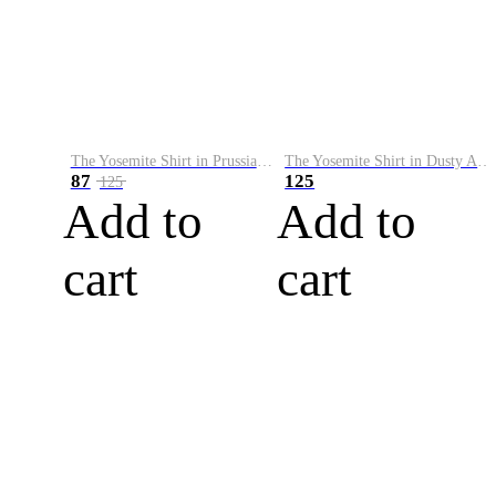
The Yosemite Shirt in Prussian Blue
The Yosemite Shirt in Dusty Army
87
125
125
Add to
Add to
cart
cart