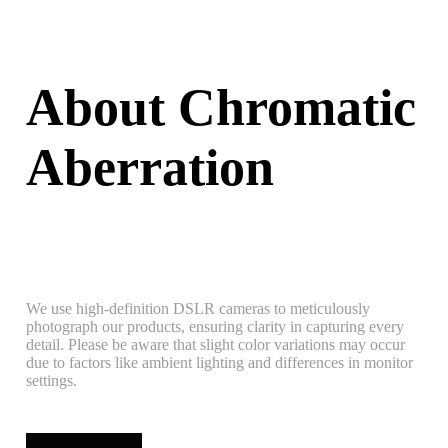
About Chromatic
Aberration
We use high-definition DSLR cameras to meticulously
photograph our products, ensuring clarity in capturing every
detail. Please be aware that slight color variations may occur
due to factors like ambient lighting and differences in monitor
settings.