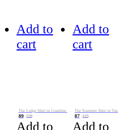
Add to
Add to
cart
cart
The Ledge Shirt in Coastline Plaid
The Yosemite Shirt in Tan
89
87
128
125
Add to
Add to