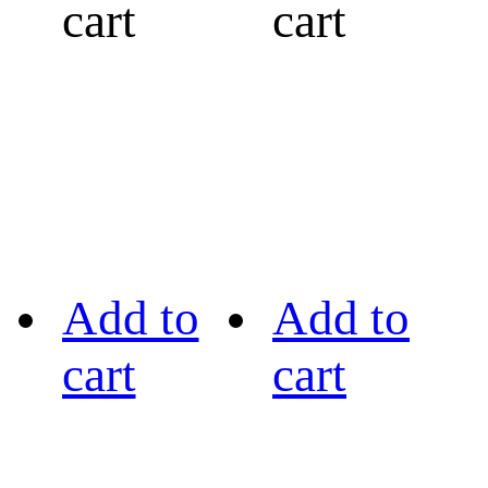
cart
cart
Add to
Add to
cart
cart