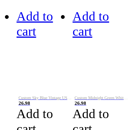
Add to
Add to
cart
cart
Custom Sky Blue Vintage USA Flag-Cream Performance Vapor Golf Polo Shirt
Custom Midnight Green White-Black Performance Vapor Golf Polo Shirt
26.98
26.98
Add to
Add to
cart
cart