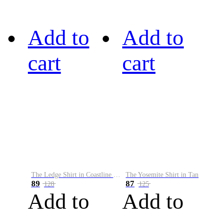
Add to
Add to
cart
cart
The Ledge Shirt in Coastline Plaid
The Yosemite Shirt in Tan
89
87
128
125
Add to
Add to