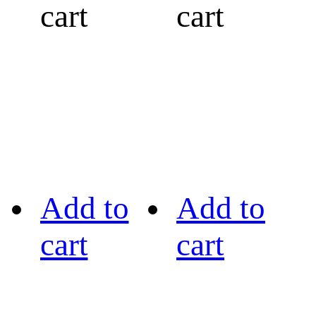
cart
cart
Add to
Add to
cart
cart