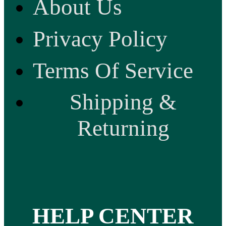
About Us
Privacy Policy
Terms Of Service
Shipping &
Returning
HELP CENTER