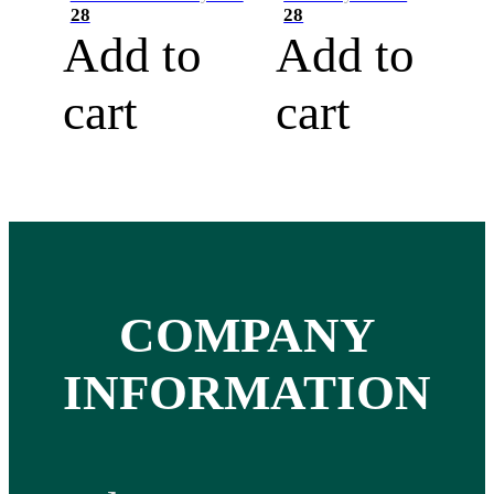
28
28
Add to
Add to
cart
cart
COMPANY
INFORMATION