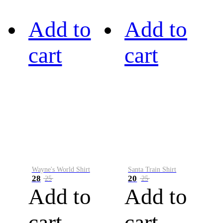
Add to
Add to
cart
cart
Wayne's World Shirt
Santa Train Shirt
28
20
25
25
Add to
Add to
cart
cart