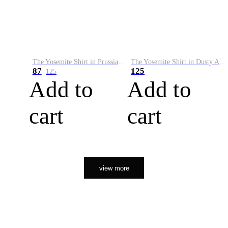
The Yosemite Shirt in Prussian Blue
The Yosemite Shirt in Dusty Army
87
125
125
Add to
Add to
cart
cart
view more