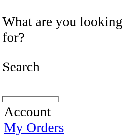
What are you looking
for?
Search
Account
My Orders