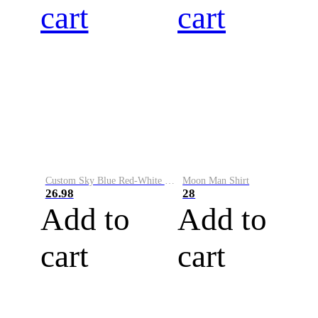
cart
cart
Custom Sky Blue Red-White Performance Vapor Golf Polo Shirt
Moon Man Shirt
26.98
28
Add to
Add to
cart
cart