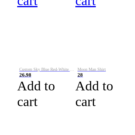
cart
cart
Custom Sky Blue Red-White Performance Vapor Golf Polo Shirt
Moon Man Shirt
26.98
28
Add to
Add to
cart
cart