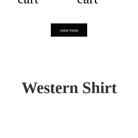
view more
Western Shirt