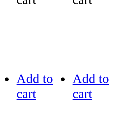
Add to
Add to
cart
cart