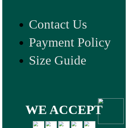
Contact Us
Payment Policy
Size Guide
WE ACCEPT