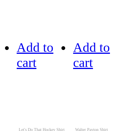
Add to
Add to
cart
cart
Let's Do That Hockey Shirt
Walter Payton Shirt