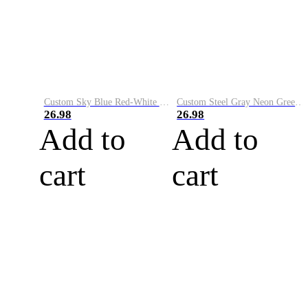
Custom Sky Blue Red-White Performance Vapor Golf Polo Shirt
Custom Steel Gray Neon Green-White Performance Vapor Golf Polo Shirt
26.98
26.98
Add to
Add to
cart
cart