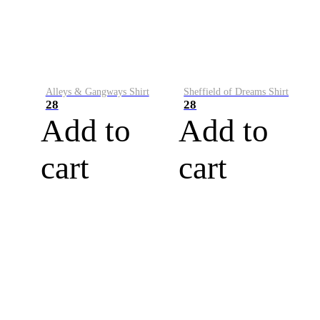
Alleys & Gangways Shirt
Sheffield of Dreams Shirt
28
28
Add to
Add to
cart
cart