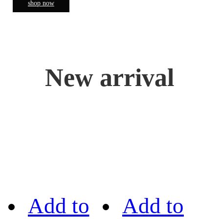
shop now
New arrival
Add to
Add to