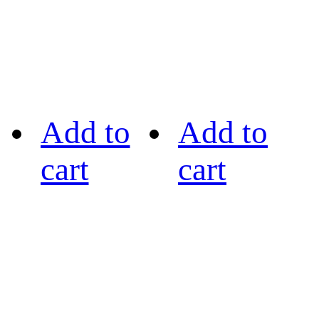
Add to
Add to
cart
cart