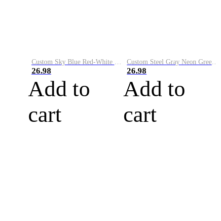
Custom Sky Blue Red-White Performance Vapor Golf Polo Shirt
Custom Steel Gray Neon Green-White Performance Vapor Golf Polo Shirt
26.98
26.98
Add to
Add to
cart
cart