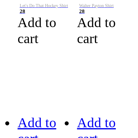
Let's Do That Hockey Shirt
Walter Payton Shirt
28
28
Add to
Add to
cart
cart
Add to
Add to