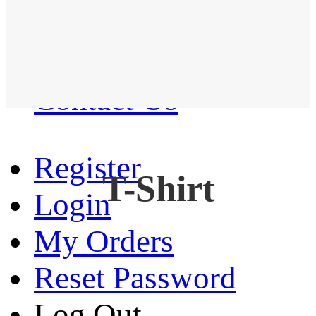
Western Shirt
New arrival
Contact Us
Register
T-Shirt
Login
My Orders
Reset Password
Log Out