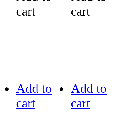
cart
cart
Add to
Add to
cart
cart