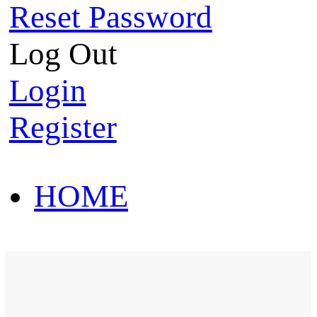
Reset Password
Log Out
Login
Register
HOME
HOT SALE
HOME
HOT SALE
T-Shirt
Polo Shirt
Western Shirt
New arriva
T-Shirt
Polo Shirt