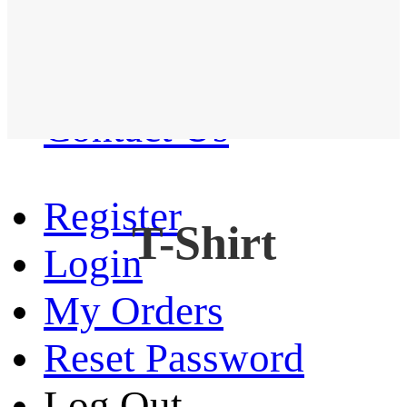
Western Shirt
New arrival
Contact Us
Register
T-Shirt
Login
My Orders
Reset Password
Log Out