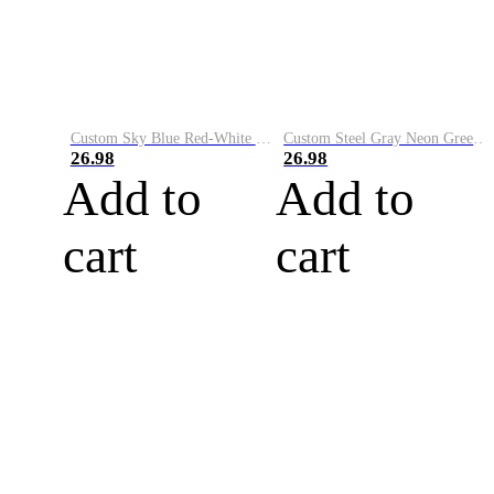
Custom Sky Blue Red-White Performance Vapor Golf Polo Shirt
Custom Steel Gray Neon Green-White Performance Vapor Golf Polo Shirt
26.98
26.98
Add to
Add to
cart
cart