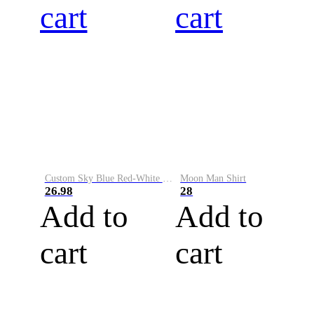
cart
cart
Custom Sky Blue Red-White Performance Vapor Golf Polo Shirt
Moon Man Shirt
26.98
28
Add to
Add to
cart
cart