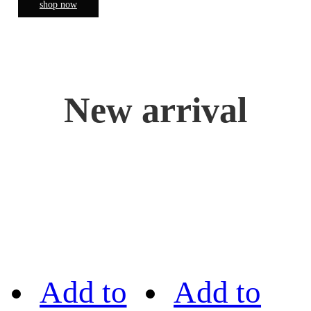
shop now
New arrival
Add to
Add to