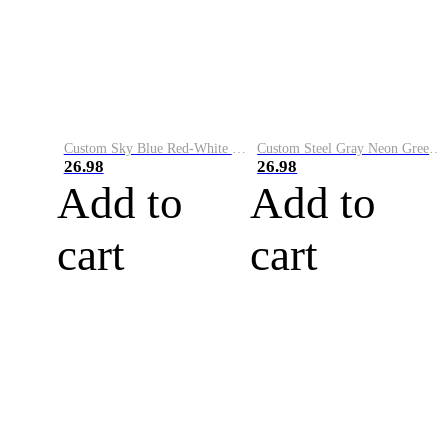
Custom Sky Blue Red-White Performance Vapor Golf Polo Shirt
Custom Steel Gray Neon Green-White Performance Vapor Golf Polo Shirt
26.98
26.98
Add to
Add to
cart
cart