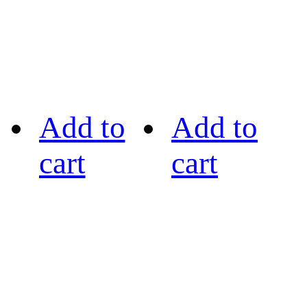
Add to
Add to
cart
cart