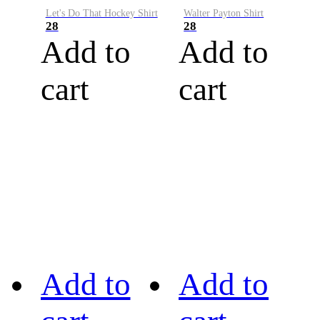
Let's Do That Hockey Shirt
Walter Payton Shirt
28
28
Add to
Add to
cart
cart
Add to
Add to