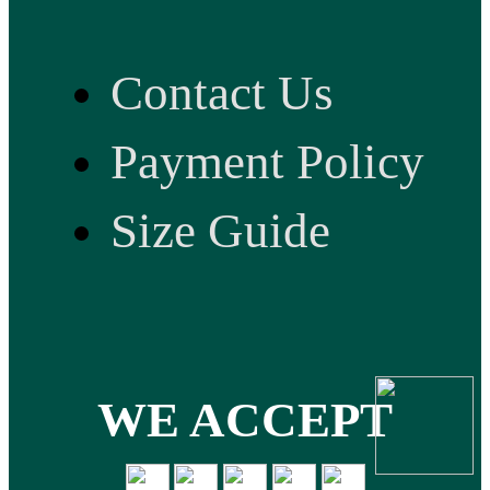
Contact Us
Payment Policy
Size Guide
WE ACCEPT