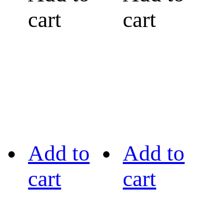
cart
cart
Add to
Add to
cart
cart