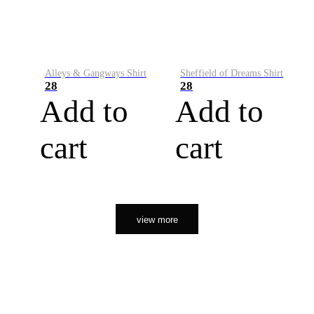
Alleys & Gangways Shirt
Sheffield of Dreams Shirt
28
28
Add to
Add to
cart
cart
view more