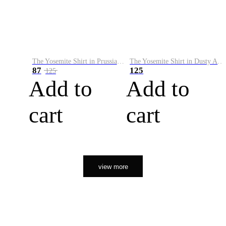
The Yosemite Shirt in Prussian Blue
The Yosemite Shirt in Dusty Army
87
125
125
Add to
Add to
cart
cart
view more