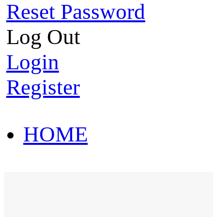
Reset Password
Log Out
Login
Register
HOME
HOT SALE
HOME
HOT SALE
T-Shirt
Polo Shirt
Western Shirt
New arriva
T-Shirt
Polo Shirt