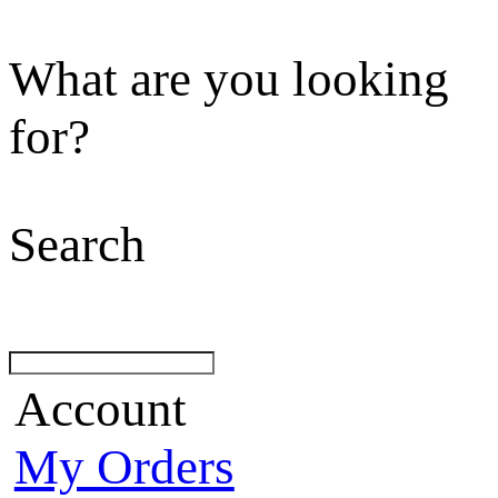
What are you looking
for?
Search
Account
My Orders