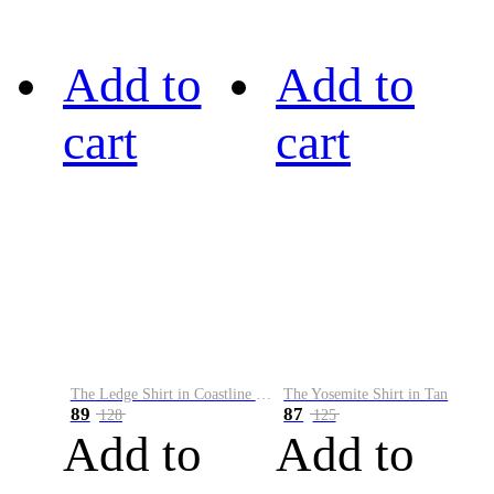
Add to
Add to
cart
cart
The Ledge Shirt in Coastline Plaid
The Yosemite Shirt in Tan
89
87
128
125
Add to
Add to