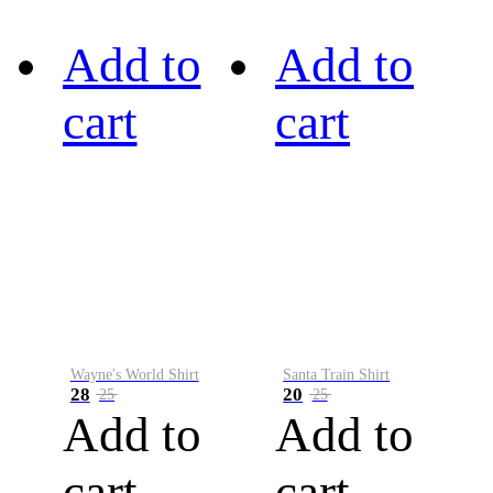
Add to
Add to
cart
cart
Wayne's World Shirt
Santa Train Shirt
28
20
25
25
Add to
Add to
cart
cart