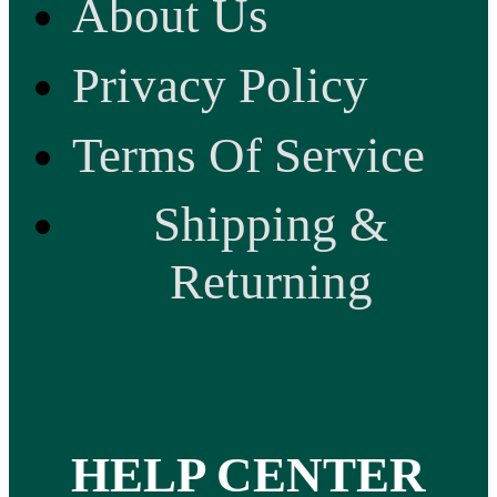
About Us
Privacy Policy
Terms Of Service
Shipping &
Returning
HELP CENTER