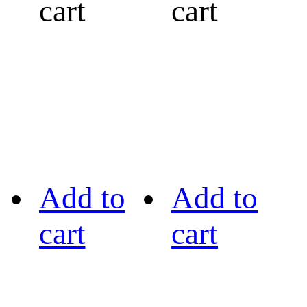
cart
cart
Add to
Add to
cart
cart