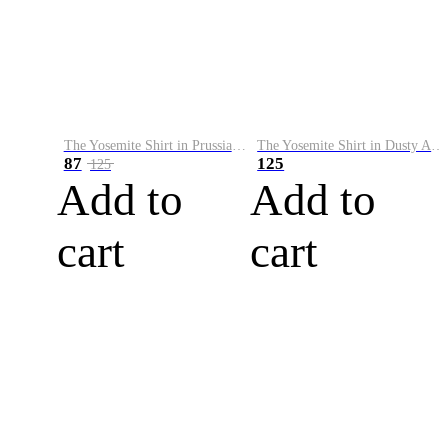
The Yosemite Shirt in Prussian Blue
The Yosemite Shirt in Dusty Army
87
125
125
Add to
Add to
cart
cart