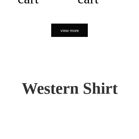
view more
Western Shirt