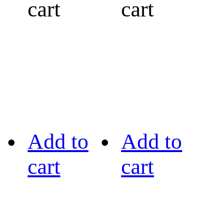
cart
cart
Add to
Add to
cart
cart