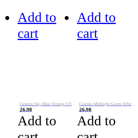
Add to
Add to
cart
cart
Custom Sky Blue Vintage USA Flag-Cream Performance Vapor Golf Polo Shirt
Custom Midnight Green White-Black Performance Vapor Golf Polo Shirt
26.98
26.98
Add to
Add to
cart
cart