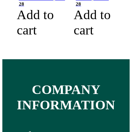
28
28
Add to
Add to
cart
cart
COMPANY
INFORMATION