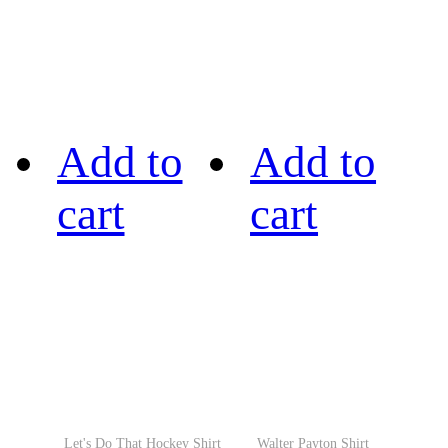
Add to
Add to
cart
cart
Let's Do That Hockey Shirt
Walter Payton Shirt