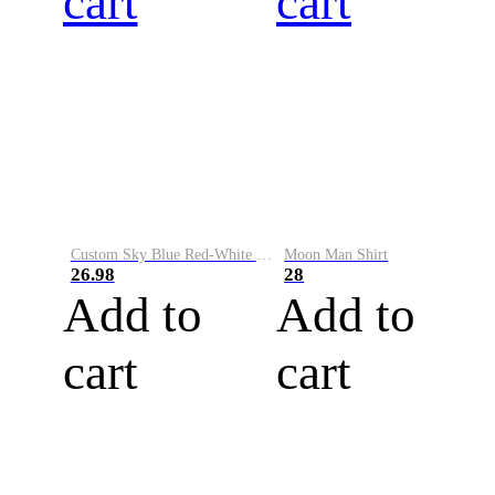
cart
cart
Custom Sky Blue Red-White Performance Vapor Golf Polo Shirt
Moon Man Shirt
26.98
28
Add to
Add to
cart
cart