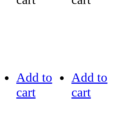
Add to
Add to
cart
cart