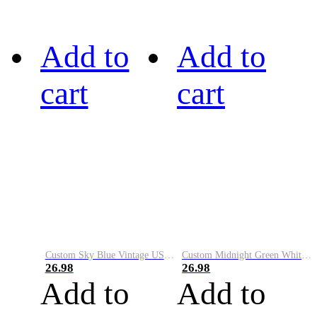
Add to
Add to
cart
cart
Custom Sky Blue Vintage USA Flag-Cream Performance Vapor Golf Polo Shirt
Custom Midnight Green White-Black Performance Vapor Golf Polo Shirt
26.98
26.98
Add to
Add to