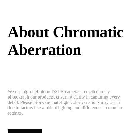
About Chromatic
Aberration
We use high-definition DSLR cameras to meticulously
photograph our products, ensuring clarity in capturing every
detail. Please be aware that slight color variations may occur
due to factors like ambient lighting and differences in monitor
settings.