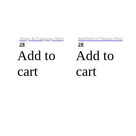
Alleys & Gangways Shirt
Sheffield of Dreams Shirt
28
28
Add to
Add to
cart
cart