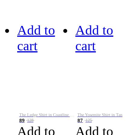
Add to
Add to
cart
cart
The Ledge Shirt in Coastline Plaid
The Yosemite Shirt in Tan
89
87
128
125
Add to
Add to