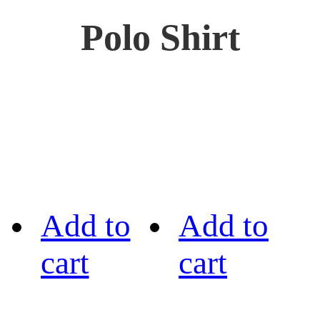
Polo Shirt
Add to
Add to
cart
cart