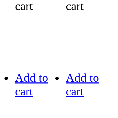
cart
cart
Add to
Add to
cart
cart