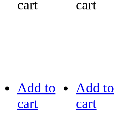
cart
cart
Add to
Add to
cart
cart