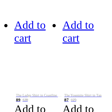
Add to
Add to
cart
cart
The Ledge Shirt in Coastline Plaid
The Yosemite Shirt in Tan
89
87
128
125
Add to
Add to