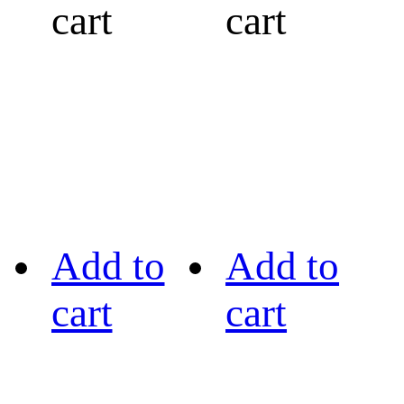
cart
cart
Add to
Add to
cart
cart