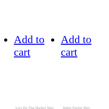
Add to
Add to
cart
cart
Let's Do That Hockey Shirt
Walter Payton Shirt