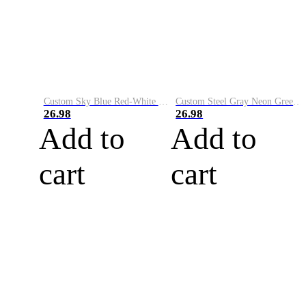
Custom Sky Blue Red-White Performance Vapor Golf Polo Shirt
Custom Steel Gray Neon Green-White Performance Vapor Golf Polo Shirt
26.98
26.98
Add to
Add to
cart
cart