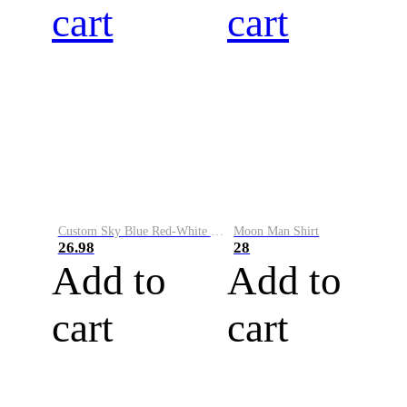
cart
cart
Custom Sky Blue Red-White Performance Vapor Golf Polo Shirt
Moon Man Shirt
26.98
28
Add to
Add to
cart
cart