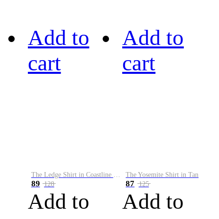
Add to
Add to
cart
cart
The Ledge Shirt in Coastline Plaid
The Yosemite Shirt in Tan
89
87
128
125
Add to
Add to