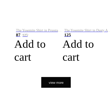
The Yosemite Shirt in Prussian Blue
The Yosemite Shirt in Dusty Army
87
125
125
Add to
Add to
cart
cart
view more