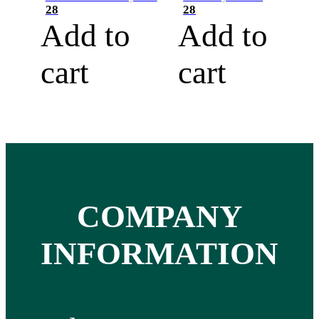
28
28
Add to
Add to
cart
cart
COMPANY
INFORMATION