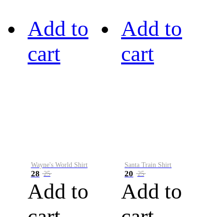
Add to
Add to
cart
cart
Wayne's World Shirt
Santa Train Shirt
28
20
25
25
Add to
Add to
cart
cart