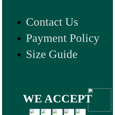
Contact Us
Payment Policy
Size Guide
WE ACCEPT