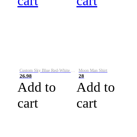
cart
cart
Custom Sky Blue Red-White Performance Vapor Golf Polo Shirt
Moon Man Shirt
26.98
28
Add to
Add to
cart
cart