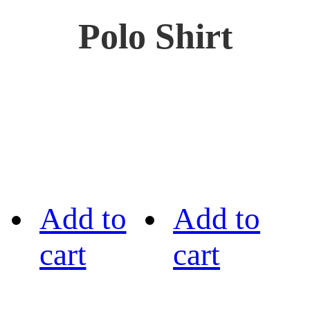
Polo Shirt
Add to
Add to
cart
cart