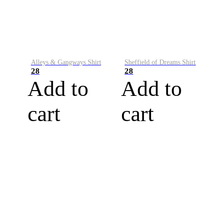
Alleys & Gangways Shirt
Sheffield of Dreams Shirt
28
28
Add to
Add to
cart
cart