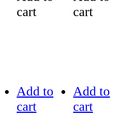
cart
cart
Add to
Add to
cart
cart