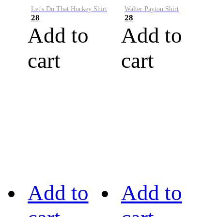
Let's Do That Hockey Shirt
Walter Payton Shirt
28
28
Add to
Add to
cart
cart
Add to
Add to