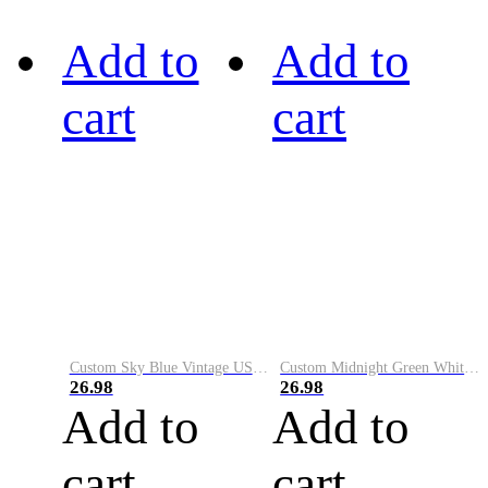
Add to
Add to
cart
cart
Custom Sky Blue Vintage USA Flag-Cream Performance Vapor Golf Polo Shirt
Custom Midnight Green White-Black Performance Vapor Golf Polo Shirt
26.98
26.98
Add to
Add to
cart
cart