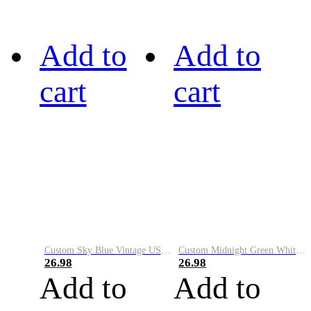
Add to
Add to
cart
cart
Custom Sky Blue Vintage USA Flag-Cream Performance Vapor Golf Polo Shirt
Custom Midnight Green White-Black Performance Vapor Golf Polo Shirt
26.98
26.98
Add to
Add to