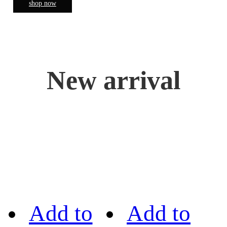
shop now
New arrival
Add to
Add to