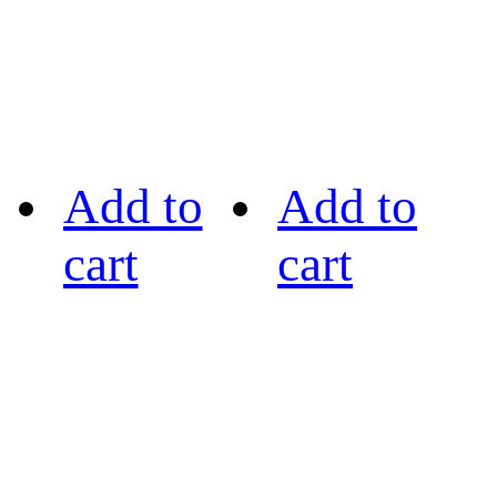
Add to
Add to
cart
cart