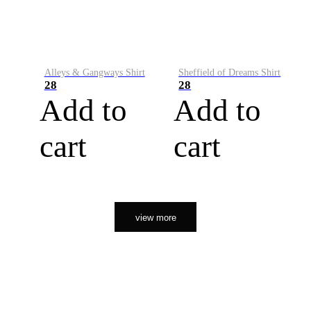
Alleys & Gangways Shirt
Sheffield of Dreams Shirt
28
28
Add to
Add to
cart
cart
view more