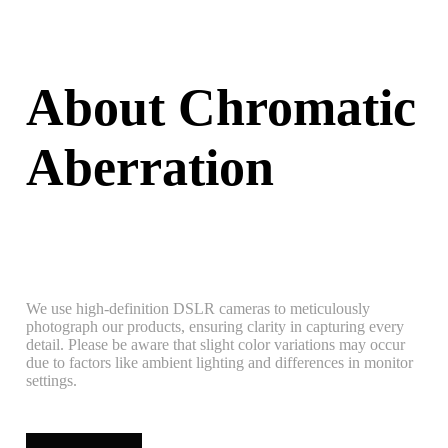
About Chromatic
Aberration
We use high-definition DSLR cameras to meticulously
photograph our products, ensuring clarity in capturing every
detail. Please be aware that slight color variations may occur
due to factors like ambient lighting and differences in monitor
settings.