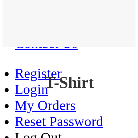
Western Shirt
New arrival
Contact Us
Register
T-Shirt
Login
My Orders
Reset Password
Log Out