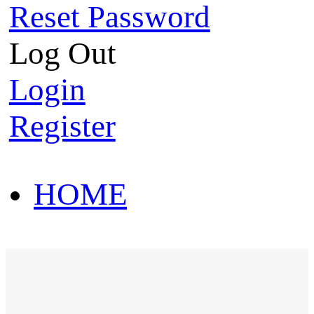
Reset Password
Log Out
Login
Register
HOME
HOT SALE
HOME
HOT SALE
T-Shirt
Polo Shirt
Western Shirt
New arriva
T-Shirt
Polo Shirt