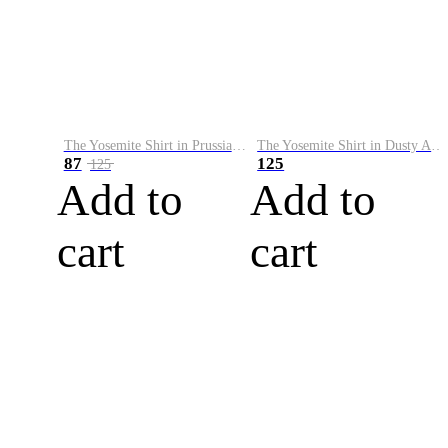
The Yosemite Shirt in Prussian Blue
The Yosemite Shirt in Dusty Army
87
125
125
Add to
Add to
cart
cart