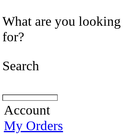
What are you looking
for?
Search
Account
My Orders