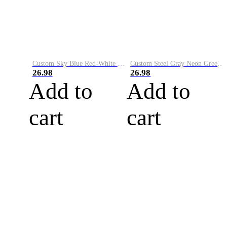
Custom Sky Blue Red-White Performance Vapor Golf Polo Shirt
Custom Steel Gray Neon Green-White Performance Vapor Golf Polo Shirt
26.98
26.98
Add to
Add to
cart
cart