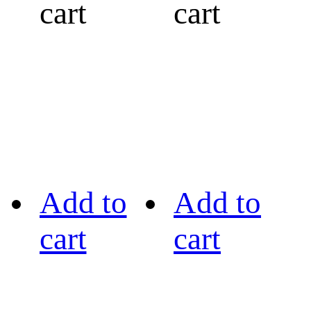
cart
cart
Add to
Add to
cart
cart