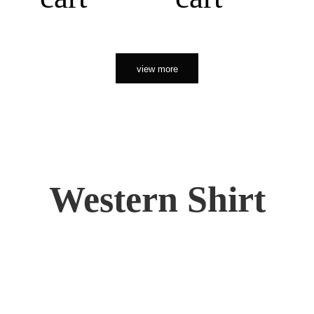
view more
Western Shirt