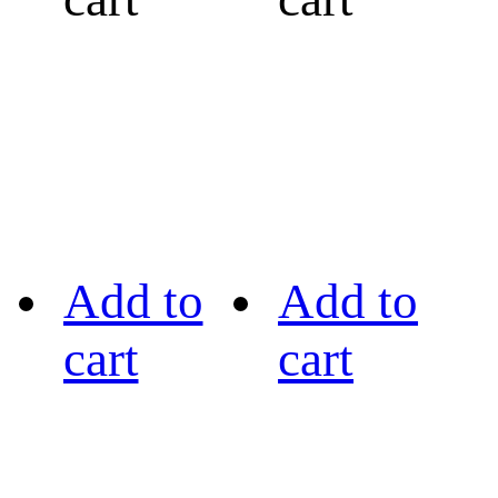
Add to
Add to
cart
cart