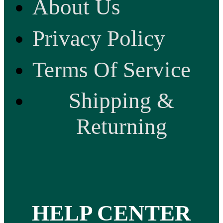
About Us
Privacy Policy
Terms Of Service
Shipping &
Returning
HELP CENTER