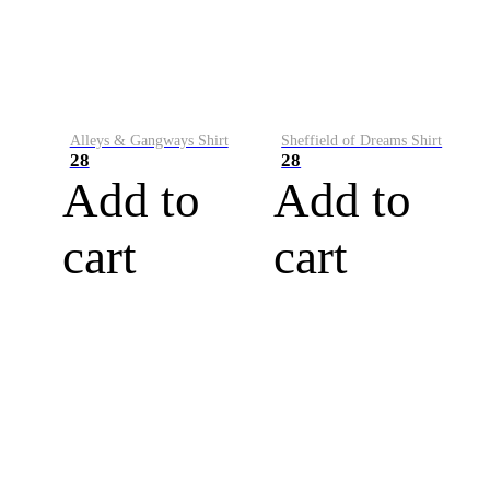
Alleys & Gangways Shirt
Sheffield of Dreams Shirt
28
28
Add to
Add to
cart
cart