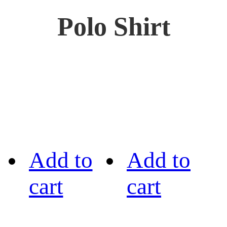
Polo Shirt
Add to
Add to
cart
cart