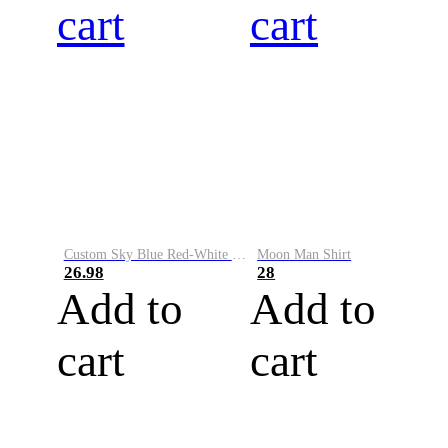
cart
cart
Custom Sky Blue Red-White Performance Vapor Golf Polo Shirt
Moon Man Shirt
26.98
28
Add to
Add to
cart
cart