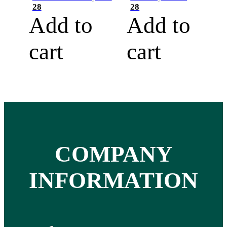
28
28
Add to
Add to
cart
cart
COMPANY
INFORMATION