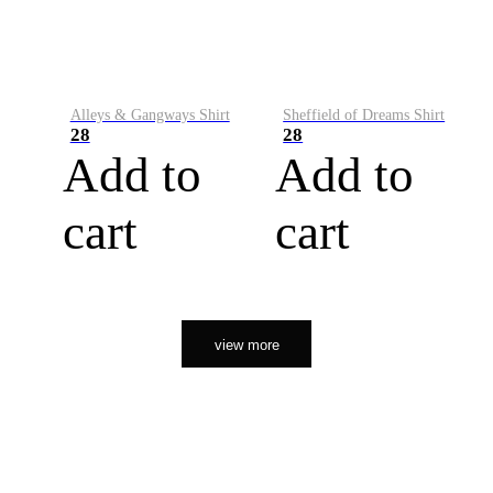
Alleys & Gangways Shirt
Sheffield of Dreams Shirt
28
28
Add to
Add to
cart
cart
view more