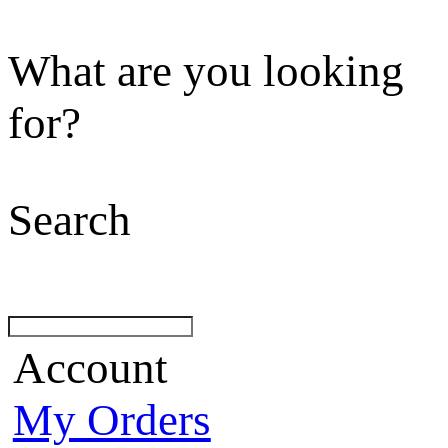
What are you looking
for?
Search
Account
My Orders