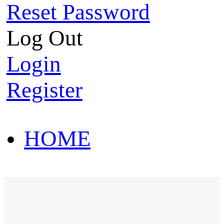
Reset Password
Log Out
Login
Register
HOME
HOT SALE
HOME
HOT SALE
T-Shirt
Polo Shirt
Western Shirt
New arriva
T-Shirt
Polo Shirt