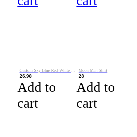
cart
cart
Custom Sky Blue Red-White Performance Vapor Golf Polo Shirt
Moon Man Shirt
26.98
28
Add to
Add to
cart
cart