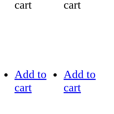
cart
cart
Add to
Add to
cart
cart