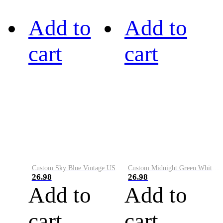
Add to
Add to
cart
cart
Custom Sky Blue Vintage USA Flag-Cream Performance Vapor Golf Polo Shirt
Custom Midnight Green White-Black Performance Vapor Golf Polo Shirt
26.98
26.98
Add to
Add to
cart
cart