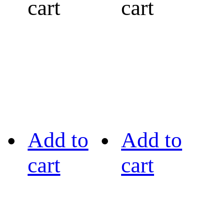
cart
cart
Add to
Add to
cart
cart