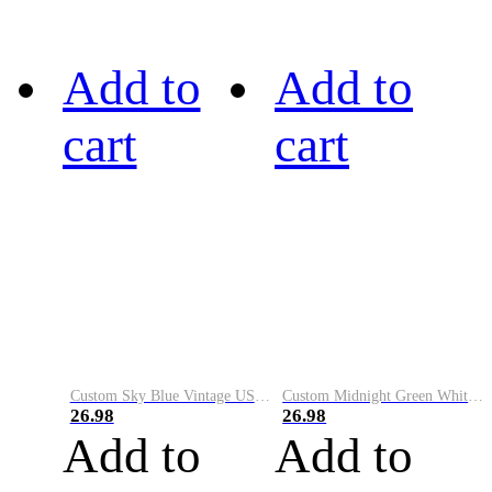
Add to
Add to
cart
cart
Custom Sky Blue Vintage USA Flag-Cream Performance Vapor Golf Polo Shirt
Custom Midnight Green White-Black Performance Vapor Golf Polo Shirt
26.98
26.98
Add to
Add to