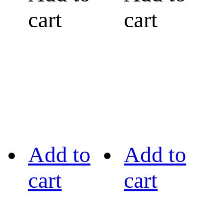
cart
cart
Add to
Add to
cart
cart