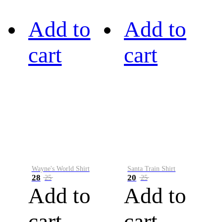
Add to
Add to
cart
cart
Wayne's World Shirt
Santa Train Shirt
28
20
25
25
Add to
Add to
cart
cart