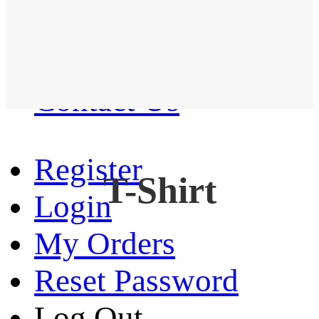
Western Shirt
New arrival
Contact Us
Register
T-Shirt
Login
My Orders
Reset Password
Log Out