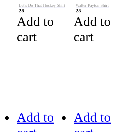
Let's Do That Hockey Shirt
Walter Payton Shirt
28
28
Add to
Add to
cart
cart
Add to
Add to