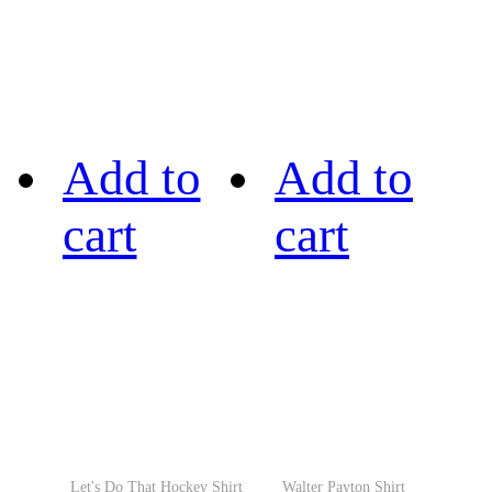
Add to
Add to
cart
cart
Let's Do That Hockey Shirt
Walter Payton Shirt