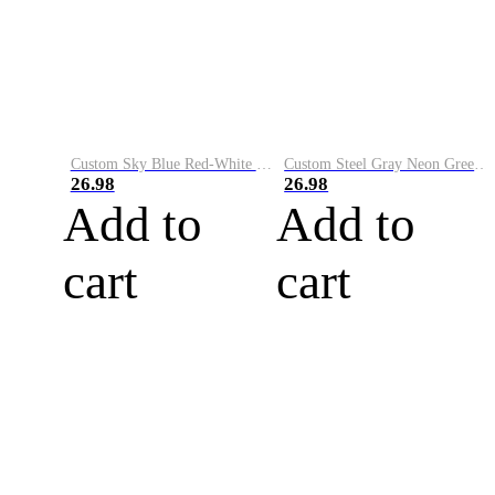
Custom Sky Blue Red-White Performance Vapor Golf Polo Shirt
Custom Steel Gray Neon Green-White Performance Vapor Golf Polo Shirt
26.98
26.98
Add to
Add to
cart
cart