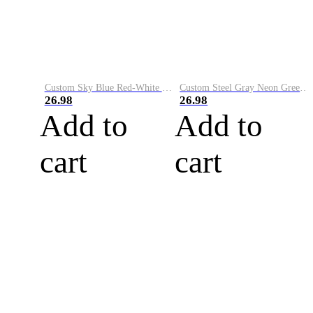
Custom Sky Blue Red-White Performance Vapor Golf Polo Shirt
Custom Steel Gray Neon Green-White Performance Vapor Golf Polo Shirt
26.98
26.98
Add to
Add to
cart
cart