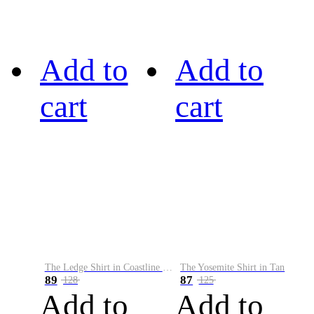
Add to
Add to
cart
cart
The Ledge Shirt in Coastline Plaid
The Yosemite Shirt in Tan
89
87
128
125
Add to
Add to