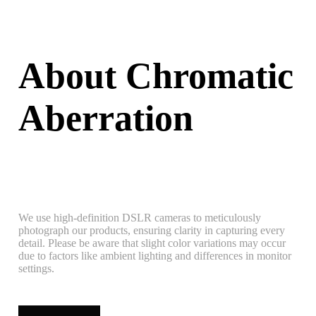
About Chromatic
Aberration
We use high-definition DSLR cameras to meticulously
photograph our products, ensuring clarity in capturing every
detail. Please be aware that slight color variations may occur
due to factors like ambient lighting and differences in monitor
settings.