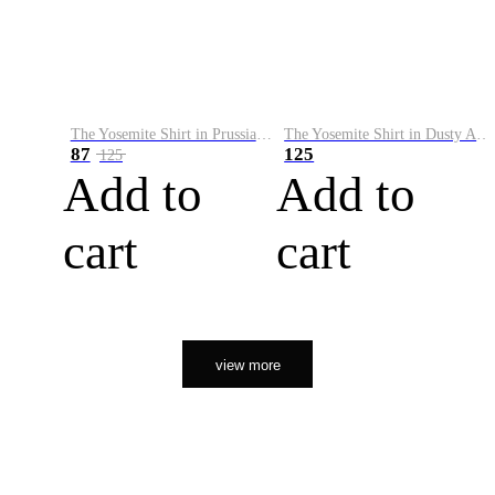
The Yosemite Shirt in Prussian Blue
The Yosemite Shirt in Dusty Army
87
125
125
Add to
Add to
cart
cart
view more