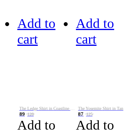
Add to
Add to
cart
cart
The Ledge Shirt in Coastline Plaid
The Yosemite Shirt in Tan
89
87
128
125
Add to
Add to