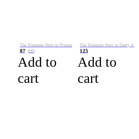
The Yosemite Shirt in Prussian Blue
The Yosemite Shirt in Dusty Army
87
125
125
Add to
Add to
cart
cart