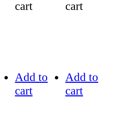
cart
cart
Add to
Add to
cart
cart