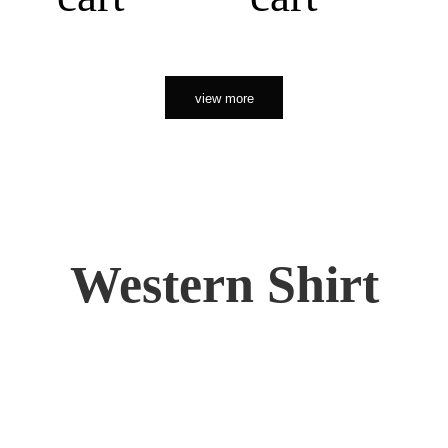
view more
Western Shirt