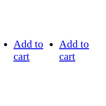
Add to
Add to
cart
cart