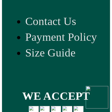
Contact Us
Payment Policy
Size Guide
WE ACCEPT