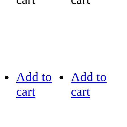
Add to
Add to
cart
cart