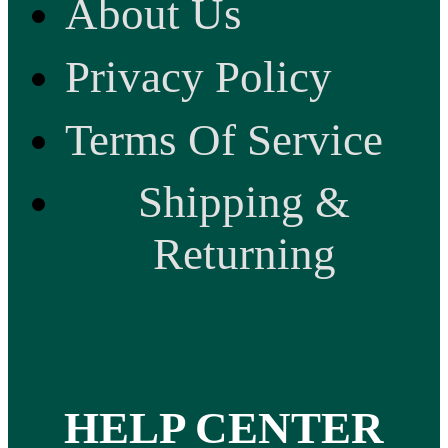
About Us
Privacy Policy
Terms Of Service
Shipping &
Returning
HELP CENTER