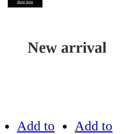
shop now
New arrival
Add to
Add to