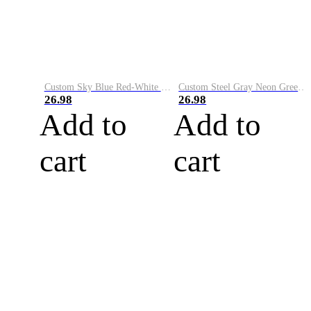
Custom Sky Blue Red-White Performance Vapor Golf Polo Shirt
Custom Steel Gray Neon Green-White Performance Vapor Golf Polo Shirt
26.98
26.98
Add to
Add to
cart
cart