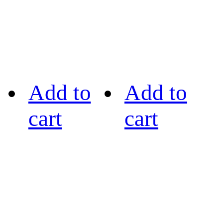
Add to
Add to
cart
cart