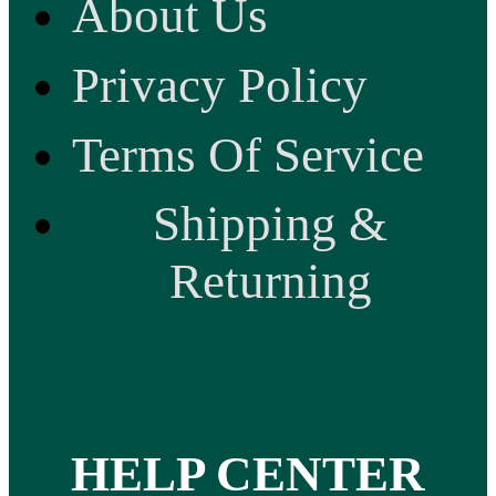
About Us
Privacy Policy
Terms Of Service
Shipping &
Returning
HELP CENTER