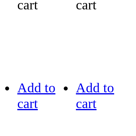
cart
cart
Add to
Add to
cart
cart