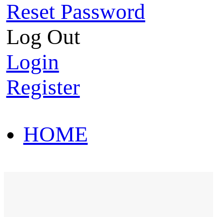
Reset Password
Log Out
Login
Register
HOME
HOT SALE
HOME
HOT SALE
T-Shirt
Polo Shirt
Western Shirt
New arriva
T-Shirt
Polo Shirt