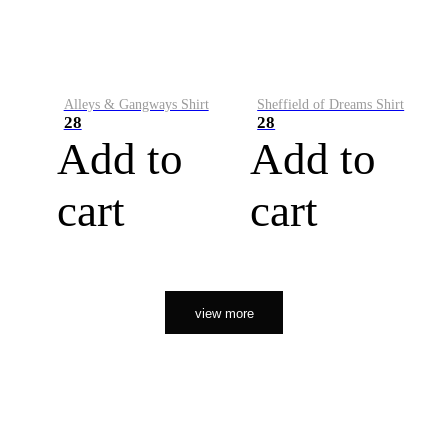
Alleys & Gangways Shirt
Sheffield of Dreams Shirt
28
28
Add to
Add to
cart
cart
view more