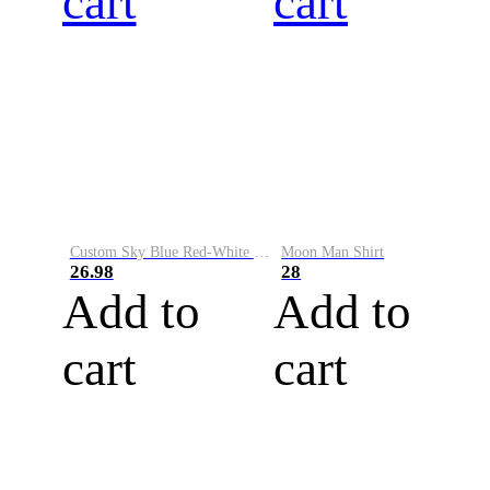
cart
cart
Custom Sky Blue Red-White Performance Vapor Golf Polo Shirt
Moon Man Shirt
26.98
28
Add to
Add to
cart
cart