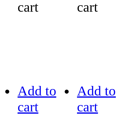
cart
cart
Add to
Add to
cart
cart