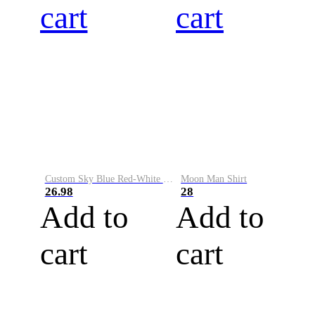
cart
cart
Custom Sky Blue Red-White Performance Vapor Golf Polo Shirt
Moon Man Shirt
26.98
28
Add to
Add to
cart
cart