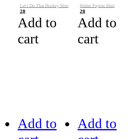
Let's Do That Hockey Shirt
Walter Payton Shirt
28
28
Add to
Add to
cart
cart
Add to
Add to