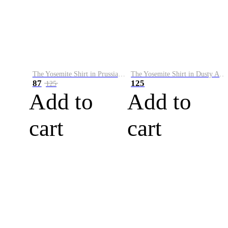
The Yosemite Shirt in Prussian Blue
The Yosemite Shirt in Dusty Army
87
125
125
Add to
Add to
cart
cart