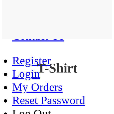
Western Shirt
New arrival
Contact Us
Register
T-Shirt
Login
My Orders
Reset Password
Log Out