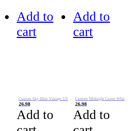
Add to
Add to
cart
cart
Custom Sky Blue Vintage USA Flag-Cream Performance Vapor Golf Polo Shirt
Custom Midnight Green White-Black Performance Vapor Golf Polo Shirt
26.98
26.98
Add to
Add to
cart
cart