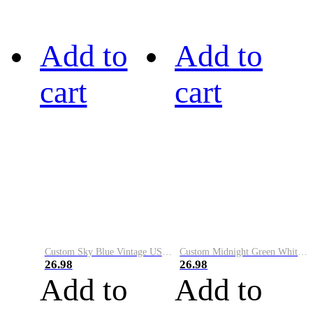
Add to
Add to
cart
cart
Custom Sky Blue Vintage USA Flag-Cream Performance Vapor Golf Polo Shirt
Custom Midnight Green White-Black Performance Vapor Golf Polo Shirt
26.98
26.98
Add to
Add to