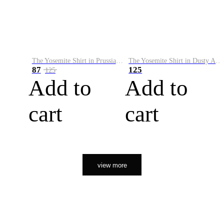
The Yosemite Shirt in Prussian Blue
The Yosemite Shirt in Dusty Army
87
125
125
Add to
Add to
cart
cart
view more