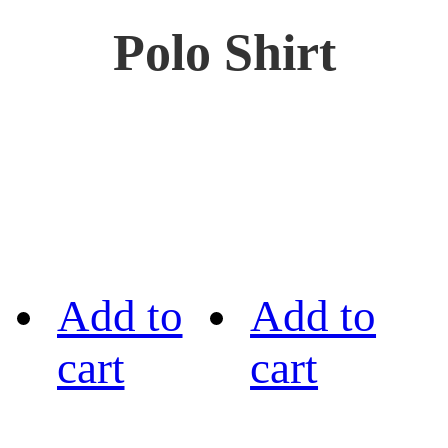
Polo Shirt
Add to
Add to
cart
cart