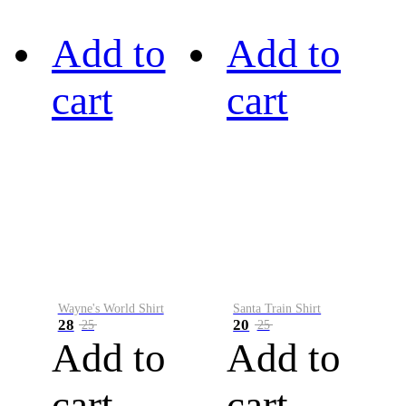
Add to
Add to
cart
cart
Wayne's World Shirt
Santa Train Shirt
28
20
25
25
Add to
Add to
cart
cart