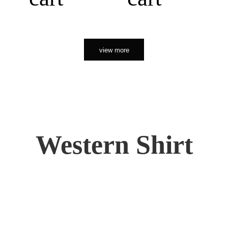
view more
Western Shirt