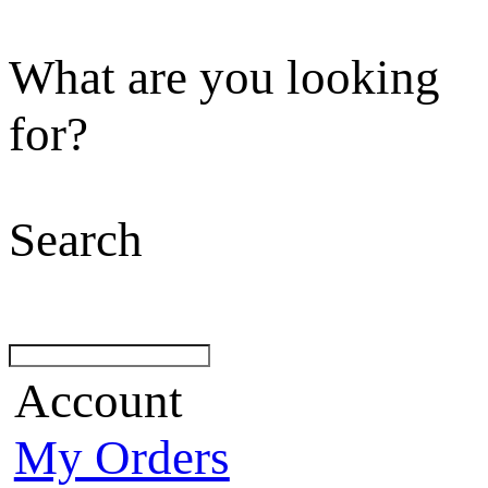
What are you looking
for?
Search
Account
My Orders