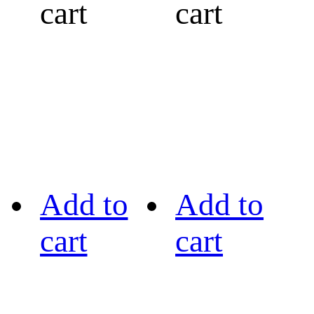
cart
cart
Add to
Add to
cart
cart