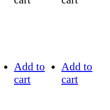
Add to
Add to
cart
cart