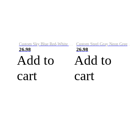
Custom Sky Blue Red-White Performance Vapor Golf Polo Shirt
Custom Steel Gray Neon Green-White Performance Vapor Golf Polo Shirt
26.98
26.98
Add to
Add to
cart
cart