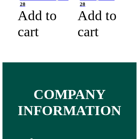
28
28
Add to
Add to
cart
cart
COMPANY
INFORMATION