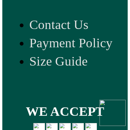
Contact Us
Payment Policy
Size Guide
WE ACCEPT