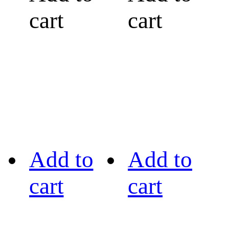
cart
cart
Add to
Add to
cart
cart