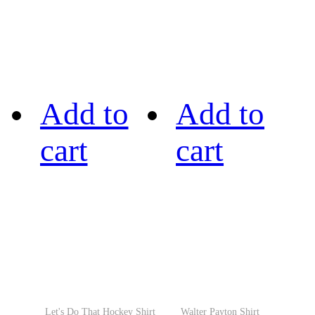
Add to
Add to
cart
cart
Let's Do That Hockey Shirt
Walter Payton Shirt