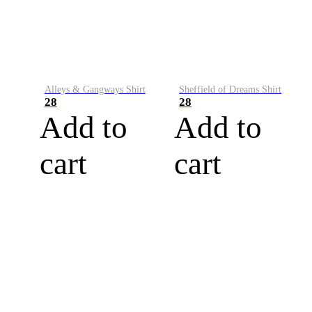
Alleys & Gangways Shirt
Sheffield of Dreams Shirt
28
28
Add to
Add to
cart
cart