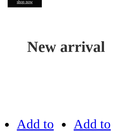
shop now
New arrival
Add to
Add to