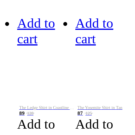
Add to
Add to
cart
cart
The Ledge Shirt in Coastline Plaid
The Yosemite Shirt in Tan
89
87
128
125
Add to
Add to