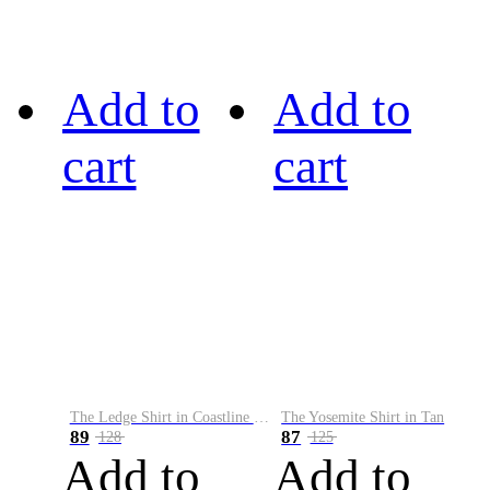
Add to
Add to
cart
cart
The Ledge Shirt in Coastline Plaid
The Yosemite Shirt in Tan
89
87
128
125
Add to
Add to