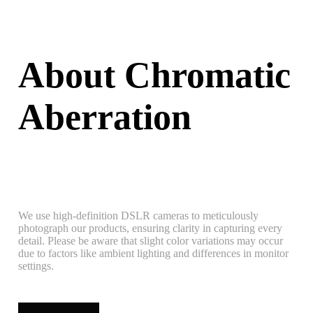
About Chromatic
Aberration
We use high-definition DSLR cameras to meticulously
photograph our products, ensuring clarity in capturing every
detail. Please be aware that slight color variations may occur
due to factors like ambient lighting and differences in monitor
settings.