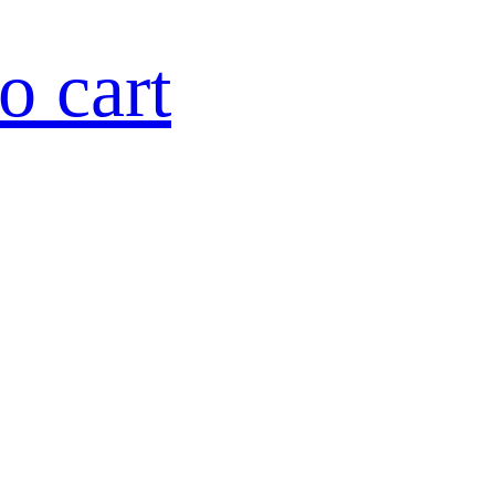
o cart