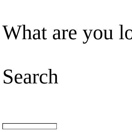
What are you l
Search