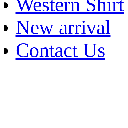
Western Shirt
New arrival
Contact Us