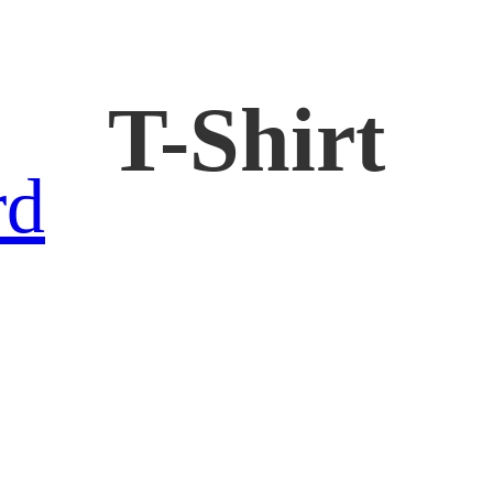
T-Shirt
rd