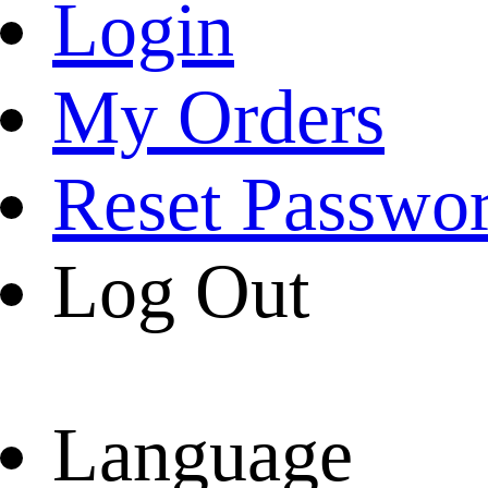
Login
My Orders
Reset Passwo
Log Out
Language