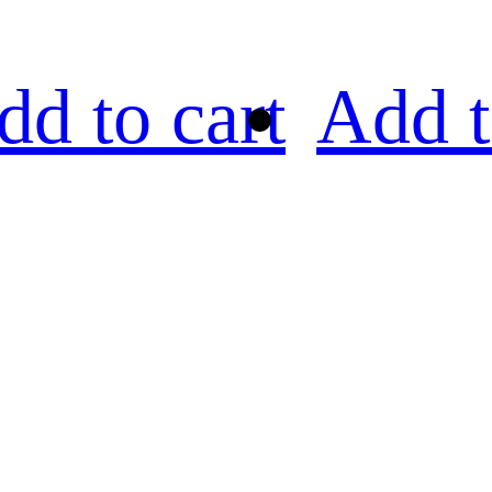
dd to cart
Add t