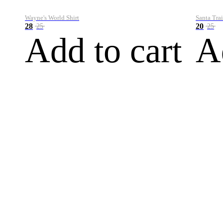
Wayne's World Shirt
Santa Trai
28
20
25
25
Add to cart
A