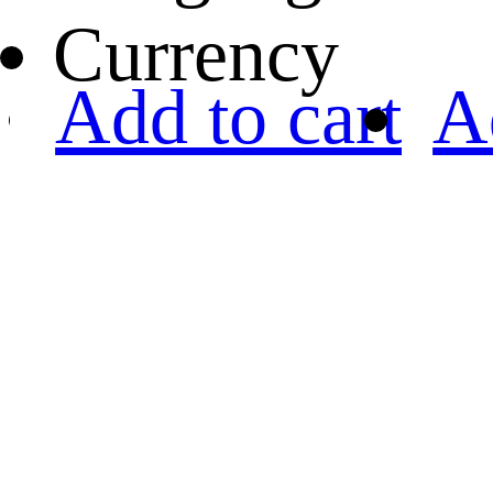
Currency
Add to cart
A