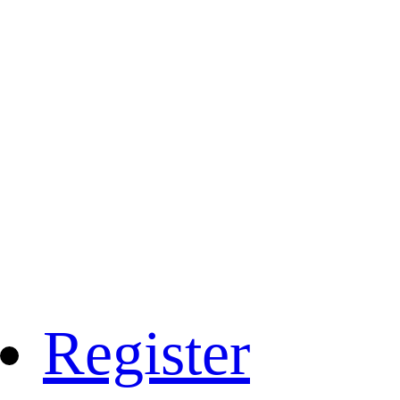
Register