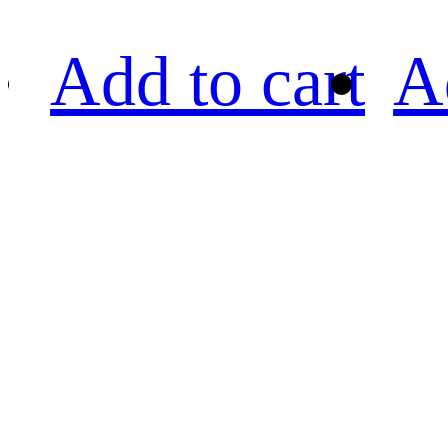
Add to cart
A