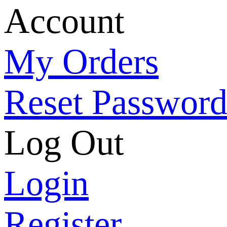
Account
My Orders
Reset Passwor
Log Out
Login
Register