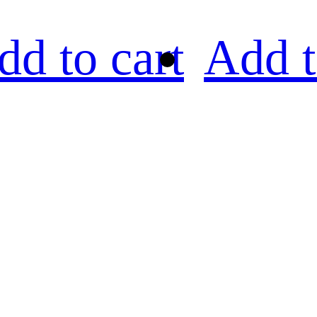
dd to cart
Add t