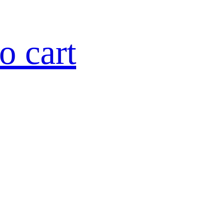
o cart