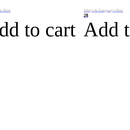
n Shirt
Alleys & Gangways Shirt
28
dd to cart
Add t