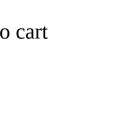
o cart