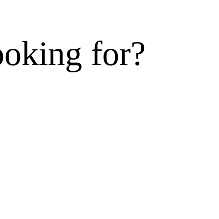
ooking for?