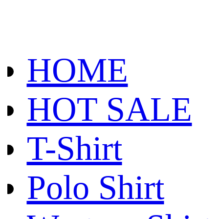
HOME
HOT SALE
T-Shirt
Polo Shirt