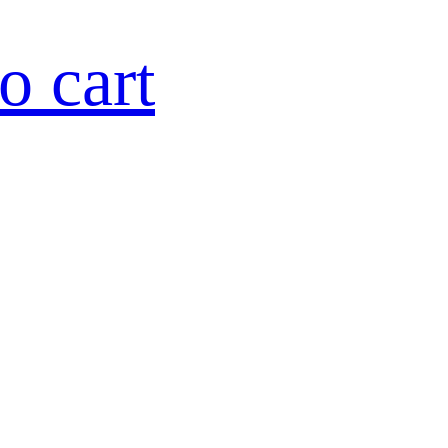
o cart