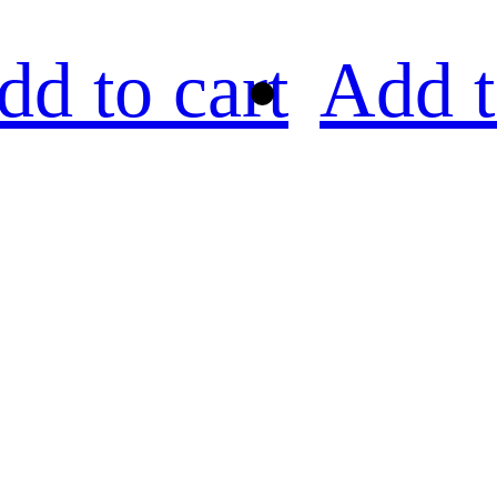
dd to cart
Add t