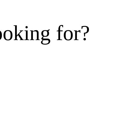
ooking for?