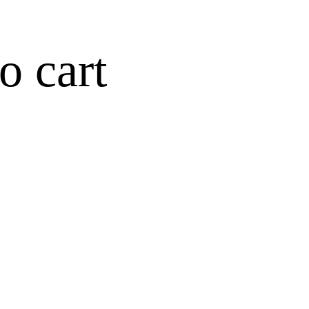
o cart