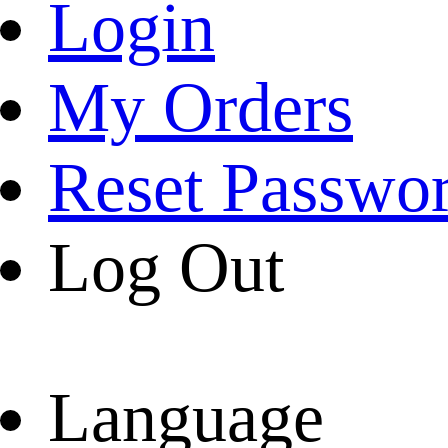
Login
My Orders
Reset Passwo
Log Out
Language