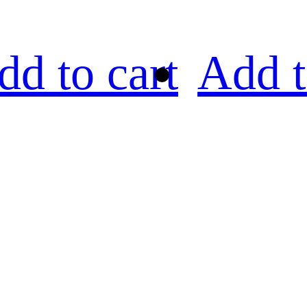
dd to cart
Add t