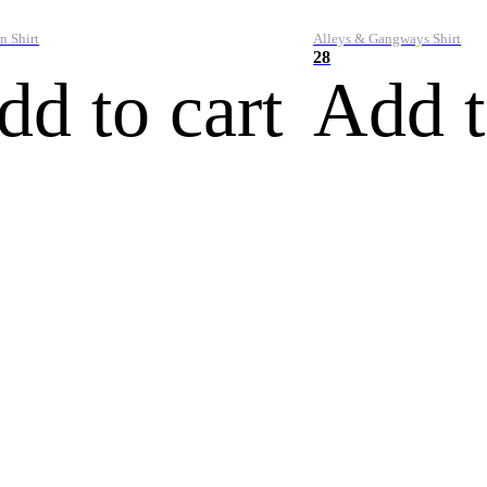
n Shirt
Alleys & Gangways Shirt
28
dd to cart
Add t