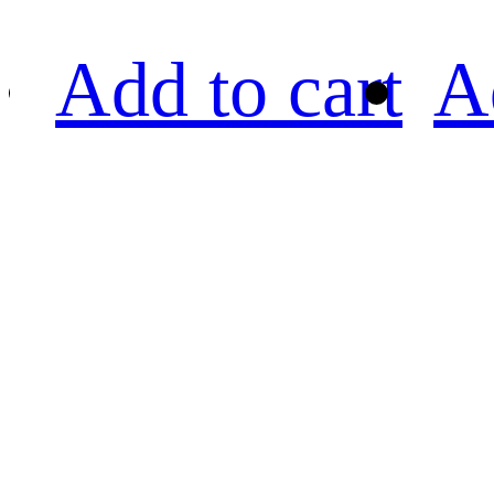
Add to cart
A