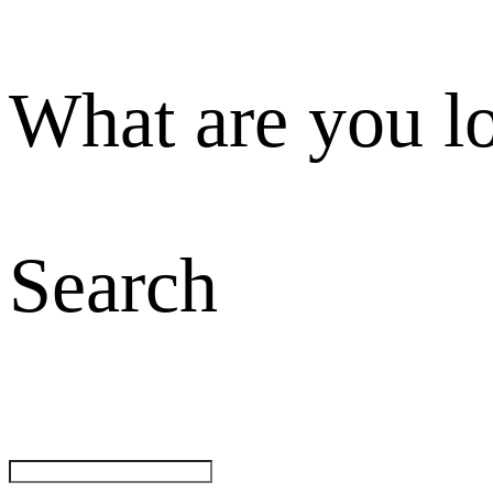
What are you l
Search