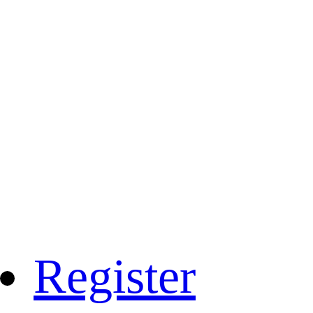
Register