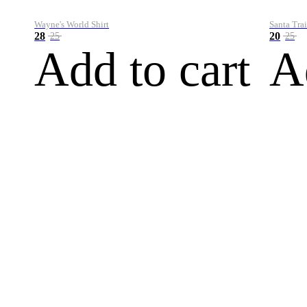
Wayne's World Shirt
Santa Trai
28
20
25
25
Add to cart
A