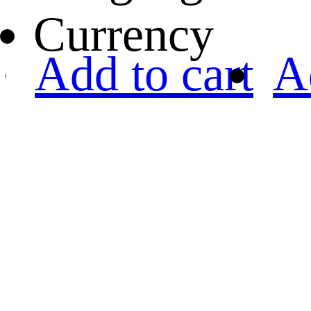
Currency
Add to cart
A