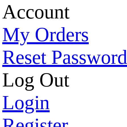
Account
My Orders
Reset Passwor
Log Out
Login
Register