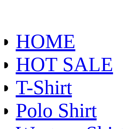
HOME
HOT SALE
T-Shirt
Polo Shirt