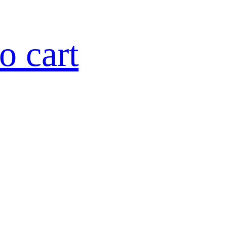
o cart