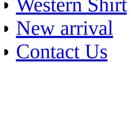
Western Shirt
New arrival
Contact Us