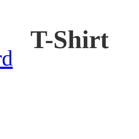
T-Shirt
rd