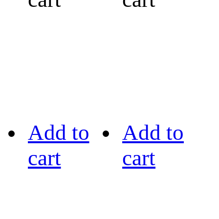
Add to
Add to
cart
cart