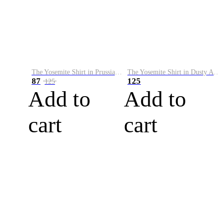
The Yosemite Shirt in Prussian Blue
The Yosemite Shirt in Dusty Army
87
125
125
Add to
Add to
cart
cart