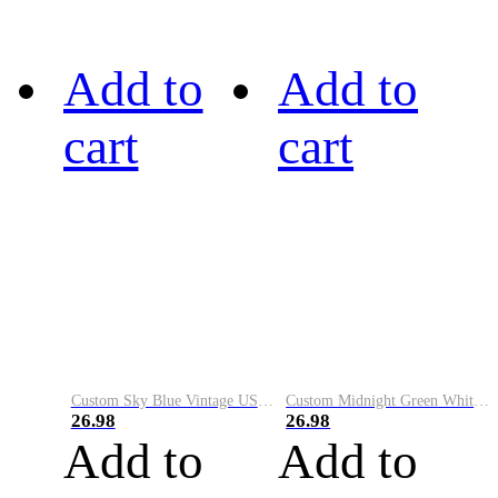
Add to
Add to
cart
cart
Custom Sky Blue Vintage USA Flag-Cream Performance Vapor Golf Polo Shirt
Custom Midnight Green White-Black Performance Vapor Golf Polo Shirt
26.98
26.98
Add to
Add to