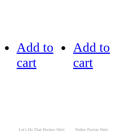
Add to
Add to
cart
cart
Let's Do That Hockey Shirt
Walter Payton Shirt