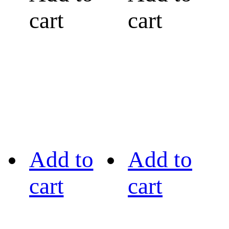
cart
cart
Add to
Add to
cart
cart