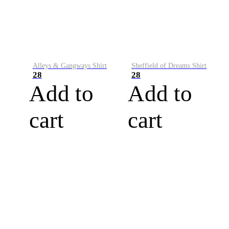
Alleys & Gangways Shirt
Sheffield of Dreams Shirt
28
28
Add to
Add to
cart
cart