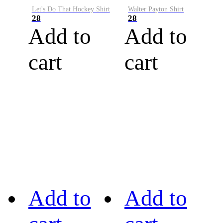
Let's Do That Hockey Shirt
Walter Payton Shirt
28
28
Add to
Add to
cart
cart
Add to
Add to