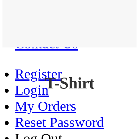
Western Shirt
New arrival
Contact Us
Register
T-Shirt
Login
My Orders
Reset Password
Log Out