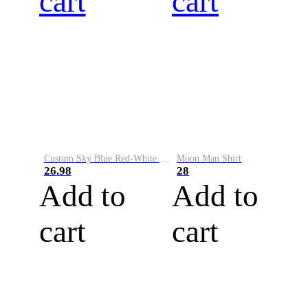
cart
cart
Custom Sky Blue Red-White Performance Vapor Golf Polo Shirt
Moon Man Shirt
26.98
28
Add to
Add to
cart
cart