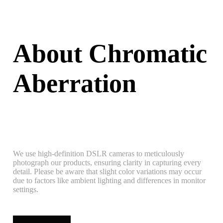
About Chromatic
Aberration
We use high-definition DSLR cameras to meticulously
photograph our products, ensuring clarity in capturing every
detail. Please be aware that slight color variations may occur
due to factors like ambient lighting and differences in monitor
settings.