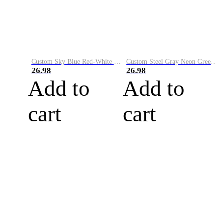
Custom Sky Blue Red-White Performance Vapor Golf Polo Shirt
Custom Steel Gray Neon Green-White Performance Vapor Golf Polo Shirt
26.98
26.98
Add to
Add to
cart
cart