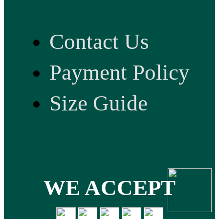
Contact Us
Payment Policy
Size Guide
WE ACCEPT