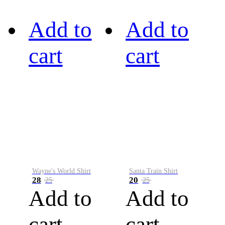
Add to
Add to
cart
cart
Wayne's World Shirt
Santa Train Shirt
28
20
25
25
Add to
Add to
cart
cart