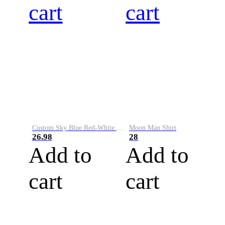
cart
cart
Custom Sky Blue Red-White Performance Vapor Golf Polo Shirt
Moon Man Shirt
26.98
28
Add to
Add to
cart
cart