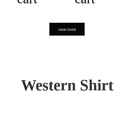
view more
Western Shirt