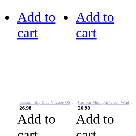
Add to
Add to
cart
cart
Custom Sky Blue Vintage USA Flag-Cream Performance Vapor Golf Polo Shirt
Custom Midnight Green White-Black Performance Vapor Golf Polo Shirt
26.98
26.98
Add to
Add to
cart
cart