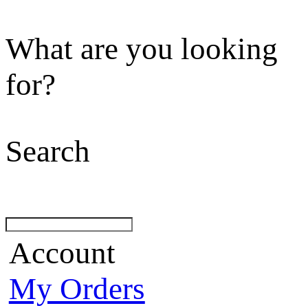
What are you looking
for?
Search
Account
My Orders