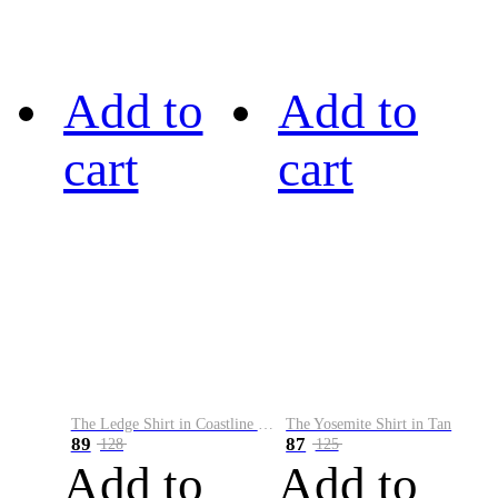
Add to
Add to
cart
cart
The Ledge Shirt in Coastline Plaid
The Yosemite Shirt in Tan
89
87
128
125
Add to
Add to