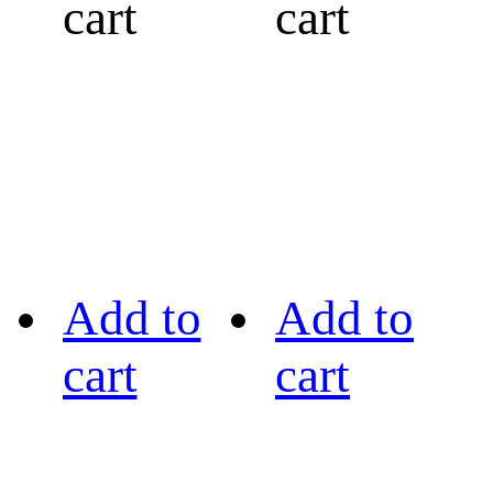
cart
cart
Add to
Add to
cart
cart