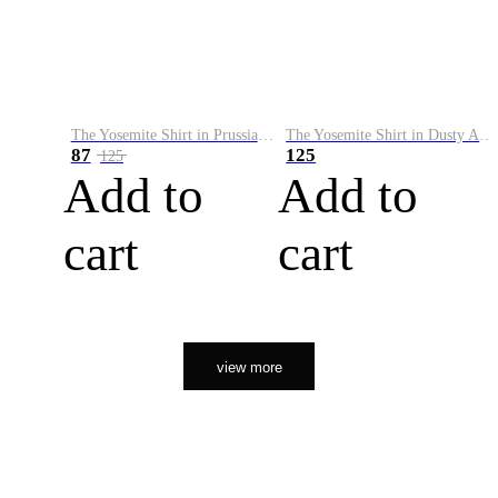
The Yosemite Shirt in Prussian Blue
The Yosemite Shirt in Dusty Army
87
125
125
Add to
Add to
cart
cart
view more