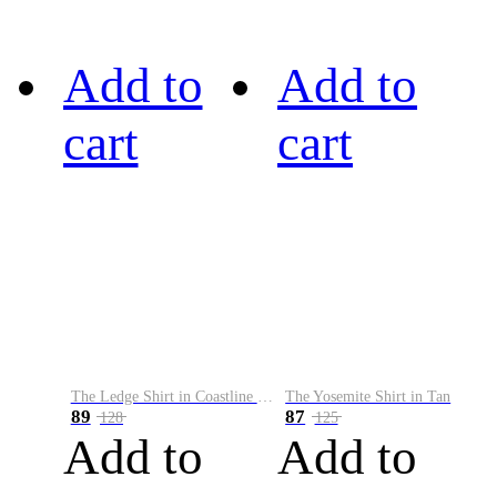
Add to
Add to
cart
cart
The Ledge Shirt in Coastline Plaid
The Yosemite Shirt in Tan
89
87
128
125
Add to
Add to