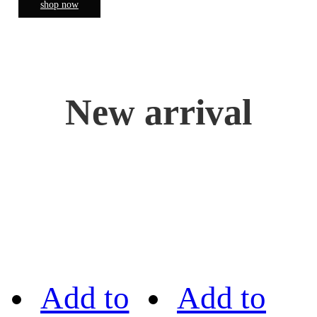
shop now
New arrival
Add to
Add to