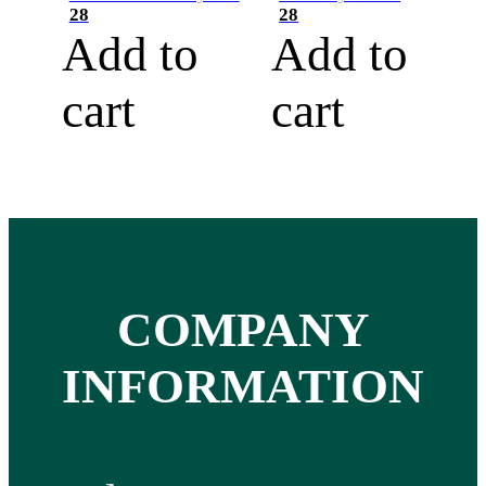
28
28
Add to
Add to
cart
cart
COMPANY
INFORMATION