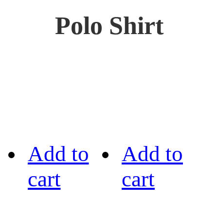
Polo Shirt
Add to
Add to
cart
cart