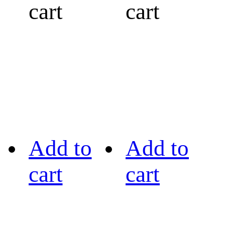
cart
cart
Add to
Add to
cart
cart