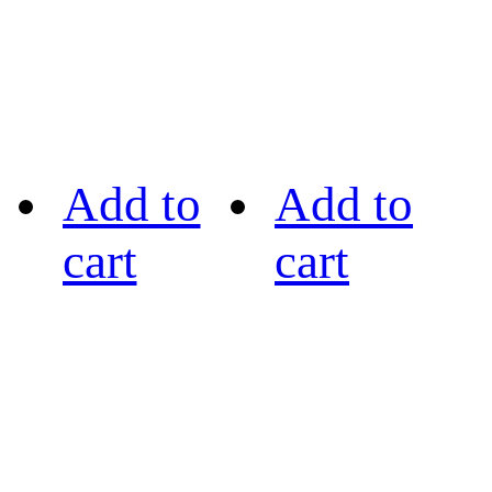
Add to
Add to
cart
cart