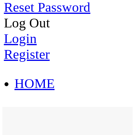
Reset Password
Log Out
Login
Register
HOME
HOT SALE
HOME
HOT SALE
T-Shirt
Polo Shirt
Western Shirt
New arriva
T-Shirt
Polo Shirt