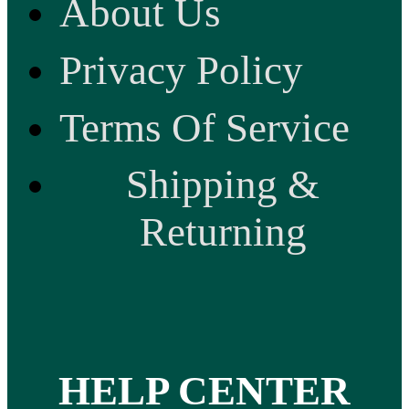
About Us
Privacy Policy
Terms Of Service
Shipping &
Returning
HELP CENTER