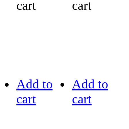
cart
cart
Add to
Add to
cart
cart