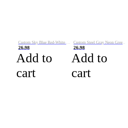
Custom Sky Blue Red-White Performance Vapor Golf Polo Shirt
Custom Steel Gray Neon Green-White Performance Vapor Golf Polo Shirt
26.98
26.98
Add to
Add to
cart
cart