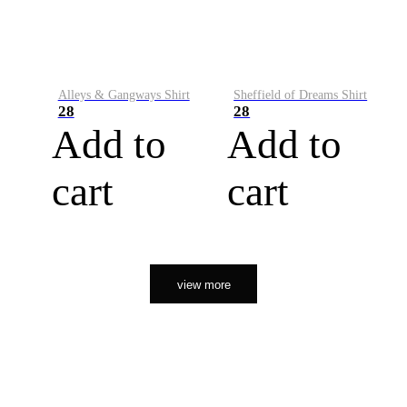
Alleys & Gangways Shirt
Sheffield of Dreams Shirt
28
28
Add to
Add to
cart
cart
view more