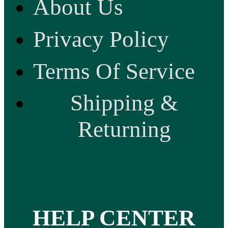
About Us
Privacy Policy
Terms Of Service
Shipping &
Returning
HELP CENTER