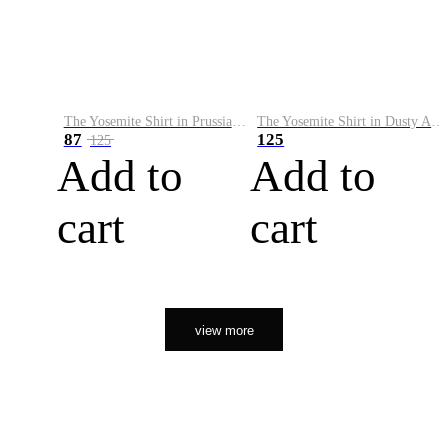
The Yosemite Shirt in Prussian Blue
The Yosemite Shirt in Dusty Army
87
125
125
Add to
Add to
cart
cart
view more