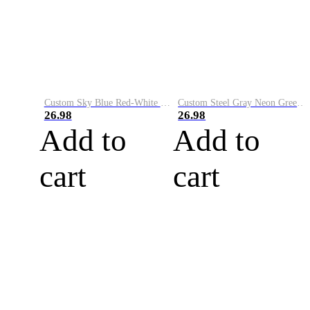
Custom Sky Blue Red-White Performance Vapor Golf Polo Shirt
Custom Steel Gray Neon Green-White Performance Vapor Golf Polo Shirt
26.98
26.98
Add to
Add to
cart
cart