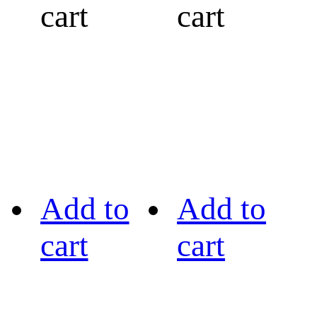
cart
cart
Add to
Add to
cart
cart