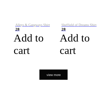
Alleys & Gangways Shirt
Sheffield of Dreams Shirt
28
28
Add to
Add to
cart
cart
view more