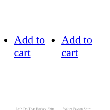
Add to
Add to
cart
cart
Let's Do That Hockey Shirt
Walter Payton Shirt