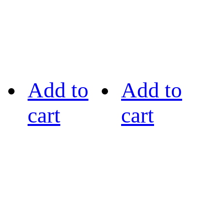
Add to
Add to
cart
cart