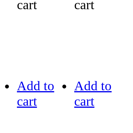
cart
cart
Add to
Add to
cart
cart