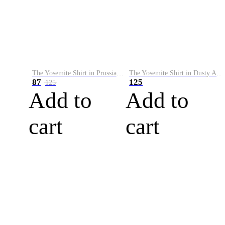
The Yosemite Shirt in Prussian Blue
The Yosemite Shirt in Dusty Army
87
125
125
Add to
Add to
cart
cart