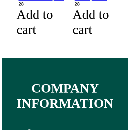
28
28
Add to
Add to
cart
cart
COMPANY
INFORMATION