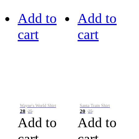
Add to
Add to
cart
cart
Wayne's World Shirt
Santa Train Shirt
28
20
25
25
Add to
Add to
cart
cart