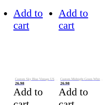
Add to
Add to
cart
cart
Custom Sky Blue Vintage USA Flag-Cream Performance Vapor Golf Polo Shirt
Custom Midnight Green White-Black Performance Vapor Golf Polo Shirt
26.98
26.98
Add to
Add to
cart
cart