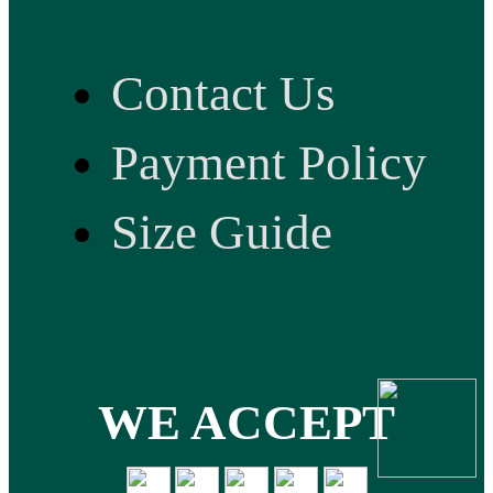
Contact Us
Payment Policy
Size Guide
WE ACCEPT