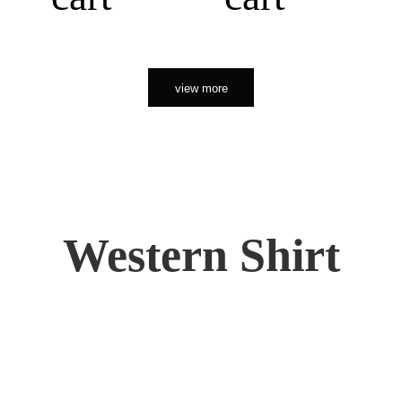
view more
Western Shirt