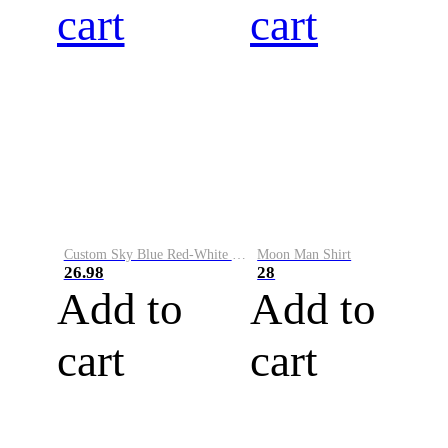
cart
cart
Custom Sky Blue Red-White Performance Vapor Golf Polo Shirt
Moon Man Shirt
26.98
28
Add to
Add to
cart
cart