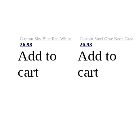
Custom Sky Blue Red-White Performance Vapor Golf Polo Shirt
Custom Steel Gray Neon Green-White Performance Vapor Golf Polo Shirt
26.98
26.98
Add to
Add to
cart
cart