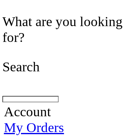
What are you looking
for?
Search
Account
My Orders