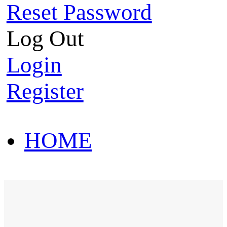
Reset Password
Log Out
Login
Register
HOME
HOT SALE
HOME
HOT SALE
T-Shirt
Polo Shirt
Western Shirt
New arriva
T-Shirt
Polo Shirt