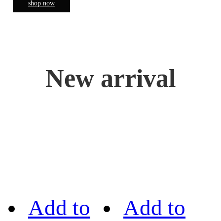
shop now
New arrival
Add to
Add to