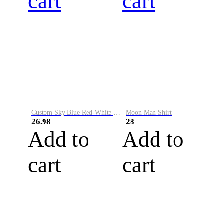
cart
cart
Custom Sky Blue Red-White Performance Vapor Golf Polo Shirt
Moon Man Shirt
26.98
28
Add to
Add to
cart
cart