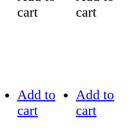
cart
cart
Add to
Add to
cart
cart