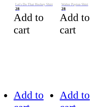
Let's Do That Hockey Shirt
Walter Payton Shirt
28
28
Add to
Add to
cart
cart
Add to
Add to