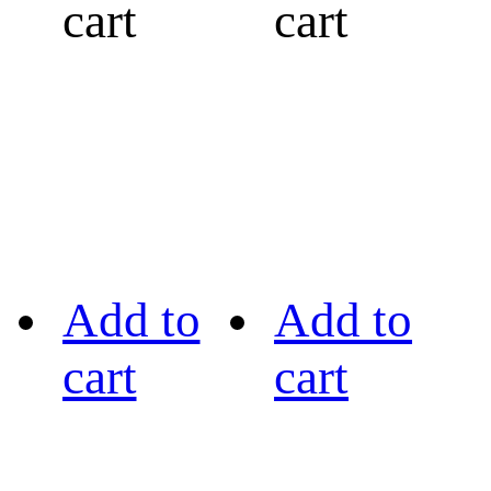
cart
cart
Add to
Add to
cart
cart