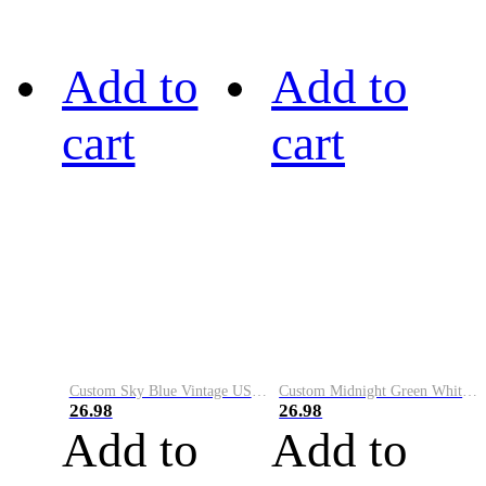
Add to
Add to
cart
cart
Custom Sky Blue Vintage USA Flag-Cream Performance Vapor Golf Polo Shirt
Custom Midnight Green White-Black Performance Vapor Golf Polo Shirt
26.98
26.98
Add to
Add to