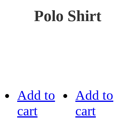
Polo Shirt
Add to
Add to
cart
cart