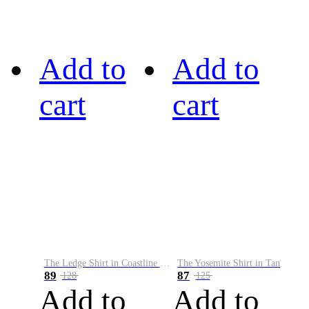
Add to
Add to
cart
cart
The Ledge Shirt in Coastline Plaid
The Yosemite Shirt in Tan
89
87
128
125
Add to
Add to