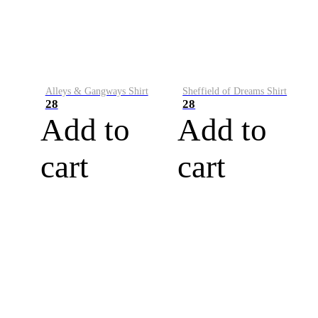
Alleys & Gangways Shirt
Sheffield of Dreams Shirt
28
28
Add to
Add to
cart
cart