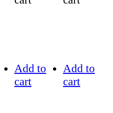
Add to
Add to
cart
cart