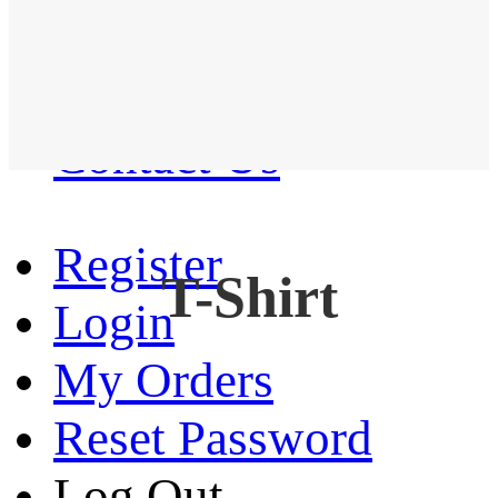
Western Shirt
New arrival
Contact Us
Register
T-Shirt
Login
My Orders
Reset Password
Log Out