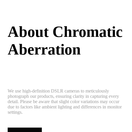
About Chromatic
Aberration
We use high-definition DSLR cameras to meticulously
photograph our products, ensuring clarity in capturing every
detail. Please be aware that slight color variations may occur
due to factors like ambient lighting and differences in monitor
settings.