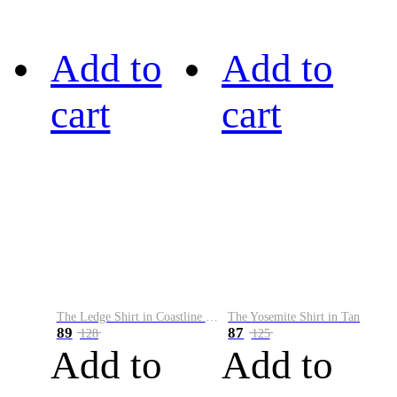
Add to
Add to
cart
cart
The Ledge Shirt in Coastline Plaid
The Yosemite Shirt in Tan
89
87
128
125
Add to
Add to