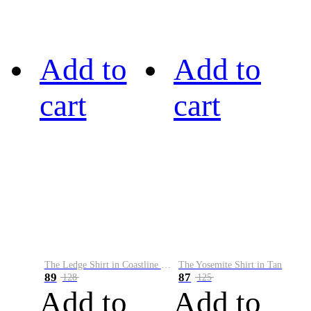
Add to
Add to
cart
cart
The Ledge Shirt in Coastline Plaid
The Yosemite Shirt in Tan
89
87
128
125
Add to
Add to