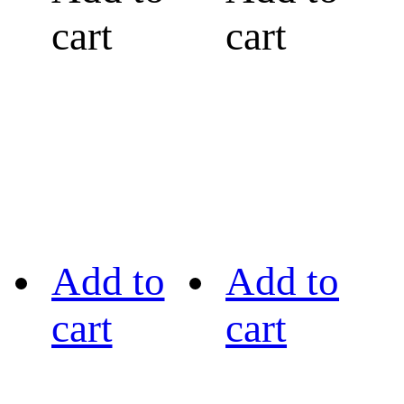
cart
cart
Add to
Add to
cart
cart