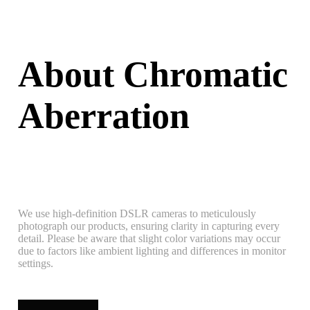
About Chromatic
Aberration
We use high-definition DSLR cameras to meticulously
photograph our products, ensuring clarity in capturing every
detail. Please be aware that slight color variations may occur
due to factors like ambient lighting and differences in monitor
settings.