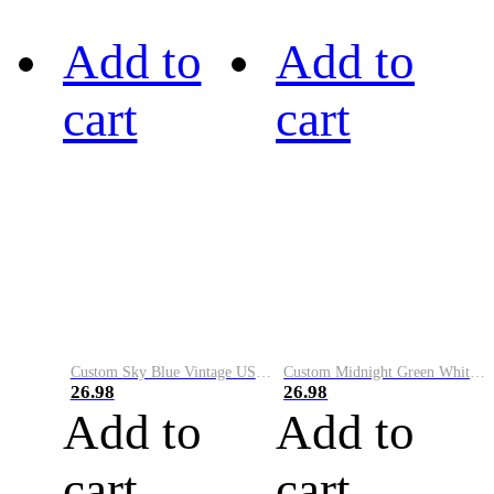
Add to
Add to
cart
cart
Custom Sky Blue Vintage USA Flag-Cream Performance Vapor Golf Polo Shirt
Custom Midnight Green White-Black Performance Vapor Golf Polo Shirt
26.98
26.98
Add to
Add to
cart
cart