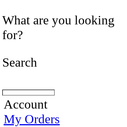
What are you looking
for?
Search
Account
My Orders