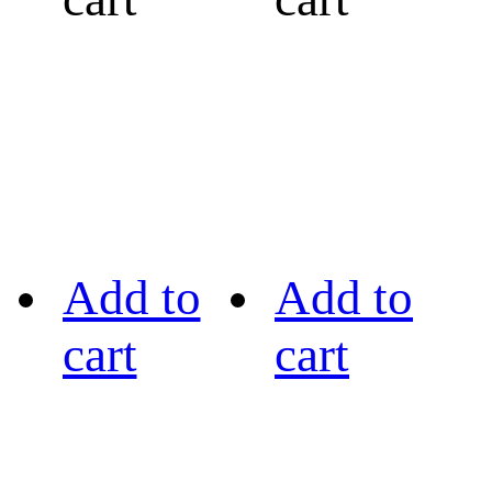
Add to
Add to
cart
cart