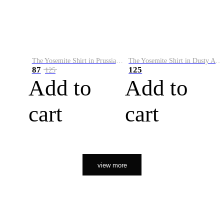
The Yosemite Shirt in Prussian Blue
The Yosemite Shirt in Dusty Army
87
125
125
Add to
Add to
cart
cart
view more