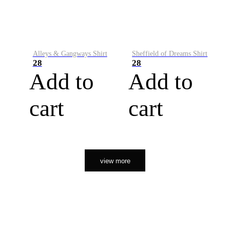
Alleys & Gangways Shirt
Sheffield of Dreams Shirt
28
28
Add to
Add to
cart
cart
view more