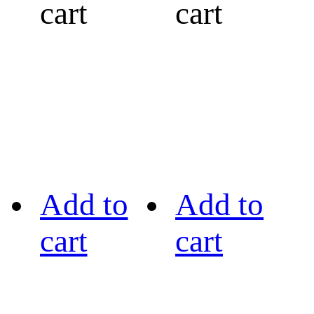
cart
cart
Add to
Add to
cart
cart