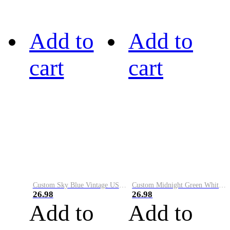
Add to
Add to
cart
cart
Custom Sky Blue Vintage USA Flag-Cream Performance Vapor Golf Polo Shirt
Custom Midnight Green White-Black Performance Vapor Golf Polo Shirt
26.98
26.98
Add to
Add to