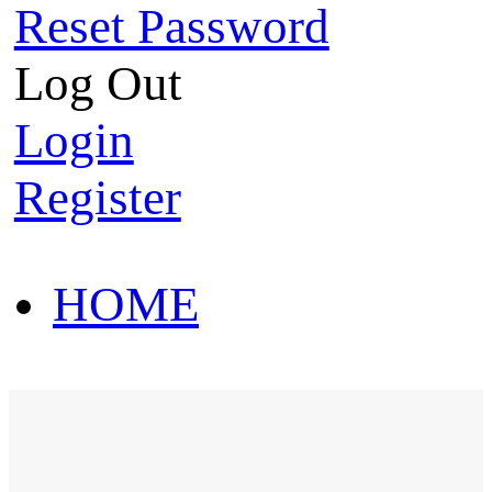
Reset Password
Log Out
Login
Register
HOME
HOT SALE
HOME
HOT SALE
T-Shirt
Polo Shirt
Western Shirt
New arriva
T-Shirt
Polo Shirt