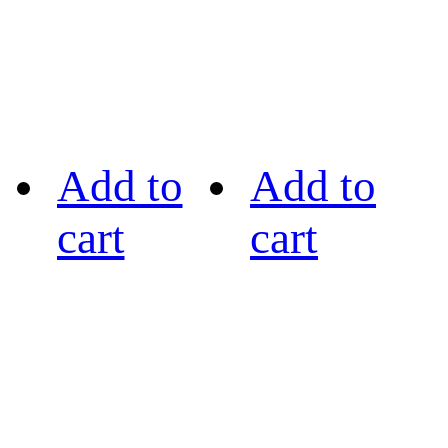
Add to
Add to
cart
cart