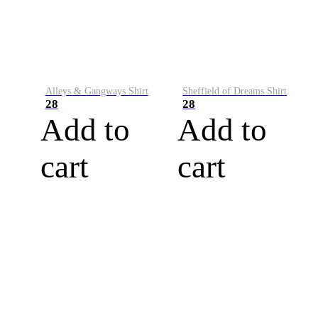
Alleys & Gangways Shirt
Sheffield of Dreams Shirt
28
28
Add to
Add to
cart
cart