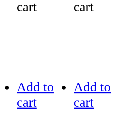
cart
cart
Add to
Add to
cart
cart