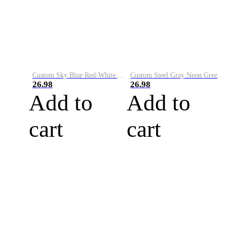
Custom Sky Blue Red-White Performance Vapor Golf Polo Shirt
Custom Steel Gray Neon Green-White Performance Vapor Golf Polo Shirt
26.98
26.98
Add to
Add to
cart
cart