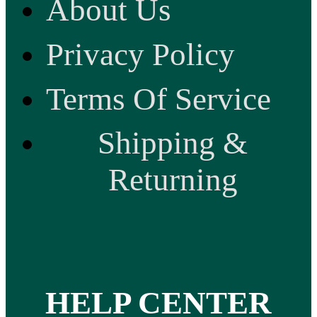
About Us
Privacy Policy
Terms Of Service
Shipping &
Returning
HELP CENTER