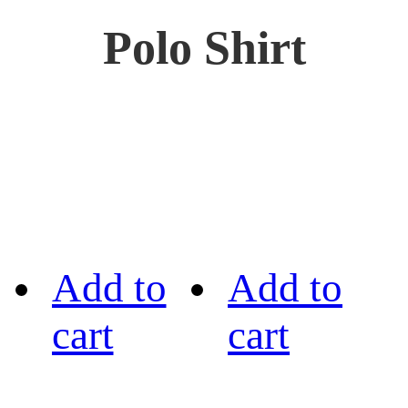
Polo Shirt
Add to
Add to
cart
cart