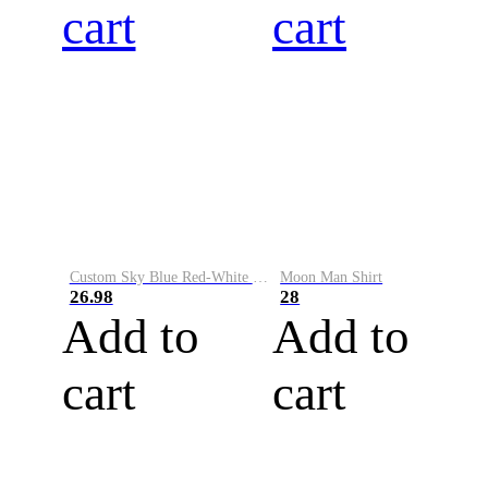
cart
cart
Custom Sky Blue Red-White Performance Vapor Golf Polo Shirt
Moon Man Shirt
26.98
28
Add to
Add to
cart
cart