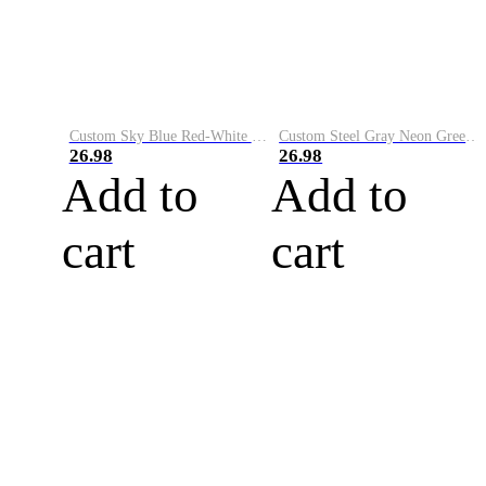
Custom Sky Blue Red-White Performance Vapor Golf Polo Shirt
Custom Steel Gray Neon Green-White Performance Vapor Golf Polo Shirt
26.98
26.98
Add to
Add to
cart
cart