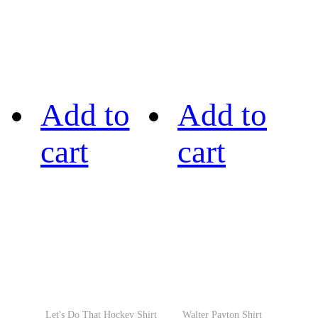
Add to
Add to
cart
cart
Let's Do That Hockey Shirt
Walter Payton Shirt