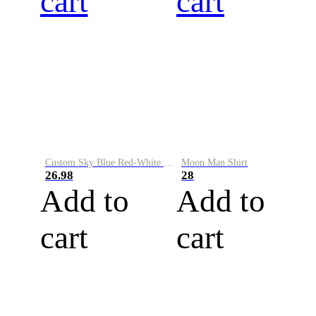
cart
cart
Custom Sky Blue Red-White Performance Vapor Golf Polo Shirt
Moon Man Shirt
26.98
28
Add to
Add to
cart
cart