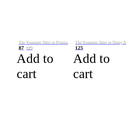
The Yosemite Shirt in Prussian Blue
The Yosemite Shirt in Dusty Army
87
125
125
Add to
Add to
cart
cart