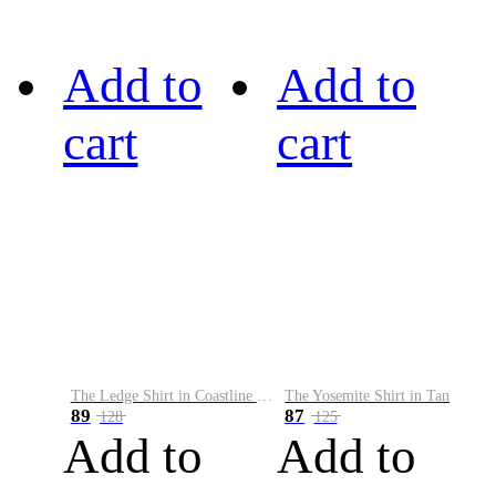
Add to
Add to
cart
cart
The Ledge Shirt in Coastline Plaid
The Yosemite Shirt in Tan
89
87
128
125
Add to
Add to