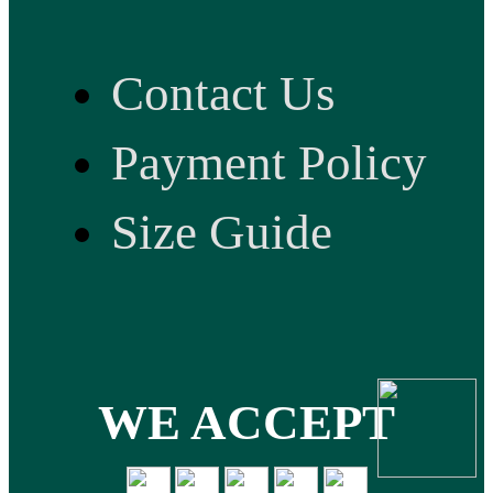
Contact Us
Payment Policy
Size Guide
WE ACCEPT