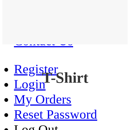
Western Shirt
New arrival
Contact Us
Register
T-Shirt
Login
My Orders
Reset Password
Log Out