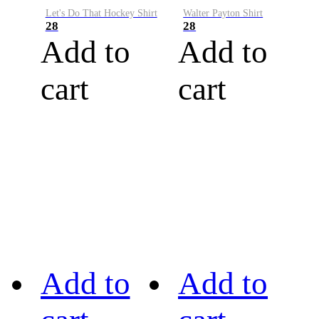
Let's Do That Hockey Shirt
Walter Payton Shirt
28
28
Add to
Add to
cart
cart
Add to
Add to