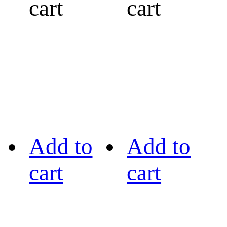
cart
cart
Add to
Add to
cart
cart