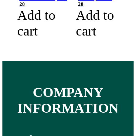
28
28
Add to
Add to
cart
cart
COMPANY
INFORMATION