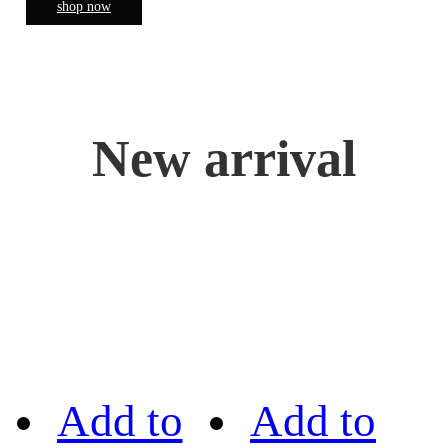
shop now
New arrival
Add to
Add to