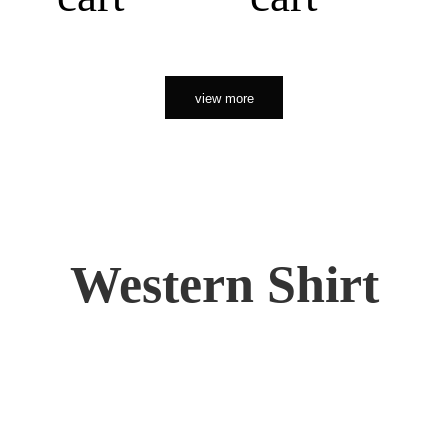
view more
Western Shirt