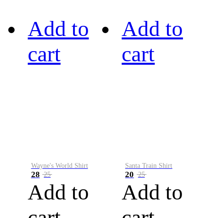
Add to
Add to
cart
cart
Wayne's World Shirt
Santa Train Shirt
28
20
25
25
Add to
Add to
cart
cart