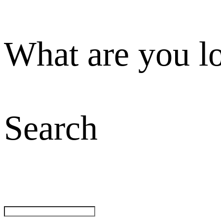
What are you l
Search