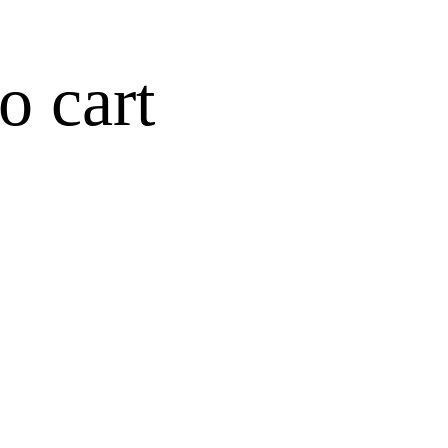
o cart