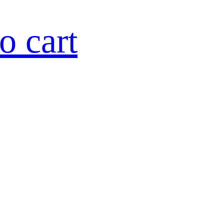
o cart