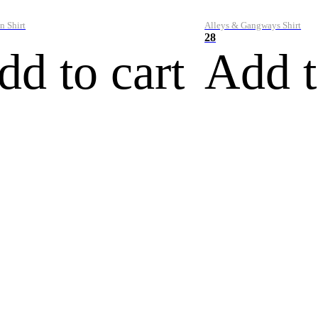
n Shirt
Alleys & Gangways Shirt
28
dd to cart
Add t