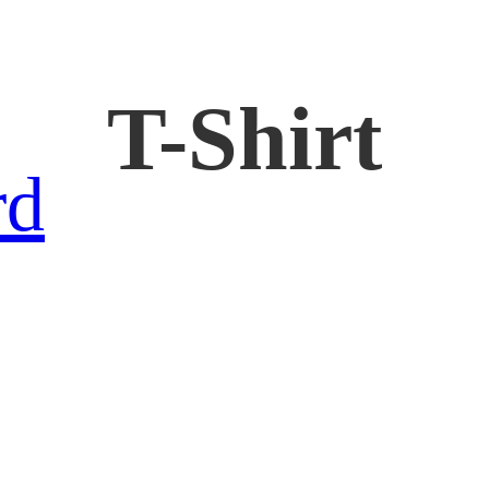
T-Shirt
rd