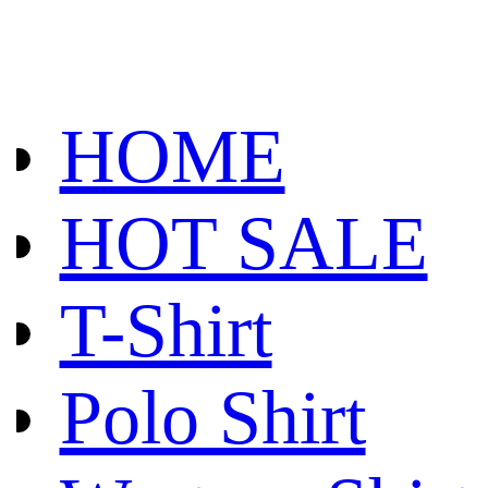
HOME
HOT SALE
T-Shirt
Polo Shirt