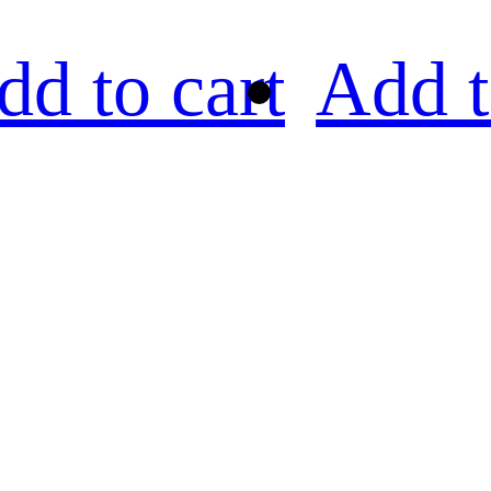
dd to cart
Add t