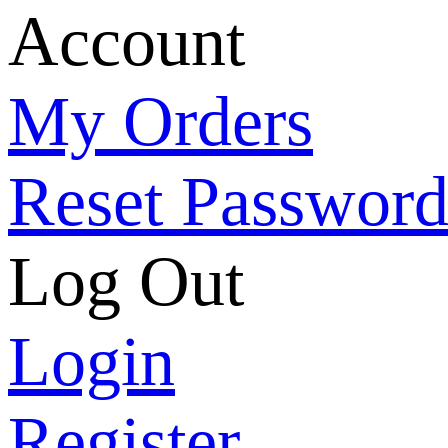
Account
My Orders
Reset Passwor
Log Out
Login
Register