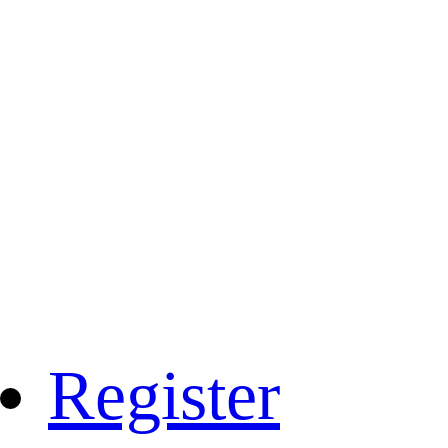
Register