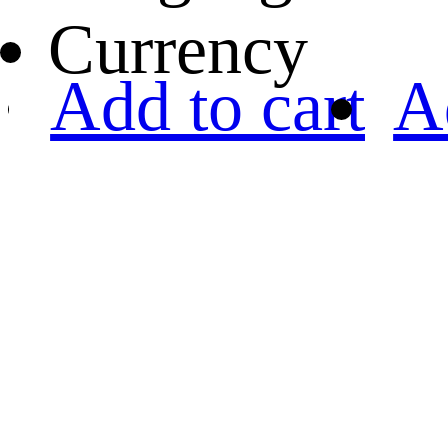
Currency
Add to cart
A