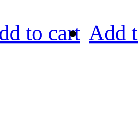
dd to cart
Add t