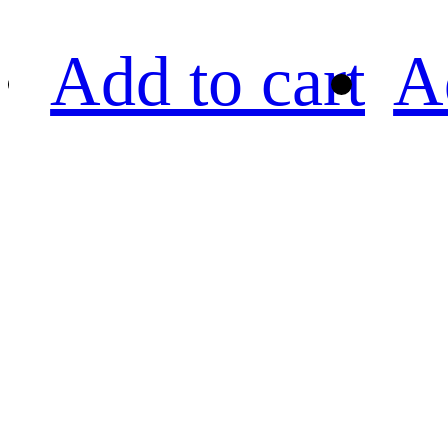
Add to cart
A