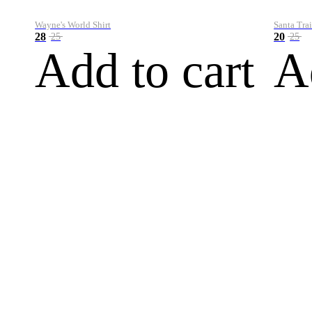
Wayne's World Shirt
Santa Trai
28
20
25
25
Add to cart
A