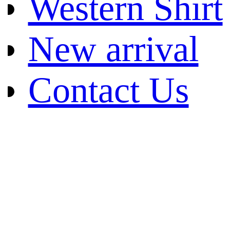
Western Shirt
New arrival
Contact Us