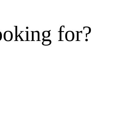
ooking for?