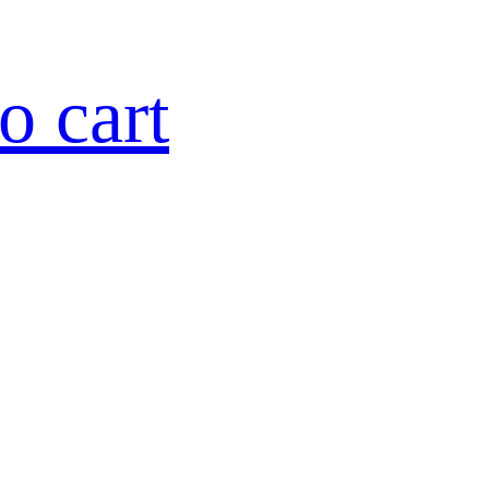
o cart