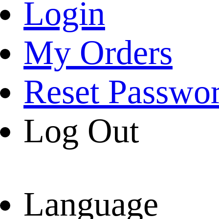
Login
My Orders
Reset Passwo
Log Out
Language