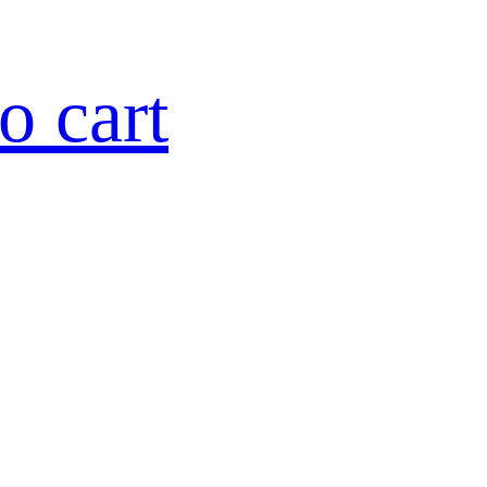
o cart