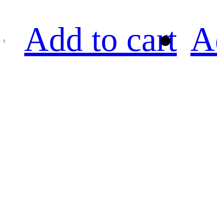
Add to cart
A