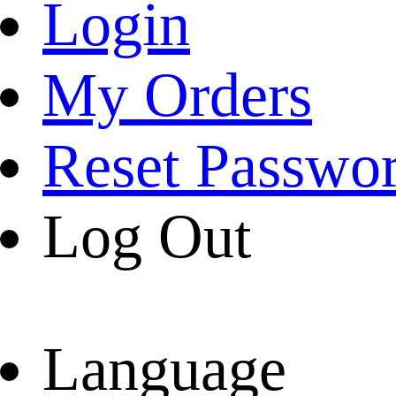
Login
My Orders
Reset Passwo
Log Out
Language