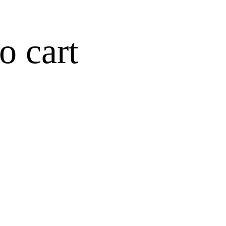
o cart