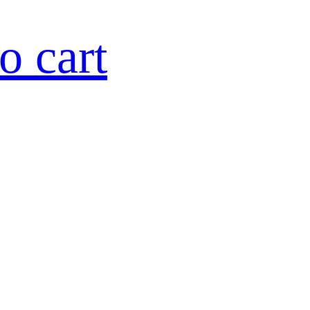
o cart