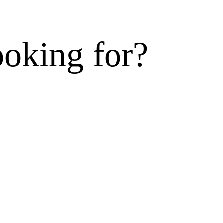
ooking for?