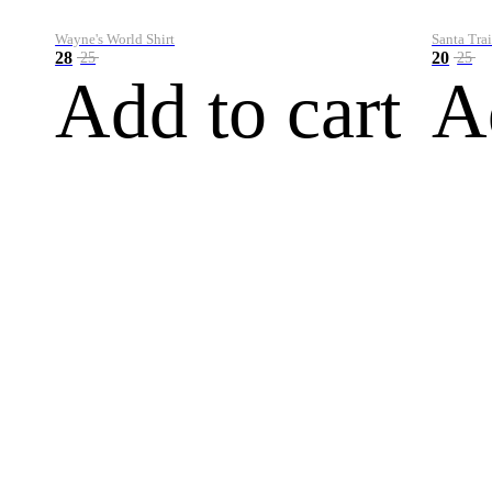
Wayne's World Shirt
Santa Trai
28
20
25
25
Add to cart
A