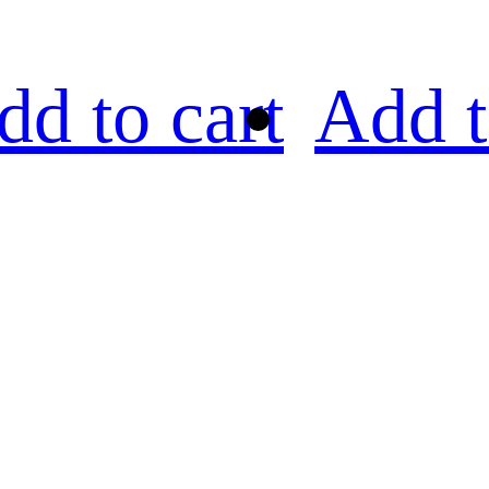
dd to cart
Add t