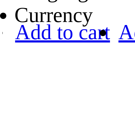
Currency
Add to cart
A