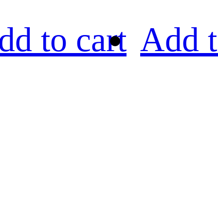
dd to cart
Add t