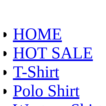
HOME
HOT SALE
T-Shirt
Polo Shirt