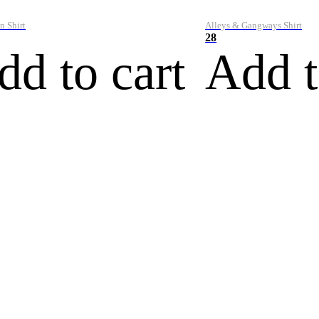
n Shirt
Alleys & Gangways Shirt
28
dd to cart
Add t