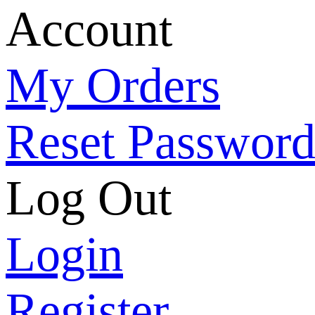
Account
My Orders
Reset Passwor
Log Out
Login
Register