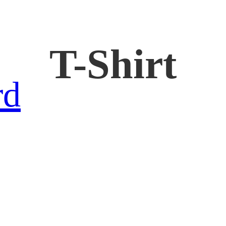
T-Shirt
rd