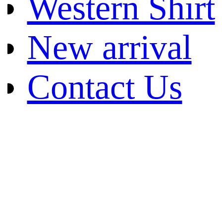
Western Shirt
New arrival
Contact Us