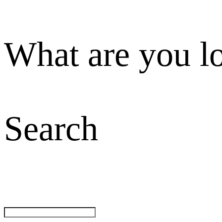
What are you l
Search