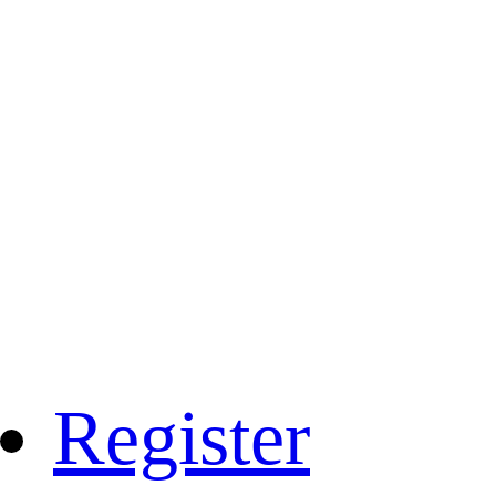
Register