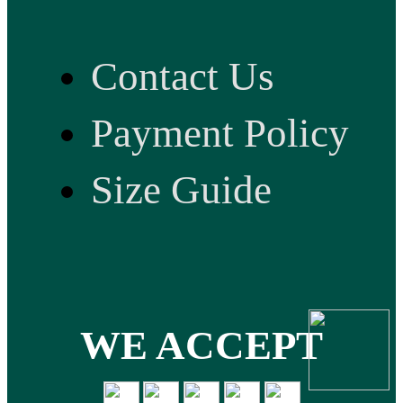
Contact Us
Payment Policy
Size Guide
WE ACCEPT