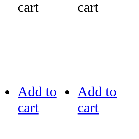
cart
cart
Add to
Add to
cart
cart