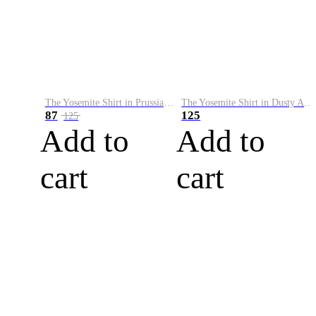
The Yosemite Shirt in Prussian Blue
The Yosemite Shirt in Dusty Army
87
125
125
Add to
Add to
cart
cart