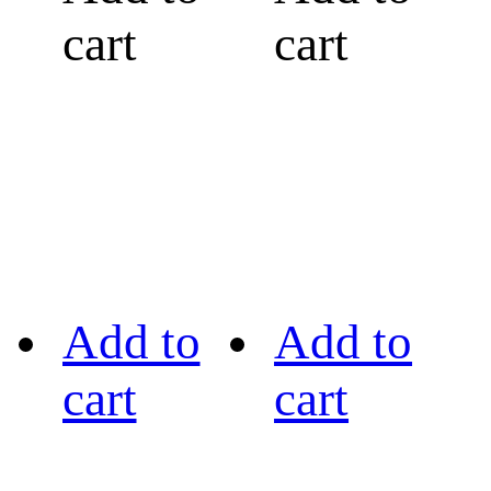
cart
cart
Add to
Add to
cart
cart