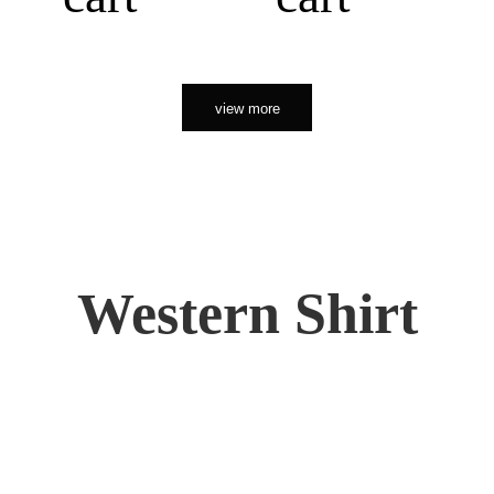
view more
Western Shirt