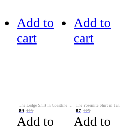
Add to
Add to
cart
cart
The Ledge Shirt in Coastline Plaid
The Yosemite Shirt in Tan
89
87
128
125
Add to
Add to