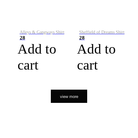
Alleys & Gangways Shirt
Sheffield of Dreams Shirt
28
28
Add to
Add to
cart
cart
view more