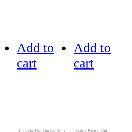
Add to
Add to
cart
cart
Let's Do That Hockey Shirt
Walter Payton Shirt