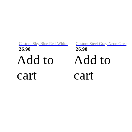
Custom Sky Blue Red-White Performance Vapor Golf Polo Shirt
Custom Steel Gray Neon Green-White Performance Vapor Golf Polo Shirt
26.98
26.98
Add to
Add to
cart
cart