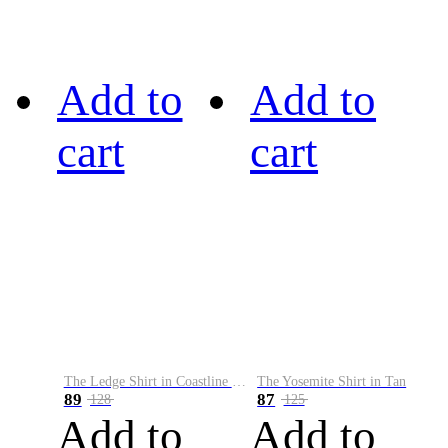
Add to
Add to
cart
cart
The Ledge Shirt in Coastline Plaid
The Yosemite Shirt in Tan
89
87
128
125
Add to
Add to