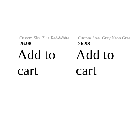
Custom Sky Blue Red-White Performance Vapor Golf Polo Shirt
Custom Steel Gray Neon Green-White Performance Vapor Golf Polo Shirt
26.98
26.98
Add to
Add to
cart
cart