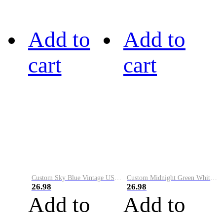
Add to
Add to
cart
cart
Custom Sky Blue Vintage USA Flag-Cream Performance Vapor Golf Polo Shirt
Custom Midnight Green White-Black Performance Vapor Golf Polo Shirt
26.98
26.98
Add to
Add to