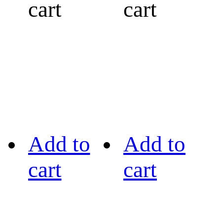
cart
cart
Add to
Add to
cart
cart