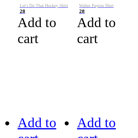
Let's Do That Hockey Shirt
Walter Payton Shirt
28
28
Add to
Add to
cart
cart
Add to
Add to