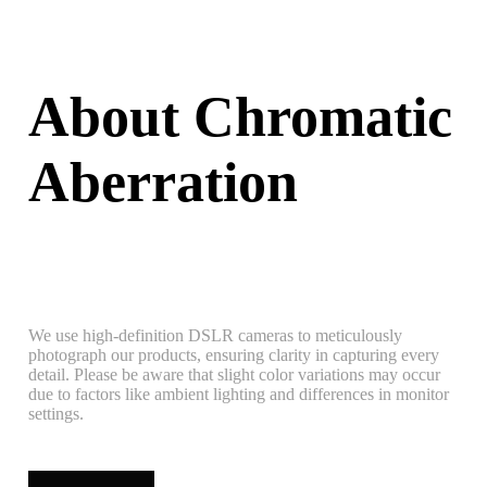
About Chromatic
Aberration
We use high-definition DSLR cameras to meticulously
photograph our products, ensuring clarity in capturing every
detail. Please be aware that slight color variations may occur
due to factors like ambient lighting and differences in monitor
settings.