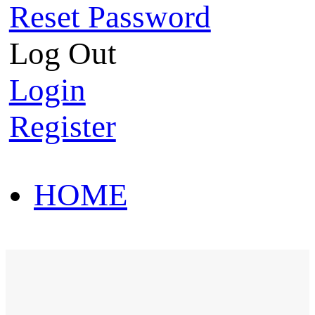
Reset Password
Log Out
Login
Register
HOME
HOT SALE
HOME
HOT SALE
T-Shirt
Polo Shirt
Western Shirt
New arriva
T-Shirt
Polo Shirt