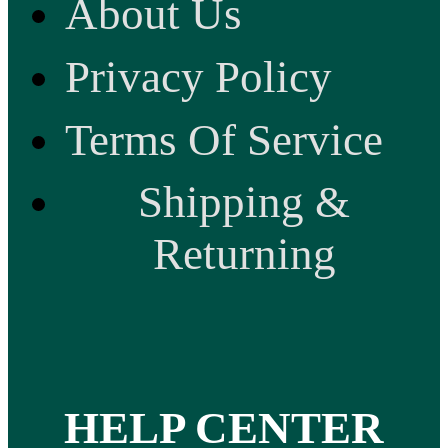
About Us
Privacy Policy
Terms Of Service
Shipping &
Returning
HELP CENTER