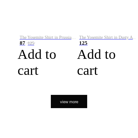
The Yosemite Shirt in Prussian Blue
The Yosemite Shirt in Dusty Army
87
125
125
Add to
Add to
cart
cart
view more