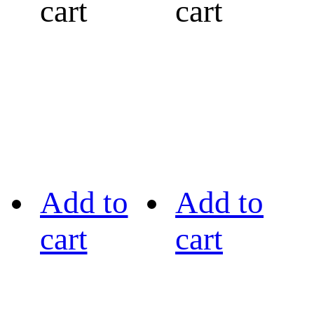
cart
cart
Add to
Add to
cart
cart