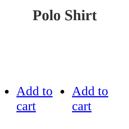
Polo Shirt
Add to
Add to
cart
cart