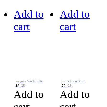
Add to
Add to
cart
cart
Wayne's World Shirt
Santa Train Shirt
28
20
25
25
Add to
Add to
cart
cart