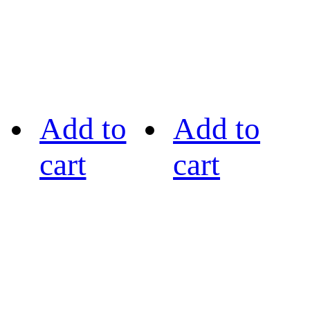
Add to
Add to
cart
cart