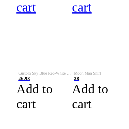
cart
cart
Custom Sky Blue Red-White Performance Vapor Golf Polo Shirt
Moon Man Shirt
26.98
28
Add to
Add to
cart
cart