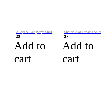
Alleys & Gangways Shirt
Sheffield of Dreams Shirt
28
28
Add to
Add to
cart
cart