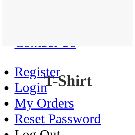
Western Shirt
New arrival
Contact Us
Register
T-Shirt
Login
My Orders
Reset Password
Log Out