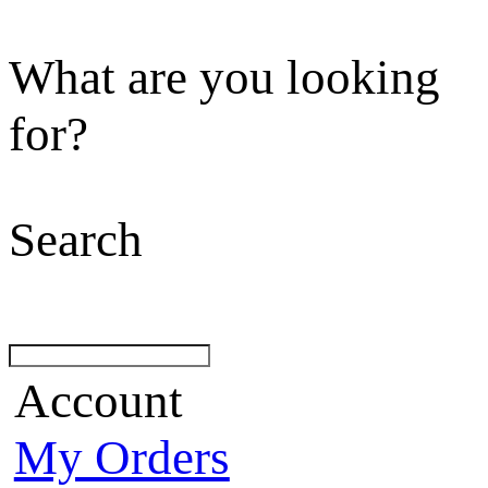
What are you looking
for?
Search
Account
My Orders