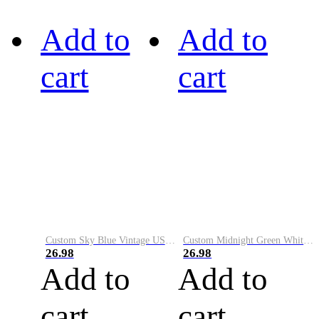
Add to
Add to
cart
cart
Custom Sky Blue Vintage USA Flag-Cream Performance Vapor Golf Polo Shirt
Custom Midnight Green White-Black Performance Vapor Golf Polo Shirt
26.98
26.98
Add to
Add to
cart
cart