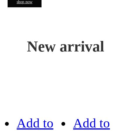
shop now
New arrival
Add to
Add to