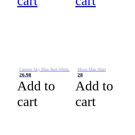
cart
cart
Custom Sky Blue Red-White Performance Vapor Golf Polo Shirt
Moon Man Shirt
26.98
28
Add to
Add to
cart
cart