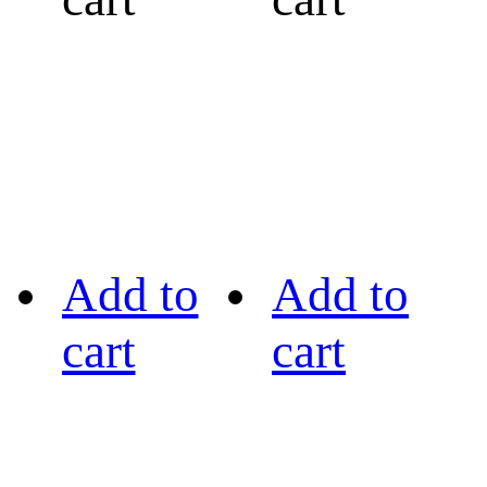
Add to
Add to
cart
cart