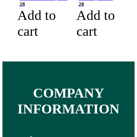
28
28
Add to
Add to
cart
cart
COMPANY
INFORMATION